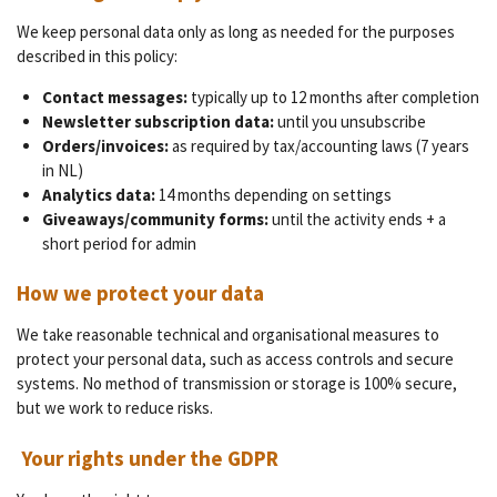
We keep personal data only as long as needed for the purposes
described in this policy:
Contact messages:
typically up to 12 months after completion
Newsletter subscription data:
until you unsubscribe
Orders/invoices:
as required by tax/accounting laws (7 years
in NL)
Analytics data:
14 months depending on settings
Giveaways/community forms:
until the activity ends + a
short period for admin
How we protect your data
We take reasonable technical and organisational measures to
protect your personal data, such as access controls and secure
systems. No method of transmission or storage is 100% secure,
but we work to reduce risks.
Your rights under the GDPR