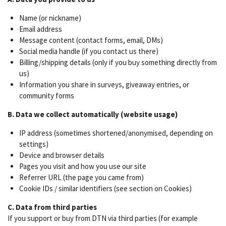
Name (or nickname)
Email address
Message content (contact forms, email, DMs)
Social media handle (if you contact us there)
Billing/shipping details (only if you buy something directly from
us)
Information you share in surveys, giveaway entries, or
community forms
B. Data we collect automatically (website usage)
IP address (sometimes shortened/anonymised, depending on
settings)
Device and browser details
Pages you visit and how you use our site
Referrer URL (the page you came from)
Cookie IDs / similar identifiers (see section on Cookies)
C. Data from third parties
If you support or buy from DTN via third parties (for example