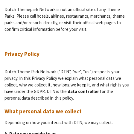
Dutch Themepark Network is not an official site of any Theme
Parks. Please call hotels, airlines, restaurants, merchants, theme
parks and/or resorts directly, or visit their official web pages to
confirm critical information before your visit.
Privacy Policy
Dutch Theme Park Network (“DTN”, “we”, “us”) respects your
privacy. In this Privacy Policy we explain what personal data we
collect, why we collect it, how long we keep it, and what rights you
have under the GDPR. DTN is the
data controller
for the
personal data described in this policy.
What personal data we collect
Depending on how you interact with DTN, we may collect:
A. Data you provide to us