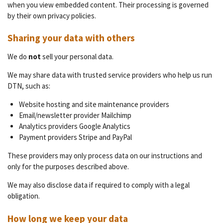
when you view embedded content. Their processing is governed
by their own privacy policies.
Sharing your data with others
We do
not
sell your personal data.
We may share data with trusted service providers who help us run
DTN, such as:
Website hosting and site maintenance providers
Email/newsletter provider Mailchimp
Analytics providers Google Analytics
Payment providers Stripe and PayPal
These providers may only process data on our instructions and
only for the purposes described above.
We may also disclose data if required to comply with a legal
obligation.
How long we keep your data