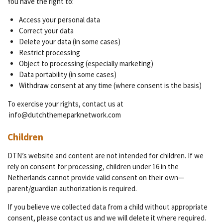
You have the right to:
Access your personal data
Correct your data
Delete your data (in some cases)
Restrict processing
Object to processing (especially marketing)
Data portability (in some cases)
Withdraw consent at any time (where consent is the basis)
To exercise your rights, contact us at
info@dutchthemeparknetwork.com
Children
DTN’s website and content are not intended for children. If we
rely on consent for processing, children under 16 in the
Netherlands cannot provide valid consent on their own—
parent/guardian authorization is required.
If you believe we collected data from a child without appropriate
consent, please contact us and we will delete it where required.