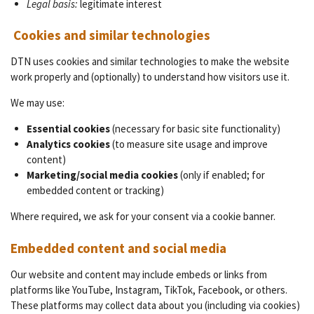
Legal basis:
legitimate interest
Cookies and similar technologies
DTN uses cookies and similar technologies to make the website
work properly and (optionally) to understand how visitors use it.
We may use:
Essential cookies
(necessary for basic site functionality)
Analytics cookies
(to measure site usage and improve
content)
Marketing/social media cookies
(only if enabled; for
embedded content or tracking)
Where required, we ask for your consent via a cookie banner.
Embedded content and social media
Our website and content may include embeds or links from
platforms like YouTube, Instagram, TikTok, Facebook, or others.
These platforms may collect data about you (including via cookies)