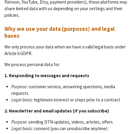
Patreon, YouTube, Etsy, payment providers), those platforms may
share limited data with us depending on your settings and their
policies.
Why we use your data (purposes) and legal
bases
We only process your data when we have a valid legal basis under
Article 6 GDPR.
We process personal data for:
1. Responding to messages and requests
Purpose:
customer service, answering questions, media
requests
Legal basis:
legitimate interest or steps prior to a contract
2. Newsletter and email updates (if you subscribe)
Purpose:
sending DTN updates, videos, articles, offers
Legal basis:
consent (you can unsubscribe anytime)