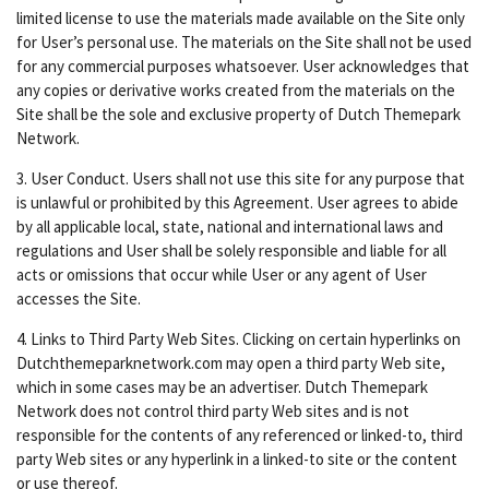
limited license to use the materials made available on the Site only
for User’s personal use. The materials on the Site shall not be used
for any commercial purposes whatsoever. User acknowledges that
any copies or derivative works created from the materials on the
Site shall be the sole and exclusive property of Dutch Themepark
Network.
3. User Conduct. Users shall not use this site for any purpose that
is unlawful or prohibited by this Agreement. User agrees to abide
by all applicable local, state, national and international laws and
regulations and User shall be solely responsible and liable for all
acts or omissions that occur while User or any agent of User
accesses the Site.
4. Links to Third Party Web Sites. Clicking on certain hyperlinks on
Dutchthemeparknetwork.com may open a third party Web site,
which in some cases may be an advertiser. Dutch Themepark
Network does not control third party Web sites and is not
responsible for the contents of any referenced or linked-to, third
party Web sites or any hyperlink in a linked-to site or the content
or use thereof.