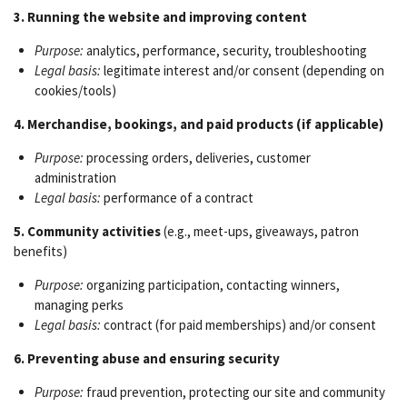
3. Running the website and improving content
Purpose:
analytics, performance, security, troubleshooting
Legal basis:
legitimate interest and/or consent (depending on
cookies/tools)
4. Merchandise, bookings, and paid products (if applicable)
Purpose:
processing orders, deliveries, customer
administration
Legal basis:
performance of a contract
5. Community activities
(e.g., meet-ups, giveaways, patron
benefits)
Purpose:
organizing participation, contacting winners,
managing perks
Legal basis:
contract (for paid memberships) and/or consent
6. Preventing abuse and ensuring security
Purpose:
fraud prevention, protecting our site and community