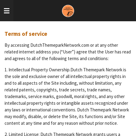
Skip
to
main
content
Terms of service
By accessing DutchThemeparkNetwork.com or at any other
related internet address you (“User”) agree that the User has read
and agrees to all of the following terms and conditions:
1. Intellectual Property Ownership.Dutch Themepark Network is
the sole and exclusive owner of all intellectual property rights in
and to all aspects of the Site including, without limitation, any
related patents, copyrights, trade secrets, trade names,
trademarks, service marks, goodwill, moral rights, and any other
intellectual property rights or intangible assets recognized under
any laws or international conventions. Dutch Themepark Network
may modify, disable, or delete the Site, its functions and/or Site
content at any time and for any reason without prior notice.
2. Limited License: Dutch Themepark Network grants users a