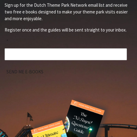
Sign up for the Dutch Theme Park Network email list and receive
two free e books designed to make your theme park visits easier
and more enjoyable.
Register once and the guides will be sent straight to your inbox.
*
SEND ME E-BOOKS