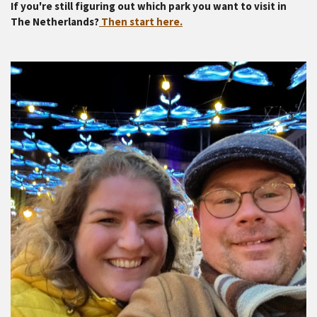
If you're still figuring out which park you want to visit in
The Netherlands?
Then start here.