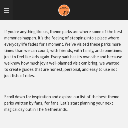
Skip
to
main
content
If you're anything like us, theme parks are where some of the best
memories happen. It’s the feeling of stepping into a place where
everyday life fades for a moment. We’ve visited these parks more
times than we can count, with friends, with family, and sometimes
just to feel like kids again. Every park has its own vibe and because
we know how much joy a well-planned visit can bring, we wanted
to create guides that are honest, personal, and easy to use not
just lists of rides.
Scroll down for inspiration and explore our list of the best theme
parks written by fans, for fans. Let’s start planning your next
magical day out in The Netherlands.