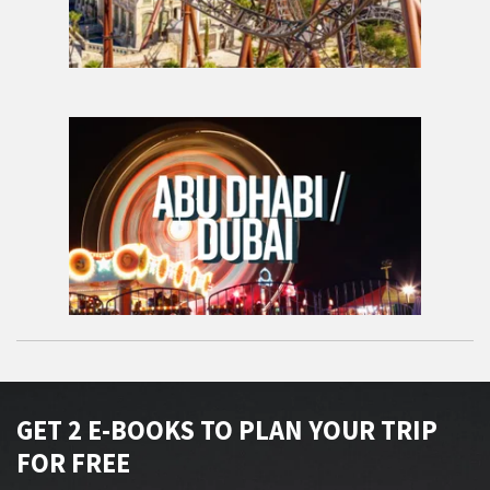
GET 2 E-BOOKS TO PLAN YOUR TRIP
FOR FREE