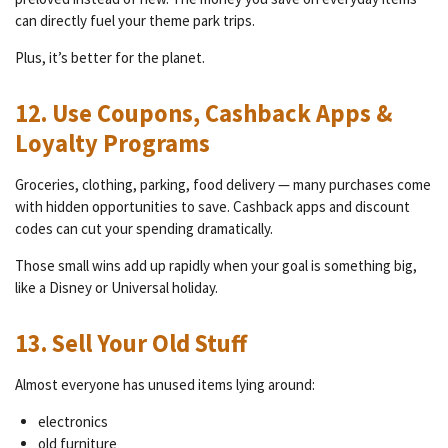
can directly fuel your theme park trips.
Plus, it’s better for the planet.
12. Use Coupons, Cashback Apps &
Loyalty Programs
Groceries, clothing, parking, food delivery — many purchases come
with hidden opportunities to save. Cashback apps and discount
codes can cut your spending dramatically.
Those small wins add up rapidly when your goal is something big,
like a Disney or Universal holiday.
13. Sell Your Old Stuff
Almost everyone has unused items lying around:
electronics
old furniture