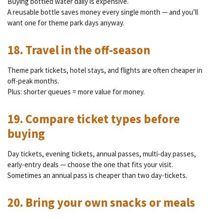
Buying bottled water daily is expensive.
A reusable bottle saves money every single month — and you’ll
want one for theme park days anyway.
18. Travel in the off-season
Theme park tickets, hotel stays, and flights are often cheaper in
off-peak months.
Plus: shorter queues = more value for money.
19. Compare ticket types before
buying
Day tickets, evening tickets, annual passes, multi-day passes,
early-entry deals — choose the one that fits your visit.
Sometimes an annual pass is cheaper than two day-tickets.
20. Bring your own snacks or meals