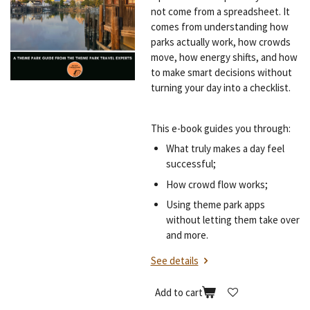
not come from a spreadsheet. It
comes from understanding how
parks actually work, how crowds
move, how energy shifts, and how
to make smart decisions without
turning your day into a checklist.
This e-book guides you through:
What truly makes a day feel
successful;
How crowd flow works;
Using theme park apps
without letting them take over
and more.
See details
Add to cart