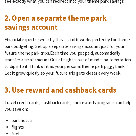
see exactly what you can redirect into your theme park savings.
2. Open a separate theme park
savings account
Financial experts swear by this — and it works perfectly for theme
park budgeting. Set up a separate savings account just for your
future theme park trips.Each time you get paid, automatically
transfer a small amount.Out of sight = out of mind = no temptation
to dip into it. Think of it as your personal theme park piggy bank.
Let it grow quietly so your future trip gets closer every week.
3. Use reward and cashback cards
Travel credit cards, cashback cards, and rewards programs can help
you save on:
park hotels
flights
fuel