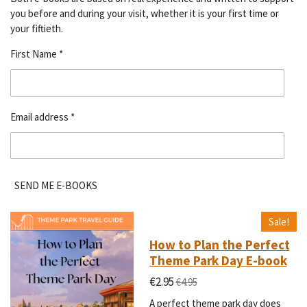
you before and during your visit, whether it is your first time or
your fiftieth.
First Name *
Email address *
SEND ME E-BOOKS
Sale!
How to Plan the Perfect
Theme Park Day E-book
€2.95
€4.95
A perfect theme park day does