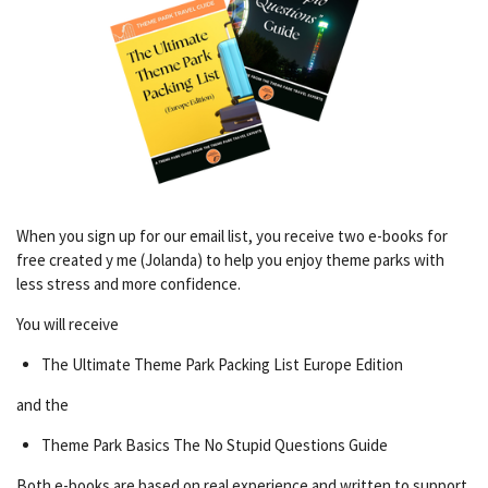
When you sign up for our email list, you receive two e-books for
free created y me (Jolanda) to help you enjoy theme parks with
less stress and more confidence.
You will receive
The Ultimate Theme Park Packing List Europe Edition
and the
Theme Park Basics The No Stupid Questions Guide
Both e-books are based on real experience and written to support