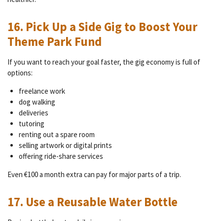
16. Pick Up a Side Gig to Boost Your
Theme Park Fund
If you want to reach your goal faster, the gig economy is full of
options:
freelance work
dog walking
deliveries
tutoring
renting out a spare room
selling artwork or digital prints
offering ride-share services
Even €100 a month extra can pay for major parts of a trip.
17. Use a Reusable Water Bottle