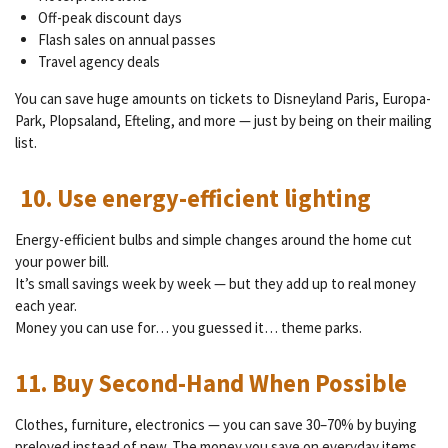
Off-peak discount days
Flash sales on annual passes
Travel agency deals
You can save huge amounts on tickets to Disneyland Paris, Europa-
Park, Plopsaland, Efteling, and more — just by being on their mailing
list.
10. Use energy-efficient lighting
Energy-efficient bulbs and simple changes around the home cut
your power bill.
It’s small savings week by week — but they add up to real money
each year.
Money you can use for… you guessed it… theme parks.
11. Buy Second-Hand When Possible
Clothes, furniture, electronics — you can save 30–70% by buying
preloved instead of new. The money you save on everyday items