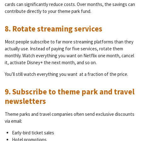
cards can significantly reduce costs. Over months, the savings can
contribute directly to your theme park fund.
8. Rotate streaming services
Most people subscribe to far more streaming platforms than they
actually use. Instead of paying for five services, rotate them
monthly. Watch everything you want on Netflix one month, cancel
it, activate Disney+ the next month, and so on.
You’ll still watch everything you want at a fraction of the price.
9. Subscribe to theme park and travel
newsletters
Theme parks and travel companies often send exclusive discounts
via email:
Early-bird ticket sales
Hotel promotions