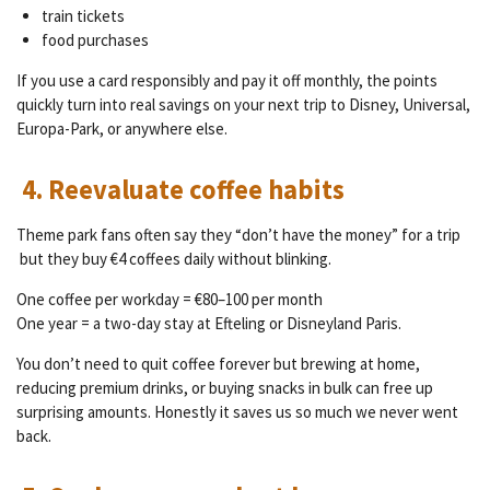
train tickets
food purchases
If you use a card responsibly and pay it off monthly, the points
quickly turn into real savings on your next trip to Disney, Universal,
Europa-Park, or anywhere else.
4. Reevaluate coffee habits
Theme park fans often say they “don’t have the money” for a trip
but they buy €4 coffees daily without blinking.
One coffee per workday = €80–100 per month
One year = a two-day stay at Efteling or Disneyland Paris.
You don’t need to quit coffee forever but brewing at home,
reducing premium drinks, or buying snacks in bulk can free up
surprising amounts. Honestly it saves us so much we never went
back.