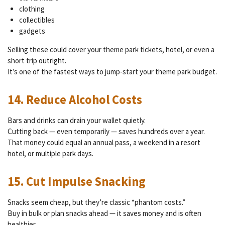
clothing
collectibles
gadgets
Selling these could cover your theme park tickets, hotel, or even a
short trip outright.
It’s one of the fastest ways to jump-start your theme park budget.
14. Reduce Alcohol Costs
Bars and drinks can drain your wallet quietly.
Cutting back — even temporarily — saves hundreds over a year.
That money could equal an annual pass, a weekend in a resort
hotel, or multiple park days.
15. Cut Impulse Snacking
Snacks seem cheap, but they’re classic “phantom costs.”
Buy in bulk or plan snacks ahead — it saves money and is often
healthier.