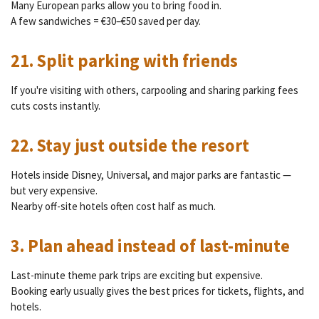
Many European parks allow you to bring food in.
A few sandwiches = €30–€50 saved per day.
21. Split parking with friends
If you're visiting with others, carpooling and sharing parking fees
cuts costs instantly.
22. Stay just outside the resort
Hotels inside Disney, Universal, and major parks are fantastic —
but very expensive.
Nearby off-site hotels often cost half as much.
3. Plan ahead instead of last-minute
Last-minute theme park trips are exciting but expensive.
Booking early usually gives the best prices for tickets, flights, and
hotels.