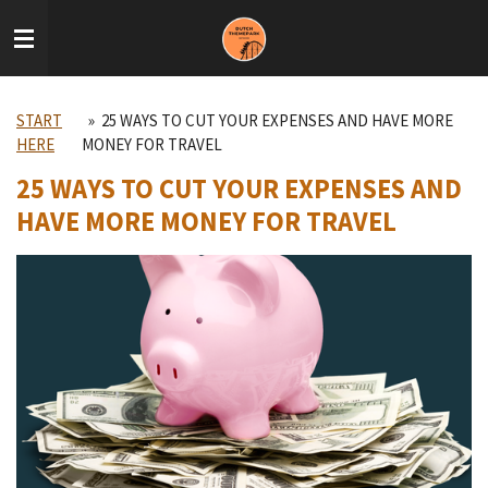
Skip
to
main
content
START
»
25 WAYS TO CUT YOUR EXPENSES AND HAVE MORE
HERE
MONEY FOR TRAVEL
25 WAYS TO CUT YOUR EXPENSES AND
HAVE MORE MONEY FOR TRAVEL