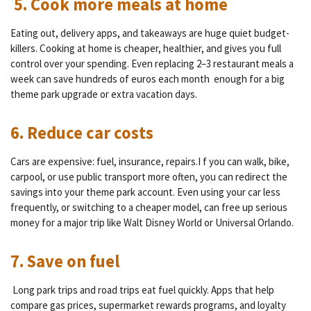
5. Cook more meals at home
Eating out, delivery apps, and takeaways are huge quiet budget-
killers.
Cooking at home is cheaper, healthier, and gives you full
control over your spending. Even replacing 2–3 restaurant meals a
week can save
hundreds of euros each month
enough for a big
theme park upgrade or extra vacation days.
6. Reduce car costs
Cars are expensive: fuel, insurance, repairs.I f you can walk, bike,
carpool, or use public transport more often, you can redirect the
savings into your theme park account. Even using your car less
frequently, or switching to a cheaper model, can free up serious
money for a major trip like Walt Disney World or Universal Orlando.
7. Save on fuel
Long park trips and road trips eat fuel quickly.
Apps that help
compare gas prices, supermarket rewards programs, and loyalty