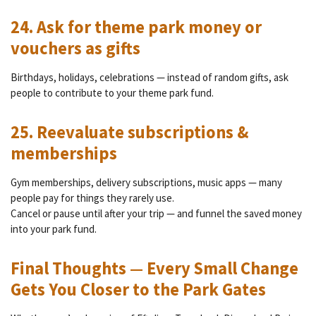
24. Ask for theme park money or
vouchers as gifts
Birthdays, holidays, celebrations — instead of random gifts, ask
people to contribute to your theme park fund.
25. Reevaluate subscriptions &
memberships
Gym memberships, delivery subscriptions, music apps — many
people pay for things they rarely use.
Cancel or pause until after your trip — and funnel the saved money
into your park fund.
Final Thoughts — Every Small Change
Gets You Closer to the Park Gates