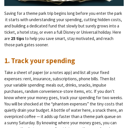
Saving for a theme park trip begins long before you enter the park
it starts with understanding your spending, cutting hidden costs,
and building a dedicated fund that slowly but surely grows into a
ticket, a hotel stay, or even a full Disney or Universal holiday. Here
are
25 tips
to help you save smart, stay motivated, and reach
those park gates sooner.
1. Track your spending
Take a sheet of paper (or a notes app) and list all your fixed
expenses: rent, insurance, subscriptions, phone bills. Then list
your variable spending: meals out, drinks, snacks, impulse
purchases, random convenience-store items, etc. If you don’t
know where your money goes, track your spending for two weeks.
You will be shocked at the “phantom expenses” the tiny costs that
quietly drain your budget. A bottle of water here, a snack there, an
overpriced coffee — it adds up faster than a theme park queue on
a sunny Saturday. By knowing where your money goes, you can