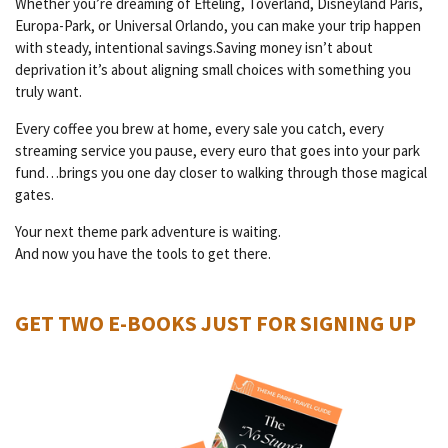
Whether you’re dreaming of Efteling, Toverland, Disneyland Paris,
Europa-Park, or Universal Orlando, you can make your trip happen
with steady, intentional savings.Saving money isn’t about
deprivation it’s about aligning small choices with something you
truly want.
Every coffee you brew at home, every sale you catch, every
streaming service you pause, every euro that goes into your park
fund…brings you one day closer to walking through those magical
gates.
Your next theme park adventure is waiting.
And now you have the tools to get there.
GET TWO E-BOOKS JUST FOR SIGNING UP