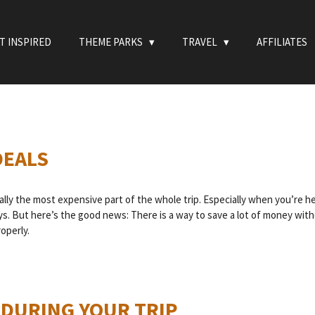
T INSPIRED
THEME PARKS
TRAVEL
AFFILIATES
DEALS
ually the most expensive part of the whole trip. Especially when you’re h
ys. But here’s the good news: There is a way to save a lot of money witho
operly.
 DURING YOUR TRIP