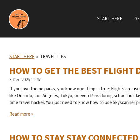
Skip
to
START HERE
GE
main
content
START HERE
»
TRAVEL TIPS
HOW TO GET THE BEST FLIGHT 
3 Dec 2025
11:47
If you love theme parks, you know one thing is true: Flights are us
like Orlando, Los Angeles, Tokyo, or even Paris during school holida
time travel hacker. You just need to know how to use Skyscanner pr
Read more »
HOW TO STAY STAY CONNECTED