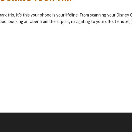
k trip, it’s this your phone is your lifeline. From scanning your Disney 
od, booking an Uber from the airport, navigating to your off-site hotel, 