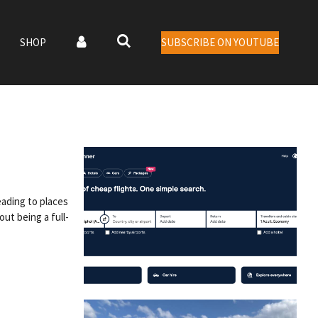
SHOP
SUBSCRIBE ON YOUTUBE
eading to places
ut being a full-