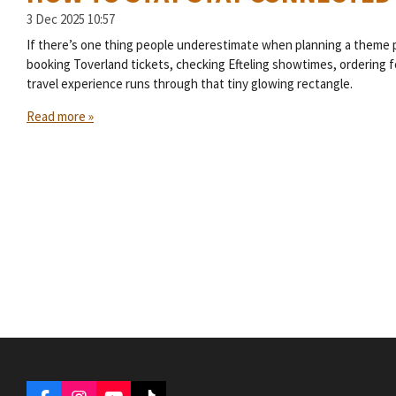
3 Dec 2025
10:57
If there’s one thing people underestimate when planning a theme par
booking Toverland tickets, checking Efteling showtimes, ordering fo
travel experience runs through that tiny glowing rectangle.
Read more »