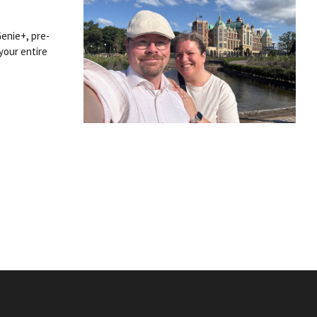
Genie+, pre-
your entire