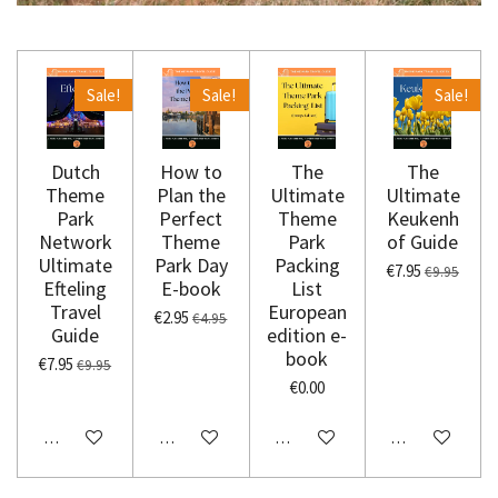
Sale!
Sale!
Sale!
Dutch
How to
The
The
Theme
Plan the
Ultimate
Ultimate
Park
Perfect
Theme
Keukenh
Network
Theme
Park
of Guide
Ultimate
Park Day
Packing
€7.95
€9.95
Efteling
E-book
List
Travel
European
€2.95
€4.95
Guide
edition e-
book
€7.95
€9.95
€0.00
Add to cart
Add to cart
Add to cart
Add to cart