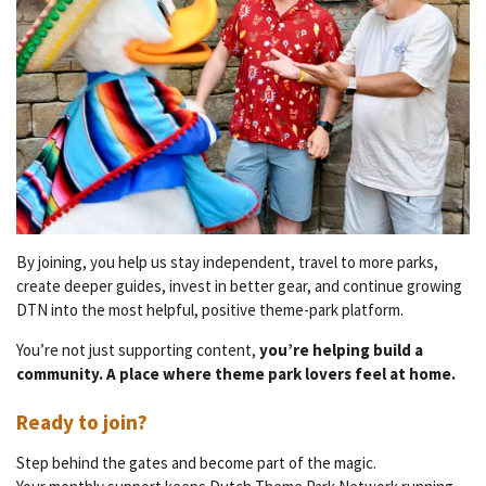
By joining, you help us stay independent, travel to more parks,
create deeper guides, invest in better gear, and continue growing
DTN into the most helpful, positive theme-park platform.
You’re not just supporting content,
you’re helping build a
community. A place where theme park lovers feel at home.
Ready to join?
Step behind the gates and become part of the magic.