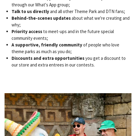
through our What's App group;
Talk to us directly
and all other Theme Park and DTN fans;
Behind-the-scenes updates
about what we're creating and
why;
Priority access
to meet-ups and in the future special
community events;
A supportive, friendly community
of people who love
theme parks as much as you do;
Discounts and extra opportunities
you get a discount to
our store and extra entrees in our contests.