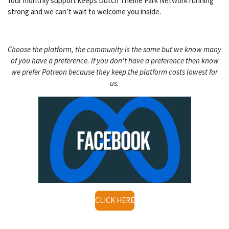
Your monthly support keeps Dutch Theme Park Network running
strong and we can’t wait to welcome you inside.
Choose the platform, the community is the same but we know many
of you have a preference. If you don't have a preference then know
we prefer Patreon because they keep the platform costs lowest for
us.
CLICK HERE