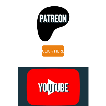
CLICK HERE