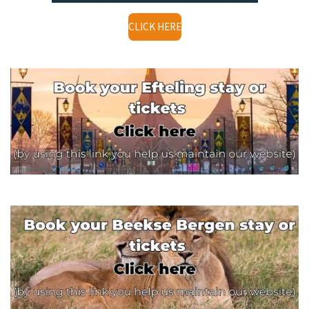
CLICK HERE