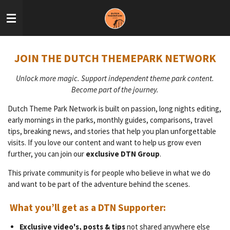
Skip
to
main
content
JOIN THE DUTCH THEMEPARK NETWORK
Unlock more magic. Support independent theme park content.
Become part of the journey.
Dutch Theme Park Network is built on passion, long nights editing,
early mornings in the parks, monthly guides, comparisons, travel
tips, breaking news, and stories that help you plan unforgettable
visits. If you love our content and want to help us grow even
further, you can join our
exclusive DTN Group
.
This private community is for people who believe in what we do
and want to be part of the adventure behind the scenes.
What you’ll get as a DTN Supporter:
Exclusive video's, posts & tips
not shared anywhere else