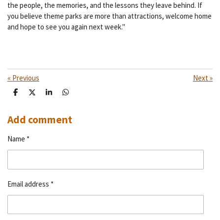
the people, the memories, and the lessons they leave behind. If
you believe theme parks are more than attractions, welcome home
and hope to see you again next week."
«
Previous
Next
»
S
S
S
S
h
h
h
h
a
a
a
a
r
r
r
r
Add comment
e
e
e
e
Name *
Email address *