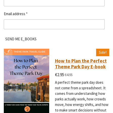
Email address *
SEND ME E_BOOKS
Sale!
How to Plan the Perfect
Theme Park Day E-book
€2.95
€4.95
A perfect theme park day does
not come from a spreadsheet. It
comes from understanding how
parks actually work, how crowds
move, how energy shifts, and how
to make smart decisions without