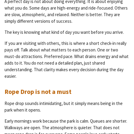
A perfect day is not about doing everything. It is about enjoying
what you do. Some days are high-energy and ride-focused. Others
are slow, atmospheric, and relaxed. Neither is better. They are
simply different versions of success.
The key is knowing what kind of day you want before you arrive.
If you are visiting with others, this is where a short check-in really
pays off. Talk about what matters to each person. One or two
must-do attractions. Preferred pace. What drains energy and what
adds to it. You do not need a detailed plan, just shared
understanding. That clarity makes every decision during the day
easier.
Rope Drop is not a must
Rope drop sounds intimidating, but it simply means being in the
park when it opens.
Early mornings work because the park is calm. Queues are shorter.
Walkways are open. The atmosphere is quieter. That does not