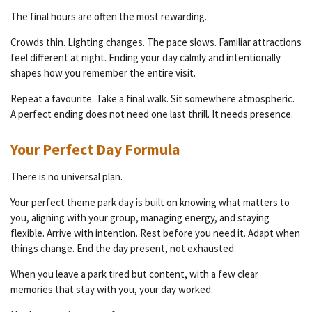
The final hours are often the most rewarding.
Crowds thin. Lighting changes. The pace slows. Familiar attractions
feel different at night. Ending your day calmly and intentionally
shapes how you remember the entire visit.
Repeat a favourite. Take a final walk. Sit somewhere atmospheric.
A perfect ending does not need one last thrill. It needs presence.
Your Perfect Day Formula
There is no universal plan.
Your perfect theme park day is built on knowing what matters to
you, aligning with your group, managing energy, and staying
flexible. Arrive with intention. Rest before you need it. Adapt when
things change. End the day present, not exhausted.
When you leave a park tired but content, with a few clear
memories that stay with you, your day worked.