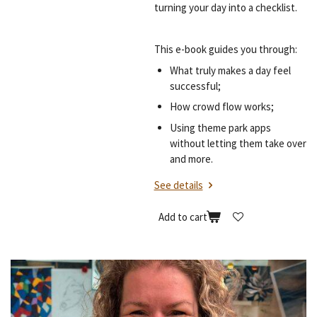
turning your day into a checklist.
This e-book guides you through:
What truly makes a day feel
successful;
How crowd flow works;
Using theme park apps
without letting them take over
and more.
See details
Add to cart