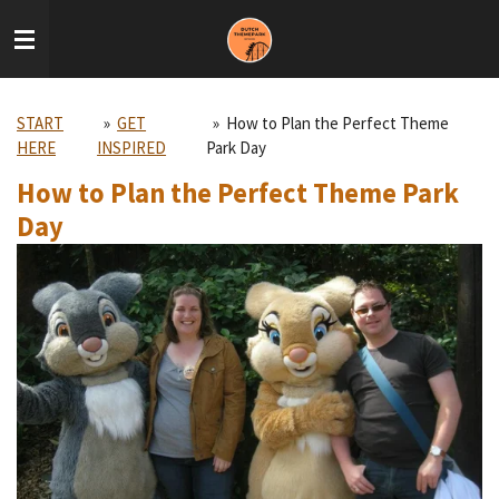
Skip
to
main
content
START
»
GET
»
How to Plan the Perfect Theme
HERE
INSPIRED
Park Day
How to Plan the Perfect Theme Park
Day