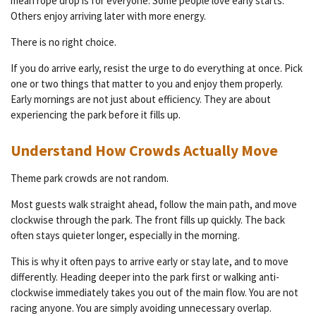
mean rope drop is for everyone. Some people love early starts.
Others enjoy arriving later with more energy.
There is no right choice.
If you do arrive early, resist the urge to do everything at once. Pick
one or two things that matter to you and enjoy them properly.
Early mornings are not just about efficiency. They are about
experiencing the park before it fills up.
Understand How Crowds Actually Move
Theme park crowds are not random.
Most guests walk straight ahead, follow the main path, and move
clockwise through the park. The front fills up quickly. The back
often stays quieter longer, especially in the morning.
This is why it often pays to arrive early or stay late, and to move
differently. Heading deeper into the park first or walking anti-
clockwise immediately takes you out of the main flow. You are not
racing anyone. You are simply avoiding unnecessary overlap.