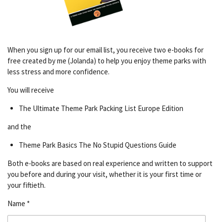
When you sign up for our email list, you receive two e-books for
free created by me (Jolanda) to help you enjoy theme parks with
less stress and more confidence.
You will receive
The Ultimate Theme Park Packing List Europe Edition
and the
Theme Park Basics The No Stupid Questions Guide
Both e-books are based on real experience and written to support
you before and during your visit, whether it is your first time or
your fiftieth.
Name *