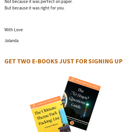
Not because it was perfect on paper.
But because it was right for you.
With Love
Jolanda
GET TWO E-BOOKS JUST FOR SIGNING UP