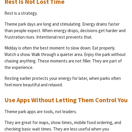
Rest Is Not Lost Time
Rest is a strategy.
Theme park days are long and stimulating. Energy drains faster
than people expect. When energy drops, decisions get harder and
frustration rises. Intentional rest prevents that.
Midday is often the best moment to slow down. Eat properly.
Watch a show. Walk through a quieter area. Enjoy the park without
chasing anything. These moments are not filler. They are part of
the experience.
Resting earlier protects your energy for later, when parks often
feel more beautiful and relaxed.
Use Apps Without Letting Them Control You
Theme park apps are tools, not leaders.
They are great for maps, show times, mobile food ordering, and
checking basic wait times. They are less useful when you