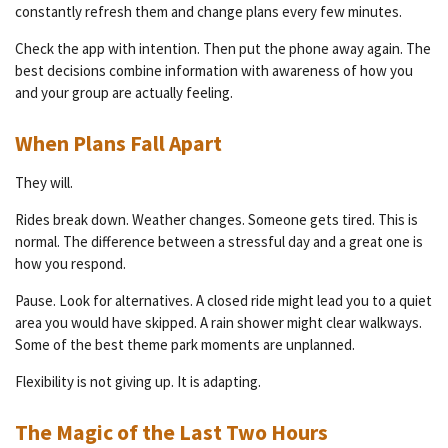
constantly refresh them and change plans every few minutes.
Check the app with intention. Then put the phone away again. The
best decisions combine information with awareness of how you
and your group are actually feeling.
When Plans Fall Apart
They will.
Rides break down. Weather changes. Someone gets tired. This is
normal. The difference between a stressful day and a great one is
how you respond.
Pause. Look for alternatives. A closed ride might lead you to a quiet
area you would have skipped. A rain shower might clear walkways.
Some of the best theme park moments are unplanned.
Flexibility is not giving up. It is adapting.
The Magic of the Last Two Hours