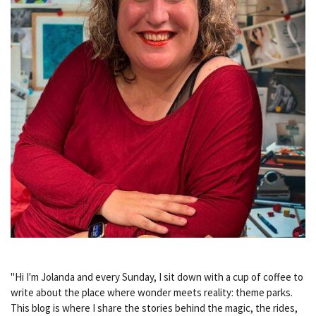
"Hi I'm Jolanda and every Sunday, I sit down with a cup of coffee to
write about the place where wonder meets reality: theme parks.
This blog is where I share the stories behind the magic, the rides,