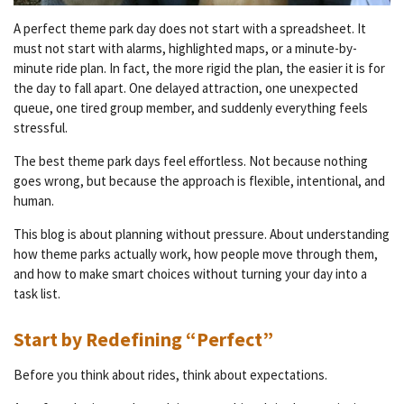
A perfect theme park day does not start with a spreadsheet. It
must not start with alarms, highlighted maps, or a minute-by-
minute ride plan. In fact, the more rigid the plan, the easier it is for
the day to fall apart. One delayed attraction, one unexpected
queue, one tired group member, and suddenly everything feels
stressful.
The best theme park days feel effortless. Not because nothing
goes wrong, but because the approach is flexible, intentional, and
human.
This blog is about planning without pressure. About understanding
how theme parks actually work, how people move through them,
and how to make smart choices without turning your day into a
task list.
Start by Redefining “Perfect”
Before you think about rides, think about expectations.