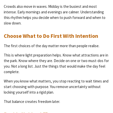
Crowds also move in waves. Midday is the busiest and most
intense. Early mornings and evenings are calmer. Understanding
this rhythm helps you decide when to push forward and when to
slow down.
Choose What to Do First With Intention
The first choices of the day matter more than people realise.
This is where light preparation helps. Know what attractions are in
the park. Know where they are. Decide on one or two must-dos for
you. Not a long list. Just the things that would make the day feel
complete.
When you know what matters, you stop reacting to wait times and
start choosing with purpose. You remove uncertainty without
locking yourself into a rigid plan.
That balance creates freedom later.