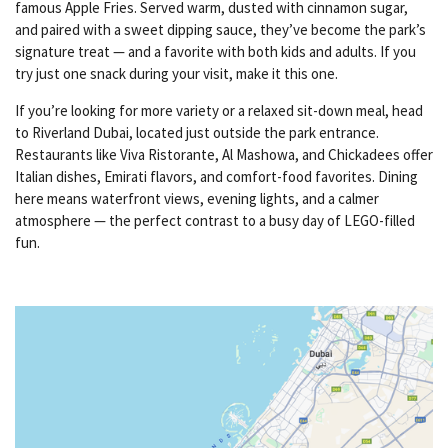
famous Apple Fries. Served warm, dusted with cinnamon sugar,
and paired with a sweet dipping sauce, they’ve become the park’s
signature treat — and a favorite with both kids and adults. If you
try just one snack during your visit, make it this one.
If you’re looking for more variety or a relaxed sit-down meal, head
to Riverland Dubai, located just outside the park entrance.
Restaurants like Viva Ristorante, Al Mashowa, and Chickadees offer
Italian dishes, Emirati flavors, and comfort-food favorites. Dining
here means waterfront views, evening lights, and a calmer
atmosphere — the perfect contrast to a busy day of LEGO-filled
fun.