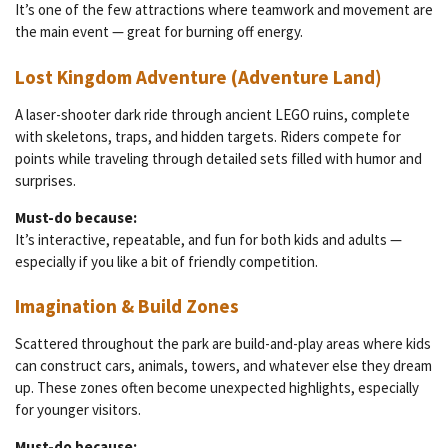
It’s one of the few attractions where teamwork and movement are
the main event — great for burning off energy.
Lost Kingdom Adventure (Adventure Land)
A laser-shooter dark ride through ancient LEGO ruins, complete
with skeletons, traps, and hidden targets. Riders compete for
points while traveling through detailed sets filled with humor and
surprises.
Must-do because:
It’s interactive, repeatable, and fun for both kids and adults —
especially if you like a bit of friendly competition.
Imagination & Build Zones
Scattered throughout the park are build-and-play areas where kids
can construct cars, animals, towers, and whatever else they dream
up. These zones often become unexpected highlights, especially
for younger visitors.
Must-do because: