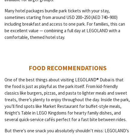
Many hotel packages bundle park tickets with your stay,
sometimes starting from around USD 200–250 (AED 740–900)
including breakfast and access to one park. For families, this can
be excellent value — combining a full day at LEGOLAND with a
comfortable, themed hotel stay.
FOOD RECOMMENDATIONS
One of the best things about visiting LEGOLAND® Dubai is that
the food is just as playful as the park itself. From kid-friendly
classics like burgers, pizzas, and pasta to lighter meals and sweet
treats, there’s plenty to enjoy throughout the day. Inside the park,
you’ll find spots like Market Restaurant for buffet-style meals,
Knight’s Table in LEGO Kingdoms for hearty family dishes, and
several quick-service cafés perfect for a fast bite between rides.
But there’s one snack you absolutely shouldn’t miss: LEGOLAND’s