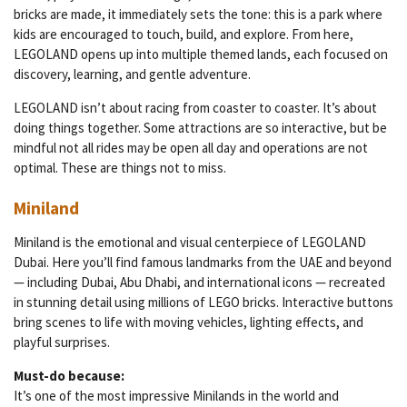
bricks are made, it immediately sets the tone: this is a park where
kids are encouraged to touch, build, and explore. From here,
LEGOLAND opens up into multiple themed lands, each focused on
discovery, learning, and gentle adventure.
LEGOLAND isn’t about racing from coaster to coaster. It’s about
doing things together. Some attractions are so interactive, but be
mindful not all rides may be open all day and operations are not
optimal. These are things not to miss.
Miniland
Miniland is the emotional and visual centerpiece of LEGOLAND
Dubai. Here you’ll find famous landmarks from the UAE and beyond
— including Dubai, Abu Dhabi, and international icons — recreated
in stunning detail using millions of LEGO bricks. Interactive buttons
bring scenes to life with moving vehicles, lighting effects, and
playful surprises.
Must-do because:
It’s one of the most impressive Minilands in the world and