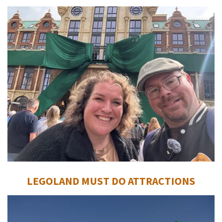
LEGOLAND MUST DO ATTRACTIONS