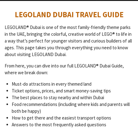
LEGOLAND DUBAI TRAVEL GUIDE
LEGOLAND® Dubai is one of the most family-friendly theme parks
in the UAE, bringing the colorful, creative world of LEGO® to life in
a way that’s perfect for younger visitors and curious builders of all
ages. This page takes you through everything you need to know
about visiting LEGOLAND Dubai.
From here, you can dive into our full LEGOLAND® Dubai Guide,
where we break down:
Must-do attractions in every themed land
Ticket options, prices, and smart money-saving tips
The best places to stay nearby and within Dubai
Food recommendations (including where kids and parents will
both be happy)
How to get there and the easiest transport options
Answers to the most frequently asked questions