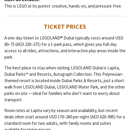
This is LEGO at its purest: creative, hands-on, and pressure-free.
TICKET PRICES
A one-day ticket to LEGOLAND® Dubai typically costs around USD
60–75 (AED 220–275) for a 1-park pass, which gives you full-day
access to all rides, attractions, and interactive play areas inside the
park.
The best place to stay when visiting LEGOLAND Dubai is Lapita,
Dubai Parks™ and Resorts, Autograph Collection. This Polynesian-
themed resort is located inside Dubai Parks & Resorts, just a short
walk from LEGOLAND Dubai, LEGOLAND Water Park, and the other
parks on site — ideal for families who don’t want to worry about
transport.
Room rates at Lapita vary by season and availability, but recent
deals often start around USD 170–260 per night (AED 620–995) for a
standard room for two adults, with family rooms and suites
available for larger groups.