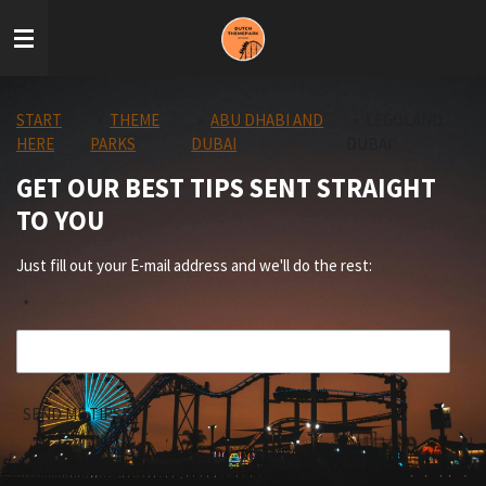
Skip
to
main
content
START
»
THEME
»
ABU DHABI AND
»
LEGOLAND
HERE
PARKS
DUBAI
DUBAI
GET OUR BEST TIPS SENT STRAIGHT
TO YOU
Just fill out your E-mail address and we'll do the rest:
*
SEND ME TIPS!