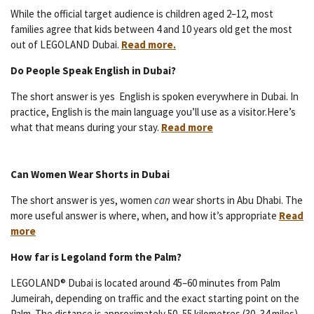
While the official target audience is children aged 2–12, most
families agree that kids between 4 and 10 years old get the most
out of LEGOLAND Dubai.
Read more.
Do People Speak English in Dubai?
The short answer is yes English is spoken everywhere in Dubai. In
practice, English is the main language you’ll use as a visitor.Here’s
what that means during your stay.
Read more
Can Women Wear Shorts in Dubai
The short answer is yes, women
can
wear shorts in Abu Dhabi. The
more useful answer is where, when, and how it’s appropriate
Read
more
How far is Legoland form the Palm?
LEGOLAND® Dubai is located around 45–60 minutes from Palm
Jumeirah, depending on traffic and the exact starting point on the
Palm. The distance is approximately 50–55 kilometres (30–34 miles).