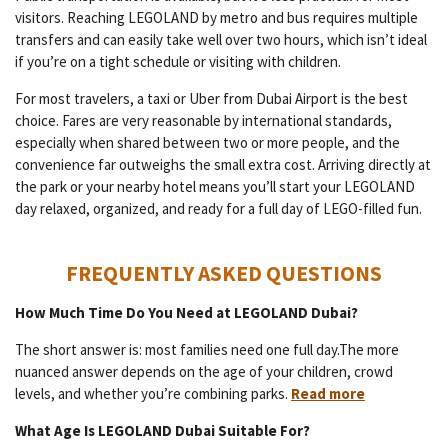
visitors. Reaching LEGOLAND by metro and bus requires multiple
transfers and can easily take well over two hours, which isn’t ideal
if you’re on a tight schedule or visiting with children.
For most travelers, a taxi or Uber from Dubai Airport is the best
choice. Fares are very reasonable by international standards,
especially when shared between two or more people, and the
convenience far outweighs the small extra cost. Arriving directly at
the park or your nearby hotel means you’ll start your LEGOLAND
day relaxed, organized, and ready for a full day of LEGO-filled fun.
FREQUENTLY ASKED QUESTIONS
How Much Time Do You Need at LEGOLAND Dubai?
The short answer is: most families need one full day.The more
nuanced answer depends on the age of your children, crowd
levels, and whether you’re combining parks.
Read more
What Age Is LEGOLAND Dubai Suitable For?