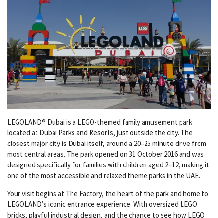
LEGOLAND® Dubai is a LEGO-themed family amusement park
located at Dubai Parks and Resorts, just outside the city. The
closest major city is Dubai itself, around a 20–25 minute drive from
most central areas. The park opened on 31 October 2016 and was
designed specifically for families with children aged 2–12, making it
one of the most accessible and relaxed theme parks in the UAE.
Your visit begins at The Factory, the heart of the park and home to
LEGOLAND’s iconic entrance experience. With oversized LEGO
bricks, playful industrial design, and the chance to see how LEGO