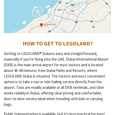
HOW TO GET TO LEGOLAND?
Getting to LEGOLAND® Dubai is easy and straightforward,
especially if you’re flying into the UAE. Dubai International Airport
(DXB) is the main arrival airport for most visitors and is located
about 45–60 minutes from Dubai Parks and Resorts, where
LEGOLAND Dubai is situated. The fastest and most convenient
option is to take a taxi or ride-hailing service directly from the
airport. Taxis are readily available at all DXB terminals, and Uber
works reliably in Dubai, offering clear pricing and comfortable,
door-to-door service ideal when traveling with kids or carrying
bags.
Public transportation is available, but it’s less practical for most