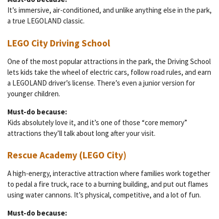
It’s immersive, air-conditioned, and unlike anything else in the park,
a true LEGOLAND classic.
LEGO City Driving School
One of the most popular attractions in the park, the Driving School
lets kids take the wheel of electric cars, follow road rules, and earn
a LEGOLAND driver’s license. There’s even a junior version for
younger children.
Must-do because:
Kids absolutely love it, and it’s one of those “core memory”
attractions they’ll talk about long after your visit.
Rescue Academy (LEGO City)
A high-energy, interactive attraction where families work together
to pedal a fire truck, race to a burning building, and put out flames
using water cannons. It’s physical, competitive, and a lot of fun.
Must-do because: