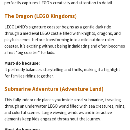
perfectly captures LEGO’s creativity and attention to detail.
The Dragon (LEGO Kingdoms)
LEGOLAND’s signature coaster begins as a gentle dark ride
through a medieval LEGO castle filled with knights, dragons, and
playful scenes before transforming into a mild outdoor roller
coaster. It’s exciting without being intimidating and often becomes
a first “big coaster” for kids.
Must-do because:
It perfectly balances storytelling and thrills, making it a highlight
for families riding together.
Submarine Adventure (Adventure Land)
This fully indoor ride places you inside a real submarine, traveling
through an underwater LEGO world filled with sea creatures, ruins,
and colorful scenes. Large viewing windows and interactive
elements keep kids engaged throughout the journey.
Must-do because: