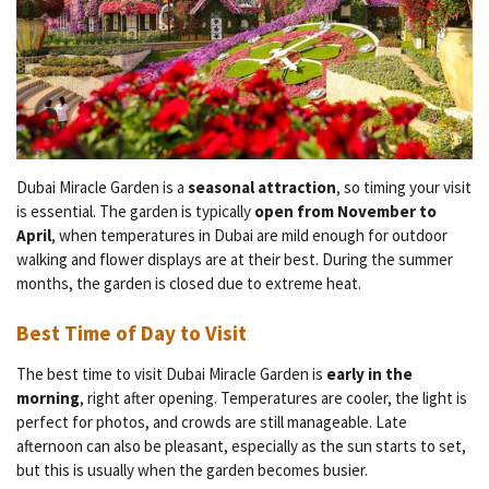
Dubai Miracle Garden is a
seasonal attraction
, so timing your visit
is essential. The garden is typically
open from November to
April
, when temperatures in Dubai are mild enough for outdoor
walking and flower displays are at their best. During the summer
months, the garden is closed due to extreme heat.
Best Time of Day to Visit
The best time to visit Dubai Miracle Garden is
early in the
morning
, right after opening. Temperatures are cooler, the light is
perfect for photos, and crowds are still manageable. Late
afternoon can also be pleasant, especially as the sun starts to set,
but this is usually when the garden becomes busier.