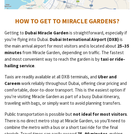
HOW TO GET TO MIRACLE GARDENS?
Getting to
Dubai Miracle Garden
is straightforward, especially if
you’re flying into Dubai.
Dubai International Airport (DXB)
is
the main arrival airport for most visitors and is located about
25–35
minutes
from Miracle Garden, depending on traffic. The fastest
and most convenient way to reach the garden is by
taxi or ride-
hailing service
.
Taxis are readily available at all DXB terminals, and
Uber and
Careem
work reliably throughout Dubai, offering clear pricing and
comfortable, door-to-door transport. This is the easiest option if
you’re visiting Miracle Garden as part of a busy Dubai itinerary,
traveling with bags, or simply want to avoid planning transfers.
Public transportation is possible but
not ideal for most visitors
.
There is no direct metro stop at Miracle Garden, so you’ll need to
combine the metro with a bus or a short taxi ride for the final
stretch. Travel times can easily exceed
75–90 minutes
, making