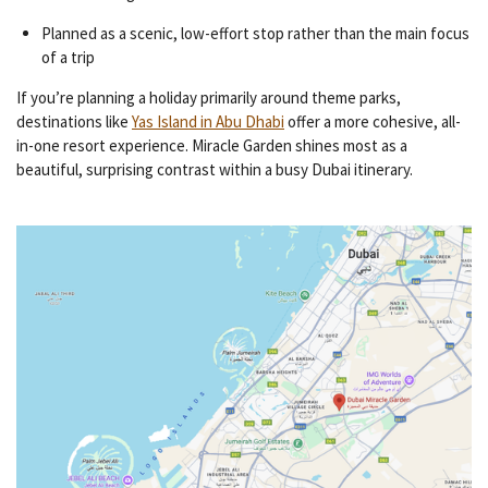
Planned as a scenic, low-effort stop rather than the main focus
of a trip
If you’re planning a holiday primarily around theme parks,
destinations like
Yas Island in Abu Dhabi
offer a more cohesive, all-
in-one resort experience. Miracle Garden shines most as a
beautiful, surprising contrast within a busy Dubai itinerary.