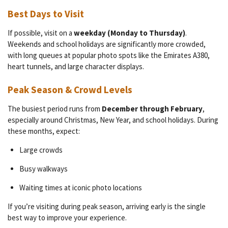
Best Days to Visit
If possible, visit on a
weekday (Monday to Thursday)
.
Weekends and school holidays are significantly more crowded,
with long queues at popular photo spots like the Emirates A380,
heart tunnels, and large character displays.
Peak Season & Crowd Levels
The busiest period runs from
December through February
,
especially around Christmas, New Year, and school holidays. During
these months, expect:
Large crowds
Busy walkways
Waiting times at iconic photo locations
If you’re visiting during peak season, arriving early is the single
best way to improve your experience.