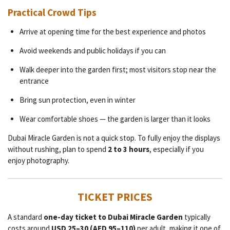
Practical Crowd Tips
Arrive at opening time for the best experience and photos
Avoid weekends and public holidays if you can
Walk deeper into the garden first; most visitors stop near the
entrance
Bring sun protection, even in winter
Wear comfortable shoes — the garden is larger than it looks
Dubai Miracle Garden is not a quick stop. To fully enjoy the displays
without rushing, plan to spend
2 to 3 hours
, especially if you
enjoy photography.
TICKET PRICES
A standard
one-day ticket to Dubai Miracle Garden
typically
costs around
USD 25–30 (AED 95–110)
per adult, making it one of