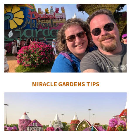
MIRACLE GARDENS TIPS