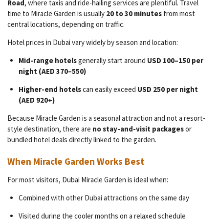
Road
, where taxis and ride-hailing services are plentiful. Travel
time to Miracle Garden is usually
20 to 30 minutes
from most
central locations, depending on traffic.
Hotel prices in Dubai vary widely by season and location:
Mid-range hotels
generally start around
USD 100–150 per
night (AED 370–550)
Higher-end hotels
can easily exceed
USD 250 per night
(AED 920+)
Because Miracle Garden is a seasonal attraction and not a resort-
style destination, there are
no stay-and-visit packages
or
bundled hotel deals directly linked to the garden.
When Miracle Garden Works Best
For most visitors, Dubai Miracle Garden is ideal when:
Combined with other Dubai attractions on the same day
Visited during the cooler months on a relaxed schedule