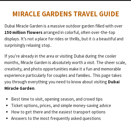
MIRACLE GARDENS TRAVEL GUIDE
Dubai Miracle Garden is a massive outdoor garden filled with over
150 million flowers
arranged in colorful, often over-the-top
displays. It’s not a place for rides or thrills, but it
is
a beautiful and
surprisingly relaxing stop..
If you’re already in the area or visiting Dubai during the cooler
months, Miracle Garden is absolutely worth a visit. The sheer scale,
creativity, and photo opportunities make it a fun and memorable
experience particularly for couples and families.. This page takes
you through everything you need to know about visiting
Dubai
Miracle Garden
.
Best time to visit, opening season, and crowd tips
Ticket options, prices, and simple money-saving advice
How to get there and the easiest transport options
Answers to the most frequently asked questions