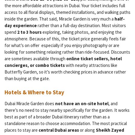
the more affordable attractions in Dubai. Your ticket includes full
access to all floral displays, themed installations, and walking paths
inside the garden. That said, Miracle Garden is very much a
half-
day experience
rather than a full-day destination. Most visitors
spend
2 to 3 hours
exploring, taking photos, and enjoying the
atmosphere. Because of this, the ticket price generally feels fair
for what’s on offer especially if you enjoy photography or are
looking for something relaxing rather than ride-focused. Discounts
are sometimes available through
online ticket sellers, hotel
concierges, or combo tickets
with nearby attractions like
Butterfly Garden, so it’s worth checking prices in advance rather
than buying at the gate.
Hotels & Where to Stay
Dubai Miracle Garden does
not have an on-site hotel
, and
there’s no need to stay nearby specifically for the garden. It works
best as part of a broader Dubai itinerary rather than as a
standalone reason to choose accommodation. The most practical
places to stay are
central Dubai areas
or along
Sheikh Zayed