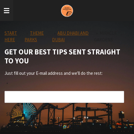
Skip
to
main
content
START
»
THEME
»
ABU DHABI AND
»
MIRACLE
HERE
PARKS
DUBAI
GARDENS
GET OUR BEST TIPS SENT STRAIGHT
TO YOU
Just fill out your E-mail address and we'll do the rest:
*
SEND ME TIPS!