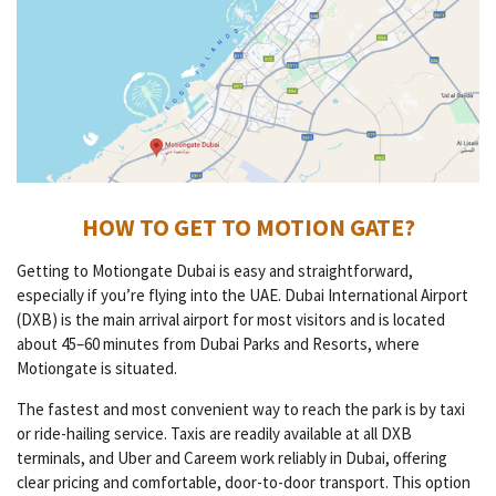
HOW TO GET TO MOTION GATE?
Getting to Motiongate Dubai is easy and straightforward,
especially if you’re flying into the UAE. Dubai International Airport
(DXB) is the main arrival airport for most visitors and is located
about 45–60 minutes from Dubai Parks and Resorts, where
Motiongate is situated.
The fastest and most convenient way to reach the park is by taxi
or ride-hailing service. Taxis are readily available at all DXB
terminals, and Uber and Careem work reliably in Dubai, offering
clear pricing and comfortable, door-to-door transport. This option