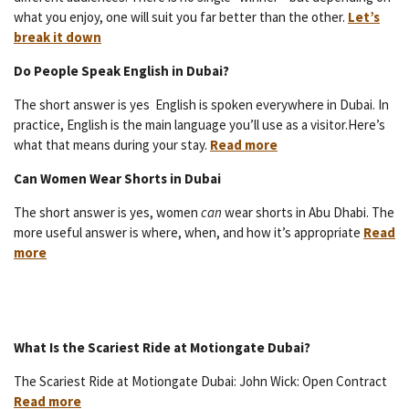
what you enjoy, one will suit you far better than the other.
Let’s
break it down
Do People Speak English in Dubai?
The short answer is yes English is spoken everywhere in Dubai. In
practice, English is the main language you’ll use as a visitor.Here’s
what that means during your stay.
Read more
Can Women Wear Shorts in Dubai
The short answer is yes, women
can
wear shorts in Abu Dhabi. The
more useful answer is where, when, and how it’s appropriate
Read
more
What Is the Scariest Ride at Motiongate Dubai?
The Scariest Ride at Motiongate Dubai: John Wick: Open Contract
Read more