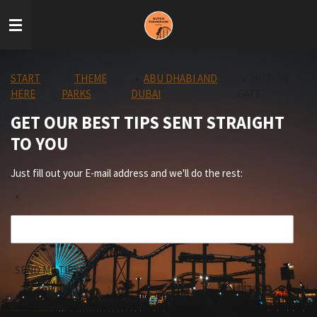
Skip
to
main
content
START
»
THEME
»
ABU DHABI AND
»
MOTION
HERE
PARKS
DUBAI
GATE
GET OUR BEST TIPS SENT STRAIGHT
TO YOU
Just fill out your E-mail address and we'll do the rest:
*
SEND ME TIPS!