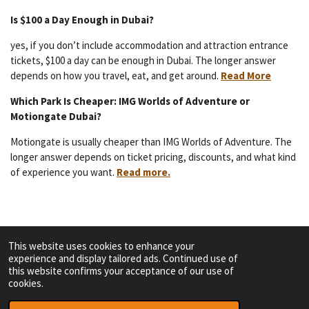
Is $100 a Day Enough in Dubai?
yes, if you don’t include accommodation and attraction entrance
tickets, $100 a day can be enough in Dubai. The longer answer
depends on how you travel, eat, and get around.
Read More
Which Park Is Cheaper: IMG Worlds of Adventure or
Motiongate Dubai?
Motiongate is usually cheaper than IMG Worlds of Adventure. The
longer answer depends on ticket pricing, discounts, and what kind
of experience you want.
Read more.
This website uses cookies to enhance your
experience and display tailored ads. Continued use of
F
I
Y
T
this website confirms your acceptance of our use of
a
n
o
i
cookies.
c
s
u
k
TERMS OF SERVICE
e
t
T
T
© 2023 - 2026 Dutch Themepark Network