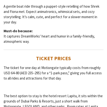
A gentle boat ride through a puppet-style retelling of how Shrek
and Fiona met. Expect animatronics, whimsical sets, and cozy
storytelling. It’s calm, cute, and perfect for a slower moment in
your day.
Must-do because:
It captures DreamWorks’ heart and humor in a family-friendly,
atmospheric way.
TICKET PRICES
The ticket for one day at Motiongate typically costs from roughly
USD 64–80 (AED 235–295) for a “1-park pass,” giving you full access
to all rides and attractions for that day.
The best option to stay is the hotel resort Lapita, it sits within the
grounds of Dubai Parks & Resorts, just a short walk from
Motiongate, LEGOLAND, and other parks. Room rates at Lapita