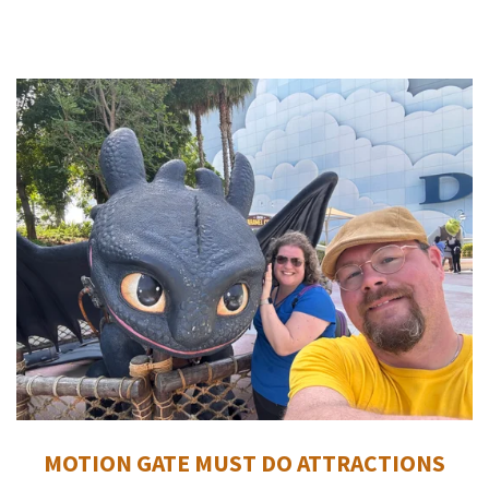
MOTION GATE MUST DO ATTRACTIONS