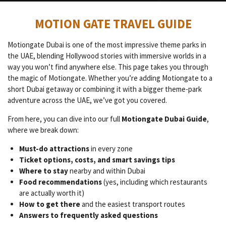
MOTION GATE TRAVEL GUIDE
Motiongate Dubai is one of the most impressive theme parks in
the UAE, blending Hollywood stories with immersive worlds in a
way you won’t find anywhere else. This page takes you through
the magic of Motiongate. Whether you’re adding Motiongate to a
short Dubai getaway or combining it with a bigger theme-park
adventure across the UAE, we’ve got you covered.
From here, you can dive into our full
Motiongate Dubai Guide
,
where we break down:
Must-do attractions
in every zone
Ticket options, costs, and smart savings tips
Where to stay
nearby and within Dubai
Food recommendations
(yes, including which restaurants
are actually worth it)
How to get there
and the easiest transport routes
Answers to frequently asked questions