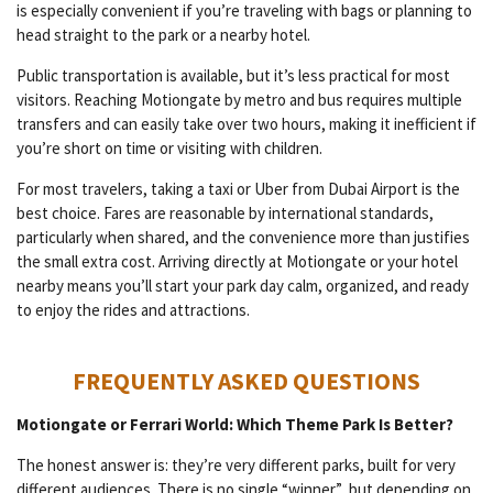
is especially convenient if you’re traveling with bags or planning to
head straight to the park or a nearby hotel.
Public transportation is available, but it’s less practical for most
visitors. Reaching Motiongate by metro and bus requires multiple
transfers and can easily take over two hours, making it inefficient if
you’re short on time or visiting with children.
For most travelers, taking a taxi or Uber from Dubai Airport is the
best choice. Fares are reasonable by international standards,
particularly when shared, and the convenience more than justifies
the small extra cost. Arriving directly at Motiongate or your hotel
nearby means you’ll start your park day calm, organized, and ready
to enjoy the rides and attractions.
FREQUENTLY ASKED QUESTIONS
Motiongate or Ferrari World: Which Theme Park Is Better?
The honest answer is: they’re very different parks, built for very
different audiences. There is no single “winner” but depending on