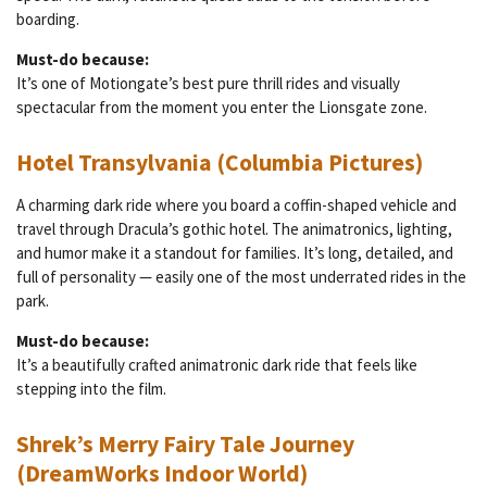
boarding.
Must-do because:
It’s one of Motiongate’s best pure thrill rides and visually
spectacular from the moment you enter the Lionsgate zone.
Hotel Transylvania (Columbia Pictures)
A charming dark ride where you board a coffin-shaped vehicle and
travel through Dracula’s gothic hotel. The animatronics, lighting,
and humor make it a standout for families. It’s long, detailed, and
full of personality — easily one of the most underrated rides in the
park.
Must-do because:
It’s a beautifully crafted animatronic dark ride that feels like
stepping into the film.
Shrek’s Merry Fairy Tale Journey
(DreamWorks Indoor World)