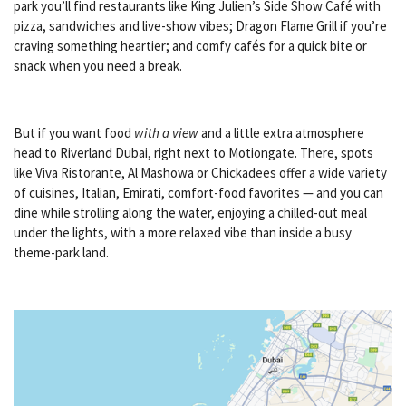
park you’ll find restaurants like
King Julien’s Side Show Café
with
pizza, sandwiches and live-show vibes;
Dragon Flame Grill
if you’re
craving something heartier; and comfy cafés for a quick bite or
snack when you need a break.
But if you want food
with a view
and a little extra atmosphere
head to Riverland Dubai, right next to Motiongate. There, spots
like
Viva Ristorante
,
Al Mashowa
or
Chickadees
offer a wide variety
of cuisines, Italian, Emirati, comfort-food favorites — and you can
dine while strolling along the water, enjoying a chilled-out meal
under the lights, with a more relaxed vibe than inside a busy
theme-park land.