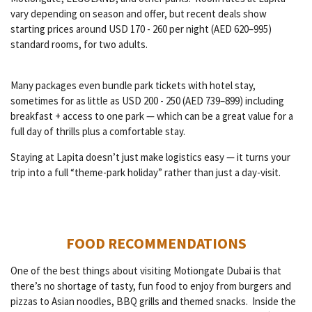
vary depending on season and offer, but recent deals show
starting prices around USD 170 - 260 per night (AED 620–995)
standard rooms, for two adults.
Many packages even bundle park tickets with hotel stay,
sometimes for as little as USD 200 - 250 (AED 739–899) including
breakfast + access to one park — which can be a great value for a
full day of thrills plus a comfortable stay.
Staying at Lapita doesn’t just make logistics easy — it turns your
trip into a full “theme-park holiday” rather than just a day-visit.
FOOD RECOMMENDATIONS
One of the best things about visiting Motiongate Dubai is that
there’s no shortage of tasty, fun food to enjoy from burgers and
pizzas to Asian noodles, BBQ grills and themed snacks. Inside the