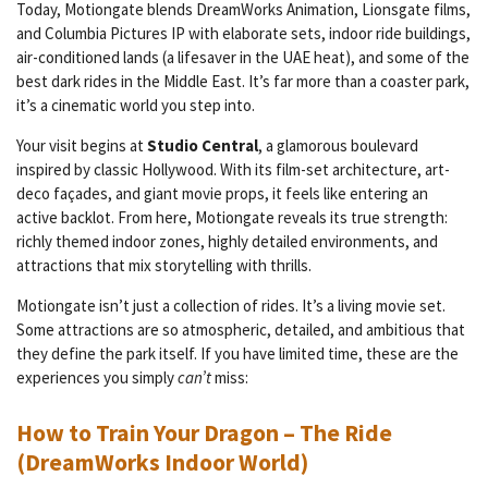
Today, Motiongate blends DreamWorks Animation, Lionsgate films,
and Columbia Pictures IP with elaborate sets, indoor ride buildings,
air-conditioned lands (a lifesaver in the UAE heat), and some of the
best dark rides in the Middle East. It’s far more than a coaster park,
it’s a cinematic world you step into.
Your visit begins at
Studio Central
, a glamorous boulevard
inspired by classic Hollywood. With its film-set architecture, art-
deco façades, and giant movie props, it feels like entering an
active backlot. From here, Motiongate reveals its true strength:
richly themed indoor zones, highly detailed environments, and
attractions that mix storytelling with thrills.
Motiongate isn’t just a collection of rides. It’s a living movie set.
Some attractions are so atmospheric, detailed, and ambitious that
they define the park itself. If you have limited time, these are the
experiences you simply
can’t
miss:
How to Train Your Dragon – The Ride
(DreamWorks Indoor World)