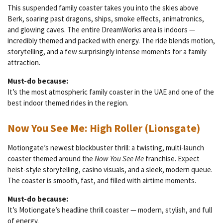
This suspended family coaster takes you into the skies above
Berk, soaring past dragons, ships, smoke effects, animatronics,
and glowing caves. The entire DreamWorks area is indoors —
incredibly themed and packed with energy. The ride blends motion,
storytelling, and a few surprisingly intense moments for a family
attraction.
Must-do because:
It’s the most atmospheric family coaster in the UAE and one of the
best indoor themed rides in the region.
Now You See Me: High Roller (Lionsgate)
Motiongate’s newest blockbuster thrill: a twisting, multi-launch
coaster themed around the
Now You See Me
franchise. Expect
heist-style storytelling, casino visuals, and a sleek, modern queue.
The coaster is smooth, fast, and filled with airtime moments.
Must-do because:
It’s Motiongate’s headline thrill coaster — modern, stylish, and full
of energy.