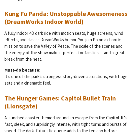
Kung Fu Panda: Unstoppable Awesomeness
(DreamWorks Indoor World)
A fully indoor 4D dark ride with motion seats, huge screens, wind
effects, and classic DreamWorks humor. You join Po on a chaotic
mission to save the Valley of Peace. The scale of the scenes and
the energy of the show make it perfect for families — and a great
break from the heat.
Must-do because:
It’s one of the park’s strongest story-driven attractions, with huge
sets and a cinematic feel.
The Hunger Games: Capitol Bullet Train
(Lionsgate)
A launched coaster themed around an escape from the Capitol. It’s
fast, sleek, and surprisingly intense, with tight turns and bursts of
speed. The dark, futuristic queue adds to the tension before