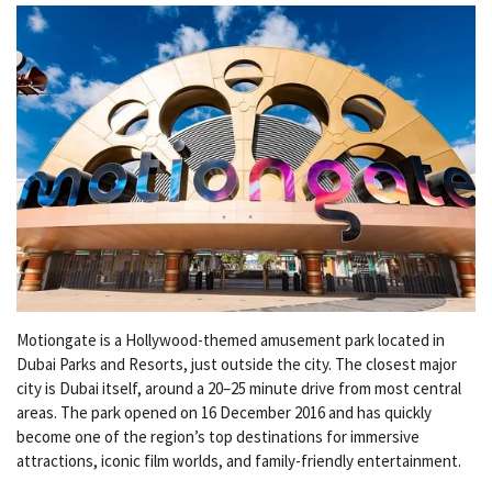
Motiongate is a Hollywood-themed amusement park located in
Dubai Parks and Resorts, just outside the city. The closest major
city is Dubai itself, around a 20–25 minute drive from most central
areas. The park opened on 16 December 2016 and has quickly
become one of the region’s top destinations for immersive
attractions, iconic film worlds, and family-friendly entertainment.