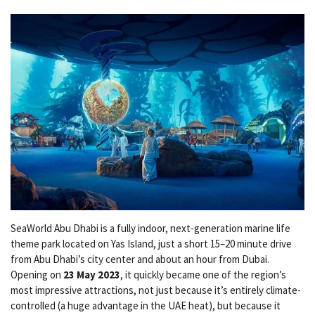
SeaWorld Abu Dhabi is a fully indoor, next-generation marine life
theme park located on Yas Island, just a short 15–20 minute drive
from Abu Dhabi’s city center and about an hour from Dubai.
Opening on
23 May 2023
, it quickly became one of the region’s
most impressive attractions, not just because it’s entirely climate-
controlled (a huge advantage in the UAE heat), but because it