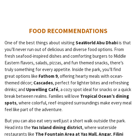
FOOD RECOMMENDATIONS
One of the best things about visiting
SeaWorld Abu Dhabi
is that
you’ll never run out of delicious and diverse food options. From
fresh seafood-inspired dishes and comforting burgers to Middle
Eastern flavors, salads, pizzas, and fun themed snacks, there’s
truly something for every appetite. Inside the park, you’ll find
great options like
Fathom 9
, offering hearty meals with ocean-
themed décor;
Cascades
, perfect for lighter bites and refreshing
drinks; and
Upwelling Café
, a cozy spot ideal for snacks or a quick
break between realms. Families will love
Tropical Ocean’s dining
spots
, where colorful, reef-inspired surroundings make every meal
feel like part of the adventure.
But you can also eat very well just a short walk outside the park.
Head into the
Yas Island dining district
, where waterside
restaurants like
The Fountain Area at Yas Mall
,
Angar
,
Filini