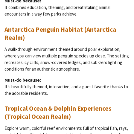
Must-do because:
It combines education, theming, and breathtaking animal
encounters in a way few parks achieve.
Antarctica Penguin Habitat (Antarctica
Realm)
A walk-through environment themed around polar exploration,
where you can view multiple penguin species up close. The setting
recreates icy cliffs, snow-covered ledges, and sub-zero lighting
conditions for an authentic atmosphere.
Must-do because:
It’s beautifully themed, interactive, and a guest favorite thanks to
the adorable residents.
Tropical Ocean & Dolphin Experiences
(Tropical Ocean Realm)
Explore warm, colorful reef environments full of tropical fish, rays,