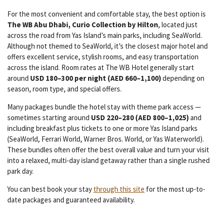
For the most convenient and comfortable stay, the best option is
The WB Abu Dhabi, Curio Collection by Hilton
, located just
across the road from Yas Island’s main parks, including SeaWorld.
Although not themed to SeaWorld, it’s the closest major hotel and
offers excellent service, stylish rooms, and easy transportation
across the island. Room rates at The WB Hotel generally start
around
USD 180–300 per night (AED 660–1,100)
depending on
season, room type, and special offers.
Many packages bundle the hotel stay with theme park access —
sometimes starting around
USD 220–280 (AED 800–1,025)
and
including breakfast plus tickets to one or more Yas Island parks
(SeaWorld, Ferrari World, Warner Bros. World, or Yas Waterworld).
These bundles often offer the best overall value and turn your visit
into a relaxed, multi-day island getaway rather than a single rushed
park day.
You can best book your stay
through this site
for the most up-to-
date packages and guaranteed availability.