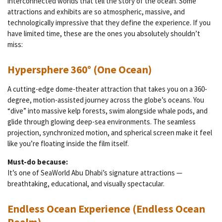
interconnected worlds that tell the story of the ocean. Some
attractions and exhibits are so atmospheric, massive, and
technologically impressive that they define the experience. If you
have limited time, these are the ones you absolutely shouldn’t
miss:
Hypersphere 360° (One Ocean)
A cutting-edge dome-theater attraction that takes you on a 360-
degree, motion-assisted journey across the globe’s oceans. You
“dive” into massive kelp forests, swim alongside whale pods, and
glide through glowing deep-sea environments. The seamless
projection, synchronized motion, and spherical screen make it feel
like you’re floating inside the film itself.
Must-do because:
It’s one of SeaWorld Abu Dhabi’s signature attractions —
breathtaking, educational, and visually spectacular.
Endless Ocean Experience (Endless Ocean