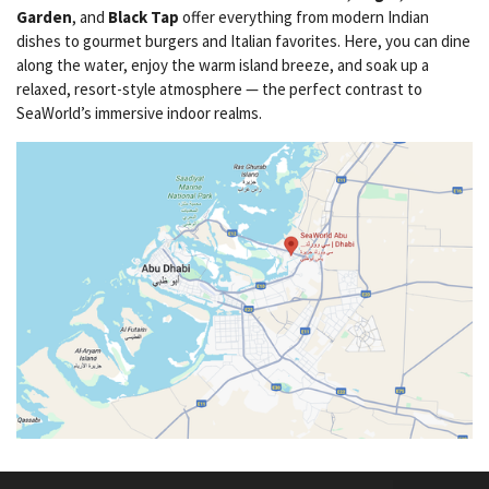
Garden
, and
Black Tap
offer everything from modern Indian
dishes to gourmet burgers and Italian favorites. Here, you can dine
along the water, enjoy the warm island breeze, and soak up a
relaxed, resort-style atmosphere — the perfect contrast to
SeaWorld’s immersive indoor realms.