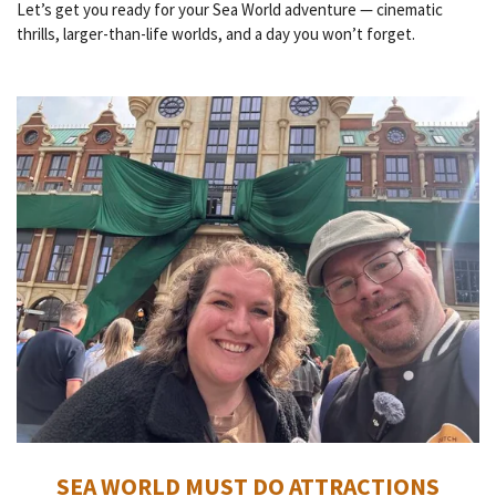
Let’s get you ready for your Sea World adventure — cinematic
thrills, larger-than-life worlds, and a day you won’t forget.
SEA WORLD MUST DO ATTRACTIONS