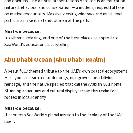
and dolphins. The dolphin presentations here focus on education,
natural behaviors, and conservation — a modern, respectful take
on marine encounters. Massive viewing windows and multi-level
platforms make it a standout area of the park.
Must-do because:
It’s vibrant, relaxing, and one of the best places to appreciate
SeaWorld’s educational storytelling.
Abu Dhabi Ocean (Abu Dhabi Realm)
A beautifully themed tribute to the UAE’s own coastal ecosystems.
Here you can learn about dugongs, mangroves, pearl diving
heritage, and the native species that call the Arabian Gulf home.
Stunning aquariums and cultural displays make this realm feel
rooted in local identity.
Must-do because:
It connects SeaWorld’s global mission to the ecology of the UAE
itself.