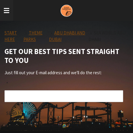
Skip
to
main
content
START
»
THEME
»
ABU DHABI AND
»
SEA WORLD ABU
HERE
PARKS
DUBAI
DHABI
GET OUR BEST TIPS SENT STRAIGHT
TO YOU
Just fill out your E-mail address and we'll do the rest:
*
SEND ME TIPS!