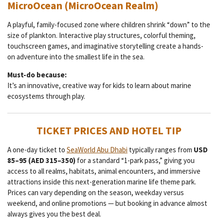
MicroOcean (MicroOcean Realm)
A playful, family-focused zone where children shrink “down” to the
size of plankton. Interactive play structures, colorful theming,
touchscreen games, and imaginative storytelling create a hands-
on adventure into the smallest life in the sea.
Must-do because:
It’s an innovative, creative way for kids to learn about marine
ecosystems through play.
TICKET PRICES AND HOTEL TIP
A one-day ticket to
SeaWorld Abu Dhabi
typically ranges from
USD
85–95 (AED 315–350)
for a standard “1-park pass,” giving you
access to all realms, habitats, animal encounters, and immersive
attractions inside this next-generation marine life theme park.
Prices can vary depending on the season, weekday versus
weekend, and online promotions — but booking in advance almost
always gives you the best deal.