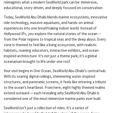
reimagines what a modern SeaWorld park can be: immersive,
educational, story-driven, and deeply focused on conservation.
Today, SeaWorld Abu Dhabi blends marine ecosystems, innovative
ride technology, massive aquariums, and hands-on animal
experiences into one breathtaking indoor world. Instead of
Hollywood IPs, you explore the natural stories of the ocean —
from the Polar regions to tropical seas and the deep abyss. Every
zone is themed to feel like a living ecosystem, with realistic
habitats, roaming educators, interactive exhibits, and ocean-
inspired architecture. It’s not just a theme park; it’s a global
oceanarium brought to life under one roof.
Your visit begins in One Ocean, SeaWorld Abu Dhabi’s central hub.
With its soaring digital ceilings, shimmering water-inspired
structures, and panoramic screens, it feels like entering a tribute
to the ocean’s heartbeat. From here, eight highly themed realms
extend outward — each revealing why SeaWorld Abu Dhabi is
considered one of the most immersive marine parks ever built.
SeaWorld isn’t just a collection of rides. It’s a series of