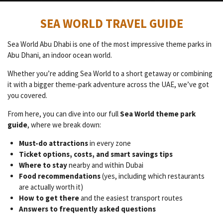
SEA WORLD TRAVEL GUIDE
Sea World Abu Dhabi is one of the most impressive theme parks in
Abu Dhani, an indoor ocean world.
Whether you’re adding Sea World to a short getaway or combining
it with a bigger theme-park adventure across the UAE, we’ve got
you covered.
From here, you can dive into our full
Sea World theme park
guide
, where we break down:
Must-do attractions
in every zone
Ticket options, costs, and smart savings tips
Where to stay
nearby and within Dubai
Food recommendations
(yes, including which restaurants
are actually worth it)
How to get there
and the easiest transport routes
Answers to frequently asked questions