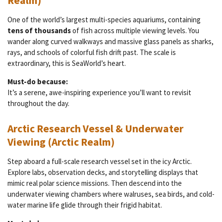
Realm)
One of the world’s largest multi-species aquariums, containing
tens of thousands
of fish across multiple viewing levels. You
wander along curved walkways and massive glass panels as sharks,
rays, and schools of colorful fish drift past. The scale is
extraordinary, this is SeaWorld’s heart.
Must-do because:
It’s a serene, awe-inspiring experience you’ll want to revisit
throughout the day.
Arctic Research Vessel & Underwater
Viewing (Arctic Realm)
Step aboard a full-scale research vessel set in the icy Arctic.
Explore labs, observation decks, and storytelling displays that
mimic real polar science missions. Then descend into the
underwater viewing chambers where walruses, sea birds, and cold-
water marine life glide through their frigid habitat.