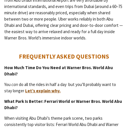
from Abu Dhabi International Airport are very affordable by
international standards, and even trips from Dubai (around a 60–75
minute drive) are reasonably priced, especially when shared
between two or more people. Uber works reliably in both Abu
Dhabi and Dubai, offering clear pricing and door-to-door comfort —
the easiest way to arrive relaxed and ready for a full day inside
Warner Bros. World’s immersive indoor worlds.
FREQUENTLY ASKED QUESTIONS
How Much Time Do You Need at Warner Bros. World Abu
Dhabi?
You
can
do all the rides in half a day but you’ll probably want to
stay longer
Let’s explain why.
What Park Is Better: Ferrari World or Warner Bros. World Abu
Dhabi?
When visiting Abu Dhabi’s theme park scene, two parks
consistently top visitor lists: Ferrari World Abu Dhabi and Warner