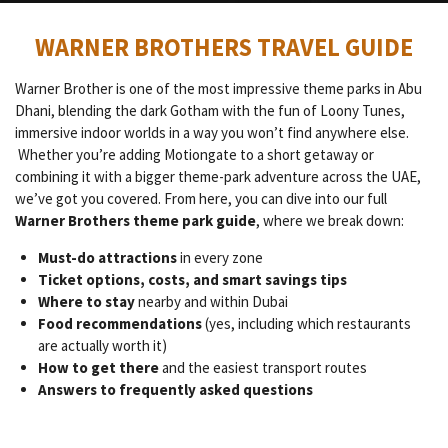
WARNER BROTHERS TRAVEL GUIDE
Warner Brother is one of the most impressive theme parks in Abu
Dhani, blending the dark Gotham with the fun of Loony Tunes,
immersive indoor worlds in a way you won’t find anywhere else.
Whether you’re adding Motiongate to a short getaway or
combining it with a bigger theme-park adventure across the UAE,
we’ve got you covered. From here, you can dive into our full
Warner Brothers theme park guide
, where we break down:
Must-do attractions
in every zone
Ticket options, costs, and smart savings tips
Where to stay
nearby and within Dubai
Food recommendations
(yes, including which restaurants
are actually worth it)
How to get there
and the easiest transport routes
Answers to frequently asked questions