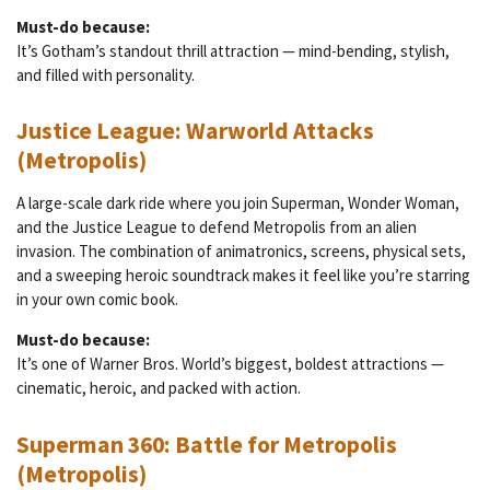
Must-do because:
It’s Gotham’s standout thrill attraction — mind-bending, stylish,
and filled with personality.
Justice League: Warworld Attacks
(Metropolis)
A large-scale dark ride where you join Superman, Wonder Woman,
and the Justice League to defend Metropolis from an alien
invasion. The combination of animatronics, screens, physical sets,
and a sweeping heroic soundtrack makes it feel like you’re starring
in your own comic book.
Must-do because:
It’s one of Warner Bros. World’s biggest, boldest attractions —
cinematic, heroic, and packed with action.
Superman 360: Battle for Metropolis
(Metropolis)