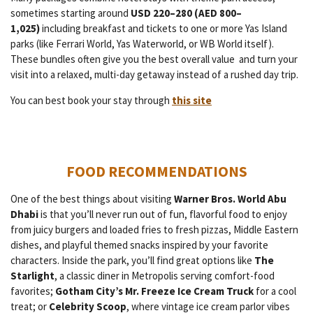
sometimes starting around
USD 220–280 (AED 800–
1,025)
including breakfast and tickets to one or more Yas Island
parks (like Ferrari World, Yas Waterworld, or WB World itself).
These bundles often give you the best overall value and turn your
visit into a relaxed, multi-day getaway instead of a rushed day trip.
You can best book your stay through
this site
FOOD RECOMMENDATIONS
One of the best things about visiting
Warner Bros. World Abu
Dhabi
is that you’ll never run out of fun, flavorful food to enjoy
from juicy burgers and loaded fries to fresh pizzas, Middle Eastern
dishes, and playful themed snacks inspired by your favorite
characters. Inside the park, you’ll find great options like
The
Starlight
, a classic diner in Metropolis serving comfort-food
favorites;
Gotham City’s Mr. Freeze Ice Cream Truck
for a cool
treat; or
Celebrity Scoop
, where vintage ice cream parlor vibes