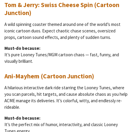
Tom & Jerry: Swiss Cheese Spin (Cartoon
Junction)
A wild spinning coaster themed around one of the world’s most
iconic cartoon duos. Expect chaotic chase scenes, oversized
props, cartoon sound effects, and plenty of sudden turns.
Must-do because:
It’s pure Looney Tunes/MGM cartoon chaos — fast, funny, and
visually brilliant.
Ani-Mayhem (Cartoon Junction)
A hilarious interactive dark ride starring the Looney Tunes, where
you scan parcels, hit targets, and cause absolute chaos as you help
ACME manage its deliveries. It’s colorful, witty, and endlessly re-
rideable.
Must-do because:
It’s the perfect mix of humor, interactivity, and classic Looney
Tunes energy.