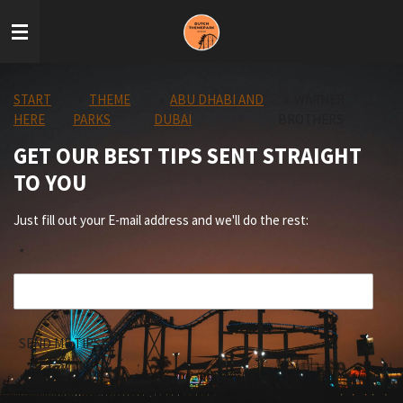
Skip
to
main
content
START
»
THEME
»
ABU DHABI AND
»
WARNER
HERE
PARKS
DUBAI
BROTHERS
GET OUR BEST TIPS SENT STRAIGHT
TO YOU
Just fill out your E-mail address and we'll do the rest:
*
SEND ME TIPS!