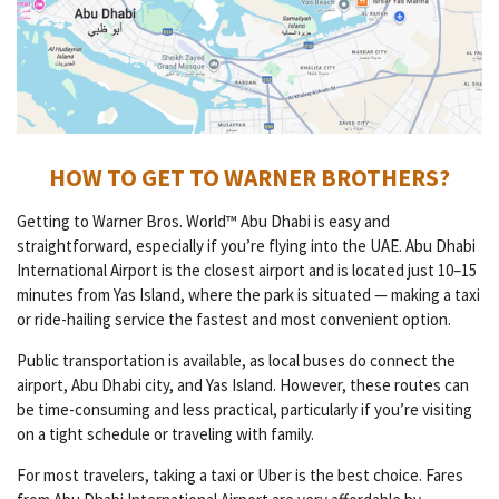
HOW TO GET TO WARNER BROTHERS?
Getting to Warner Bros. World™ Abu Dhabi is easy and
straightforward, especially if you’re flying into the UAE. Abu Dhabi
International Airport is the closest airport and is located just 10–15
minutes from Yas Island, where the park is situated — making a taxi
or ride-hailing service the fastest and most convenient option.
Public transportation is available, as local buses do connect the
airport, Abu Dhabi city, and Yas Island. However, these routes can
be time-consuming and less practical, particularly if you’re visiting
on a tight schedule or traveling with family.
For most travelers, taking a taxi or Uber is the best choice. Fares