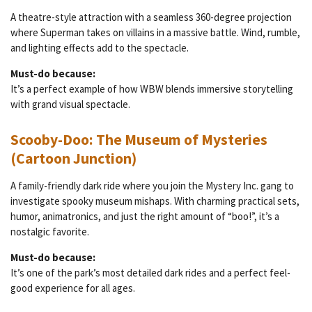
A theatre-style attraction with a seamless 360-degree projection
where Superman takes on villains in a massive battle. Wind, rumble,
and lighting effects add to the spectacle.
Must-do because:
It’s a perfect example of how WBW blends immersive storytelling
with grand visual spectacle.
Scooby-Doo: The Museum of Mysteries
(Cartoon Junction)
A family-friendly dark ride where you join the Mystery Inc. gang to
investigate spooky museum mishaps. With charming practical sets,
humor, animatronics, and just the right amount of “boo!”, it’s a
nostalgic favorite.
Must-do because:
It’s one of the park’s most detailed dark rides and a perfect feel-
good experience for all ages.