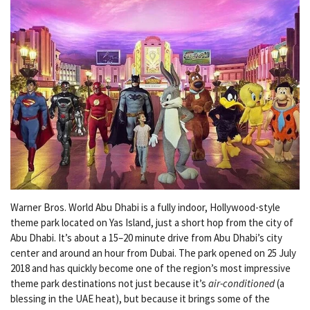
Warner Bros. World Abu Dhabi is a fully indoor, Hollywood-style
theme park located on Yas Island, just a short hop from the city of
Abu Dhabi. It’s about a 15–20 minute drive from Abu Dhabi’s city
center and around an hour from Dubai. The park opened on 25 July
2018 and has quickly become one of the region’s most impressive
theme park destinations not just because it’s
air-conditioned
(a
blessing in the UAE heat), but because it brings some of the