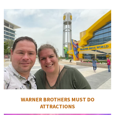
WARNER BROTHERS MUST DO
ATTRACTIONS