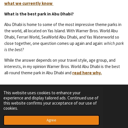
what we currently know
What is the best park in Abu Dhabi?
Abu Dhabi is home to some of the most impressive theme parks in
the world, all located on Yas Island. With Warner Bros. World Abu
Dhabi, Ferrari World, SeaWorld Abu Dhabi, and Yas Waterworld so
close together, one question comes up again and again:
which park
is the best?
While the answer depends on your travel style, age group, and
interests, in my opinion Warner Bros. World Abu Dhabi is the best
all-round theme park in Abu Dhabi and
read here why.
This website uses cookies to enhance your
experience and display tailored ads. Continued use of
F
I
Y
T
this website confirms your acceptance of our use of
a
n
o
i
cookies.
c
s
u
k
TERMS OF SERVICE
e
t
T
T
© 2023 - 2026 Dutch Themepark Network
Agree
b
a
u
o
o
g
b
k