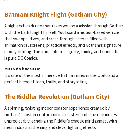
Batman: Knight Flight (Gotham City)
A high-tech dark ride that takes you on a mission through Gotham
with the Dark Knight himself. You board a motion-based vehicle
that swoops, dives, and races through scenes filled with
animatronics, screens, practical effects, and Gotham’s signature
moody lighting. The atmosphere — gritty, smoky, and cinematic —
is pure DC Comics.
Must-do because:
It’s one of the most immersive Batman rides in the world and a
perfect blend of tech, thrills, and storytelling.
The Riddler Revolution (Gotham City)
A spinning, twisting indoor coaster experience created by
Gotham’s most eccentric criminal mastermind. The ride moves
unpredictably, echoing the Riddler’s chaotic mind games, with
neon industrial theming and clever lighting effects.