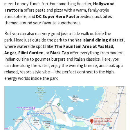
meet Looney Tunes fun. For something heartier,
Hollywood
Trattoria
offers pasta and pizza with a warm, family-style
atmosphere, and
DC Super Hero Fuel
provides quick bites
themed around your favorite superheroes.
But you can also eat very good just a little walk outside the
park. Head just outside the park to the
Yas Island dining district
,
where waterside spots like
The Fountain Area at Yas Mall
,
Angar
,
Filini Garden
, or
Black Tap
offer everything from modern
Indian cuisine to gourmet burgers and Italian classics. Here, you
can dine along the water, enjoy the evening breeze, and soak up a
relaxed, resort-style vibe — the perfect contrast to the high-
energy worlds inside the park.