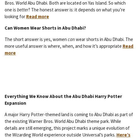
Bros. World Abu Dhabi. Both are located on Yas Island. So which
one is
better
? The honest answer is: it depends on what you’re
looking for
Read more
Can Women Wear Shorts in Abu Dhabi?
The short answer is yes, women
can
wear shorts in Abu Dhabi. The
more useful answer is where, when, and how it’s appropriate
Read
more
Everything We Know About the Abu Dhabi Harry Potter
Expansion
A major Harry Potter-themed land is coming to Abu Dhabi as part of
the existing Warner Bros. World Abu Dhabi theme park. While
details are still emerging, this project marks a unique evolution of
the Wizarding World experience outside Universal’s parks.
Here’s