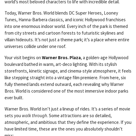
world’s most beloved characters to life with incredible detail.
Today, Warner Bros. World blends DC Super Heroes, Looney
Tunes, Hanna-Barbera classics, and iconic Hollywood franchises
into one enormous indoor world. Every inch of the park is themed
from city streets and cartoon forests to futuristic skylines and
villain hideouts. It’s not just a theme park; it’s a place where entire
universes collide under one roof.
Your visit begins on
Warner Bros. Plaza
, a golden-age Hollywood
boulevard bathed in warm, art-deco lighting. With its stylish
storefronts, kinetic signage, and cinema-style atmosphere, it feels
like stepping straight into a vintage film premiere. From here, six
fully themed lands extend outward, each revealing why Warner
Bros. World is considered one of the most immersive indoor parks
ever built.
Warner Bros. World isn’t just a lineup of rides. It’s a series of movie
sets you
walk through
. Some attractions are so detailed,
atmospheric, and ambitious that they define the experience. If you
have limited time, these are the ones you absolutely shouldn’t
miss: