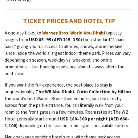
TICKET PRICES AND HOTEL TIP
A one-day ticket to
Warner Bros. World Abu Dhabi
typically
ranges from
USD 85–95 (AED 315–350)
for a standard “1-park
pass,” giving you full access to all rides, shows, and immersive
lands inside the world’s largest indoor theme park. Prices can vary
depending on season, weekday vs. weekend, and online
promotions — but booking in advance almost always offers the
best value.
If you want the full experience, the best place to stay is
unquestionably
The WB Abu Dhabi, Curio Collection by Hilton
the world’s first Warner Bros.–themed hotel, located directly
across from the park entrance. You can literally walk from your
room to the front gates in a few minutes. Room rates at The WB
Hotel generally start around
USD 180–300 per night (AED 660–
1,100)
depending on the season, room type, and available offers.
Many packages combine hotel stays with theme park access,