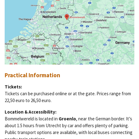
Practical Information
Tickets:
Tickets can be purchased online or at the gate. Prices range from
22,50 euro to 26,50 euro.
Location & Accessibility:
Bommelwereld is located in
Groenlo
, near the German border. It’s
about 1.5 hours from Utrecht by car and offers plenty of parking.
Public transport options are available, with local buses connecting