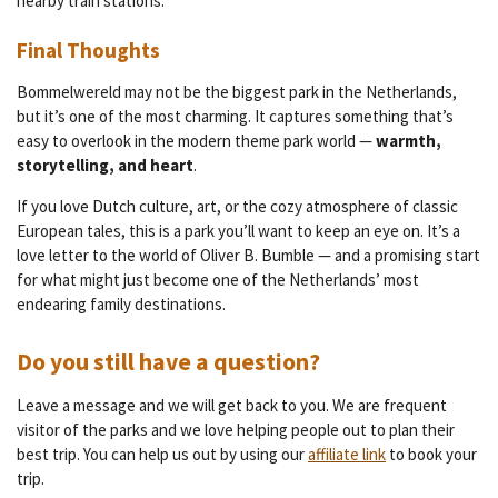
nearby train stations.
Final Thoughts
Bommelwereld may not be the biggest park in the Netherlands,
but it’s one of the most charming. It captures something that’s
easy to overlook in the modern theme park world —
warmth,
storytelling, and heart
.
If you love Dutch culture, art, or the cozy atmosphere of classic
European tales, this is a park you’ll want to keep an eye on. It’s a
love letter to the world of Oliver B. Bumble — and a promising start
for what might just become one of the Netherlands’ most
endearing family destinations.
Do you still have a question?
Leave a message and we will get back to you. We are frequent
visitor of the parks and we love helping people out to plan their
best trip. You can help us out by using our
affiliate link
to book your
trip.