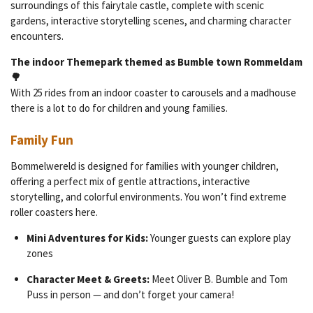
surroundings of this fairytale castle, complete with scenic
gardens, interactive storytelling scenes, and charming character
encounters.
The indoor Themepark themed as Bumble town Rommeldam
🌳
With 25 rides from an indoor coaster to carousels and a madhouse
there is a lot to do for children and young families.
Family Fun
Bommelwereld is designed for families with younger children,
offering a perfect mix of gentle attractions, interactive
storytelling, and colorful environments. You won’t find extreme
roller coasters here.
Mini Adventures for Kids:
Younger guests can explore play
zones
Character Meet & Greets:
Meet Oliver B. Bumble and Tom
Puss in person — and don’t forget your camera!