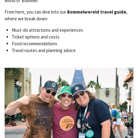
world of Bommel.
From here, you can dive into our
Bommelwereld travel guide
,
where we break down:
Must-do attractions and experiences
Ticket options and costs
Food recommendations
Travel routes and planning advice