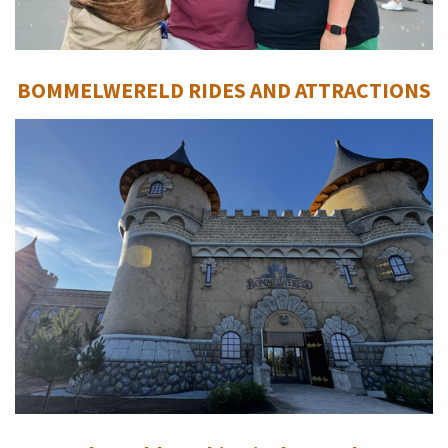
BOMMELWERELD RIDES AND ATTRACTIONS