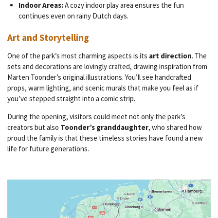
Indoor Areas:
A cozy indoor play area ensures the fun
continues even on rainy Dutch days.
Art and Storytelling
One of the park’s most charming aspects is its
art direction
. The
sets and decorations are lovingly crafted, drawing inspiration from
Marten Toonder’s original illustrations. You’ll see handcrafted
props, warm lighting, and scenic murals that make you feel as if
you’ve stepped straight into a comic strip.
During the opening, visitors could meet not only the park’s
creators but also
Toonder’s granddaughter
, who shared how
proud the family is that these timeless stories have found a new
life for future generations.