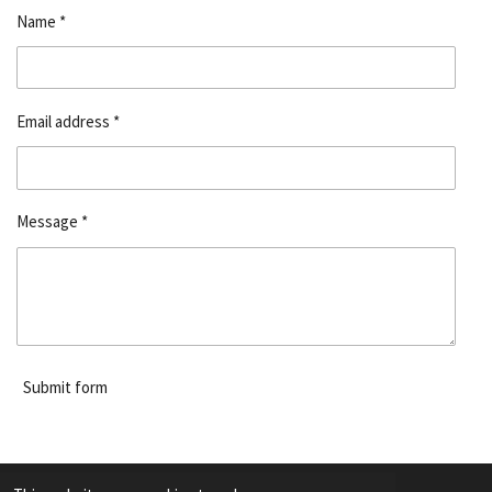
Name *
Email address *
Message *
Submit form