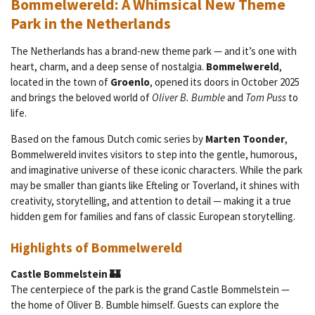
Bommelwereld: A Whimsical New Theme
Park in the Netherlands
The Netherlands has a brand-new theme park — and it’s one with
heart, charm, and a deep sense of nostalgia.
Bommelwereld
,
located in the town of
Groenlo
, opened its doors in October 2025
and brings the beloved world of
Oliver B. Bumble
and
Tom Puss
to
life.
Based on the famous Dutch comic series by
Marten Toonder
,
Bommelwereld invites visitors to step into the gentle, humorous,
and imaginative universe of these iconic characters. While the park
may be smaller than giants like Efteling or Toverland, it shines with
creativity, storytelling, and attention to detail — making it a true
hidden gem for families and fans of classic European storytelling.
Highlights of Bommelwereld
Castle Bommelstein 🏰
The centerpiece of the park is the grand Castle Bommelstein —
the home of Oliver B. Bumble himself. Guests can explore the