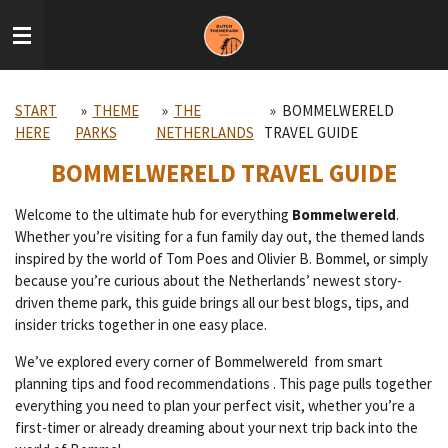
Skip
to
main
content
START
»
THEME
»
THE
»
BOMMELWERELD
HERE
PARKS
NETHERLANDS
TRAVEL GUIDE
BOMMELWERELD TRAVEL GUIDE
Welcome to the ultimate hub for everything
Bommelwereld
.
Whether you’re visiting for a fun family day out, the themed lands
inspired by the world of Tom Poes and Olivier B. Bommel, or simply
because you’re curious about the Netherlands’ newest story-
driven theme park, this guide brings all our best blogs, tips, and
insider tricks together in one easy place.
We’ve explored every corner of Bommelwereld from smart
planning tips and food recommendations . This page pulls together
everything you need to plan your perfect visit, whether you’re a
first-timer or already dreaming about your next trip back into the