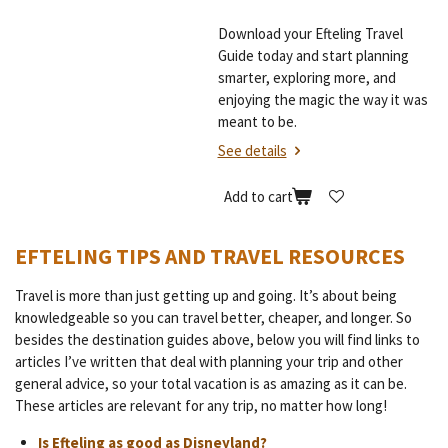
Download your Efteling Travel
Guide today and start planning
smarter, exploring more, and
enjoying the magic the way it was
meant to be.
See details
Add to cart
EFTELING TIPS AND TRAVEL RESOURCES
Travel is more than just getting up and going. It’s about being
knowledgeable so you can travel better, cheaper, and longer. So
besides the destination guides above, below you will find links to
articles I’ve written that deal with planning your trip and other
general advice, so your total vacation is as amazing as it can be.
These articles are relevant for any trip, no matter how long!
Is Efteling as good as Disneyland?