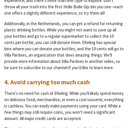
experience, and there's more than one type to explore. Don't
throw all your trash into the first Holle Bolle Gijs bin you see—each
one offers a slightly different experience, so try them all!
Additionally, in the Netherlands, you can get a refund for returning
plastic drinking bottles. While you might not want to save up all
your bottles and go to a regular supermarket to collect the 10
cents per bottle, you can still donate them. Efteling has special
bins where you can donate your bottles, and the 10 cents will go to
Villa Pardoes, an organization that does amazing things. We'll
provide more information about Villa Pardoes in another video, so
be sure to subscribe to our channel if you'd like to learn more.
4. Avoid carrying too much cash
There's no need for cash at Efteling. While you'll likely spend money
on delicious food, merchandise, or even a cool souvenir, everything
is cashless. You can easily make payments using your card. While a
few things may still require coins, you won't need a significant
amount. All major credit cards are accepted.