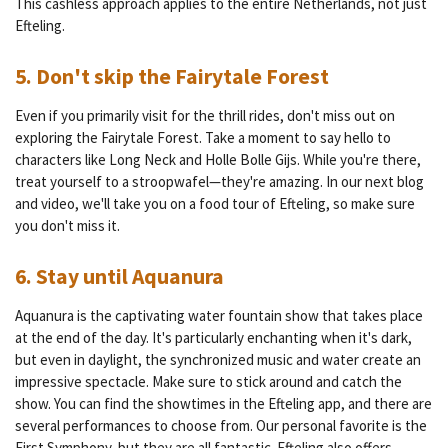
This cashless approach applies to the entire Netherlands, not just
Efteling.
5. Don't skip the Fairytale Forest
Even if you primarily visit for the thrill rides, don't miss out on
exploring the Fairytale Forest. Take a moment to say hello to
characters like Long Neck and Holle Bolle Gijs. While you're there,
treat yourself to a stroopwafel—they're amazing. In our next blog
and video, we'll take you on a food tour of Efteling, so make sure
you don't miss it.
6. Stay until Aquanura
Aquanura is the captivating water fountain show that takes place
at the end of the day. It's particularly enchanting when it's dark,
but even in daylight, the synchronized music and water create an
impressive spectacle. Make sure to stick around and catch the
show. You can find the showtimes in the Efteling app, and there are
several performances to choose from. Our personal favorite is the
First Symphony, but they are all fantastic. Efteling also offers