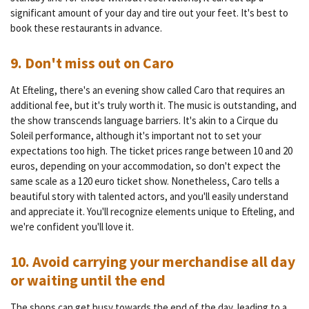
significant amount of your day and tire out your feet. It's best to
book these restaurants in advance.
9. Don't miss out on Caro
At Efteling, there's an evening show called Caro that requires an
additional fee, but it's truly worth it. The music is outstanding, and
the show transcends language barriers. It's akin to a Cirque du
Soleil performance, although it's important not to set your
expectations too high. The ticket prices range between 10 and 20
euros, depending on your accommodation, so don't expect the
same scale as a 120 euro ticket show. Nonetheless, Caro tells a
beautiful story with talented actors, and you'll easily understand
and appreciate it. You'll recognize elements unique to Efteling, and
we're confident you'll love it.
10. Avoid carrying your merchandise all day
or waiting until the end
The shops can get busy towards the end of the day, leading to a