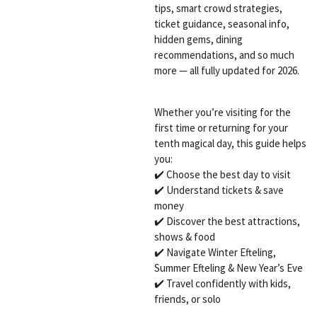
tips, smart crowd strategies,
ticket guidance, seasonal info,
hidden gems, dining
recommendations, and so much
more — all fully updated for 2026.
Whether you’re visiting for the
first time or returning for your
tenth magical day, this guide helps
you:
✔️ Choose the best day to visit
✔️ Understand tickets & save
money
✔️ Discover the best attractions,
shows & food
✔️ Navigate Winter Efteling,
Summer Efteling & New Year’s Eve
✔️ Travel confidently with kids,
friends, or solo