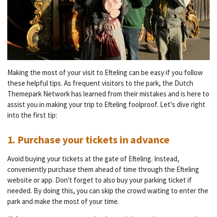
Making the most of your visit to Efteling can be easy if you follow
these helpful tips. As frequent visitors to the park, the Dutch
Themepark Network has learned from their mistakes and is here to
assist you in making your trip to Efteling foolproof. Let's dive right
into the first tip:
1. Purchase your tickets in advance
Avoid buying your tickets at the gate of Efteling. Instead,
conveniently purchase them ahead of time through the Efteling
website or app. Don't forget to also buy your parking ticket if
needed. By doing this, you can skip the crowd waiting to enter the
park and make the most of your time.