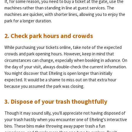
If, for some reason, you need to buy a ticket at the gate, use the
machines rather than standing in line at guest services. The
machines are quicker, with shorter lines, allowing you to enjoy the
park for a longer duration.
2. Check park hours and crowds
While purchasing your tickets online, take note of the expected
crowds and park opening hours. However, keep in mind that
circumstances can change, especially when booking in advance. On
the day of your visit, always double-check the current information.
You might discover that Efteling is open longer than initially
expected. It would be a shame to miss out on that extra hour
because you assumed the park was closing.
3. Dispose of your trash thoughtfully
Though it may sound silly, you'll appreciate not having disposed of
your trash hastily when you encounter one of Efteling's interactive
bins. These bins make throwing away paper trash a fun