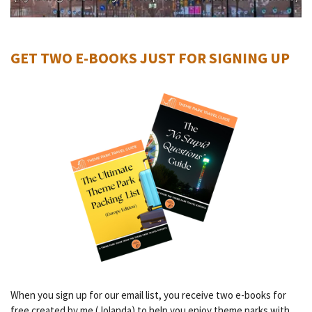
GET TWO E-BOOKS JUST FOR SIGNING UP
When you sign up for our email list, you receive two e-books for
free created by me (Jolanda) to help you enjoy theme parks with