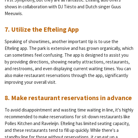
shows in collaboration with DJ Tiësto and Dutch singer Guus
Meeuwis.
7. Utilize the Efteling App
Speaking of showtimes, another important tip is to use the
Efteling app. The park is extensive and has grown organically, which
can sometimes feel confusing. The app is designed to assist you
by providing directions, showing nearby attractions, restaurants,
and restrooms, and even displaying current waiting times. You can
also make restaurant reservations through the app, significantly
improving your overall visit.
8. Make restaurant reservations in advance
To avoid disappointment and wasting time waiting in line, it's highly
recommended to make reservations for sit-down restaurants like
Polles Kitchen and Raveleijn. Efteling has limited seating capacity,
and these restaurants tend to fill up quickly. While there's a
standby line for those without reservations, it can eat up a