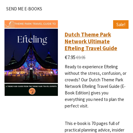
SEND ME E-BOOKS
Sale!
Dutch Theme Park
Network Ultimate
Efteling Travel Guide
€7.95
€9.95
Ready to experience Efteling
without the stress, confusion, or
crowds? Our Dutch Theme Park
Network Efteling Travel Guide (E-
Book Edition) gives you
everything you need to plan the
perfect visit.
This e-book is 70 pages full of
practical planning advice, insider