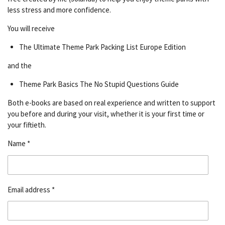
less stress and more confidence.
You will receive
The Ultimate Theme Park Packing List Europe Edition
and the
Theme Park Basics The No Stupid Questions Guide
Both e-books are based on real experience and written to support
you before and during your visit, whether it is your first time or
your fiftieth.
Name *
Email address *