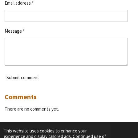
Email address *
Message *
Submit comment
Comments
There are no comments yet.
This website uses cookies to enhance your
experience and display tailored ads. Continued use of