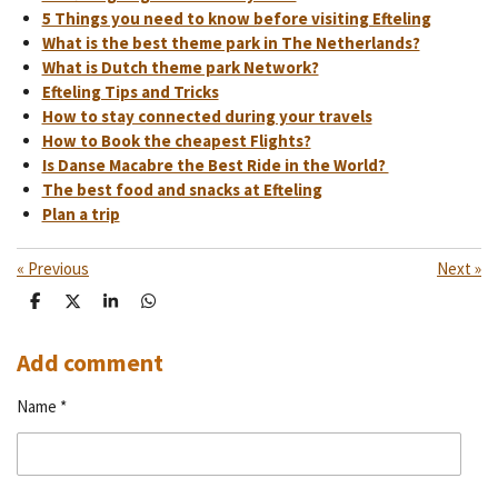
5 Things you need to know before visiting Efteling
What is the best theme park in The Netherlands?
What is Dutch theme park Network?
Efteling Tips and Tricks
How to stay connected during your travels
How to Book the cheapest Flights?
Is Danse Macabre the Best Ride in the World?
The best food and snacks at Efteling
Plan a trip
«
Previous
Next
»
S
S
S
S
h
h
h
h
a
a
a
a
r
r
r
r
Add comment
e
e
e
e
Name *