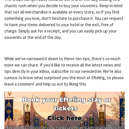
chaotic rush when you decide to buy your souvenirs. Keep in mind
that not all merchandise is available at every store, so if you find
something you love, don't hesitate to purchase it. You can request
to have your items delivered to your hotel or the exit, free of
charge. Simply ask for a receipt, and you can easily pick up your
souvenirs at the end of the day.
While we've narrowed it down to these ten tips, there's so much
more we can share. If you'd like to receive all the latest news and
tips directly in your inbox, subscribe to our newsletter. We're also
curious to know what surprised you the most at Efteling, so please
leave a comment and help us out by liking this