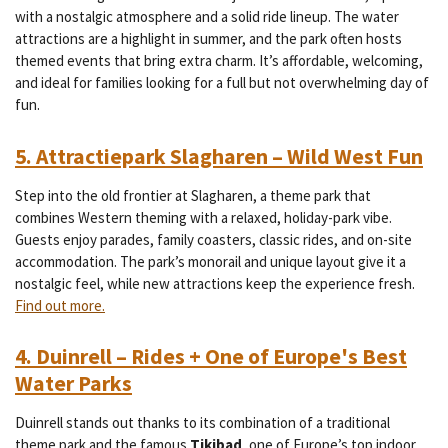
with a nostalgic atmosphere and a solid ride lineup. The water
attractions are a highlight in summer, and the park often hosts
themed events that bring extra charm. It’s affordable, welcoming,
and ideal for families looking for a full but not overwhelming day of
fun.
5. Attractiepark Slagharen – Wild West Fun
Step into the old frontier at Slagharen, a theme park that
combines Western theming with a relaxed, holiday-park vibe.
Guests enjoy parades, family coasters, classic rides, and on-site
accommodation. The park’s monorail and unique layout give it a
nostalgic feel, while new attractions keep the experience fresh.
Find out more.
4. Duinrell – Rides + One of Europe's Best
Water Parks
Duinrell stands out thanks to its combination of a traditional
theme park and the famous
Tikibad
, one of Europe’s top indoor