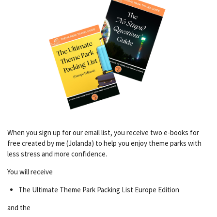
When you sign up for our email list, you receive two e-books for
free created by me (Jolanda) to help you enjoy theme parks with
less stress and more confidence.
You will receive
The Ultimate Theme Park Packing List Europe Edition
and the