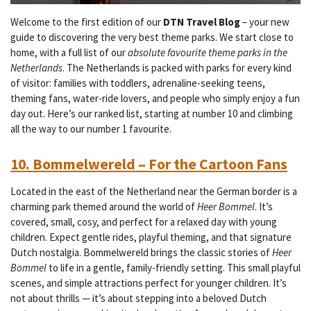
Welcome to the first edition of our
DTN Travel Blog
– your new
guide to discovering the very best theme parks. We start close to
home, with a full list of our
absolute favourite theme parks in the
Netherlands
. The Netherlands is packed with parks for every kind
of visitor: families with toddlers, adrenaline-seeking teens,
theming fans, water-ride lovers, and people who simply enjoy a fun
day out. Here’s our ranked list, starting at number 10 and climbing
all the way to our number 1 favourite.
10. Bommelwereld – For the Cartoon Fans
Located in the east of the Netherland near the German border is a
charming park themed around the world of
Heer Bommel
. It’s
covered, small, cosy, and perfect for a relaxed day with young
children. Expect gentle rides, playful theming, and that signature
Dutch nostalgia.
Bommelwereld brings the classic stories of
Heer
Bommel
to life in a gentle, family-friendly setting. This small playful
scenes, and simple attractions perfect for younger children. It’s
not about thrills — it’s about stepping into a beloved Dutch