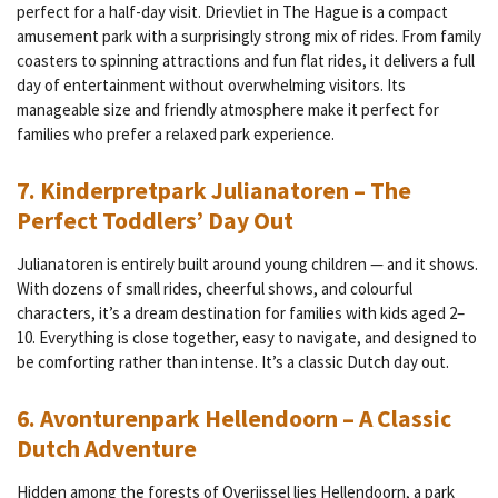
perfect for a half-day visit.
Drievliet in The Hague is a compact
amusement park with a surprisingly strong mix of rides. From family
coasters to spinning attractions and fun flat rides, it delivers a full
day of entertainment without overwhelming visitors. Its
manageable size and friendly atmosphere make it perfect for
families who prefer a relaxed park experience.
7. Kinderpretpark Julianatoren – The
Perfect Toddlers’ Day Out
Julianatoren is entirely built around young children — and it shows.
With dozens of small rides, cheerful shows, and colourful
characters, it’s a dream destination for families with kids aged 2–
10. Everything is close together, easy to navigate, and designed to
be comforting rather than intense. It’s a classic Dutch day out.
6. Avonturenpark Hellendoorn – A Classic
Dutch Adventure
Hidden among the forests of Overijssel lies Hellendoorn, a park