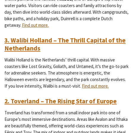
water parks. Visitors can ride coasters and family attractions by
day, then dive into world-class slides afterward. With campgrounds,
bike paths, and a holiday park, Duinrell is a complete Dutch
getaway.
Find out more.
3. Walibi Holland – The Thrill Capital of the
Netherlands
Walibi Holland is the Netherlands’ thrill capital. With massive
coasters like Lost Gravity, Goliath, and Untamed, it’s the go-to park
for adrenaline seekers. The atmosphere is energetic, the
Halloween events are legendary, and the park constantly evolves.
If you love intensity, Walibi is a must-visit.
Find out more.
2. Toverland – The Rising Star of Europe
Toverland has transformed from a small indoor park into one of
Europe’s most immersive destinations. Areas like Avalon and Ithaka
are beautifully themed, offering world-class experiences such as
Fēnix and Troy. The mix of indoor and outdoor lands makes it ideal