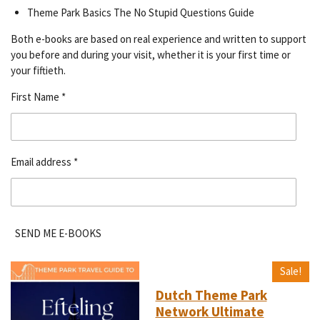
Theme Park Basics The No Stupid Questions Guide
Both e-books are based on real experience and written to support
you before and during your visit, whether it is your first time or
your fiftieth.
First Name *
Email address *
SEND ME E-BOOKS
Sale!
Dutch Theme Park
Network Ultimate