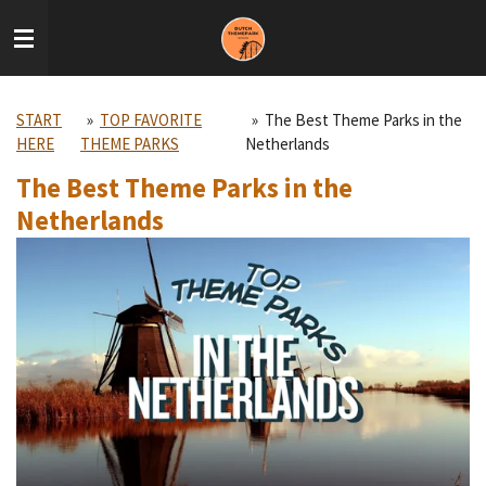
Skip
to
main
content
START
»
TOP FAVORITE
»
The Best Theme Parks in the
HERE
THEME PARKS
Netherlands
The Best Theme Parks in the
Netherlands