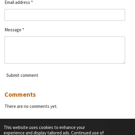
Email address *
Message *
Submit comment
Comments
There are no comments yet.
This website uses cookies to enhance your
experience and display tailored ads. Continued use of