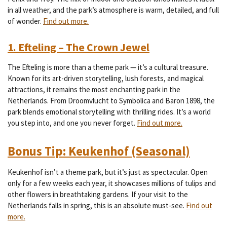
in all weather, and the park’s atmosphere is warm, detailed, and full
of wonder.
Find out more.
1. Efteling – The Crown Jewel
The Efteling is more than a theme park — it’s a cultural treasure.
Known for its art-driven storytelling, lush forests, and magical
attractions, it remains the most enchanting park in the
Netherlands. From Droomvlucht to Symbolica and Baron 1898, the
park blends emotional storytelling with thrilling rides. It’s a world
you step into, and one you never forget.
Find out more.
Bonus Tip: Keukenhof (Seasonal)
Keukenhof isn’t a theme park, but it’s just as spectacular. Open
only for a few weeks each year, it showcases millions of tulips and
other flowers in breathtaking gardens. If your visit to the
Netherlands falls in spring, this is an absolute must-see.
Find out
more.