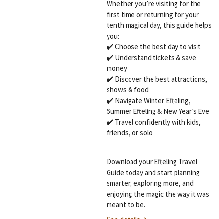
Whether you’re visiting for the
first time or returning for your
tenth magical day, this guide helps
you:
✔️ Choose the best day to visit
✔️ Understand tickets & save
money
✔️ Discover the best attractions,
shows & food
✔️ Navigate Winter Efteling,
Summer Efteling & New Year’s Eve
✔️ Travel confidently with kids,
friends, or solo
Download your Efteling Travel
Guide today and start planning
smarter, exploring more, and
enjoying the magic the way it was
meant to be.