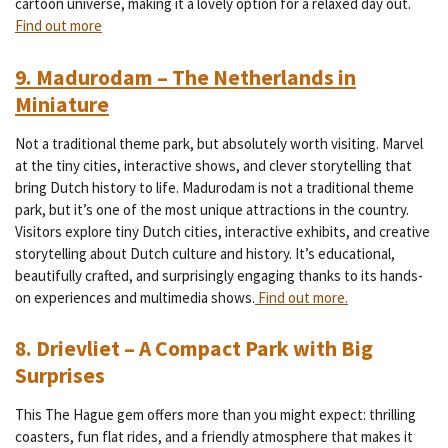
cartoon universe, making it a lovely option for a relaxed day out.
Find out more
9. Madurodam – The Netherlands in
Miniature
Not a traditional theme park, but absolutely worth visiting. Marvel
at the tiny cities, interactive shows, and clever storytelling that
bring Dutch history to life.
Madurodam is not a traditional theme
park, but it’s one of the most unique attractions in the country.
Visitors explore tiny Dutch cities, interactive exhibits, and creative
storytelling about Dutch culture and history. It’s educational,
beautifully crafted, and surprisingly engaging thanks to its hands-
on experiences and multimedia shows.
Find out more.
8. Drievliet – A Compact Park with Big
Surprises
This The Hague gem offers more than you might expect: thrilling
coasters, fun flat rides, and a friendly atmosphere that makes it