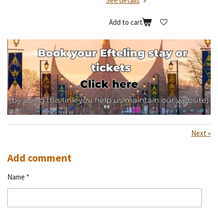
See details
Add to cart
Next
»
Add comment
Name *