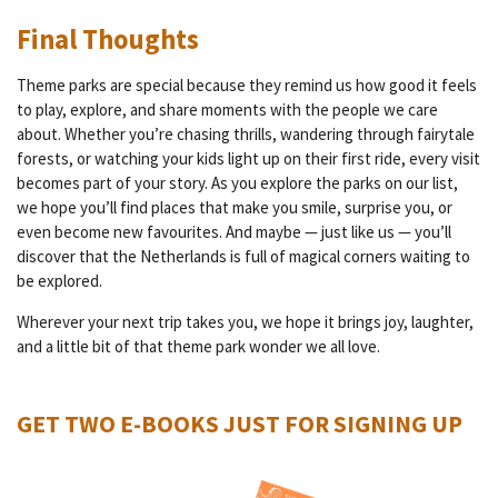
Final Thoughts
Theme parks are special because they remind us how good it feels
to play, explore, and share moments with the people we care
about. Whether you’re chasing thrills, wandering through fairytale
forests, or watching your kids light up on their first ride, every visit
becomes part of your story. As you explore the parks on our list,
we hope you’ll find places that make you smile, surprise you, or
even become new favourites. And maybe — just like us — you’ll
discover that the Netherlands is full of magical corners waiting to
be explored.
Wherever your next trip takes you, we hope it brings joy, laughter,
and a little bit of that theme park wonder we all love.
GET TWO E-BOOKS JUST FOR SIGNING UP