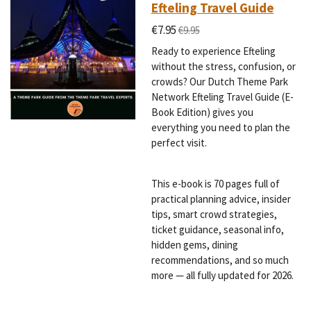
Efteling Travel Guide
€7.95
€9.95
Ready to experience Efteling
without the stress, confusion, or
crowds? Our Dutch Theme Park
Network Efteling Travel Guide (E-
Book Edition) gives you
everything you need to plan the
perfect visit.
This e-book is 70 pages full of
practical planning advice, insider
tips, smart crowd strategies,
ticket guidance, seasonal info,
hidden gems, dining
recommendations, and so much
more — all fully updated for 2026.