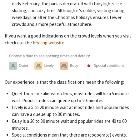
early February, the park is decorated with fairy lights, ice
skating, and cozy fires. Although it's colder, visiting during
weekdays or after the Christmas holidays ensures fewer
crowds and a more peaceful atmosphere.
If you want a good indications on the crowd levels when you visit
check out the
Efteling website
.
Our experience is that the classifications mean the following:
Quiet there are almost no lines, most rides will be a 5 minute
wait. Populair rides can queue up to 20 minutes.
Lively is a 5 to 20 minute wait at most rides and popular rides
can have a queue up to 30 minutes.
Busy is a 20 to 30 minute wait and popular rides are 40 to 60
minutes.
Special conditions mean that there are (cooperate) events.