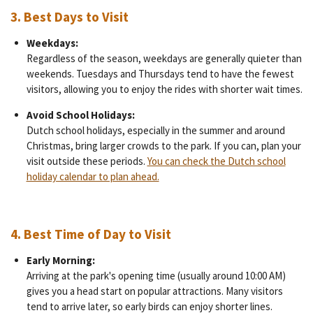
3.
Best Days to Visit
Weekdays:
Regardless of the season, weekdays are generally quieter than
weekends. Tuesdays and Thursdays tend to have the fewest
visitors, allowing you to enjoy the rides with shorter wait times.
Avoid School Holidays:
Dutch school holidays, especially in the summer and around
Christmas, bring larger crowds to the park. If you can, plan your
visit outside these periods.
You can check the Dutch school
holiday calendar to plan ahead.
4.
Best Time of Day to Visit
Early Morning:
Arriving at the park's opening time (usually around 10:00 AM)
gives you a head start on popular attractions. Many visitors
tend to arrive later, so early birds can enjoy shorter lines.