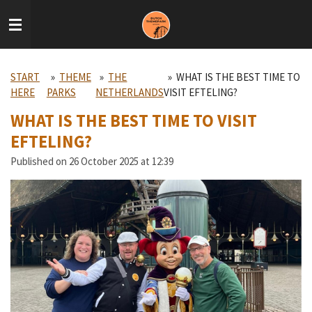
Skip
to
main
content
START
»
THEME
»
THE
»
WHAT IS THE BEST TIME TO
HERE
PARKS
NETHERLANDS
VISIT EFTELING?
WHAT IS THE BEST TIME TO VISIT
EFTELING?
Published on 26 October 2025 at 12:39