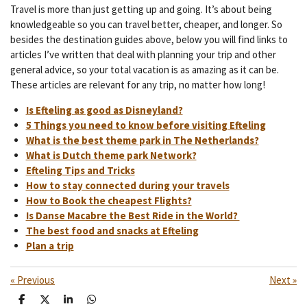
Travel is more than just getting up and going. It’s about being
knowledgeable so you can travel better, cheaper, and longer. So
besides the destination guides above, below you will find links to
articles I’ve written that deal with planning your trip and other
general advice, so your total vacation is as amazing as it can be.
These articles are relevant for any trip, no matter how long!
Is Efteling as good as Disneyland?
5 Things you need to know before visiting Efteling
What is the best theme park in The Netherlands?
What is Dutch theme park Network?
Efteling Tips and Tricks
How to stay connected during your travels
How to Book the cheapest Flights?
Is Danse Macabre the Best Ride in the World?
The best food and snacks at Efteling
Plan a trip
«
Previous
Next
»
S
S
S
S