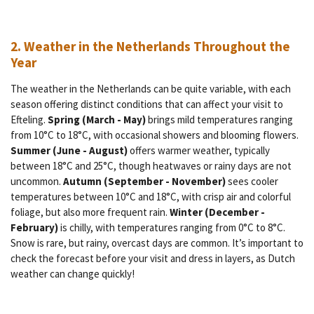
2. Weather in the Netherlands Throughout the
Year
The weather in the Netherlands can be quite variable, with each
season offering distinct conditions that can affect your visit to
Efteling.
Spring (March - May)
brings mild temperatures ranging
from 10°C to 18°C, with occasional showers and blooming flowers.
Summer (June - August)
offers warmer weather, typically
between 18°C and 25°C, though heatwaves or rainy days are not
uncommon.
Autumn (September - November)
sees cooler
temperatures between 10°C and 18°C, with crisp air and colorful
foliage, but also more frequent rain.
Winter (December -
February)
is chilly, with temperatures ranging from 0°C to 8°C.
Snow is rare, but rainy, overcast days are common. It’s important to
check the forecast before your visit and dress in layers, as Dutch
weather can change quickly!