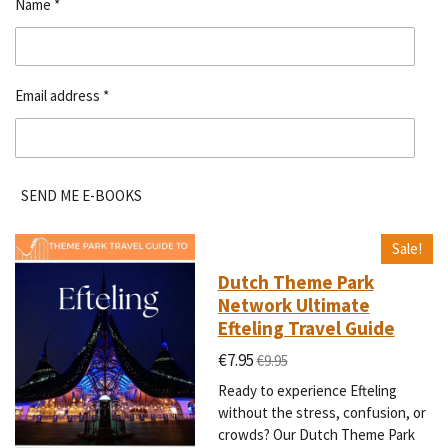
Name *
Email address *
SEND ME E-BOOKS
Sale!
Dutch Theme Park
Network Ultimate
Efteling Travel Guide
€7.95
€9.95
Ready to experience Efteling
without the stress, confusion, or
crowds? Our Dutch Theme Park