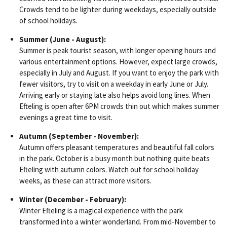
Crowds tend to be lighter during weekdays, especially outside
of school holidays.
Summer (June - August):
Summer is peak tourist season, with longer opening hours and
various entertainment options. However, expect large crowds,
especially in July and August. If you want to enjoy the park with
fewer visitors, try to visit on a weekday in early June or July.
Arriving early or staying late also helps avoid long lines. When
Efteling is open after 6PM crowds thin out which makes summer
evenings a great time to visit.
Autumn (September - November):
Autumn offers pleasant temperatures and beautiful fall colors
in the park. October is a busy month but nothing quite beats
Efteling with autumn colors. Watch out for school holiday
weeks, as these can attract more visitors.
Winter (December - February):
Winter Efteling is a magical experience with the park
transformed into a winter wonderland. From mid-November to