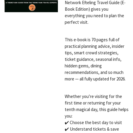
Network Efteling Travel Guide (E-
Book Edition) gives you
everything you need to plan the
perfect visit.
This e-book is 70 pages full of
practical planning advice, insider
tips, smart crowd strategies,
ticket guidance, seasonal info,
hidden gems, dining
recommendations, and so much
more — all fully updated for 2026.
Whether you’re visiting for the
first time or returning for your
tenth magical day, this guide helps
you:
✔️ Choose the best day to visit
✔️ Understand tickets & save