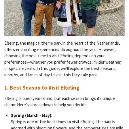
Efteling, the magical theme park in the heart of the Netherlands,
offers enchanting experiences throughout the year. However,
choosing the best time to visit Efteling depends on your
preferences—whether you prefer fewer crowds, milder weather,
or special events. In this guide, we'll explore the best seasons,
months, and times of day to visit this fairy-tale park.
1.
Best Season to Visit Efteling
Efteling is open year-round, but each season brings its unique
charm. Here's a breakdown to help you decide:
Spring (March - May):
Spring is one of the best times to visit Efteling. The park is
adorned with blooming flowers, and the temperatures are mild.