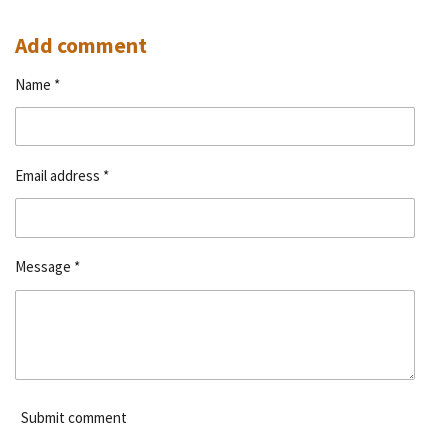
h
h
h
h
a
a
a
a
r
r
r
r
Add comment
e
e
e
e
Name *
Email address *
Message *
Submit comment