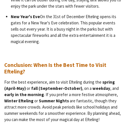
enjoy the park under the stars with fewer visitors.
New Year's Eve
On the 31st of December Efteling opens its
gates for a New Year's Eve celebration. This popular events
sells out every year. It is a busy night in the parks but with
spectacular fireworks and all the extra entertainment it is a
magical evening.
Conclusion: When Is the Best Time to Visit
Efteling?
For the best experience, aim to visit Efteling during the
spring
(April-May)
or
fall (September-October)
, on a
weekday
, and
early in the morning
. If you prefer a more festive atmosphere,
Winter Efteling
or
Summer Nights
are fantastic, though they
attract more crowds. Avoid peak periods like school holidays and
summer weekends for a smoother experience. By planning ahead,
you can make the most of your magical day at Efteling!