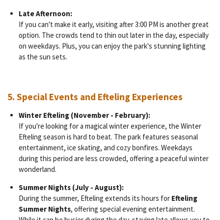
Late Afternoon:
If you can't make it early, visiting after 3:00 PM is another great
option. The crowds tend to thin out later in the day, especially
on weekdays. Plus, you can enjoy the park's stunning lighting
as the sun sets.
5.
Special Events and Efteling Experiences
Winter Efteling (November - February):
If you're looking for a magical winter experience, the Winter
Efteling season is hard to beat. The park features seasonal
entertainment, ice skating, and cozy bonfires. Weekdays
during this period are less crowded, offering a peaceful winter
wonderland.
Summer Nights (July - August):
During the summer, Efteling extends its hours for
Efteling
Summer Nights
, offering special evening entertainment.
While it can be busier during the day, staying late allows you to