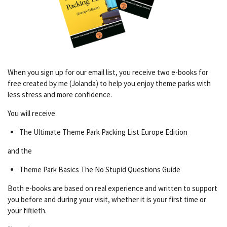
When you sign up for our email list, you receive two e-books for
free created by me (Jolanda) to help you enjoy theme parks with
less stress and more confidence.
You will receive
The Ultimate Theme Park Packing List Europe Edition
and the
Theme Park Basics The No Stupid Questions Guide
Both e-books are based on real experience and written to support
you before and during your visit, whether it is your first time or
your fiftieth.