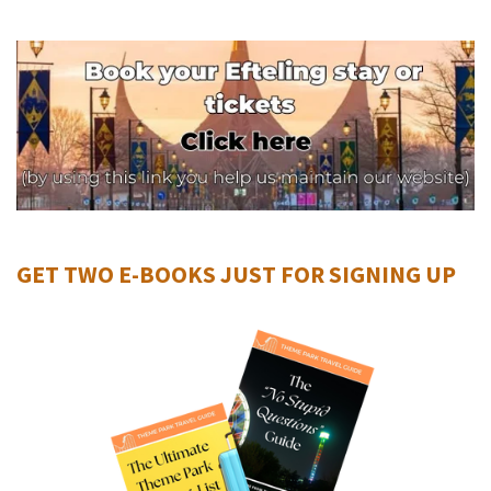
GET TWO E-BOOKS JUST FOR SIGNING UP