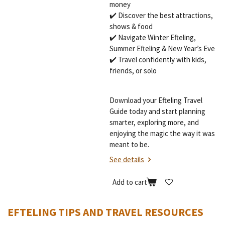
money
✔️ Discover the best attractions,
shows & food
✔️ Navigate Winter Efteling,
Summer Efteling & New Year’s Eve
✔️ Travel confidently with kids,
friends, or solo
Download your Efteling Travel
Guide today and start planning
smarter, exploring more, and
enjoying the magic the way it was
meant to be.
See details
Add to cart
EFTELING TIPS AND TRAVEL RESOURCES