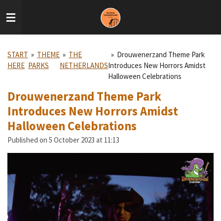
Skip
to
main
content
START
»
THEME
»
THE
»
Drouwenerzand Theme Park
HERE
PARKS
NETHERLANDS
Introduces New Horrors Amidst
Halloween Celebrations
Drouwenerzand Theme Park
Introduces New Horrors Amidst
Halloween Celebrations
Published on 5 October 2023 at 11:13