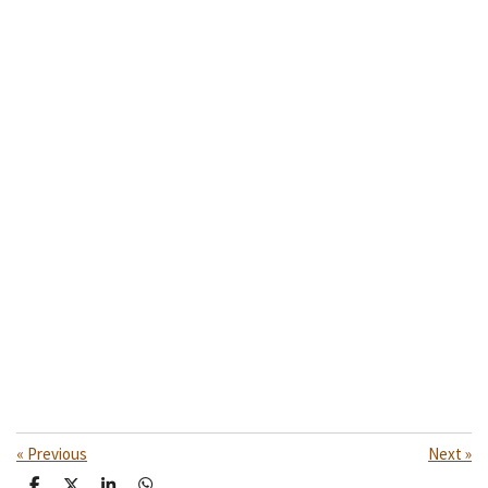
«
Previous
Next
»