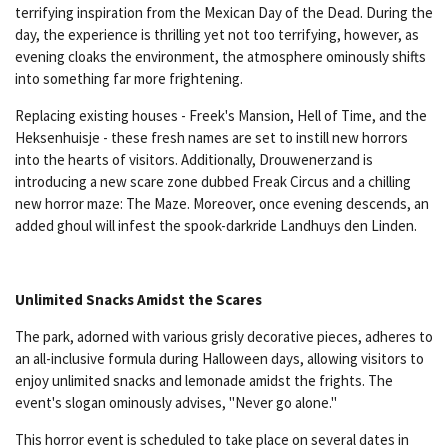
terrifying inspiration from the Mexican Day of the Dead. During the
day, the experience is thrilling yet not too terrifying, however, as
evening cloaks the environment, the atmosphere ominously shifts
into something far more frightening.
Replacing existing houses - Freek's Mansion, Hell of Time, and the
Heksenhuisje - these fresh names are set to instill new horrors
into the hearts of visitors. Additionally, Drouwenerzand is
introducing a new scare zone dubbed Freak Circus and a chilling
new horror maze: The Maze. Moreover, once evening descends, an
added ghoul will infest the spook-darkride Landhuys den Linden.
Unlimited Snacks Amidst the Scares
The park, adorned with various grisly decorative pieces, adheres to
an all-inclusive formula during Halloween days, allowing visitors to
enjoy unlimited snacks and lemonade amidst the frights. The
event's slogan ominously advises, "Never go alone."
This horror event is scheduled to take place on several dates in