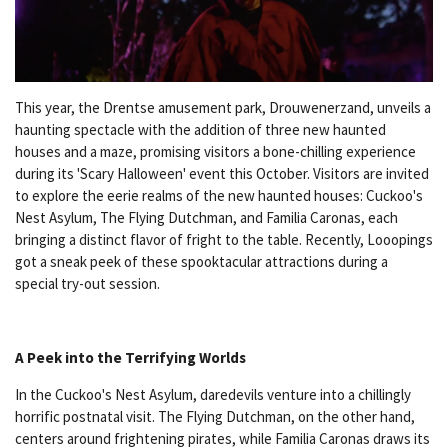
This year, the Drentse amusement park, Drouwenerzand, unveils a
haunting spectacle with the addition of three new haunted
houses and a maze, promising visitors a bone-chilling experience
during its 'Scary Halloween' event this October. Visitors are invited
to explore the eerie realms of the new haunted houses: Cuckoo's
Nest Asylum, The Flying Dutchman, and Familia Caronas, each
bringing a distinct flavor of fright to the table. Recently, Looopings
got a sneak peek of these spooktacular attractions during a
special try-out session.
A Peek into the Terrifying Worlds
In the Cuckoo's Nest Asylum, daredevils venture into a chillingly
horrific postnatal visit. The Flying Dutchman, on the other hand,
centers around frightening pirates, while Familia Caronas draws its