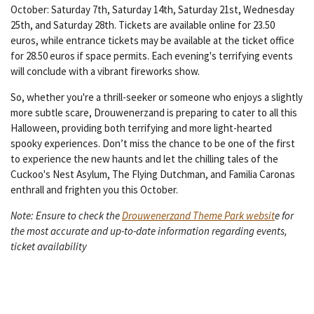
October: Saturday 7th, Saturday 14th, Saturday 21st, Wednesday
25th, and Saturday 28th. Tickets are available online for 23.50
euros, while entrance tickets may be available at the ticket office
for 28.50 euros if space permits. Each evening's terrifying events
will conclude with a vibrant fireworks show.
So, whether you're a thrill-seeker or someone who enjoys a slightly
more subtle scare, Drouwenerzand is preparing to cater to all this
Halloween, providing both terrifying and more light-hearted
spooky experiences. Don’t miss the chance to be one of the first
to experience the new haunts and let the chilling tales of the
Cuckoo's Nest Asylum, The Flying Dutchman, and Familia Caronas
enthrall and frighten you this October.
Note: Ensure to check the
Drouwenerzand Theme Park websit
e for
the most accurate and up-to-date information regarding events,
ticket availability