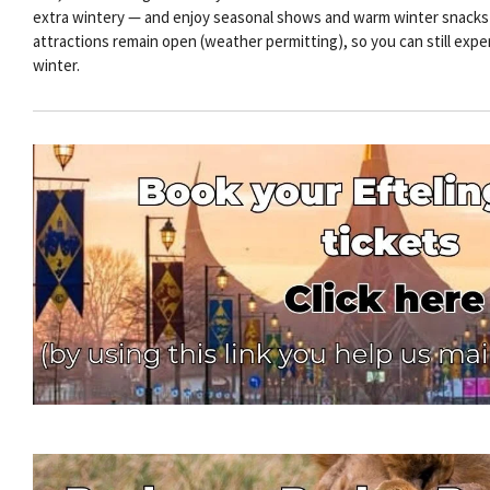
extra wintery — and enjoy seasonal shows and warm winter snacks by
attractions remain open (weather permitting), so you can still exper
winter.