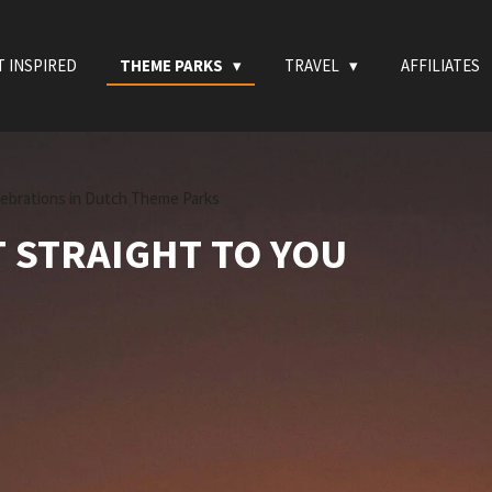
T INSPIRED
THEME PARKS
TRAVEL
AFFILIATES
lebrations in Dutch Theme Parks
T STRAIGHT TO YOU