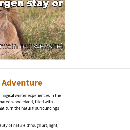
r Adventure
magical winter experiences in the
inated wonderland, filled with
hat turn the natural surroundings
auty of nature through art, light,