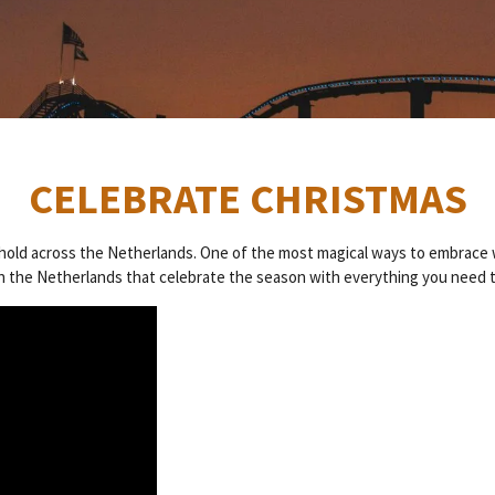
CELEBRATE CHRISTMAS
es hold across the Netherlands. One of the most magical ways to embrace 
 in the Netherlands that celebrate the season with everything you need to