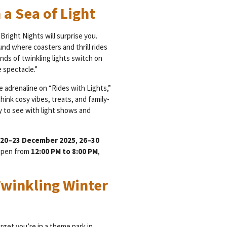
 a Sea of Light
Bright Nights will surprise you.
und where coasters and thrill rides
ands of twinkling lights switch on
 spectacle.”
e adrenaline on “Rides with Lights,”
hink cosy vibes, treats, and family-
nty to see with light shows and
20–23 December 2025
,
26–30
 open from
12:00 PM to 8:00 PM
,
Twinkling Winter
rget you’re in a theme park in