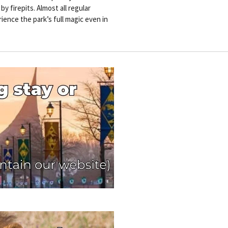
 firepits. Almost all regular
ience the park’s full magic even in