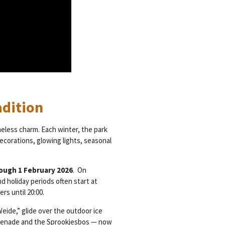
adition
meless charm. Each winter, the park
ecorations, glowing lights, seasonal
ough 1 February 2026
. On
 holiday periods often start at
rs until 20:00.
eide,” glide over the outdoor ice
romenade and the Sprookjesbos — now