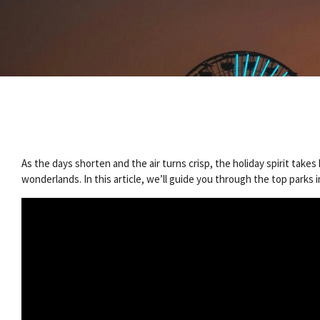
As the days shorten and the air turns crisp, the holiday spirit tak
wonderlands. In this article, we’ll guide you through the top parks