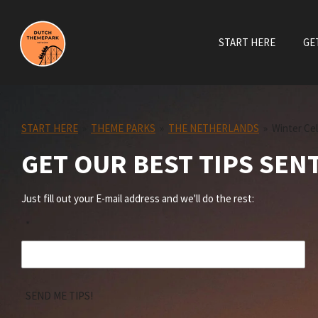
Skip
to
START HERE
GE
main
content
START HERE
»
THEME PARKS
»
THE NETHERLANDS
»
Winter Ce
GET OUR BEST TIPS SEN
Just fill out your E-mail address and we'll do the rest:
*
SEND ME TIPS!