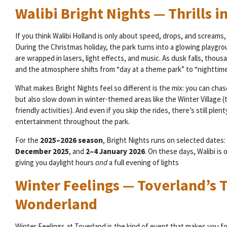
Walibi Bright Nights — Thrills in
If you think Walibi Holland is only about speed, drops, and screams, 
During the Christmas holiday, the park turns into a glowing playgro
are wrapped in lasers, light effects, and music. As dusk falls, thous
and the atmosphere shifts from “day at a theme park” to “nighttime
What makes Bright Nights feel so different is the mix: you can chas
but also slow down in winter-themed areas like the Winter Village (t
friendly activities). And even if you skip the rides, there’s still ple
entertainment throughout the park.
For the
2025–2026 season
, Bright Nights runs on selected dates:
December 2025
, and
2–4 January 2026
. On these days, Walibi is
giving you daylight hours
and
a full evening of lights
Winter Feelings — Toverland’s 
Wonderland
Winter Feelings at Toverland is the kind of event that makes you fo