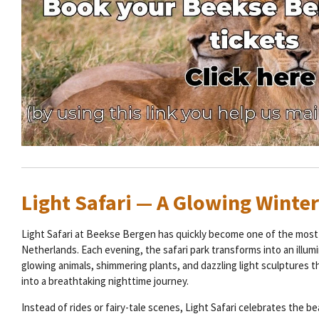
Light Safari — A Glowing Winte
Light Safari at Beekse Bergen has quickly become one of the most 
Netherlands. Each evening, the safari park transforms into an illum
glowing animals, shimmering plants, and dazzling light sculptures t
into a breathtaking nighttime journey.
Instead of rides or fairy-tale scenes, Light Safari celebrates the be