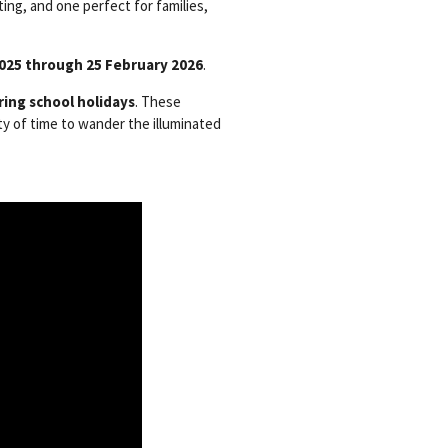
ing, and one perfect for families,
2025 through 25 February 2026
.
ring school holidays
. These
ty of time to wander the illuminated