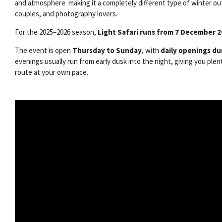
and atmosphere making it a completely different type of winter out
couples, and photography lovers.
For the 2025–2026 season,
Light Safari runs from 7 December 
The event is open
Thursday to Sunday
, with
daily openings du
evenings usually run from early dusk into the night, giving you plen
route at your own pace.