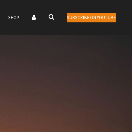
SHOP
SUBSCRIBE ON YOUTUBE