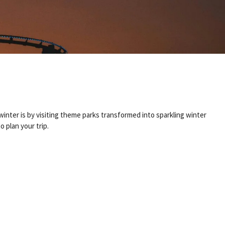
winter is by visiting theme parks transformed into sparkling winter
 plan your trip.