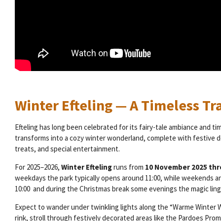
Winter Efteling — A Timeless Tr
Efteling has long been celebrated for its fairy-tale ambiance and ti
transforms into a cozy winter wonderland, complete with festive d
treats, and special entertainment.
For 2025–2026,
Winter Efteling
runs from
10 November 2025 thr
weekdays the park typically opens around 11:00, while weekends and
10:00 and during the Christmas break some evenings the magic linge
Expect to wander under twinkling lights along the “Warme Winter W
rink, stroll through festively decorated areas like the Pardoes P