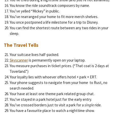
You know the ride soundtrack composers by name.
You’ve yelled “Mickey” in public.
You’ve rearranged your home to fit more merch shelves.
You once postponed a life milestone for a trip to Disney.
You can find the shortest route between any two rides in your
sleep.
The Travel Tells
Your suitcase lives half-packed.
Skyscanner
is permanently open on your laptop.
You measure purchases in ticket prices. (“That coat is 2 days at
Toverland.”)
Your loyalty lies with whoever offers hotel + park + ERT.
Your phone suggests to navigate from your home to Rust, no
search needed.
Your have at least one theme park related group chat.
You’ve stayed in a park hotel just for the early entry.
You’ve crossed borders just to visit a park for a
single
ride.
You have a favourite place to watch a nighttime show.