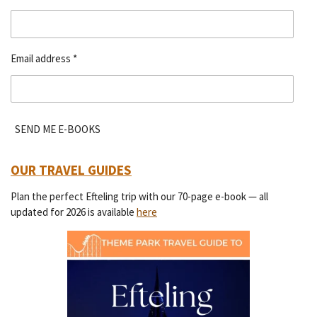
Email address *
SEND ME E-BOOKS
OUR TRAVEL GUIDES
Plan the perfect Efteling trip with our 70-page e-book — all
updated for 2026 is available
here