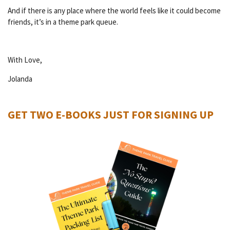
And if there is any place where the world feels like it could become
friends, it’s in a theme park queue.
With Love,
Jolanda
GET TWO E-BOOKS JUST FOR SIGNING UP