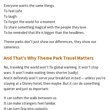
Everyone wants the same things.
To feel safe.
To laugh.
To forget the world for a moment.
To share something magical with the people they love.
To be reminded that life is bigger than the headlines.
Theme parks don’t just show our differences, they show our
sameness.
And That’s Why Theme Park Travel Matters
No, traveling the world won’t fix global warming. It won’t stop
wars. It won’t make waiting times shorter (sadly).
And it definitely won’t serve your breakfast in bed — unless you’re
staying at a Disney hotel, then maybe. But it
can
do something
quieter and just as important:
It can soften the walls between us.
It can make strangers feel familiar.
It can turn fear into curiosity.