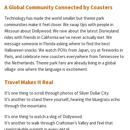
A Global Community Connected by Coasters
Technology has made the world smaller but theme park
communities make it feel closer. We swap tips with people in
Missouri about Dollywood. We rave about the latest Disneyland
rides with friends in California we’ve never actually met. We
message someone in Florida asking where to find the best
Halloween snacks. We watch POVs from Japan, cry at fireworks in
Paris, and celebrate new coasters everywhere from Tennessee to
the Netherlands. Theme park fans are already living in a global
village one where the language is excitement.
Travel Makes It Real
It’s one thing to scroll through photos of Silver Dollar City.
It’s another to stand there yourself, hearing the bluegrass echo
through the mountains.
It’s one thing to watch a vlog of Dollywood.
It’s another to walk through Craftsman’s Valley and feel that
unmistakable warmth in every detail.