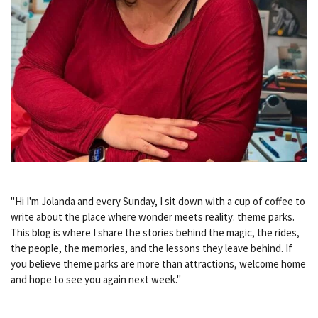
"Hi I'm Jolanda and every Sunday, I sit down with a cup of coffee to
write about the place where wonder meets reality: theme parks.
This blog is where I share the stories behind the magic, the rides,
the people, the memories, and the lessons they leave behind. If
you believe theme parks are more than attractions, welcome home
and hope to see you again next week."