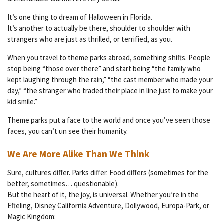
It’s one thing to dream of Halloween in Florida.
It’s another to actually be there, shoulder to shoulder with
strangers who are just as thrilled, or terrified, as you.
When you travel to theme parks abroad, something shifts. People
stop being “those over there” and start being “the family who
kept laughing through the rain,” “the cast member who made your
day,” “the stranger who traded their place in line just to make your
kid smile.”
Theme parks put a face to the world and once you’ve seen those
faces, you can’t un see their humanity.
We Are More Alike Than We Think
Sure, cultures differ. Parks differ. Food differs (sometimes for the
better, sometimes… questionable).
But the heart of it, the joy, is universal. Whether you’re in the
Efteling, Disney California Adventure, Dollywood, Europa-Park, or
Magic Kingdom: