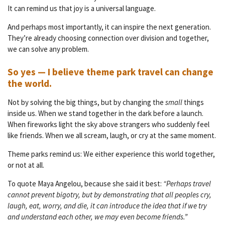
It can remind us that joy is a universal language.
And perhaps most importantly, it can inspire the next generation.
They’re already choosing connection over division and together,
we can solve any problem.
So yes — I believe theme park travel can change
the world.
Not by solving the big things, but by changing the
small
things
inside us. When we stand together in the dark before a launch.
When fireworks light the sky above strangers who suddenly feel
like friends. When we all scream, laugh, or cry at the same moment.
Theme parks remind us: We either experience this world together,
or not at all.
To quote Maya Angelou, because she said it best:
“Perhaps travel
cannot prevent bigotry, but by demonstrating that all peoples cry,
laugh, eat, worry, and die, it can introduce the idea that if we try
and understand each other, we may even become friends.”