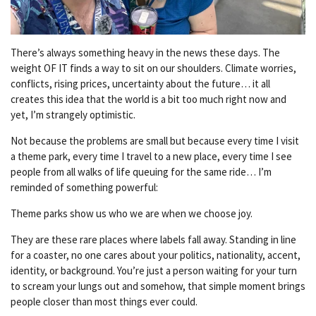
There’s always something heavy in the news these days. The
weight OF IT finds a way to sit on our shoulders. Climate worries,
conflicts, rising prices, uncertainty about the future… it all
creates this idea that the world is a bit too much right now and
yet, I’m strangely optimistic.
Not because the problems are small but because every time I visit
a theme park, every time I travel to a new place, every time I see
people from all walks of life queuing for the same ride… I’m
reminded of something powerful:
Theme parks show us who we are when we choose joy.
They are these rare places where labels fall away. Standing in line
for a coaster, no one cares about your politics, nationality, accent,
identity, or background. You’re just a person waiting for your turn
to scream your lungs out and somehow, that simple moment brings
people closer than most things ever could.