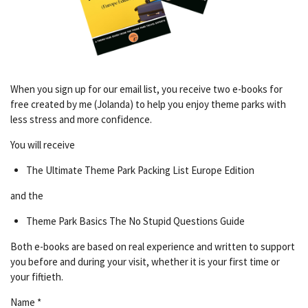
When you sign up for our email list, you receive two e-books for
free created by me (Jolanda) to help you enjoy theme parks with
less stress and more confidence.
You will receive
The Ultimate Theme Park Packing List Europe Edition
and the
Theme Park Basics The No Stupid Questions Guide
Both e-books are based on real experience and written to support
you before and during your visit, whether it is your first time or
your fiftieth.
Name *