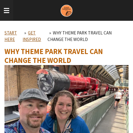
Skip
to
main
content
START
»
GET
»
WHY THEME PARK TRAVEL CAN
HERE
INSPIRED
CHANGE THE WORLD
WHY THEME PARK TRAVEL CAN
CHANGE THE WORLD