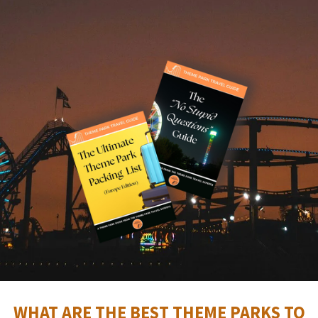
WHAT ARE THE BEST THEME PARKS TO