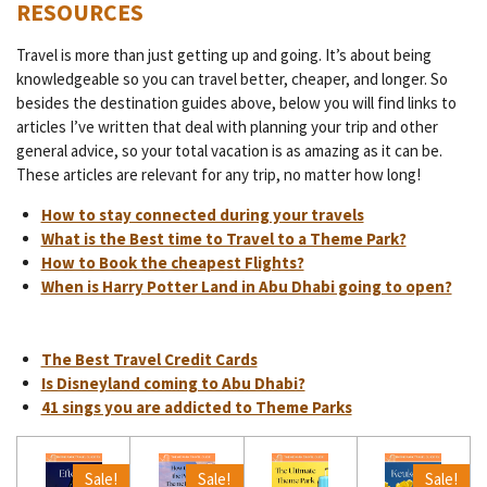
RESOURCES
Travel is more than just getting up and going. It’s about being
knowledgeable so you can travel better, cheaper, and longer. So
besides the destination guides above, below you will find links to
articles I’ve written that deal with planning your trip and other
general advice, so your total vacation is as amazing as it can be.
These articles are relevant for any trip, no matter how long!
How to stay connected during your travels
What is the Best time to Travel to a Theme Park?
How to Book the cheapest Flights?
When is Harry Potter Land in Abu Dhabi going to open?
The Best Travel Credit Cards
Is Disneyland coming to Abu Dhabi?
41 sings you are addicted to Theme Parks
Sale!
Sale!
Sale!