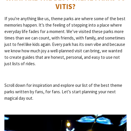
VITIS?
If you're anything like us, theme parks are where some of the best
memories happen. It’s the feeling of stepping into a place where
everyday life fades for a moment. We’ve visited these parks more
times than we can count, with friends, with family, and sometimes
just to feel like kids again. Every park has its own vibe and because
we know how much joy a well-planned visit can bring, we wanted
to create guides that are honest, personal, and easy to use not
just lists of rides.
Scroll down for inspiration and explore our list of the best theme
parks written by fans, for fans. Let’s start planning your next
magical day out.