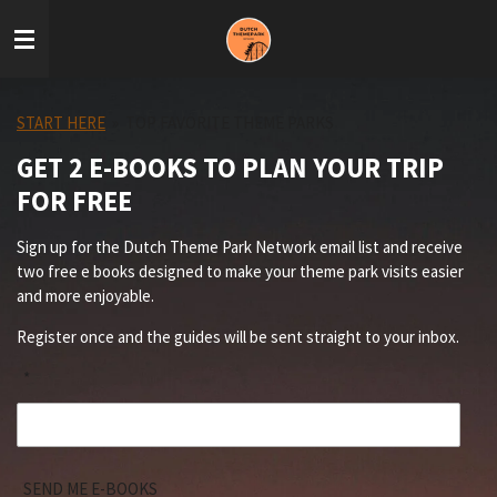
Skip
to
main
content
START HERE
»
TOP FAVORITE THEME PARKS
GET 2 E-BOOKS TO PLAN YOUR TRIP
FOR FREE
Sign up for the Dutch Theme Park Network email list and receive
two free e books designed to make your theme park visits easier
and more enjoyable.
Register once and the guides will be sent straight to your inbox.
*
SEND ME E-BOOKS