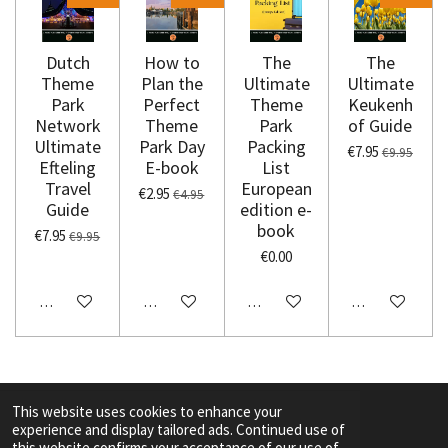
Dutch
How to
The
The
Theme
Plan the
Ultimate
Ultimate
Park
Perfect
Theme
Keukenh
Network
Theme
Park
of Guide
Ultimate
Park Day
Packing
€7.95
€9.95
Efteling
E-book
List
Travel
European
€2.95
€4.95
Guide
edition e-
book
€7.95
€9.95
€0.00
Add to cart
Add to cart
Add to cart
Add to cart
This website uses cookies to enhance your
experience and display tailored ads. Continued use of
F
I
Y
T
this website confirms your acceptance of our use of