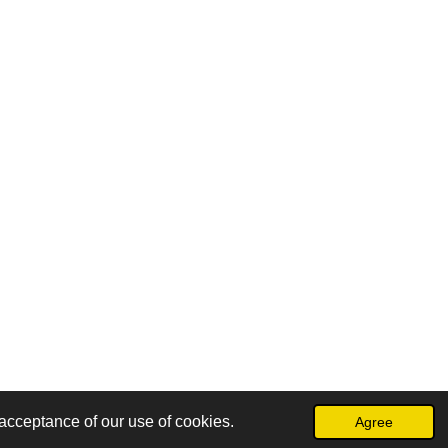
acceptance of our use of cookies.
Agree