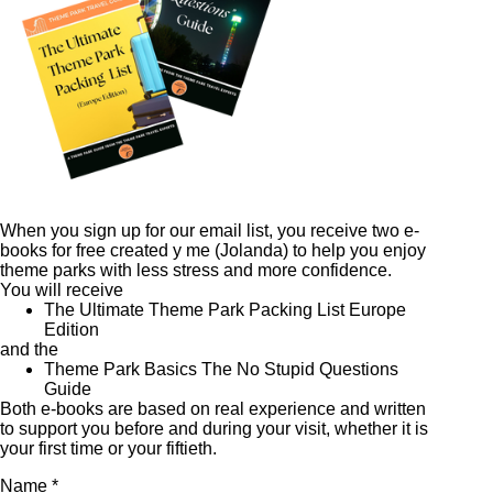
When you sign up for our email list, you receive two e-
books for free created y me (Jolanda) to help you enjoy
theme parks with less stress and more confidence.
You will receive
The Ultimate Theme Park Packing List Europe
Edition
and the
Theme Park Basics The No Stupid Questions
Guide
Both e-books are based on real experience and written
to support you before and during your visit, whether it is
your first time or your fiftieth.
Name *