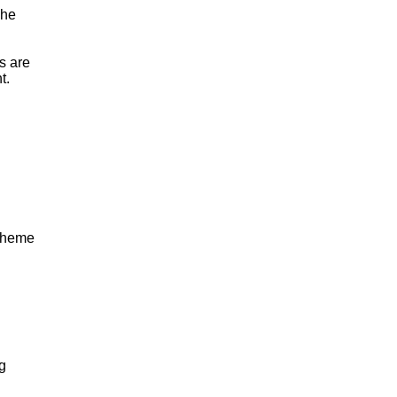
The
s are
t.
 theme
ng