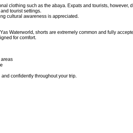
nal clothing such as the abaya. Expats and tourists, however, 
 and tourist settings.
wing cultural awareness is appreciated.
d Yas Waterworld, shorts are extremely common and fully accept
igned for comfort.
t areas
le
 and confidently throughout your trip.