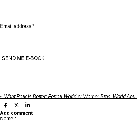
Email address *
SEND ME E-BOOK
«
What Park Is Better: Ferrari World or Warner Bros. World Ab
S
S
S
h
h
h
Add comment
a
a
a
Name *
r
r
r
e
e
e