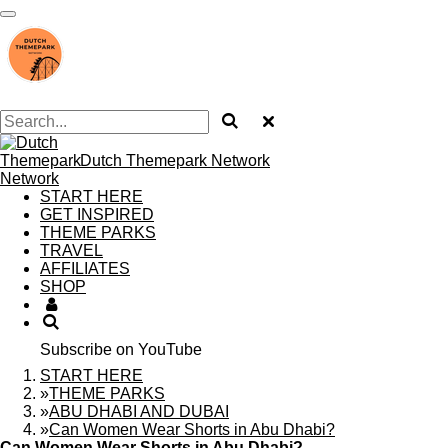
Skip
to
main
content
Dutch Themepark Network
START HERE
GET INSPIRED
THEME PARKS
TRAVEL
AFFILIATES
SHOP
Subscribe on YouTube
START HERE
»
THEME PARKS
»
ABU DHABI AND DUBAI
»
Can Women Wear Shorts in Abu Dhabi?
Can Women Wear Shorts in Abu Dhabi?