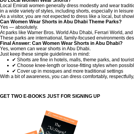
Do Local Women Wear Shorts?
Local Emirati women generally dress modestly and wear traditio
in a wide variety of styles, including shorts, especially in leisure
As a visitor, you are not expected to dress like a local, but sho
Can Women Wear Shorts in Abu Dhabi Theme Parks?
Yes — absolutely.
At parks like Warner Bros. World Abu Dhabi, Ferrari World, an
These parks are international, family-focused environments des
Final Answer: Can Women Wear Shorts in Abu Dhabi?
Yes, women can wear shorts in Abu Dhabi.
Just keep these simple guidelines in mind:
✔ Shorts are fine in hotels, malls, theme parks, and touris
✔ Choose knee-length or loose-fitting styles when possib
✔ Cover up in mosques and more traditional settings
With a bit of awareness, you can dress comfortably, respectfully,
GET TWO E-BOOKS JUST FOR SIGNING UP