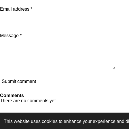
Email address *
Message *
Submit comment
Comments
There are no comments yet.
F
I
Y
T
a
n
o
i
This website uses cookies to enhance your experience and dis
TERMS OF SERVICE
c
s
u
k
© 2023 - 2026 Dutch Themepark Network
e
t
T
T