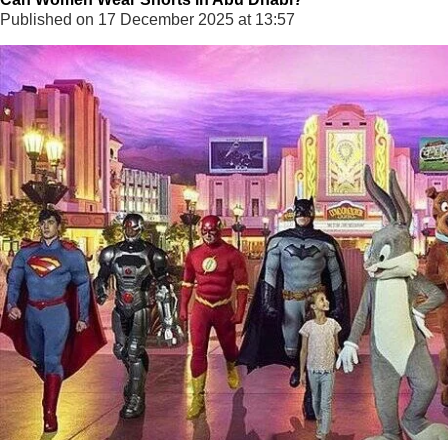
Published on 17 December 2025 at 13:57