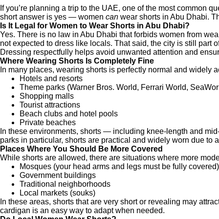
If you’re planning a trip to the UAE, one of the most common
short answer is yes — women
can
wear shorts in Abu Dhabi. Th
Is It Legal for Women to Wear Shorts in Abu Dhabi?
Yes. There is no law in Abu Dhabi that forbids women from wearin
not expected to dress like locals. That said, the city is still par
Dressing respectfully helps avoid unwanted attention and ensures
Where Wearing Shorts Is Completely Fine
In many places, wearing shorts is perfectly normal and widely 
Hotels and resorts
Theme parks (Warner Bros. World, Ferrari World, SeaWor
Shopping malls
Tourist attractions
Beach clubs and hotel pools
Private beaches
In these environments, shorts — including knee-length and mid
parks in particular, shorts are practical and widely worn due to 
Places Where You Should Be More Covered
While shorts are allowed, there are situations where more mod
Mosques (your head arms and legs must be fully covered)
Government buildings
Traditional neighborhoods
Local markets (souks)
In these areas, shorts that are very short or revealing may attract
cardigan is an easy way to adapt when needed.