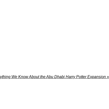
ything We Know About the Abu Dhabi Harry Potter Expansion
»