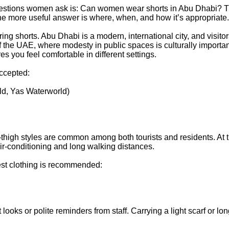
 questions women ask is: Can women wear shorts in Abu Dhabi? 
e more useful answer is where, when, and how it’s appropriate.
g shorts. Abu Dhabi is a modern, international city, and visitor
t of the UAE, where modesty in public spaces is culturally importan
 you feel comfortable in different settings.
accepted:
ld, Yas Waterworld)
-thigh styles are common among both tourists and residents. At
air-conditioning and long walking distances.
est clothing is recommended:
 looks or polite reminders from staff. Carrying a light scarf or lo