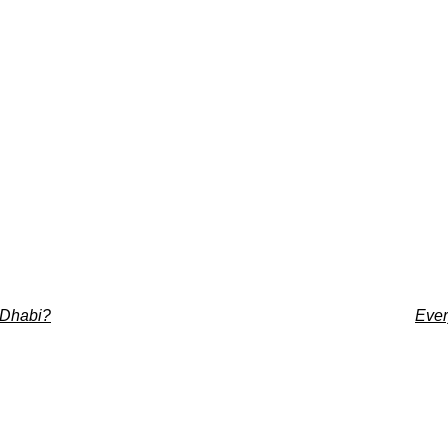
u Dhabi?
Ever