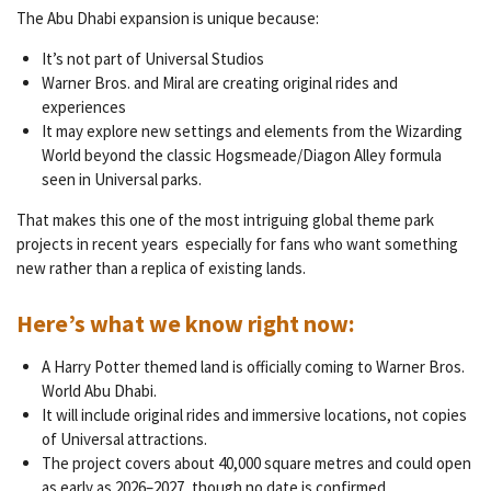
The Abu Dhabi expansion is unique because:
It’s not part of Universal Studios
Warner Bros. and Miral are creating original rides and
experiences
It may explore new settings and elements from the Wizarding
World beyond the classic Hogsmeade/Diagon Alley formula
seen in Universal parks.
That makes this one of the most intriguing global theme park
projects in recent years especially for fans who want something
new rather than a replica of existing lands.
Here’s what we know right now:
A Harry Potter themed land is officially coming to Warner Bros.
World Abu Dhabi.
It will include original rides and immersive locations, not copies
of Universal attractions.
The project covers about 40,000 square metres and could open
as early as 2026–2027, though no date is confirmed.