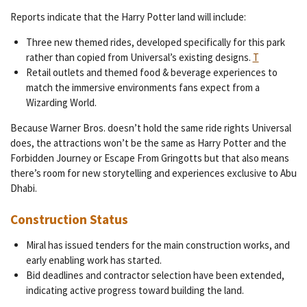
Reports indicate that the Harry Potter land will include:
Three new themed rides, developed specifically for this park
rather than copied from Universal’s existing designs.
T
Retail outlets and themed food & beverage experiences to
match the immersive environments fans expect from a
Wizarding World.
Because Warner Bros. doesn’t hold the same ride rights Universal
does, the attractions won’t be the same as Harry Potter and the
Forbidden Journey or Escape From Gringotts but that also means
there’s room for new storytelling and experiences exclusive to Abu
Dhabi.
Construction Status
Miral has issued tenders for the main construction works, and
early enabling work has started.
Bid deadlines and contractor selection have been extended,
indicating active progress toward building the land.