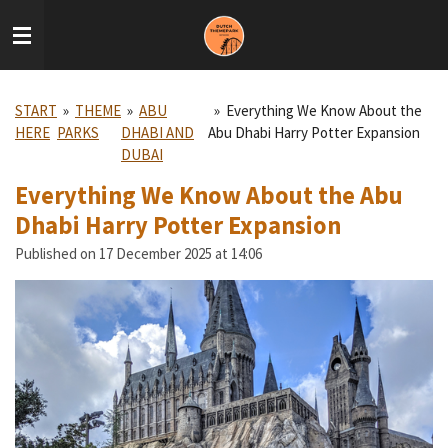
Skip
to
main
content
START
»
THEME
»
ABU
»
Everything We Know About the
HERE
PARKS
DHABI AND
Abu Dhabi Harry Potter Expansion
DUBAI
Everything We Know About the Abu
Dhabi Harry Potter Expansion
Published on 17 December 2025 at 14:06