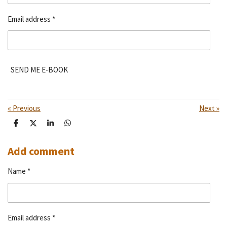
Email address *
SEND ME E-BOOK
«
Previous
Next
»
S
S
S
S
h
h
h
h
a
a
a
a
r
r
r
r
Add comment
e
e
e
e
Name *
Email address *