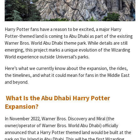
Harry Potter fans have a reason to be excited, a major Harry
Potter-themed land is coming to Abu Dhabi as part of the existing
Warner Bros. World Abu Dhabi theme park. While details are still
emerging, this project marks a unique evolution of the Wizarding
World experience outside Universal’s parks.
Here’s what we currently know about the expansion, the rides,
the timelines, and what it could mean for fans in the Middle East
and beyond.
What Is the Abu Dhabi Harry Potter
Expansion?
In November 2022, Warner Bros. Discovery and Miral (the
owner/operator of Warner Bros. World Abu Dhabi) officially
announced that a Harry Potter themed land would be built at the
park on Yas Island in Abu Dhabi. This will be the first Wizarding