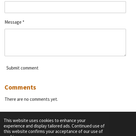
Message *
Submit comment
Comments
There are no comments yet.
This website uses cookies to enhance your
experience and display tailored ads. Continued use of
F
I
Y
T
this website confirms your acceptance of our use of
a
n
o
i