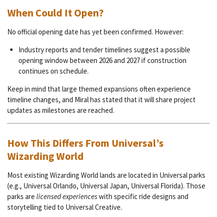
When Could It Open?
No official opening date has yet been confirmed. However:
Industry reports and tender timelines suggest a possible
opening window between 2026 and 2027 if construction
continues on schedule.
Keep in mind that large themed expansions often experience
timeline changes, and Miral has stated that it will share project
updates as milestones are reached.
How This Differs From Universal’s
Wizarding World
Most existing Wizarding World lands are located in Universal parks
(e.g., Universal Orlando, Universal Japan, Universal Florida). Those
parks are
licensed experiences
with specific ride designs and
storytelling tied to Universal Creative.