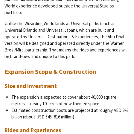
World experience developed outside the Universal Studios
portfolio.
Unlike the Wizarding World lands at Universal parks (such as
Universal Orlando and Universal Japan), which are built and
operated by Universal Destinations & Experiences, the Abu Dhabi
version will be designed and operated directly under the Warner
Bros./Miral partnership. That means the rides and experiences will
be brand-new and unique to this park.
Expansion Scope & Construction
Size and Investment
The expansion is expected to cover about 40,000 square
metres — nearly 10 acres of new themed space.
Estimated construction costs are projected at roughly AED 2–3
billion (about USD 545–816 million)
Rides and Experiences