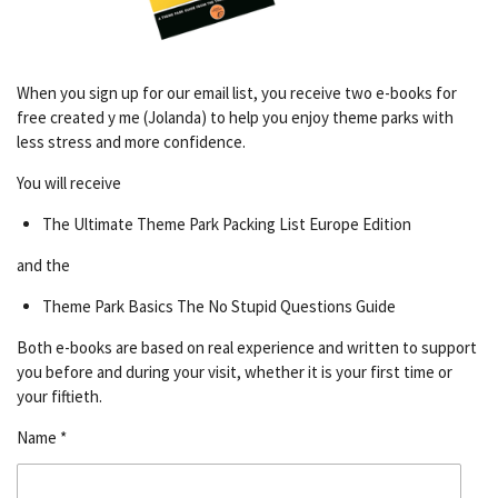
When you sign up for our email list, you receive two e-books for
free created y me (Jolanda) to help you enjoy theme parks with
less stress and more confidence.
You will receive
The Ultimate Theme Park Packing List Europe Edition
and the
Theme Park Basics The No Stupid Questions Guide
Both e-books are based on real experience and written to support
you before and during your visit, whether it is your first time or
your fiftieth.
Name *