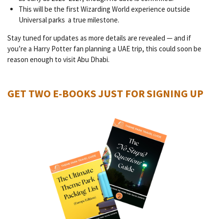
This will be the first Wizarding World experience outside
Universal parks a true milestone.
Stay tuned for updates as more details are revealed — and if
you’re a Harry Potter fan planning a UAE trip, this could soon be
reason enough to visit Abu Dhabi.
GET TWO E-BOOKS JUST FOR SIGNING UP