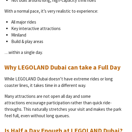
Not built around long, high-capacity thrill rides
With a normal pace, it’s very realistic to experience:
All major rides
Key interactive attractions
Miniland
Build & play areas
…within a single day.
Why LEGOLAND Dubai can take a Full Day
While LEGOLAND Dubai doesn’t have extreme rides or long
coaster lines, it takes time in a different way.
Many attractions are not open all day and some
attractions
encourage participation rather than quick ride-
throughs. This naturally stretches your visit and makes the park
feel full, even without long queues.
Is Half a Day Enough at LEGOLAND Dubai?