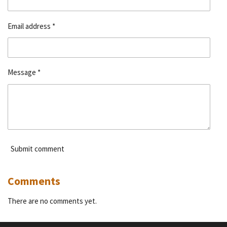
Email address *
Message *
Submit comment
Comments
There are no comments yet.