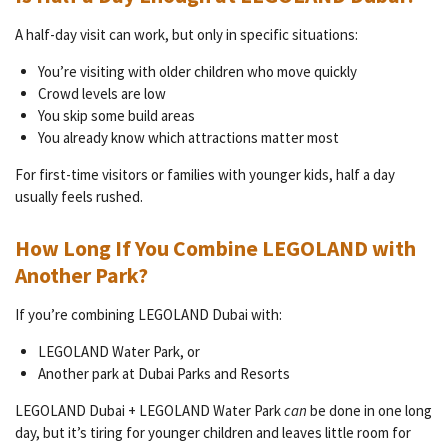
A half-day visit can work, but only in specific situations:
You’re visiting with older children who move quickly
Crowd levels are low
You skip some build areas
You already know which attractions matter most
For first-time visitors or families with younger kids, half a day
usually feels rushed.
How Long If You Combine LEGOLAND with
Another Park?
If you’re combining LEGOLAND Dubai with:
LEGOLAND Water Park, or
Another park at Dubai Parks and Resorts
LEGOLAND Dubai + LEGOLAND Water Park
can
be done in one long
day, but it’s tiring for younger children and leaves little room for