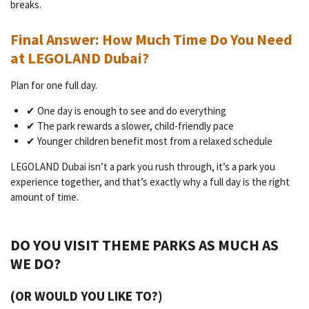
breaks.
Final Answer: How Much Time Do You Need
at LEGOLAND Dubai?
Plan for one full day.
✔ One day is enough to see and do everything
✔ The park rewards a slower, child-friendly pace
✔ Younger children benefit most from a relaxed schedule
LEGOLAND Dubai isn’t a park you rush through, it’s a park you
experience together, and that’s exactly why a full day is the right
amount of time.
DO YOU VISIT THEME PARKS AS MUCH AS
WE DO?
(OR WOULD YOU LIKE TO?)