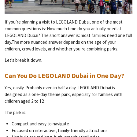
If you’re planning a visit to LEGOLAND Dubai, one of the most
common questions is: How much time do you actually need at
LEGOLAND Dubai? The short answer is: most families need one full
day.The more nuanced answer depends on the age of your
children, crowd levels, and whether you’re combining parks.
Let’s break it down.
Can You Do LEGOLAND Dubai in One Day?
Yes, easily. Probably even in half a day. LEGOLAND Dubai is
designed as a one-day theme park, especially for families with
children aged 2 to 12.
The park is:
Compact and easy to navigate
Focused on interactive, family-friendly attractions