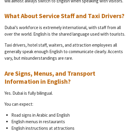
will almost always switch to English when speaking with visitors.
What About Service Staff and Taxi Drivers?
Dubai’s workforce is extremely international, with staff from all
over the world. English is the shared language used with tourists.
Taxi drivers, hotel staff, waiters, and attraction employees all
generally speak enough English to communicate clearly. Accents
vary, but misunderstandings are rare.
Are Signs, Menus, and Transport
Information in English?
Yes. Dubai is fully bilingual.
You can expect:
Road signs in Arabic and English
English menus in restaurants
English instructions at attractions