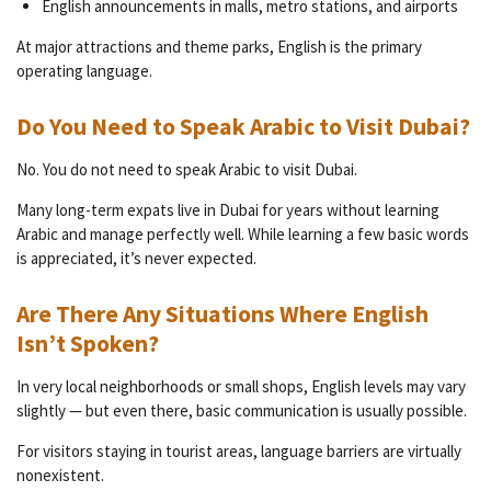
English announcements in malls, metro stations, and airports
At major attractions and theme parks, English is the primary
operating language.
Do You Need to Speak Arabic to Visit Dubai?
No. You do not need to speak Arabic to visit Dubai.
Many long-term expats live in Dubai for years without learning
Arabic and manage perfectly well. While learning a few basic words
is appreciated, it’s never expected.
Are There Any Situations Where English
Isn’t Spoken?
In very local neighborhoods or small shops, English levels may vary
slightly — but even there, basic communication is usually possible.
For visitors staying in tourist areas, language barriers are virtually
nonexistent.