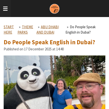
Skip
to
main
content
START
»
THEME
»
ABU DHABI
»
Do People Speak
HERE
PARKS
AND DUBAI
English in Dubai?
Do People Speak English in Dubai?
Published on 17 December 2025 at 14:40