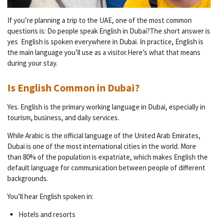
If you’re planning a trip to the UAE, one of the most common
questions is: Do people speak English in Dubai?The short answer is
yes English is spoken everywhere in Dubai. In practice, English is
the main language you’ll use as a visitor.Here’s what that means
during your stay.
Is English Common in Dubai?
Yes. English is the primary working language in Dubai, especially in
tourism, business, and daily services.
While Arabic is the official language of the United Arab Emirates,
Dubai is one of the most international cities in the world. More
than 80% of the population is expatriate, which makes English the
default language for communication between people of different
backgrounds.
You’ll hear English spoken in:
Hotels and resorts