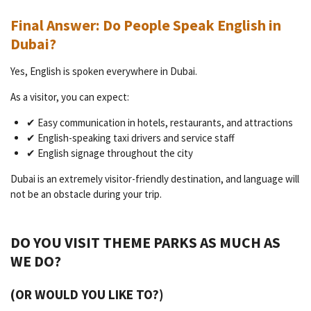
Final Answer: Do People Speak English in
Dubai?
Yes, English is spoken everywhere in Dubai.
As a visitor, you can expect:
✔ Easy communication in hotels, restaurants, and attractions
✔ English-speaking taxi drivers and service staff
✔ English signage throughout the city
Dubai is an extremely visitor-friendly destination, and language will
not be an obstacle during your trip.
DO YOU VISIT THEME PARKS AS MUCH AS
WE DO?
(OR WOULD YOU LIKE TO?)