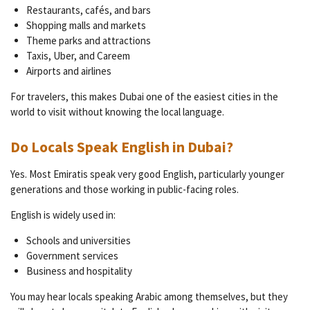
Restaurants, cafés, and bars
Shopping malls and markets
Theme parks and attractions
Taxis, Uber, and Careem
Airports and airlines
For travelers, this makes Dubai one of the easiest cities in the
world to visit without knowing the local language.
Do Locals Speak English in Dubai?
Yes. Most Emiratis speak very good English, particularly younger
generations and those working in public-facing roles.
English is widely used in:
Schools and universities
Government services
Business and hospitality
You may hear locals speaking Arabic among themselves, but they