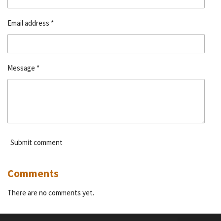
Email address *
Message *
Submit comment
Comments
There are no comments yet.