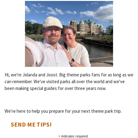
Hi, we're Jolanda and Joost. Big theme parks fans for as long as we
can remember. We've visited parks all over the world and we've
been making special guides for over three years now.
We're here to help you prepare for your next theme park trip.
SEND ME TIPS!
*
indicates required