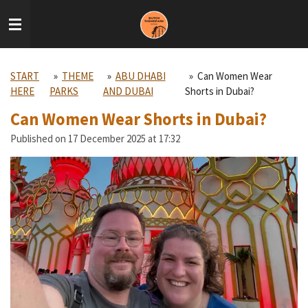
Skip
to
main
content
START
»
THEME
»
ABU DHABI
»
Can Women Wear
HERE
PARKS
AND DUBAI
Shorts in Dubai?
Can Women Wear Shorts in Dubai?
Published on 17 December 2025 at 17:32