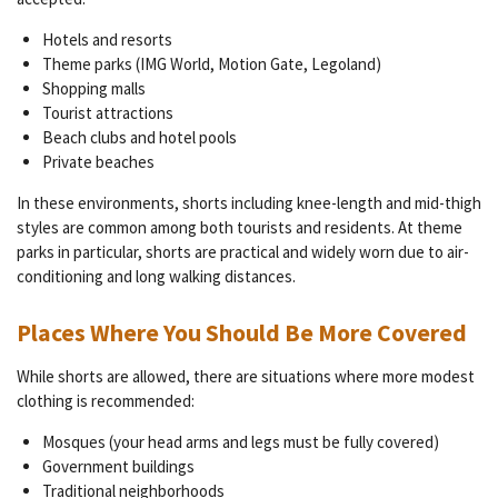
Hotels and resorts
Theme parks (IMG World, Motion Gate, Legoland)
Shopping malls
Tourist attractions
Beach clubs and hotel pools
Private beaches
In these environments, shorts including knee-length and mid-thigh
styles are common among both tourists and residents. At theme
parks in particular, shorts are practical and widely worn due to air-
conditioning and long walking distances.
Places Where You Should Be More Covered
While shorts are allowed, there are situations where more modest
clothing is recommended:
Mosques (your head arms and legs must be fully covered)
Government buildings
Traditional neighborhoods