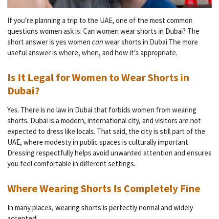
If you’re planning a trip to the UAE, one of the most common
questions women ask is: Can women wear shorts in Dubai? The
short answer is yes women
can
wear shorts in Dubai The more
useful answer is where, when, and how it’s appropriate.
Is It Legal for Women to Wear Shorts in
Dubai?
Yes. There is no law in Dubai that forbids women from wearing
shorts. Dubai is a modern, international city, and visitors are not
expected to dress like locals. That said, the city is still part of the
UAE, where modesty in public spaces is culturally important.
Dressing respectfully helps avoid unwanted attention and ensures
you feel comfortable in different settings.
Where Wearing Shorts Is Completely Fine
In many places, wearing shorts is perfectly normal and widely
accepted: