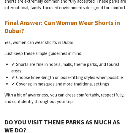
shorts are extremely common and fully accepted. These parks are
international, family-focused environments designed for comfort.
Final Answer: Can Women Wear Shorts in
Dubai?
Yes, women can wear shorts in Dubai.
Just keep these simple guidelines in mind:
✔ Shorts are fine in hotels, malls, theme parks, and tourist
areas
✔ Choose knee-length or loose-fitting styles when possible
✔ Cover up in mosques and more traditional settings
With a bit of awareness, you can dress comfortably, respectfully,
and confidently throughout your trip.
DO YOU VISIT THEME PARKS AS MUCH AS
WE DO?