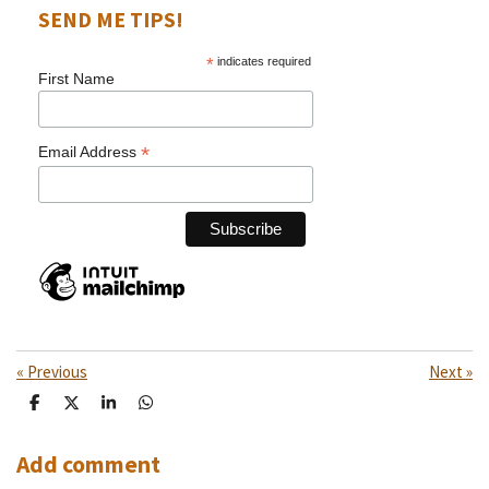
SEND ME TIPS!
*
indicates required
First Name
*
Email Address
«
Previous
Next
»
S
S
S
S
h
h
h
h
a
a
a
a
r
r
r
r
Add comment
e
e
e
e