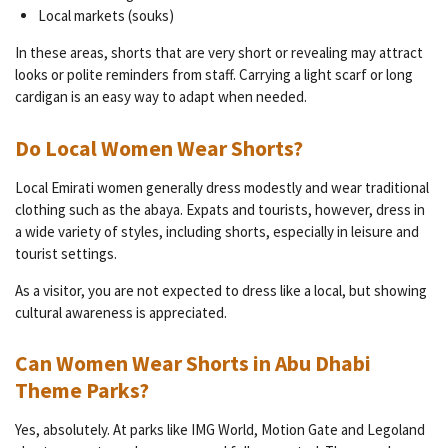
Local markets (souks)
In these areas, shorts that are very short or revealing may attract
looks or polite reminders from staff. Carrying a light scarf or long
cardigan is an easy way to adapt when needed.
Do Local Women Wear Shorts?
Local Emirati women generally dress modestly and wear traditional
clothing such as the abaya. Expats and tourists, however, dress in
a wide variety of styles, including shorts, especially in leisure and
tourist settings.
As a visitor, you are not expected to dress like a local, but showing
cultural awareness is appreciated.
Can Women Wear Shorts in Abu Dhabi
Theme Parks?
Yes, absolutely. At parks like IMG World, Motion Gate and Legoland