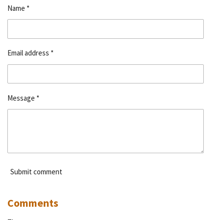
Name *
Email address *
Message *
Submit comment
Comments