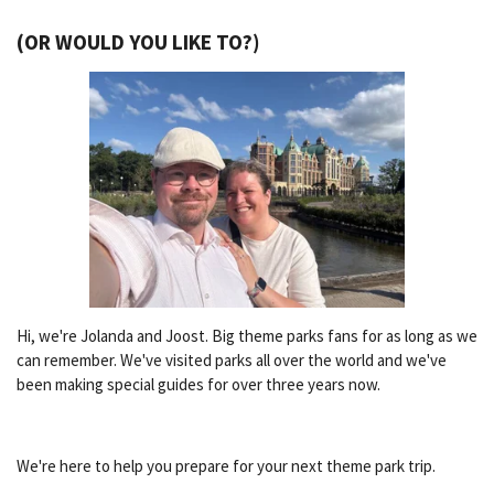
(OR WOULD YOU LIKE TO?)
Hi, we're Jolanda and Joost. Big theme parks fans for as long as we
can remember. We've visited parks all over the world and we've
been making special guides for over three years now.
We're here to help you prepare for your next theme park trip.