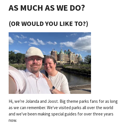
AS MUCH AS WE DO?
(OR WOULD YOU LIKE TO?)
Hi, we're Jolanda and Joost. Big theme parks fans for as long
as we can remember. We've visited parks all over the world
and we've been making special guides for over three years
now.