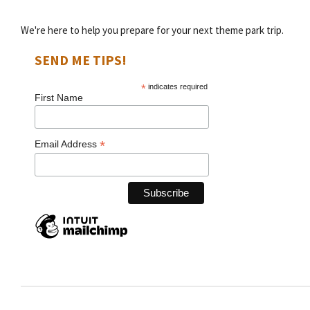
We're here to help you prepare for your next theme park trip.
SEND ME TIPS!
*
indicates required
First Name
*
Email Address