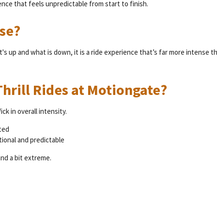
ence that feels unpredictable from start to finish.
se?
 up and what is down, it is a ride experience that’s far more intense t
hrill Rides at Motiongate?
k in overall intensity.
ted
tional and predictable
nd a bit extreme.