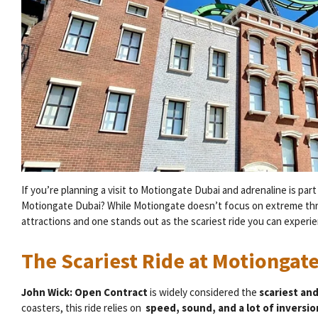
If you’re planning a visit to Motiongate Dubai and adrenaline is part
Motiongate Dubai? While Motiongate doesn’t focus on extreme thrills
attractions and one stands out as the scariest ride you can experien
The Scariest Ride at Motiongat
John Wick: Open Contract
is widely considered the
scariest an
coasters, this ride relies on
speed, sound, and a lot of inversi