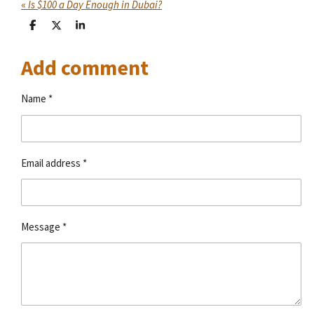
«
Is $100 a Day Enough in Dubai?
S
S
S
h
h
h
a
a
a
Add comment
r
r
r
e
e
e
Name *
Email address *
Message *