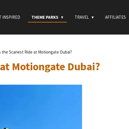
T INSPIRED
THEME PARKS
TRAVEL
AFFILIATES
s the Scariest Ride at Motiongate Dubai?
 at Motiongate Dubai?