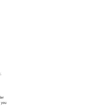
.
ler
e you