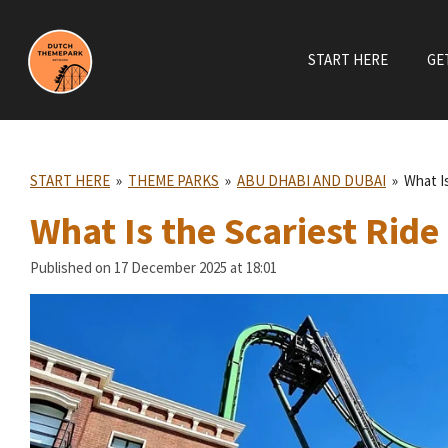
Skip
to
START HERE
GE
main
content
START HERE
»
THEME PARKS
»
ABU DHABI AND DUBAI
»
What I
What Is the Scariest Ride
Published on 17 December 2025 at 18:01