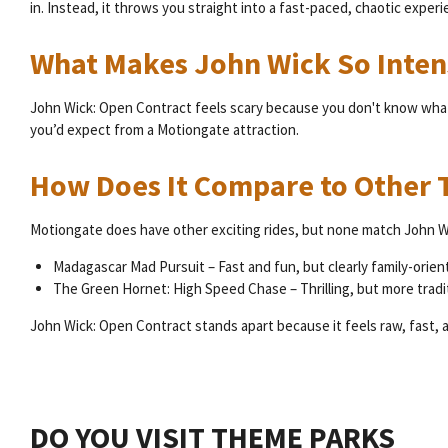
in. Instead, it throws you straight into a fast-paced, chaotic experi
What Makes John Wick So Inten
John Wick: Open Contract feels scary because you don't know what's
you’d expect from a Motiongate attraction.
How Does It Compare to Other T
Motiongate does have other exciting rides, but none match John Wic
Madagascar Mad Pursuit – Fast and fun, but clearly family-orien
The Green Hornet: High Speed Chase – Thrilling, but more tradi
John Wick: Open Contract stands apart because it feels raw, fast, a
DO YOU VISIT THEME PARKS