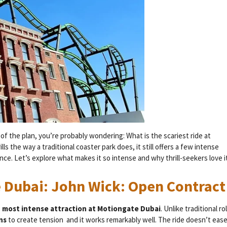
 of the plan, you’re probably wondering: What is the scariest ride at
 the way a traditional coaster park does, it still offers a few intense
ce. Let’s explore what makes it so intense and why thrill-seekers love it
e Dubai: John Wick: Open Contract
d most intense attraction at Motiongate Dubai
. Unlike traditional rol
ons
to create tension and it works remarkably well. The ride doesn’t eas