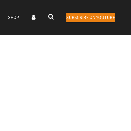
SHOP
SUBSCRIBE ON YOUTUBE