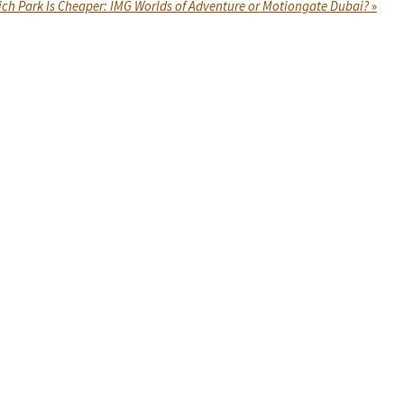
ch Park Is Cheaper: IMG Worlds of Adventure or Motiongate Dubai?
»