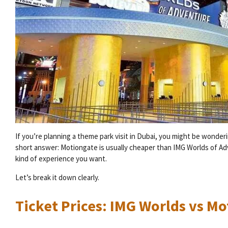
If you’re planning a theme park visit in Dubai, you might be wonde
short answer: Motiongate is usually cheaper than IMG Worlds of Ad
kind of experience you want.
Let’s break it down clearly.
Ticket Prices: IMG Worlds vs M