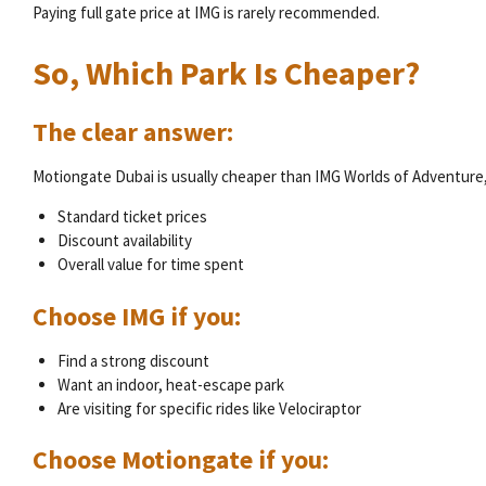
Paying full gate price at IMG is rarely recommended.
So, Which Park Is Cheaper?
The clear answer:
Motiongate Dubai is usually cheaper than IMG Worlds of Adventure, 
Standard ticket prices
Discount availability
Overall value for time spent
Choose IMG if you:
Find a strong discount
Want an indoor, heat-escape park
Are visiting for specific rides like Velociraptor
Choose Motiongate if you: