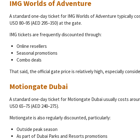
IMG Worlds of Adventure
A standard one-day ticket for IMG Worlds of Adventure typically co
USD 80–95 (AED 295–350) at the gate.
IMG tickets are frequently discounted through:
Online resellers
Seasonal promotions
Combo deals
That said, the official gate price is relatively high, especially consi
Motiongate Dubai
A standard one-day ticket for Motiongate Dubai usually costs arou
USD 65–75 (AED 240–275).
Motiongate is also regularly discounted, particularly:
Outside peak season
As part of Dubai Parks and Resorts promotions