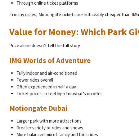
Through online ticket platforms
In many cases, Motiongate tickets are noticeably cheaper than IMG
Value for Money: Which Park G
Price alone doesn’t tell the full story.
IMG Worlds of Adventure
Fully indoor and air-conditioned
Fewer rides overall
Often experienced in half a day
Ticket price can feel high for what’s on offer
Motiongate Dubai
Larger park with more attractions
Greater variety of rides and shows
More balanced mix of family and thrill rides