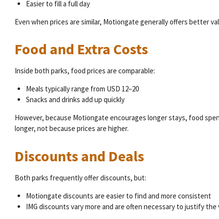
Easier to fill a full day
Even when prices are similar, Motiongate generally offers better va
Food and Extra Costs
Inside both parks, food prices are comparable:
Meals typically range from USD 12–20
Snacks and drinks add up quickly
However, because Motiongate encourages longer stays, food spendi
longer, not because prices are higher.
Discounts and Deals
Both parks frequently offer discounts, but:
Motiongate discounts are easier to find and more consistent
IMG discounts vary more and are often necessary to justify the v