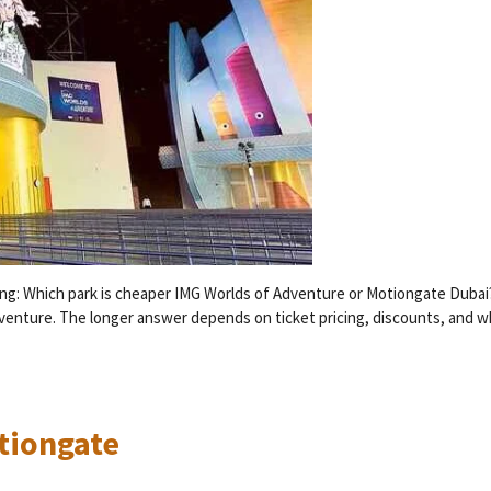
ring: Which park is cheaper IMG Worlds of Adventure or Motiongate Duba
venture. The longer answer depends on ticket pricing, discounts, and w
otiongate