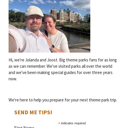
Hi, we're Jolanda and Joost. Big theme parks fans for as long
as we can remember. We've visited parks all over the world
and we've been making special guides for over three years
now.
We're here to help you prepare for your next theme park trip.
SEND ME TIPS!
*
indicates required
First Name