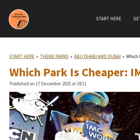
Skip
to
START HERE
GE
main
content
START HERE
»
THEME PARKS
»
ABU DHABI AND DUBAI
»
Which 
Which Park Is Cheaper: I
Published on 17 December 2025 at 18:11