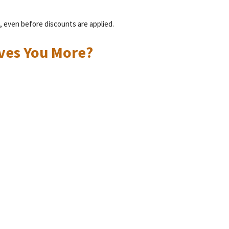
, even before discounts are applied.
ives You More?