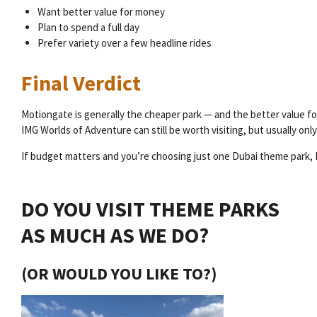
Want better value for money
Plan to spend a full day
Prefer variety over a few headline rides
Final Verdict
Motiongate is generally the cheaper park — and the better value for
IMG Worlds of Adventure can still be worth visiting, but usually onl
If budget matters and you’re choosing just one Dubai theme park, 
DO YOU VISIT THEME PARKS
AS MUCH AS WE DO?
(OR WOULD YOU LIKE TO?)