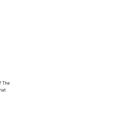
i? The
hat