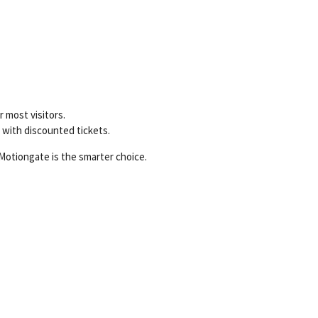
 most visitors.
y with discounted tickets.
Motiongate is the smarter choice.