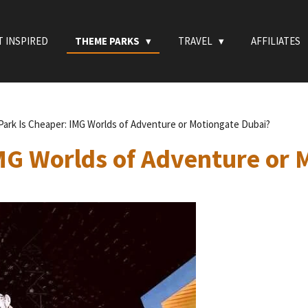
T INSPIRED
THEME PARKS
TRAVEL
AFFILIATES
Park Is Cheaper: IMG Worlds of Adventure or Motiongate Dubai?
MG Worlds of Adventure or 