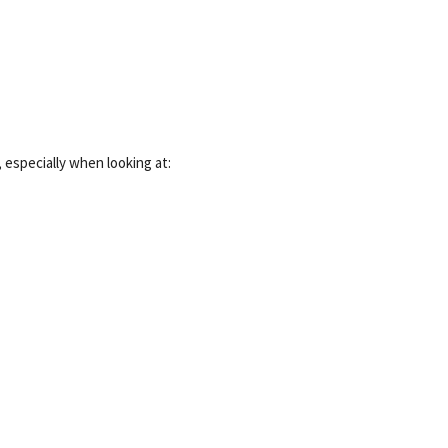
especially when looking at: