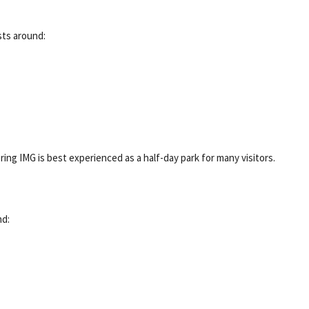
sts around:
dering IMG is best experienced as a half-day park for many visitors.
nd: