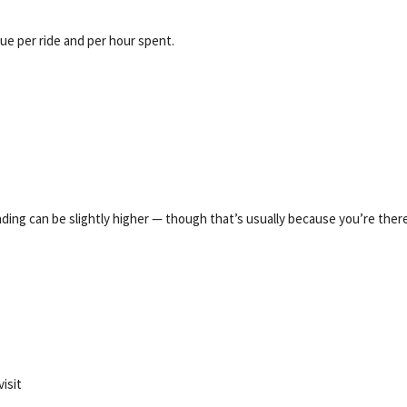
lue per ride and per hour spent.
ng can be slightly higher — though that’s usually because you’re ther
isit