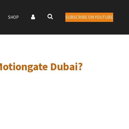
SHOP
SUBSCRIBE ON YOUTUBE
Motiongate Dubai?