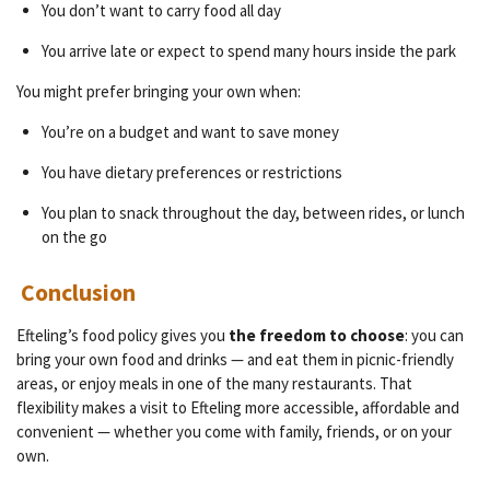
You don’t want to carry food all day
You arrive late or expect to spend many hours inside the park
You might prefer bringing your own when:
You’re on a budget and want to save money
You have dietary preferences or restrictions
You plan to snack throughout the day, between rides, or lunch
on the go
Conclusion
Efteling’s food policy gives you
the freedom to choose
: you can
bring your own food and drinks — and eat them in picnic-friendly
areas, or enjoy meals in one of the many restaurants. That
flexibility makes a visit to Efteling more accessible, affordable and
convenient — whether you come with family, friends, or on your
own.