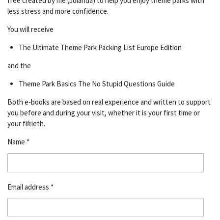
free created by me (Jolanda) to help you enjoy theme parks with
less stress and more confidence.
You will receive
The Ultimate Theme Park Packing List Europe Edition
and the
Theme Park Basics The No Stupid Questions Guide
Both e-books are based on real experience and written to support
you before and during your visit, whether it is your first time or
your fiftieth.
Name *
Email address *