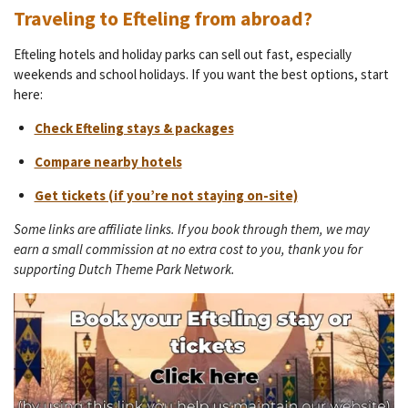
Traveling to Efteling from abroad?
Efteling hotels and holiday parks can sell out fast, especially
weekends and school holidays. If you want the best options, start
here:
Check Efteling stays & packages
Compare nearby hotels
Get tickets (if you’re not staying on-site)
Some links are affiliate links. If you book through them, we may
earn a small commission at no extra cost to you, thank you for
supporting Dutch Theme Park Network.