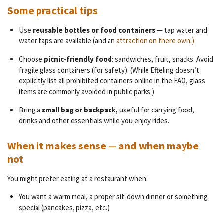
Some practical tips
Use
reusable bottles or food containers
— tap water and
water taps are available (and an
attraction on there own.)
Choose
picnic-friendly food
: sandwiches, fruit, snacks. Avoid
fragile glass containers (for safety). (While Efteling doesn’t
explicitly list all prohibited containers online in the FAQ, glass
items are commonly avoided in public parks.)
Bring a
small bag or backpack,
useful for carrying food,
drinks and other essentials while you enjoy rides.
When it makes sense — and when maybe
not
You might prefer eating at a restaurant when:
You want a warm meal, a proper sit-down dinner or something
special (pancakes, pizza, etc.)