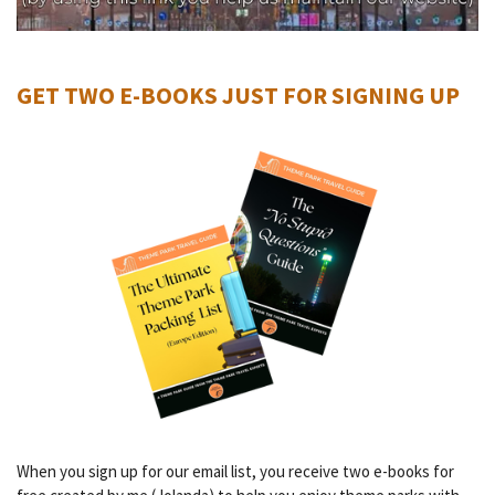
GET TWO E-BOOKS JUST FOR SIGNING UP
When you sign up for our email list, you receive two e-books for