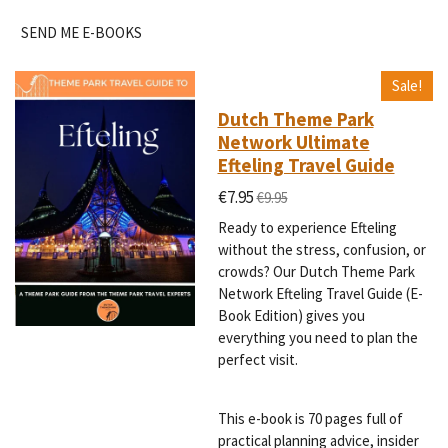
SEND ME E-BOOKS
Sale!
Dutch Theme Park
Network Ultimate
Efteling Travel Guide
€7.95
€9.95
Ready to experience Efteling
without the stress, confusion, or
crowds? Our Dutch Theme Park
Network Efteling Travel Guide (E-
Book Edition) gives you
everything you need to plan the
perfect visit.
This e-book is 70 pages full of
practical planning advice, insider