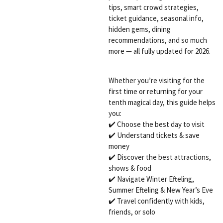
tips, smart crowd strategies,
ticket guidance, seasonal info,
hidden gems, dining
recommendations, and so much
more — all fully updated for 2026.
Whether you’re visiting for the
first time or returning for your
tenth magical day, this guide helps
you:
✔️ Choose the best day to visit
✔️ Understand tickets & save
money
✔️ Discover the best attractions,
shows & food
✔️ Navigate Winter Efteling,
Summer Efteling & New Year’s Eve
✔️ Travel confidently with kids,
friends, or solo