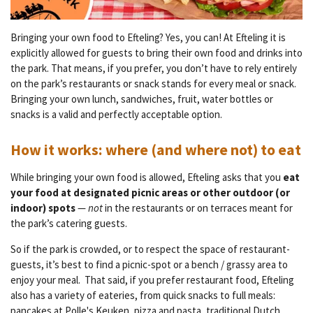
Bringing your own food to Efteling? Yes, you can! At Efteling it is
explicitly allowed for guests to bring their own food and drinks into
the park.
That means, if you prefer, you don’t have to rely entirely
on the park’s restaurants or snack stands for every meal or snack.
Bringing your own lunch, sandwiches, fruit, water bottles or
snacks is a valid and perfectly acceptable option.
How it works: where (and where not) to eat
While bringing your own food is allowed, Efteling asks that you
eat
your food at designated picnic areas or other outdoor (or
indoor) spots
—
not
in the restaurants or on terraces meant for
the park’s catering guests.
So if the park is crowded, or to respect the space of restaurant-
guests, it’s best to find a picnic-spot or a bench / grassy area to
enjoy your meal.
That said, if you prefer restaurant food, Efteling
also has a variety of eateries, from quick snacks to full meals:
pancakes at
Polle's Keuken
, pizza and pasta, traditional Dutch