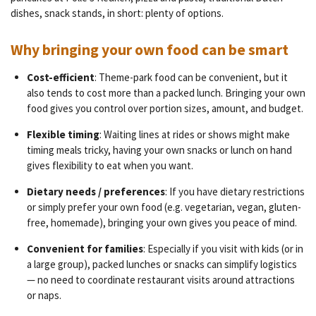
dishes, snack stands, in short: plenty of options.
Why bringing your own food can be smart
Cost-efficient
: Theme-park food can be convenient, but it
also tends to cost more than a packed lunch. Bringing your own
food gives you control over portion sizes, amount, and budget.
Flexible timing
: Waiting lines at rides or shows might make
timing meals tricky, having your own snacks or lunch on hand
gives flexibility to eat when you want.
Dietary needs / preferences
: If you have dietary restrictions
or simply prefer your own food (e.g. vegetarian, vegan, gluten-
free, homemade), bringing your own gives you peace of mind.
Convenient for families
: Especially if you visit with kids (or in
a large group), packed lunches or snacks can simplify logistics
— no need to coordinate restaurant visits around attractions
or naps.