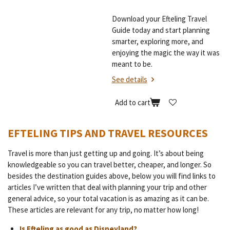
Download your Efteling Travel
Guide today and start planning
smarter, exploring more, and
enjoying the magic the way it was
meant to be.
See details
Add to cart
EFTELING TIPS AND TRAVEL RESOURCES
Travel is more than just getting up and going. It’s about being
knowledgeable so you can travel better, cheaper, and longer. So
besides the destination guides above, below you will find links to
articles I’ve written that deal with planning your trip and other
general advice, so your total vacation is as amazing as it can be.
These articles are relevant for any trip, no matter how long!
Is Efteling as good as Disneyland?