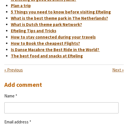
Plan a trip
5 Things you need to know before visiting Efteling
What is the best theme park in The Netherlands?
What is Dutch theme park Network?
Efteling Tips and Tricks
How to stay connected during your travels
How to Book the cheapest Flights?
Is Danse Macabre the Best Ride in the World?
The best food and snacks at Efteling
«
Previous
Next
»
Add comment
Name *
Email address *