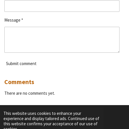
Message *
Submit comment
Comments
There are no comments yet.
This website uses cookies to enhance your
experience and display tailored ads. Continued use of
F
I
Y
T
this website confirms your acceptance of our use of
a
n
o
i
cookies.