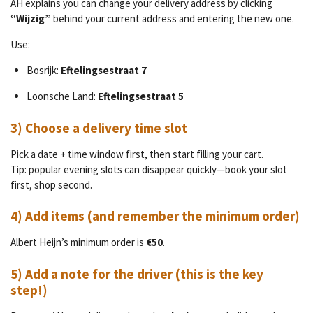
AH explains you can change your delivery address by clicking
“Wijzig”
behind your current address and entering the new one.
Use:
Bosrijk:
Eftelingsestraat 7
Loonsche Land:
Eftelingsestraat 5
3) Choose a delivery time slot
Pick a date + time window first, then start filling your cart.
Tip: popular evening slots can disappear quickly—book your slot
first, shop second.
4) Add items (and remember the minimum order)
Albert Heijn’s minimum order is
€50
.
5) Add a note for the driver (this is the key
step!)