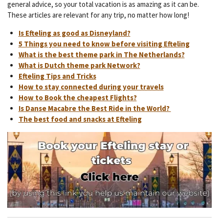
general advice, so your total vacation is as amazing as it can be.
These articles are relevant for any trip, no matter how long!
Is Efteling as good as Disneyland?
5 Things you need to know before visiting Efteling
What is the best theme park in The Netherlands?
What is Dutch theme park Network?
Efteling Tips and Tricks
How to stay connected during your travels
How to Book the cheapest Flights?
Is Danse Macabre the Best Ride in the World?
The best food and snacks at Efteling