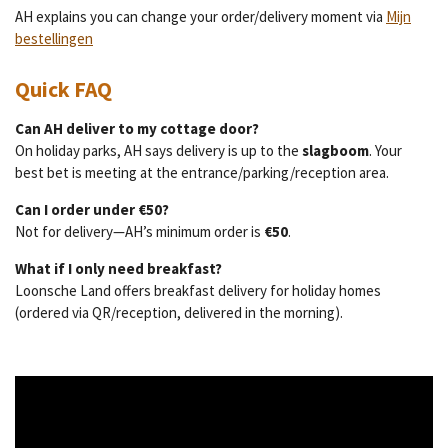
AH explains you can change your order/delivery moment via
Mijn
bestellingen
Quick FAQ
Can AH deliver to my cottage door?
On holiday parks, AH says delivery is up to the
slagboom
. Your
best bet is meeting at the entrance/parking/reception area.
Can I order under €50?
Not for delivery—AH’s minimum order is
€50
.
What if I only need breakfast?
Loonsche Land offers breakfast delivery for holiday homes
(ordered via QR/reception, delivered in the morning).