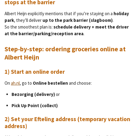
stops at the barrier
Albert Heijn explicitly mentions that if you’re staying on a
holiday
park
, they’ll deliver
up to the park barrier (slagboom)
.
So the smoothest plan is:
schedule delivery + meet the driver
at the barrier/parking/reception area
.
Step-by-step: ordering groceries online at
Albert Heijn
1) Start an online order
On
ah.nl
,
go to
Online bestellen
and choose:
Bezorging (delivery)
or
Pick Up Point (collect)
2) Set your Efteling address (temporary vacation
address)