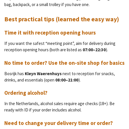
bag, backpack, or a small trolley if you have one.
Best practical tips (learned the easy way)
Time it with reception opening hours
If you want the safest “meeting point”, aim for delivery during
reception opening hours (both are listed as
07:00–22:30
).
No time to order? Use the on-site shop for basics
Bosrijk has
Kleyn Waerenhuys
next to reception for snacks,
drinks, and essentials (open
08:00–21:00
).
Ordering alcohol?
In the Netherlands, alcohol sales require age checks (18+). Be
ready with ID if your order includes alcohol.
Need to change your delivery time or order?