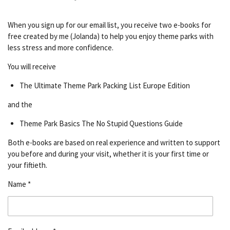
When you sign up for our email list, you receive two e-books for
free created by me (Jolanda) to help you enjoy theme parks with
less stress and more confidence.
You will receive
The Ultimate Theme Park Packing List Europe Edition
and the
Theme Park Basics The No Stupid Questions Guide
Both e-books are based on real experience and written to support
you before and during your visit, whether it is your first time or
your fiftieth.
Name *