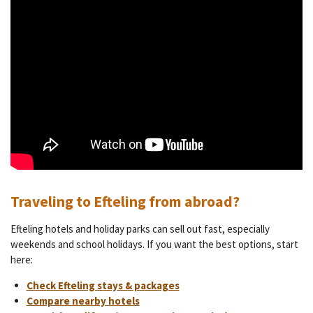
Traveling to Efteling from abroad?
Efteling hotels and holiday parks can sell out fast, especially
weekends and school holidays. If you want the best options, start
here:
Check Efteling stays & packages
Compare nearby hotels