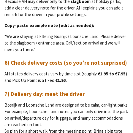
Because AH may deliver only to the
slagboom
at holiday parks,
add a clear delivery note for the driver. AH explains you can add a
remark for the driver in your profile settings.
Copy-paste example note (edit as needed):
“We are staying at Efteling Bosrijk / Loonsche Land. Please deliver
to the slagboom / entrance area. Call/text on arrival and we will
meet you there.”
6) Check delivery costs (so you’re not surprised)
AH states delivery costs vary by time slot (roughly
€1.95 to €7.95
)
and Pick Up Point is a fixed
€1.95
.
7) Delivery day: meet the driver
Bosrijk and Loonsche Land are designed to be calm, car-light parks.
For example, Loonsche Land notes you can only drive into the park
on arrival/departure day for luggage, and many accommodations
are reached on foot.
So plan for a short walk from the meeting point. Bring a big tote