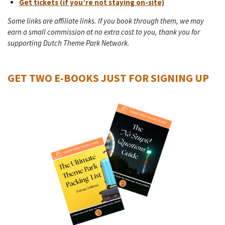
Get tickets (if you’re not staying on-site)
Some links are affiliate links. If you book through them, we may
earn a small commission at no extra cost to you, thank you for
supporting Dutch Theme Park Network.
GET TWO E-BOOKS JUST FOR SIGNING UP