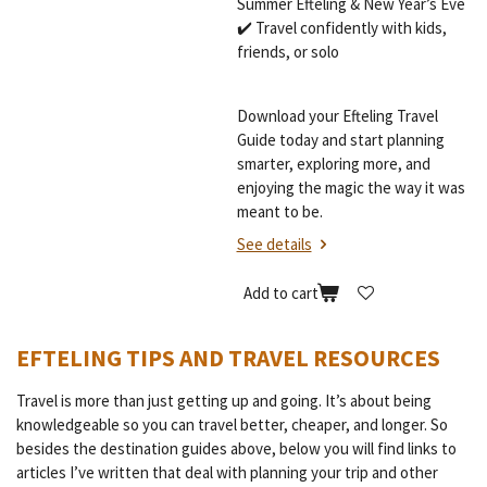
Summer Efteling & New Year’s Eve
✔️ Travel confidently with kids,
friends, or solo
Download your Efteling Travel
Guide today and start planning
smarter, exploring more, and
enjoying the magic the way it was
meant to be.
See details
Add to cart
EFTELING TIPS AND TRAVEL RESOURCES
Travel is more than just getting up and going. It’s about being
knowledgeable so you can travel better, cheaper, and longer. So
besides the destination guides above, below you will find links to
articles I’ve written that deal with planning your trip and other