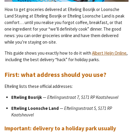
How to get groceries delivered at Efteling Bosrijk or Loonsche
Land Staying at Efteling Bosrijk or Efteling Loonsche Land is peak
comfort… until you realise you forgot coffee, breakfast, or that
one ingredient for your “we’ll definitely cook” dinner. The good
news: you can order groceries online and have them delivered
while you’re staying on-site.
This guide shows you exactly how to do it with
Albert Heijn Online
,
including the best delivery “hack” for holiday parks.
First: what address should you use?
Efteling lists these official addresses:
Efteling Bosrijk
—
Eftelingsestraat 7, 5171 RP Kaatsheuvel
Efteling Loonsche Land
—
Eftelingsestraat 5, 5171 RP
Kaatsheuvel
Important: delivery to a holiday park usually