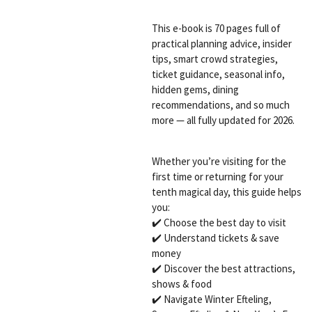
This e-book is 70 pages full of
practical planning advice, insider
tips, smart crowd strategies,
ticket guidance, seasonal info,
hidden gems, dining
recommendations, and so much
more — all fully updated for 2026.
Whether you’re visiting for the
first time or returning for your
tenth magical day, this guide helps
you:
✔️ Choose the best day to visit
✔️ Understand tickets & save
money
✔️ Discover the best attractions,
shows & food
✔️ Navigate Winter Efteling,