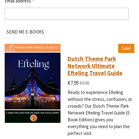
Email address *
SEND ME E-BOOKS
Sale!
Dutch Theme Park
Network Ultimate
Efteling Travel Guide
€7.95
€9.95
Ready to experience Efteling
without the stress, confusion, or
crowds? Our Dutch Theme Park
Network Efteling Travel Guide (E-
Book Edition) gives you
everything you need to plan the
perfect visit.