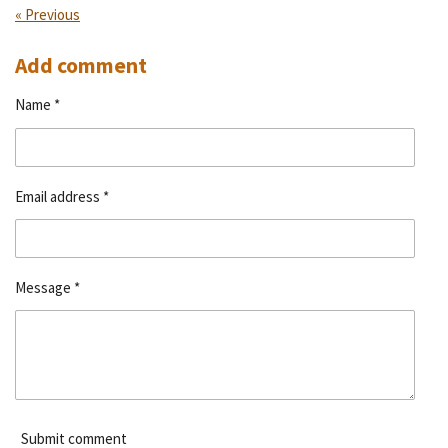
«
Previous
Add comment
Name *
Email address *
Message *
Submit comment