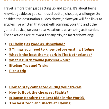
Travel is more than just getting up and going. It’s about being
knowledgeable so you can travel better, cheaper, and longer. So
besides the destination guides above, below you will find links to
articles I’ve written that deal with planning your trip and other
general advice, so your total vacation is as amazing as it can be.
These articles are relevant for any trip, no matter how long!
Is Efteling as good as Disneyland?
5 Things you need to know before visiting Efteling
What is the best theme park in The Netherlands?
What is Dutch theme park Network?
Efteling Tips and Tricks
Plan a trip
How to stay connected during your travels
How to Book the cheapest Flights?
Is Danse Macabre the Best Ride in the World?
The best food and snacks at Efteling