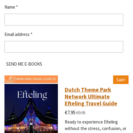
Name *
Email address *
SEND ME E-BOOKS
Sale!
Dutch Theme Park
Network Ultimate
Efteling Travel Guide
€7.95
€9.95
Ready to experience Efteling
without the stress, confusion, or