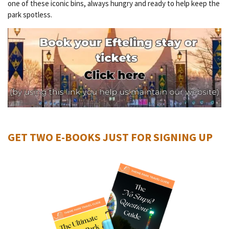
one of these iconic bins, always hungry and ready to help keep the
park spotless.
GET TWO E-BOOKS JUST FOR SIGNING UP