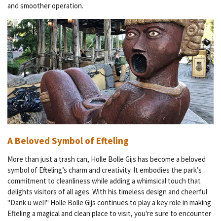
and smoother operation.
A Beloved Symbol of Efteling
More than just a trash can, Holle Bolle Gijs has become a beloved
symbol of Efteling’s charm and creativity. It embodies the park’s
commitment to cleanliness while adding a whimsical touch that
delights visitors of all ages. With his timeless design and cheerful
"Dank u wel!" Holle Bolle Gijs continues to play a key role in making
Efteling a magical and clean place to visit, you're sure to encounter