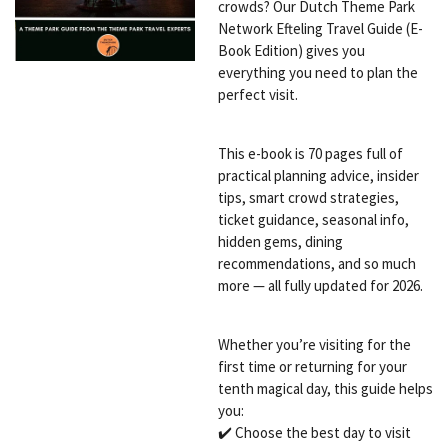
crowds? Our Dutch Theme Park
Network Efteling Travel Guide (E-
Book Edition) gives you
everything you need to plan the
perfect visit.
This e-book is 70 pages full of
practical planning advice, insider
tips, smart crowd strategies,
ticket guidance, seasonal info,
hidden gems, dining
recommendations, and so much
more — all fully updated for 2026.
Whether you’re visiting for the
first time or returning for your
tenth magical day, this guide helps
you:
✔️ Choose the best day to visit