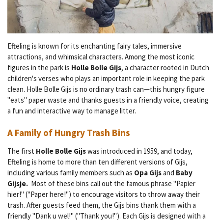
Efteling is known for its enchanting fairy tales, immersive
attractions, and whimsical characters. Among the most iconic
figures in the park is
Holle Bolle Gijs
, a character rooted in Dutch
children's verses who plays an important role in keeping the park
clean. Holle Bolle Gijs is no ordinary trash can—this hungry figure
"eats" paper waste and thanks guests in a friendly voice, creating
a fun and interactive way to manage litter.
A Family of Hungry Trash Bins
The first
Holle Bolle Gijs
was introduced in 1959, and today,
Efteling is home to more than ten different versions of Gijs,
including various family members such as
Opa Gijs
and
Baby
Gijsje.
Most of these bins call out the famous phrase "Papier
hier!" ("Paper here!") to encourage visitors to throw away their
trash. After guests feed them, the Gijs bins thank them with a
friendly "Dank u wel!" ("Thank you!"). Each Gijs is designed with a