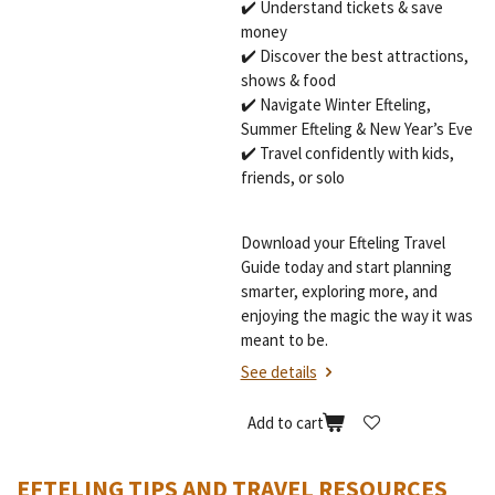
✔️ Understand tickets & save
money
✔️ Discover the best attractions,
shows & food
✔️ Navigate Winter Efteling,
Summer Efteling & New Year’s Eve
✔️ Travel confidently with kids,
friends, or solo
Download your Efteling Travel
Guide today and start planning
smarter, exploring more, and
enjoying the magic the way it was
meant to be.
See details
Add to cart
EFTELING TIPS AND TRAVEL RESOURCES