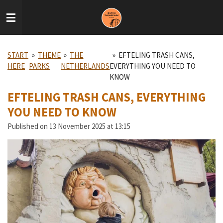
Skip
to
main
content
START
»
THEME
»
THE
»
EFTELING TRASH CANS,
HERE
PARKS
NETHERLANDS
EVERYTHING YOU NEED TO
KNOW
EFTELING TRASH CANS, EVERYTHING
YOU NEED TO KNOW
Published on 13 November 2025 at 13:15