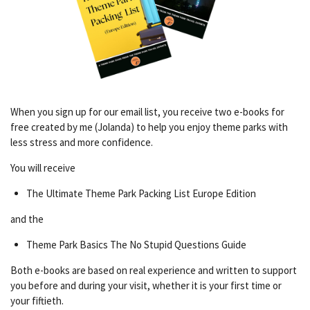
When you sign up for our email list, you receive two e-books for
free created by me (Jolanda) to help you enjoy theme parks with
less stress and more confidence.
You will receive
The Ultimate Theme Park Packing List Europe Edition
and the
Theme Park Basics The No Stupid Questions Guide
Both e-books are based on real experience and written to support
you before and during your visit, whether it is your first time or
your fiftieth.