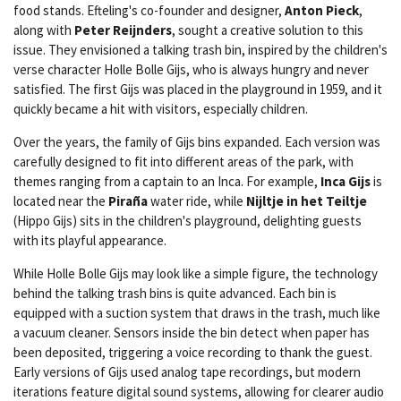
food stands. Efteling's co-founder and designer,
Anton Pieck
,
along with
Peter Reijnders
, sought a creative solution to this
issue. They envisioned a talking trash bin, inspired by the children's
verse character Holle Bolle Gijs, who is always hungry and never
satisfied. The first Gijs was placed in the playground in 1959, and it
quickly became a hit with visitors, especially children.
Over the years, the family of Gijs bins expanded. Each version was
carefully designed to fit into different areas of the park, with
themes ranging from a captain to an Inca. For example,
Inca Gijs
is
located near the
Piraña
water ride, while
Nijltje in het Teiltje
(Hippo Gijs) sits in the children's playground, delighting guests
with its playful appearance.
While Holle Bolle Gijs may look like a simple figure, the technology
behind the talking trash bins is quite advanced. Each bin is
equipped with a suction system that draws in the trash, much like
a vacuum cleaner. Sensors inside the bin detect when paper has
been deposited, triggering a voice recording to thank the guest.
Early versions of Gijs used analog tape recordings, but modern
iterations feature digital sound systems, allowing for clearer audio