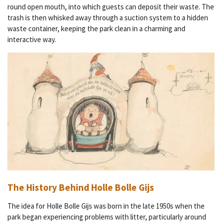
round open mouth, into which guests can deposit their waste. The
trash is then whisked away through a suction system to a hidden
waste container, keeping the park clean in a charming and
interactive way.
The History Behind Holle Bolle Gijs
The idea for Holle Bolle Gijs was born in the late 1950s when the
park began experiencing problems with litter, particularly around