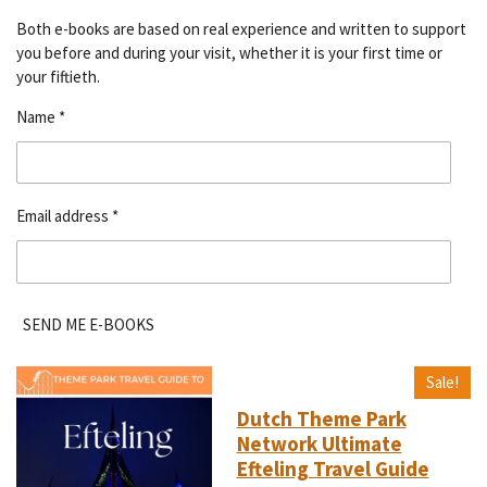
Both e-books are based on real experience and written to support
you before and during your visit, whether it is your first time or
your fiftieth.
Name *
Email address *
SEND ME E-BOOKS
Sale!
Dutch Theme Park
Network Ultimate
Efteling Travel Guide