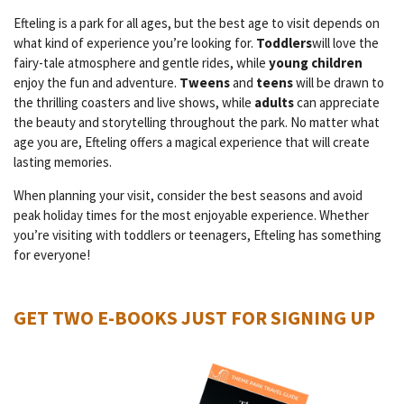
Efteling is a park for all ages, but the best age to visit depends on
what kind of experience you’re looking for.
Toddlers
will love the
fairy-tale atmosphere and gentle rides, while
young children
enjoy the fun and adventure.
Tweens
and
teens
will be drawn to
the thrilling coasters and live shows, while
adults
can appreciate
the beauty and storytelling throughout the park. No matter what
age you are, Efteling offers a magical experience that will create
lasting memories.
When planning your visit, consider the best seasons and avoid
peak holiday times for the most enjoyable experience. Whether
you’re visiting with toddlers or teenagers, Efteling has something
for everyone!
GET TWO E-BOOKS JUST FOR SIGNING UP