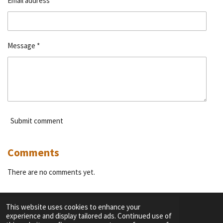
Email address *
Message *
Submit comment
Comments
There are no comments yet.
This website uses cookies to enhance your
experience and display tailored ads. Continued use of
F
I
Y
T