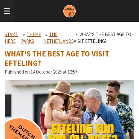
Skip
to
main
content
START
»
THEME
»
THE
»
WHAT'S THE BEST AGE TO
HERE
PARKS
NETHERLANDS
VISIT EFTELING?
WHAT'S THE BEST AGE TO VISIT
EFTELING?
Published on 14 October 2025 at 12:57