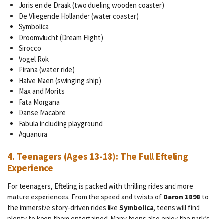
Joris en de Draak (two dueling wooden coaster)
De Vliegende Hollander (water coaster)
Symbolica
Droomvlucht (Dream Flight)
Sirocco
Vogel Rok
Pirana (water ride)
Halve Maen (swinging ship)
Max and Morits
Fata Morgana
Danse Macabre
Fabula including playground
Aquanura
4.
Teenagers (Ages 13-18): The Full Efteling
Experience
For teenagers, Efteling is packed with thrilling rides and more
mature experiences. From the speed and twists of
Baron 1898
to
the immersive story-driven rides like
Symbolica
, teens will find
plenty to keep them entertained. Many teens also enjoy the park’s