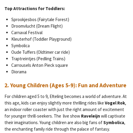
Top Attractions for Toddlers:
Sprookjesbos (Fairytale Forest)
Droomvlucht (Dream Flight)
Carnaval Festival
Kleuterhof (Toddler Playground)
Symbolica
Oude Tuffers (Oldtimer car ride)
Traptreintjes (Pedling Trains)
Carrousels Anton Pieck square
Diorama
2.
Young Children (Ages 5-9): Fun and Adventure
For children aged 5 to 9, Efteling becomes a world of adventure. At
this age, kids can enjoy slightly more thrilling rides like
Vogel Rok
,
an indoor roller coaster with just the right amount of excitement
for younger thrill-seekers. The live show
Raveleijn
will captivate
their imaginations. Young children are also big fans of
Symbolica
,
the enchanting family ride through the palace of fantasy.