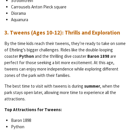
Stroomtrein
Carrousels Anton Pieck square
Diorama
Aquanura
3.
Tweens (Ages 10-12): Thrills and Exploration
By the time kids reach their tweens, they’re ready to take on some
of Efteling’s bigger challenges. Rides like the double-looping
coaster
Python
and the thrilling dive coaster
Baron 1898
are
perfect for those seeking a bit more excitement. At this age,
tweens can enjoy more independence while exploring different
zones of the park with their families.
The best time to visit with tweens is during
summer
, when the
park stays open later, allowing more time to experience all the
attractions.
Top Attractions for Tweens:
Baron 1898
Python