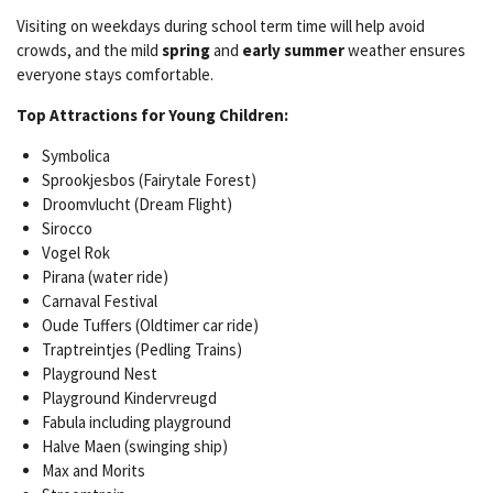
Visiting on weekdays during school term time will help avoid
crowds, and the mild
spring
and
early summer
weather ensures
everyone stays comfortable.
Top Attractions for Young Children:
Symbolica
Sprookjesbos (Fairytale Forest)
Droomvlucht (Dream Flight)
Sirocco
Vogel Rok
Pirana (water ride)
Carnaval Festival
Oude Tuffers (Oldtimer car ride)
Traptreintjes (Pedling Trains)
Playground Nest
Playground Kindervreugd
Fabula including playground
Halve Maen (swinging ship)
Max and Morits