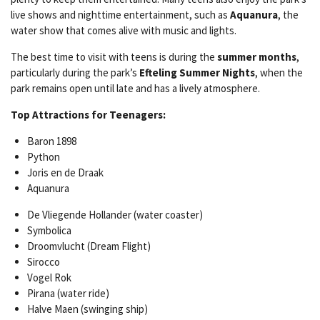
live shows and nighttime entertainment, such as
Aquanura
, the
water show that comes alive with music and lights.
The best time to visit with teens is during the
summer months
,
particularly during the park’s
Efteling Summer Nights
, when the
park remains open until late and has a lively atmosphere.
Top Attractions for Teenagers:
Baron 1898
Python
Joris en de Draak
Aquanura
De Vliegende Hollander (water coaster)
Symbolica
Droomvlucht (Dream Flight)
Sirocco
Vogel Rok
Pirana (water ride)
Halve Maen (swinging ship)