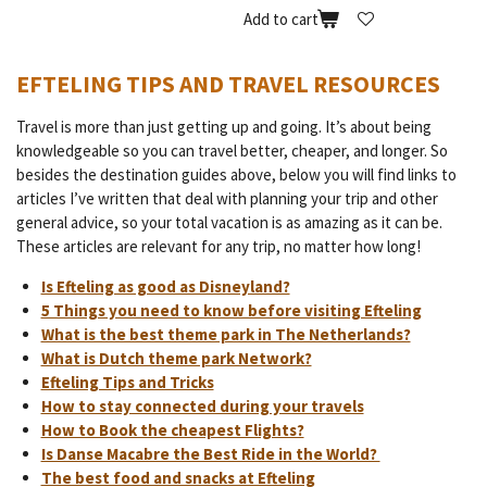
Add to cart
EFTELING TIPS AND TRAVEL RESOURCES
Travel is more than just getting up and going. It’s about being
knowledgeable so you can travel better, cheaper, and longer. So
besides the destination guides above, below you will find links to
articles I’ve written that deal with planning your trip and other
general advice, so your total vacation is as amazing as it can be.
These articles are relevant for any trip, no matter how long!
Is Efteling as good as Disneyland?
5 Things you need to know before visiting Efteling
What is the best theme park in The Netherlands?
What is Dutch theme park Network?
Efteling Tips and Tricks
How to stay connected during your travels
How to Book the cheapest Flights?
Is Danse Macabre the Best Ride in the World?
The best food and snacks at Efteling