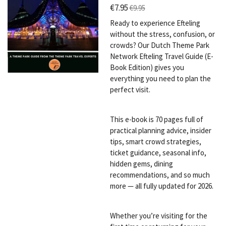
€7.95
€9.95
Ready to experience Efteling
without the stress, confusion, or
crowds? Our Dutch Theme Park
Network Efteling Travel Guide (E-
Book Edition) gives you
everything you need to plan the
perfect visit.
This e-book is 70 pages full of
practical planning advice, insider
tips, smart crowd strategies,
ticket guidance, seasonal info,
hidden gems, dining
recommendations, and so much
more — all fully updated for 2026.
Whether you’re visiting for the