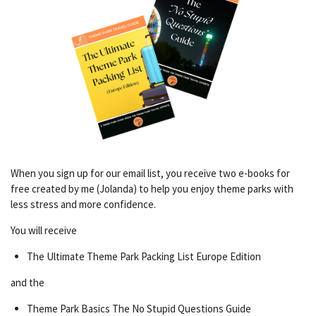
When you sign up for our email list, you receive two e-books for
free created by me (Jolanda) to help you enjoy theme parks with
less stress and more confidence.
You will receive
The Ultimate Theme Park Packing List Europe Edition
and the
Theme Park Basics The No Stupid Questions Guide