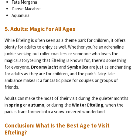
Fata Morgana
Danse Macabre
Aquanura
5.
Adults: Magic for All Ages
While Efteling is often seen as a theme park for children, it offers
plenty for adults to enjoy as well. Whether you’re an adrenaline
junkie seeking out roller coasters or someone who loves the
magical storytelling that Efteling is known for, there’s something
for everyone.
Droomvlucht
and
Symbolica
are just as enchanting
for adults as they are for children, and the park’s fairy-tale
ambiance makes it a fantastic place for couples or groups of
friends.
Adults can make the most of their visit during the quieter months
in
spring
or
autumn
, or during the
Winter Efteling
, when the
park is transformed into a snow-covered wonderland.
Conclusion: What Is the Best Age to Visit
Efteling?