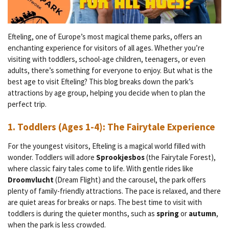
Efteling, one of Europe’s most magical theme parks, offers an
enchanting experience for visitors of all ages. Whether you’re
visiting with toddlers, school-age children, teenagers, or even
adults, there’s something for everyone to enjoy. But what is the
best age to visit Efteling? This blog breaks down the park’s
attractions by age group, helping you decide when to plan the
perfect trip.
1.
Toddlers (Ages 1-4): The Fairytale Experience
For the youngest visitors, Efteling is a magical world filled with
wonder. Toddlers will adore
Sprookjesbos
(the Fairytale Forest),
where classic fairy tales come to life. With gentle rides like
Droomvlucht
(Dream Flight) and the carousel, the park offers
plenty of family-friendly attractions. The pace is relaxed, and there
are quiet areas for breaks or naps. The best time to visit with
toddlers is during the quieter months, such as
spring
or
autumn
,
when the park is less crowded.