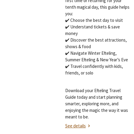
first time or returning for your
tenth magical day, this guide helps
you:
✔️ Choose the best day to visit
✔️ Understand tickets & save
money
✔️ Discover the best attractions,
shows & food
✔️ Navigate Winter Efteling,
Summer Efteling & New Year’s Eve
✔️ Travel confidently with kids,
friends, or solo
Download your Efteling Travel
Guide today and start planning
smarter, exploring more, and
enjoying the magic the way it was
meant to be.
See details