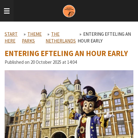
Skip
to
main
content
START
»
THEME
»
THE
»
ENTERING EFTELING AN
HERE
PARKS
NETHERLANDS
HOUR EARLY
ENTERING EFTELING AN HOUR EARLY
Published on 20 October 2025 at 14:04