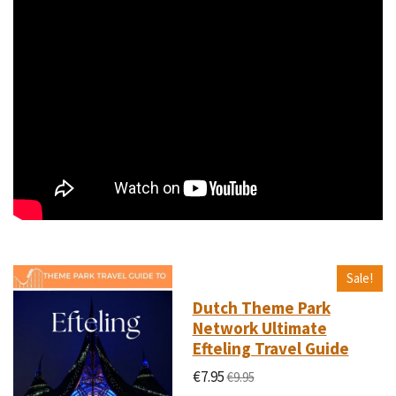
Sale!
Dutch Theme Park
Network Ultimate
Efteling Travel Guide
€7.95
€9.95