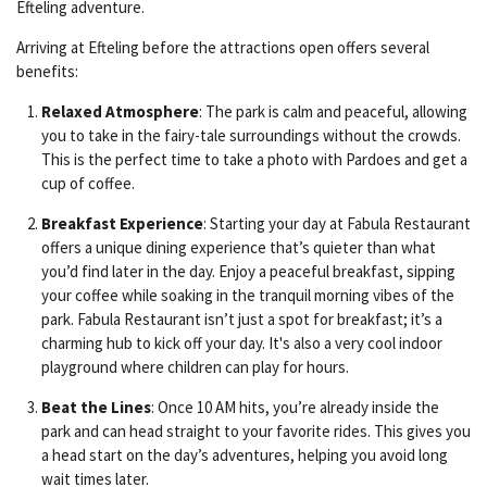
Efteling adventure.
Arriving at Efteling before the attractions open offers several
benefits:
Relaxed Atmosphere
: The park is calm and peaceful, allowing
you to take in the fairy-tale surroundings without the crowds.
This is the perfect time to take a photo with Pardoes and get a
cup of coffee.
Breakfast Experience
: Starting your day at Fabula Restaurant
offers a unique dining experience that’s quieter than what
you’d find later in the day. Enjoy a peaceful breakfast, sipping
your coffee while soaking in the tranquil morning vibes of the
park. Fabula Restaurant isn’t just a spot for breakfast; it’s a
charming hub to kick off your day. It's also a very cool indoor
playground where children can play for hours.
Beat the Lines
: Once 10 AM hits, you’re already inside the
park and can head straight to your favorite rides. This gives you
a head start on the day’s adventures, helping you avoid long
wait times later.