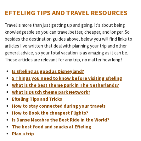
EFTELING TIPS AND TRAVEL RESOURCES
Travel is more than just getting up and going. It’s about being
knowledgeable so you can travel better, cheaper, and longer. So
besides the destination guides above, below you will find links to
articles I’ve written that deal with planning your trip and other
general advice, so your total vacation is as amazing as it can be.
These articles are relevant for any trip, no matter how long!
Is Efteling as good as Disneyland?
5 Things you need to know before visiting Efteling
What is the best theme park in The Netherlands?
What is Dutch theme park Network?
Efteling Tips and Tricks
How to stay connected during your travels
How to Book the cheapest Flights?
Is Danse Macabre the Best Ride in the World?
The best food and snacks at Efteling
Plan a trip