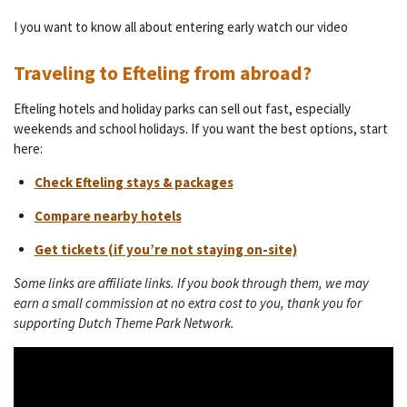
I you want to know all about entering early watch our video
Traveling to Efteling from abroad?
Efteling hotels and holiday parks can sell out fast, especially
weekends and school holidays. If you want the best options, start
here:
Check Efteling stays & packages
Compare nearby hotels
Get tickets (if you’re not staying on-site)
Some links are affiliate links. If you book through them, we may
earn a small commission at no extra cost to you, thank you for
supporting Dutch Theme Park Network.