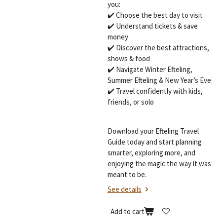
you:
✔️ Choose the best day to visit
✔️ Understand tickets & save
money
✔️ Discover the best attractions,
shows & food
✔️ Navigate Winter Efteling,
Summer Efteling & New Year’s Eve
✔️ Travel confidently with kids,
friends, or solo
Download your Efteling Travel
Guide today and start planning
smarter, exploring more, and
enjoying the magic the way it was
meant to be.
See details
Add to cart