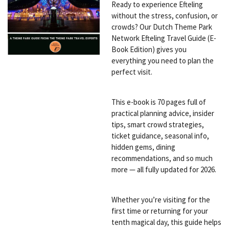
Ready to experience Efteling
without the stress, confusion, or
crowds? Our Dutch Theme Park
Network Efteling Travel Guide (E-
Book Edition) gives you
everything you need to plan the
perfect visit.
This e-book is 70 pages full of
practical planning advice, insider
tips, smart crowd strategies,
ticket guidance, seasonal info,
hidden gems, dining
recommendations, and so much
more — all fully updated for 2026.
Whether you’re visiting for the
first time or returning for your
tenth magical day, this guide helps