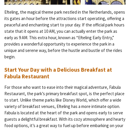
Efteling, the magical theme park nestled in the Netherlands, opens
its gates an hour before the attractions start operating, offering a
peaceful and enchanting start to your day. If the official park hours
state that it opens at 10 AM, you can actually enter the park as
early as 9 AM. This extra hour, known as “Efteling Early Entry,”
provides a wonderful opportunity to experience the park in a
unique and serene way, before the hustle and bustle of the rides
begin.
Start Your Day with a Delicious Breakfast at
Fabula Restaurant
For those who want to ease into their magical adventure, Fabula
Restaurant, the park’s primary breakfast spot, is the perfect place
to start. Unlike theme parks like Disney World, which offer a wide
variety of breakfast venues, Efteling has a more intimate option.
Fabula is located at the heart of the park and opens early to serve
guests a delightful breakfast. With its cozy atmosphere and hearty
food options, it’s a great way to fuel up before embarking on your