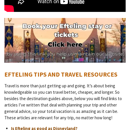
EFTELING TIPS AND TRAVEL RESOURCES
Travel is more than just getting up and going. It’s about being
knowledgeable so you can travel better, cheaper, and longer. So
besides the destination guides above, below you will find links to
articles I’ve written that deal with planning your trip and other
general advice, so your total vacation is as amazing as it can be.
These articles are relevant for any trip, no matter how long!
Is Efteling as good as Disneyland?