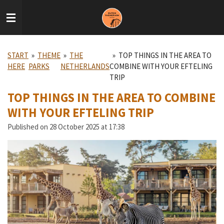
Skip
to
main
content
START
»
THEME
»
THE
»
TOP THINGS IN THE AREA TO
HERE
PARKS
NETHERLANDS
COMBINE WITH YOUR EFTELING
TRIP
TOP THINGS IN THE AREA TO COMBINE
WITH YOUR EFTELING TRIP
Published on 28 October 2025 at 17:38