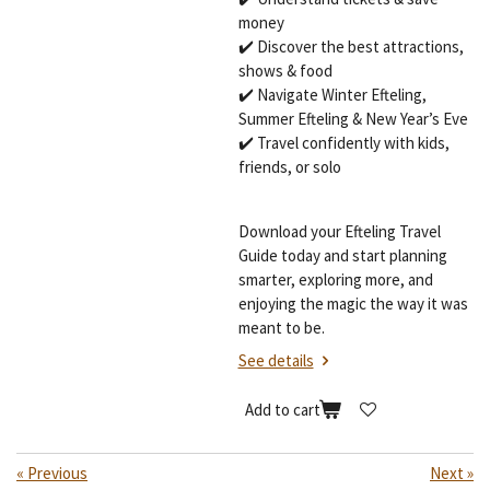
money
✔️ Discover the best attractions,
shows & food
✔️ Navigate Winter Efteling,
Summer Efteling & New Year’s Eve
✔️ Travel confidently with kids,
friends, or solo
Download your Efteling Travel
Guide today and start planning
smarter, exploring more, and
enjoying the magic the way it was
meant to be.
See details
Add to cart
«
Previous
Next
»