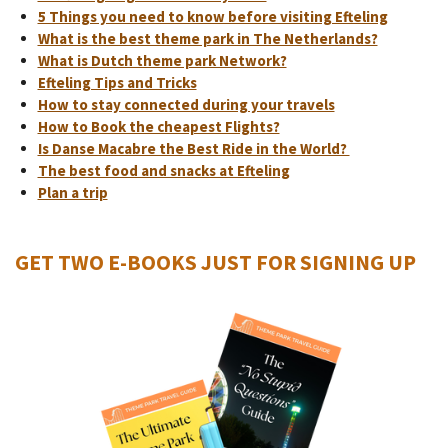
5 Things you need to know before visiting Efteling
What is the best theme park in The Netherlands?
What is Dutch theme park Network?
Efteling Tips and Tricks
How to stay connected during your travels
How to Book the cheapest Flights?
Is Danse Macabre the Best Ride in the World?
The best food and snacks at Efteling
Plan a trip
GET TWO E-BOOKS JUST FOR SIGNING UP