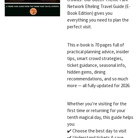
Network Efteling Travel Guide (E-
Book Edition) gives you
everything you need to plan the
perfect visit.
This e-book is 70 pages full of
practical planning advice, insider
tips, smart crowd strategies,
ticket guidance, seasonal info,
hidden gems, dining
recommendations, and so much
more — all fully updated for 2026.
Whether you’re visiting for the
first time or returning for your
tenth magical day, this guide helps
you:
✔️ Choose the best day to visit
✔️ Understand tickets & save