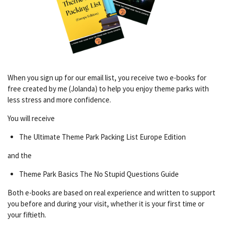
When you sign up for our email list, you receive two e-books for
free created by me (Jolanda) to help you enjoy theme parks with
less stress and more confidence.
You will receive
The Ultimate Theme Park Packing List Europe Edition
and the
Theme Park Basics The No Stupid Questions Guide
Both e-books are based on real experience and written to support
you before and during your visit, whether it is your first time or
your fiftieth.