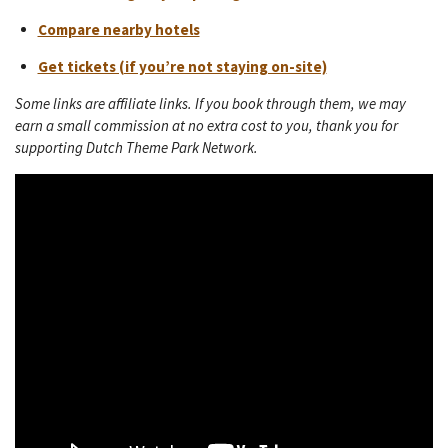
Compare nearby hotels
Get tickets (if you’re not staying on-site)
Some links are affiliate links. If you book through them, we may
earn a small commission at no extra cost to you, thank you for
supporting Dutch Theme Park Network.