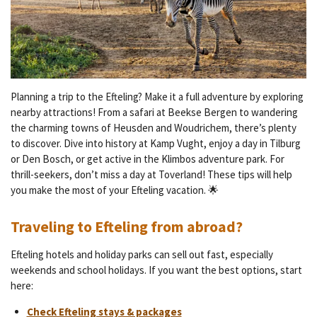
Planning a trip to the Efteling? Make it a full adventure by exploring
nearby attractions! From a safari at Beekse Bergen to wandering
the charming towns of Heusden and Woudrichem, there’s plenty
to discover. Dive into history at Kamp Vught, enjoy a day in Tilburg
or Den Bosch, or get active in the Klimbos adventure park. For
thrill-seekers, don’t miss a day at Toverland! These tips will help
you make the most of your Efteling vacation. 🌟
Traveling to Efteling from abroad?
Efteling hotels and holiday parks can sell out fast, especially
weekends and school holidays. If you want the best options, start
here:
Check Efteling stays & packages