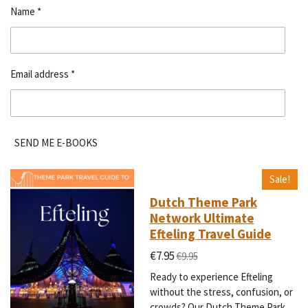
Name *
Email address *
SEND ME E-BOOKS
Sale!
Dutch Theme Park
Network Ultimate
Efteling Travel Guide
€7.95
€9.95
Ready to experience Efteling
without the stress, confusion, or
crowds? Our Dutch Theme Park