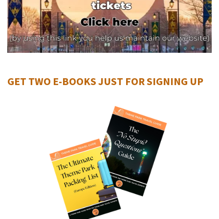
GET TWO E-BOOKS JUST FOR SIGNING UP