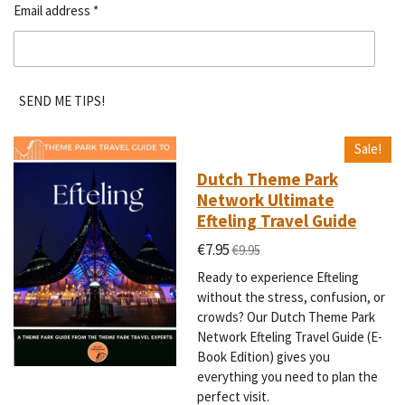
Email address *
SEND ME TIPS!
Sale!
Dutch Theme Park
Network Ultimate
Efteling Travel Guide
€7.95
€9.95
Ready to experience Efteling
without the stress, confusion, or
crowds? Our Dutch Theme Park
Network Efteling Travel Guide (E-
Book Edition) gives you
everything you need to plan the
perfect visit.