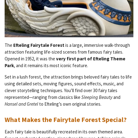
The
Efteling Fairytale Forest
is a large, immersive walk-through
attraction featuring life-sized scenes from famous fairy tales.
Opened in 1952, it was the
very first part of Efteling Theme
Park
, and it remains its most iconic feature.
Set in a lush forest, the attraction brings beloved fairy tales to life
using detailed sets, moving figures, sound effects, music, and
clever storytelling techniques. You’ll find over 30 fairy tales
represented—ranging from classics like
Sleeping Beauty
and
Hansel and Gretel
to Efteling’s own original stories.
What Makes the Fairytale Forest Special?
Each fairy tale is beautifully recreated in its own themed area.