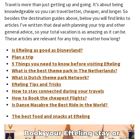
Travel is more than just getting up and going. It’s about being
knowledgeable so you can travel better, cheaper, and longer. So
besides the destination guides above, below you will find links to
articles I’ve written that deal with planning your trip and other
general advice, so your total vacation is as amazing as it can be.
These articles are relevant for any trip, no matter how long!
Is Efteling as good as Disneyland?
Plan a trip
5 Things you need to know before visiting Efteling
What is the best theme park in The Netherlands?
What is Dutch theme park Network?
Efteling Tips and Tricks
How to stay connected during your travels
How to Book the cheapest Flights?
Is Danse Macabre the Best Ride in the World?
The best food and snacks at Efteling