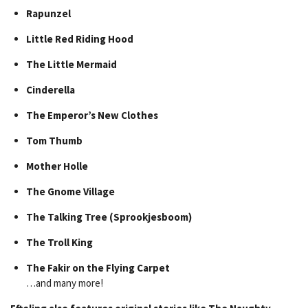
Rapunzel
Little Red Riding Hood
The Little Mermaid
Cinderella
The Emperor’s New Clothes
Tom Thumb
Mother Holle
The Gnome Village
The Talking Tree (Sprookjesboom)
The Troll King
The Fakir on the Flying Carpet
…and many more!