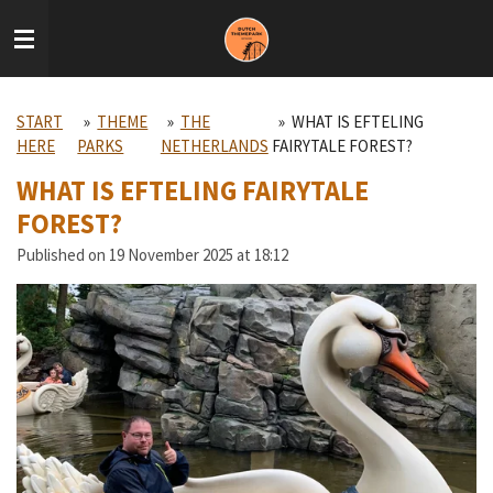
Skip
to
main
content
START
»
THEME
»
THE
»
WHAT IS EFTELING
HERE
PARKS
NETHERLANDS
FAIRYTALE FOREST?
WHAT IS EFTELING FAIRYTALE
FOREST?
Published on 19 November 2025 at 18:12