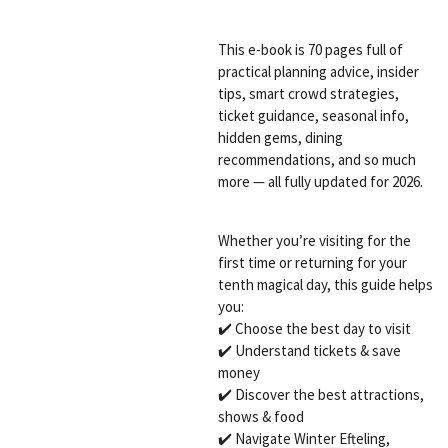
This e-book is 70 pages full of
practical planning advice, insider
tips, smart crowd strategies,
ticket guidance, seasonal info,
hidden gems, dining
recommendations, and so much
more — all fully updated for 2026.
Whether you’re visiting for the
first time or returning for your
tenth magical day, this guide helps
you:
✔️ Choose the best day to visit
✔️ Understand tickets & save
money
✔️ Discover the best attractions,
shows & food
✔️ Navigate Winter Efteling,