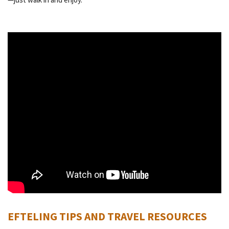
EFTELING TIPS AND TRAVEL RESOURCES