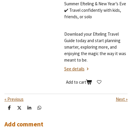
Summer Efteling & New Year’s Eve
✔️ Travel confidently with kids,
friends, or solo
Download your Efteling Travel
Guide today and start planning
smarter, exploring more, and
enjoying the magic the way it was
meant to be.
See details
Add to cart
«
Previous
Next
»
S
S
S
S
h
h
h
h
a
a
a
a
r
r
r
r
Add comment
e
e
e
e