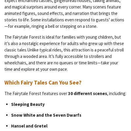
Expect enchanted castles, gingerbread houses, talking animals,
and magical surprises around every corner. Many scenes feature
animated figures, sound effects, and narration that brings the
stories to life. Some installations even respond to guests’ actions
—for example, ringing a bell or stepping on a stone.
The Fairytale Forest is ideal for families with young children, but
it’s also a nostalgic experience for adults who grew up with these
classic tales.Unlike typical rides, this attraction is a peaceful stroll
through a wooded area. It’s fully accessible to strollers and
wheelchairs, and there are no queues or time limits—take your
time and explore at your own pace.
Which Fairy Tales Can You See?
The Fairytale Forest features over
30 different scenes
, including:
Sleeping Beauty
Snow White and the Seven Dwarfs
Hansel and Gretel