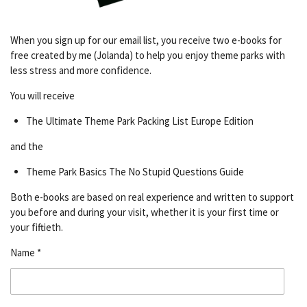
When you sign up for our email list, you receive two e-books for
free created by me (Jolanda) to help you enjoy theme parks with
less stress and more confidence.
You will receive
The Ultimate Theme Park Packing List Europe Edition
and the
Theme Park Basics The No Stupid Questions Guide
Both e-books are based on real experience and written to support
you before and during your visit, whether it is your first time or
your fiftieth.
Name *