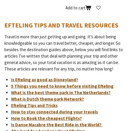
Add to cart
EFTELING TIPS AND TRAVEL RESOURCES
Travel is more than just getting up and going. It’s about being
knowledgeable so you can travel better, cheaper, and longer. So
besides the destination guides above, below you will find links to
articles I’ve written that deal with planning your trip and other
general advice, so your total vacation is as amazing as it can be.
These articles are relevant for any trip, no matter how long!
Is Efteling as good as Disneyland?
5 Things you need to know before visiting Efteling
What is the best theme park in The Netherlands?
What is Dutch theme park Network?
Efteling Tips and Tricks
How to stay connected during your travels
How to Book the cheapest Flights?
Is Danse Macabre the Best Ride in the World?