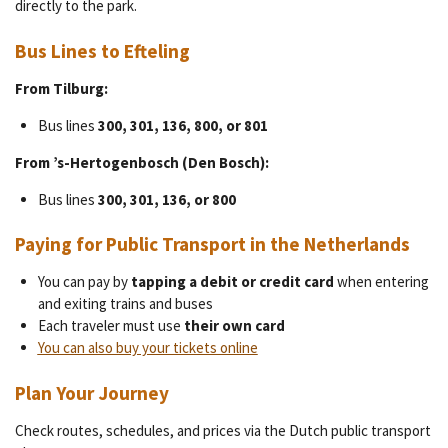
directly to the park.
Bus Lines to Efteling
From Tilburg:
Bus lines
300, 301, 136, 800, or 801
From ’s-Hertogenbosch (Den Bosch):
Bus lines
300, 301, 136, or 800
Paying for Public Transport in the Netherlands
You can pay by
tapping a debit or credit card
when entering
and exiting trains and buses
Each traveler must use
their own card
You can also buy your tickets online
Plan Your Journey
Check routes, schedules, and prices via the Dutch public transport