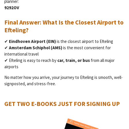
planner:
9292OV
Final Answer: What Is the Closest Airport to
Efteling?
✔
Eindhoven Airport (EIN)
is the closest airport to Efteling
✔
Amsterdam Schiphol (AMS)
is the most convenient for
international travel
✔ Efteling is easy to reach by
car, train, or bus
from all major
airports
No matter how you arrive, your journey to Efteling is smooth, well-
signposted, and stress-free.
GET TWO E-BOOKS JUST FOR SIGNING UP