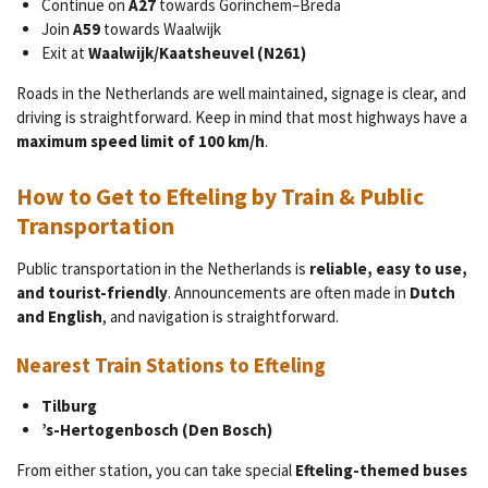
Continue on
A27
towards Gorinchem–Breda
Join
A59
towards Waalwijk
Exit at
Waalwijk/Kaatsheuvel (N261)
Roads in the Netherlands are well maintained, signage is clear, and
driving is straightforward. Keep in mind that most highways have a
maximum speed limit of 100 km/h
.
How to Get to Efteling by Train & Public
Transportation
Public transportation in the Netherlands is
reliable, easy to use,
and tourist-friendly
. Announcements are often made in
Dutch
and English
, and navigation is straightforward.
Nearest Train Stations to Efteling
Tilburg
’s-Hertogenbosch (Den Bosch)
From either station, you can take special
Efteling-themed buses