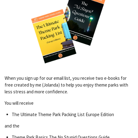
When you sign up for our email list, you receive two e-books for
free created by me (Jolanda) to help you enjoy theme parks with
less stress and more confidence.
You will receive
The Ultimate Theme Park Packing List Europe Edition
and the
Theme Park Basics The No Stupid Questions Guide