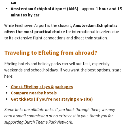
car
Amsterdam Schiphol Airport (AMS)
– approx.
1 hour and 15
minutes by car
While Eindhoven Airport is the closest,
Amsterdam Schiphol is
often the most practical choice
for international travelers due
to its extensive flight connections and direct train station.
Traveling to Efteling from abroad?
Efteling hotels and holiday parks can sell out fast, especially
weekends and school holidays. If you want the best options, start
here:
Check Efteling stays & packages
Compare nearby hotels
Get tickets (if you’re not staying on-site)
Some links are affiliate links. If you book through them, we may
earn a small commission at no extra cost to you, thank you for
supporting Dutch Theme Park Network.