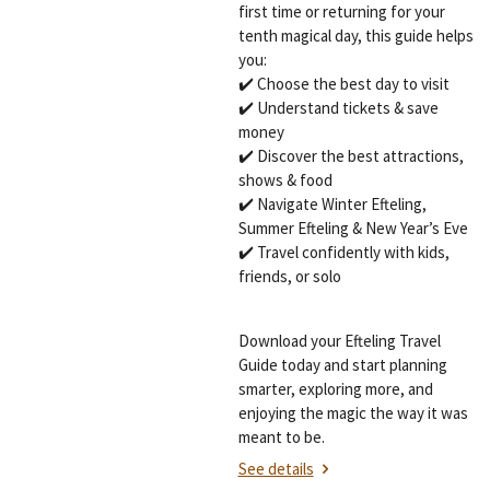
first time or returning for your
tenth magical day, this guide helps
you:
✔️ Choose the best day to visit
✔️ Understand tickets & save
money
✔️ Discover the best attractions,
shows & food
✔️ Navigate Winter Efteling,
Summer Efteling & New Year’s Eve
✔️ Travel confidently with kids,
friends, or solo
Download your Efteling Travel
Guide today and start planning
smarter, exploring more, and
enjoying the magic the way it was
meant to be.
See details