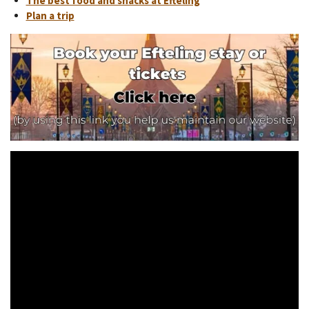
The best food and snacks at Efteling
Plan a trip