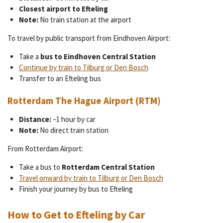
Closest airport to Efteling
Note:
No train station at the airport
To travel by public transport from Eindhoven Airport:
Take a
bus to Eindhoven Central Station
Continue by train to Tilburg or Den Bosch
Transfer to an Efteling bus
Rotterdam The Hague Airport (RTM)
Distance:
~1 hour by car
Note:
No direct train station
From Rotterdam Airport:
Take a bus to
Rotterdam Central Station
Travel onward by train to Tilburg or Den Bosch
Finish your journey by bus to Efteling
How to Get to Efteling by Car