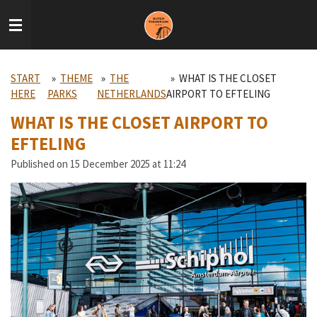
Skip
to
main
content
START
»
THEME
»
THE
»
WHAT IS THE CLOSET
HERE
PARKS
NETHERLANDS
AIRPORT TO EFTELING
WHAT IS THE CLOSET AIRPORT TO
EFTELING
Published on 15 December 2025 at 11:24