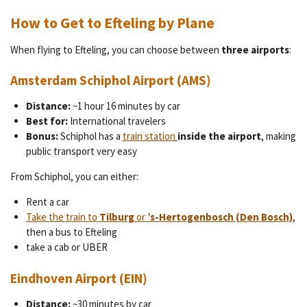
How to Get to Efteling by Plane
When flying to Efteling, you can choose between
three airports
:
Amsterdam Schiphol Airport (AMS)
Distance:
~1 hour 16 minutes by car
Best for:
International travelers
Bonus:
Schiphol has a
train station
inside the airport
, making
public transport very easy
From Schiphol, you can either:
Rent a car
Take the train to
Tilburg
or
’s-Hertogenbosch (Den Bosch)
,
then a bus to Efteling
take a cab or UBER
Eindhoven Airport (EIN)
Distance:
~30 minutes by car