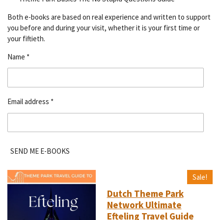
Both e-books are based on real experience and written to support
you before and during your visit, whether it is your first time or
your fiftieth.
Name *
Email address *
SEND ME E-BOOKS
Sale!
Dutch Theme Park
Network Ultimate
Efteling Travel Guide