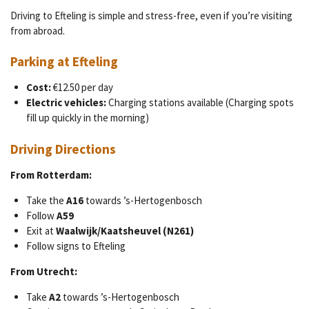
Driving to Efteling is simple and stress-free, even if you’re visiting
from abroad.
Parking at Efteling
Cost:
€12.50 per day
Electric vehicles:
Charging stations available (Charging spots
fill up quickly in the morning)
Driving Directions
From Rotterdam:
Take the
A16
towards ’s-Hertogenbosch
Follow
A59
Exit at
Waalwijk/Kaatsheuvel (N261)
Follow signs to Efteling
From Utrecht:
Take
A2
towards ’s-Hertogenbosch