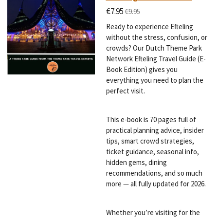
€7.95
€9.95
Ready to experience Efteling
without the stress, confusion, or
crowds? Our Dutch Theme Park
Network Efteling Travel Guide (E-
Book Edition) gives you
everything you need to plan the
perfect visit.
This e-book is 70 pages full of
practical planning advice, insider
tips, smart crowd strategies,
ticket guidance, seasonal info,
hidden gems, dining
recommendations, and so much
more — all fully updated for 2026.
Whether you’re visiting for the