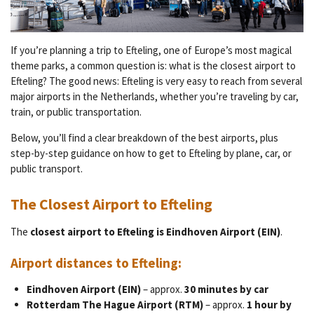
If you’re planning a trip to Efteling, one of Europe’s most magical
theme parks, a common question is: what is the closest airport to
Efteling? The good news: Efteling is very easy to reach from several
major airports in the Netherlands, whether you’re traveling by car,
train, or public transportation.
Below, you’ll find a clear breakdown of the best airports, plus
step-by-step guidance on how to get to Efteling by plane, car, or
public transport.
The Closest Airport to Efteling
The
closest airport to Efteling is Eindhoven Airport (EIN)
.
Airport distances to Efteling:
Eindhoven Airport (EIN)
– approx.
30 minutes by car
Rotterdam The Hague Airport (RTM)
– approx.
1 hour by