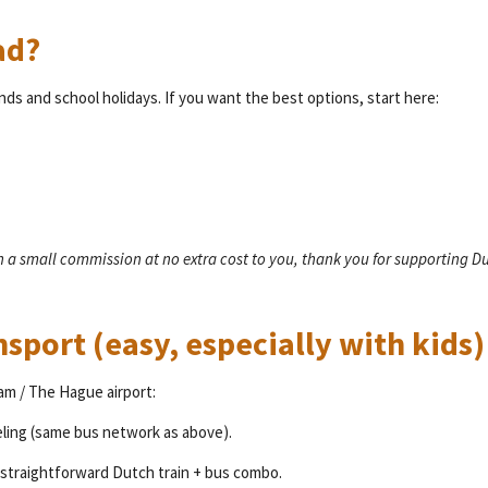
ad?
ends and school holidays. If you want the best options, start here:
rn a small commission at no extra cost to you, thank you for supporting D
nsport (easy, especially with kids)
am / The Hague airport:
teling (same bus network as above).
 a straightforward Dutch train + bus combo.