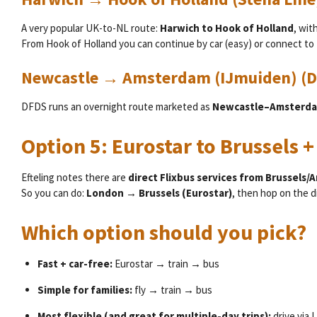
A very popular UK-to-NL route:
Harwich to Hook of Holland
, wit
From Hook of Holland you can continue by car (easy) or connect to 
Newcastle → Amsterdam (IJmuiden) (
DFDS runs an overnight route marketed as
Newcastle–Amsterd
Option 5: Eurostar to Brussels +
Efteling notes there are
direct Flixbus services from Brussels/
So you can do:
London → Brussels (Eurostar)
, then hop on the d
Which option should you pick?
Fast + car-free:
Eurostar → train → bus
Simple for families:
fly → train → bus
Most flexible (and great for multiple-day trips):
drive via 