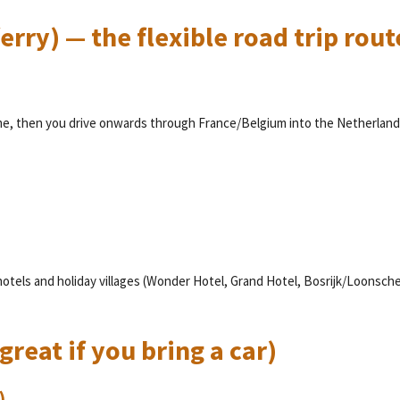
erry) — the flexible road trip rout
me, then you drive onwards through France/Belgium into the Netherland
hotels and holiday villages (Wonder Hotel, Grand Hotel, Bosrijk/Loonsch
great if you bring a car)
)