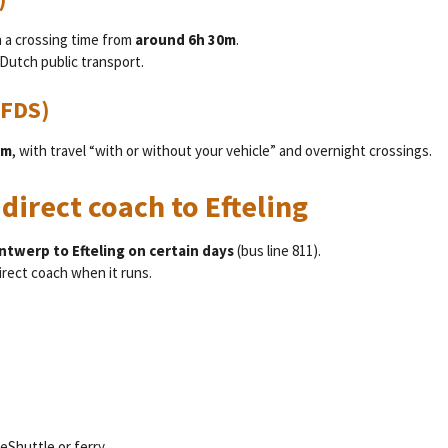
h a crossing time from
around 6h 30m
.
Dutch public transport.
DFDS)
am
, with travel “with or without your vehicle” and overnight crossings.
 direct coach to Efteling
Antwerp to Efteling on certain days
(bus line 811).
irect coach when it runs.
LeShuttle or ferry