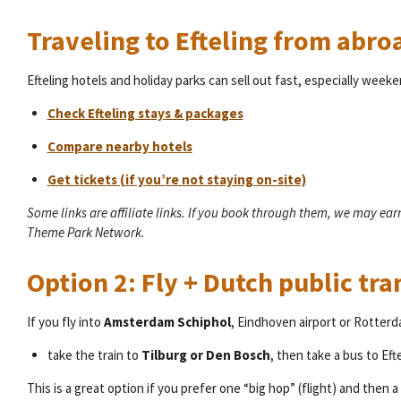
Traveling to Efteling from abro
Efteling hotels and holiday parks can sell out fast, especially week
Check Efteling stays & packages
Compare nearby hotels
Get tickets (if you’re not staying on-site)
Some links are affiliate links. If you book through them, we may ea
Theme Park Network.
Option 2: Fly + Dutch public tra
If you fly into
Amsterdam Schiphol
, Eindhoven airport or Rotterd
take the train to
Tilburg or Den Bosch
, then take a bus to Ef
This is a great option if you prefer one “big hop” (flight) and then