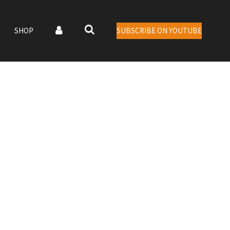
SHOP
SUBSCRIBE ON YOUTUBE