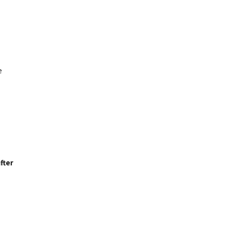
e
fter