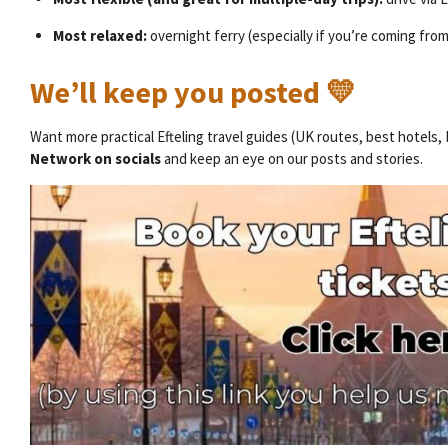
Most relaxed:
overnight ferry (especially if you’re coming fro
We’ll keep you posted 💛
Want more practical Efteling travel guides (UK routes, best hotels,
Network on socials
and keep an eye on our posts and stories.