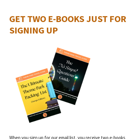
GET TWO E-BOOKS JUST FOR
SIGNING UP
When you sign up for our email list, you receive two e-books