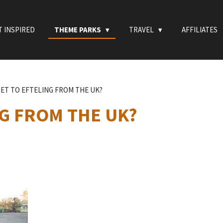
T INSPIRED
THEME PARKS
TRAVEL
AFFILIATES
ET TO EFTELING FROM THE UK?
G FROM THE UK?