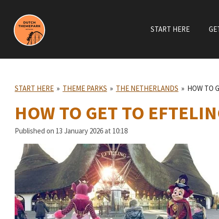
Skip
to
START HERE
GE
main
content
START HERE
»
THEME PARKS
»
THE NETHERLANDS
»
HOW TO G
HOW TO GET TO EFTELIN
Published on 13 January 2026 at 10:18