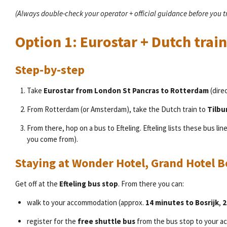
(Always double-check your operator + official guidance before you 
Option 1: Eurostar + Dutch train
Step-by-step
Take
Eurostar from London St Pancras to Rotterdam
(direc
From Rotterdam (or Amsterdam), take the Dutch train to
Tilbu
From there, hop on a bus to Efteling. Efteling lists these bus lin
you come from).
Staying at Wonder Hotel, Grand Hotel B
Get off at the
Efteling bus stop
. From there you can:
walk to your accommodation (approx.
14 minutes to Bosrijk
,
2
register for the
free shuttle bus
from the bus stop to your 