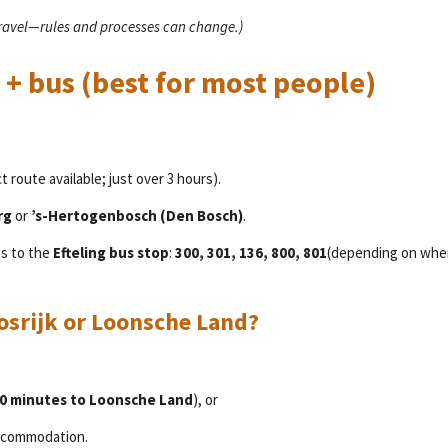
travel—rules and processes can change.)
 + bus (best for most people)
t route available; just over 3 hours).
rg
or
’s-Hertogenbosch (Den Bosch)
.
es to the
Efteling bus stop
:
300, 301, 136, 800, 801
(depending on whe
osrijk or Loonsche Land?
0 minutes to Loonsche Land
), or
accommodation.