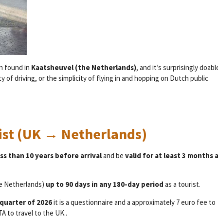
en found in
Kaatsheuvel (the Netherlands)
, and it’s surprisingly doabl
 of driving, or the simplicity of flying in and hopping on Dutch public
list (UK → Netherlands)
ss than 10 years before arrival
and be
valid for at least 3 months a
he Netherlands)
up to 90 days in any 180-day period
as a tourist.
 quarter of 2026
it is a questionnaire and a approximately 7 euro fee to
 to travel to the UK..