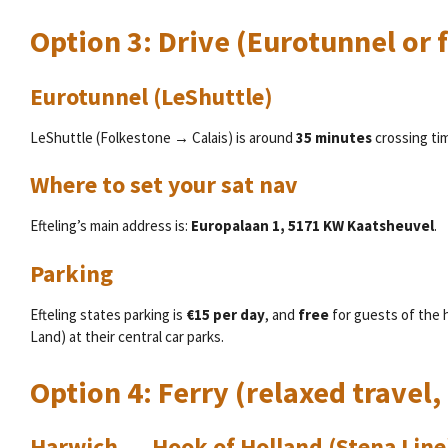
Option 3: Drive (Eurotunnel or f
Eurotunnel (LeShuttle)
LeShuttle (Folkestone → Calais) is around
35 minutes
crossing ti
Where to set your sat nav
Efteling’s main address is:
Europalaan 1, 5171 KW Kaatsheuvel
.
Parking
Efteling states parking is
€15 per day
, and
free
for guests of the 
Land) at their central car parks.
Option 4: Ferry (relaxed travel, 
Harwich → Hook of Holland (Stena Line