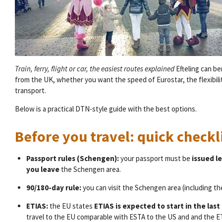
Train, ferry, flight or car, the easiest routes explained
Efteling can b
from the UK, whether you want the speed of Eurostar, the flexibility
transport.
Below is a practical DTN-style guide with the best options.
Before you travel: quick check
Passport rules (Schengen):
your passport must be
issued le
you leave
the Schengen area.
90/180-day rule:
you can visit the Schengen area (including t
ETIAS:
the EU states
ETIAS is expected to start in the last
travel to the EU comparable with ESTA to the US and and the ETA