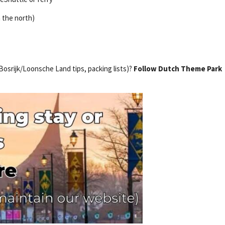
m the north)
 Bosrijk/Loonsche Land tips, packing lists)?
Follow Dutch Theme Park