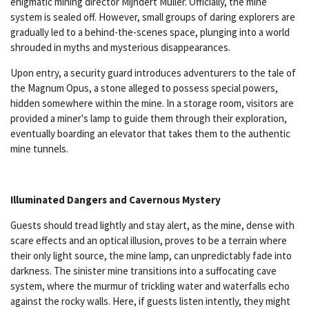
enigmatic mining director Mijndert Müller. Officially, the mine
system is sealed off. However, small groups of daring explorers are
gradually led to a behind-the-scenes space, plunging into a world
shrouded in myths and mysterious disappearances.
Upon entry, a security guard introduces adventurers to the tale of
the Magnum Opus, a stone alleged to possess special powers,
hidden somewhere within the mine. In a storage room, visitors are
provided a miner's lamp to guide them through their exploration,
eventually boarding an elevator that takes them to the authentic
mine tunnels.
Illuminated Dangers and Cavernous Mystery
Guests should tread lightly and stay alert, as the mine, dense with
scare effects and an optical illusion, proves to be a terrain where
their only light source, the mine lamp, can unpredictably fade into
darkness. The sinister mine transitions into a suffocating cave
system, where the murmur of trickling water and waterfalls echo
against the rocky walls. Here, if guests listen intently, they might