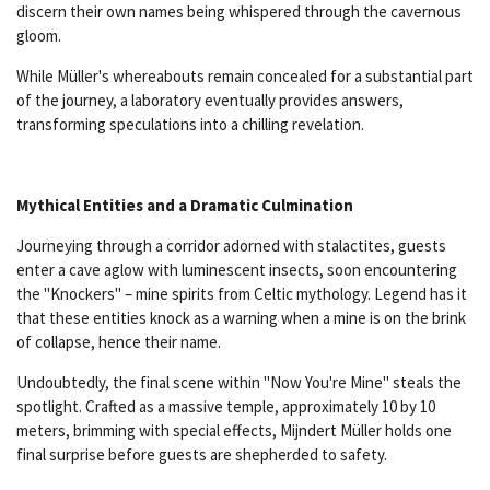
discern their own names being whispered through the cavernous
gloom.
While Müller's whereabouts remain concealed for a substantial part
of the journey, a laboratory eventually provides answers,
transforming speculations into a chilling revelation.
Mythical Entities and a Dramatic Culmination
Journeying through a corridor adorned with stalactites, guests
enter a cave aglow with luminescent insects, soon encountering
the "Knockers" – mine spirits from Celtic mythology. Legend has it
that these entities knock as a warning when a mine is on the brink
of collapse, hence their name.
Undoubtedly, the final scene within "Now You're Mine" steals the
spotlight. Crafted as a massive temple, approximately 10 by 10
meters, brimming with special effects, Mijndert Müller holds one
final surprise before guests are shepherded to safety.