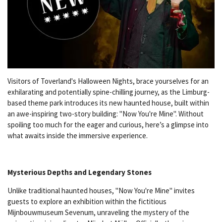
Visitors of Toverland's Halloween Nights, brace yourselves for an
exhilarating and potentially spine-chilling journey, as the Limburg-
based theme park introduces its new haunted house, built within
an awe-inspiring two-story building: "Now You're Mine". Without
spoiling too much for the eager and curious, here’s a glimpse into
what awaits inside the immersive experience.
Mysterious Depths and Legendary Stones
Unlike traditional haunted houses, "Now You're Mine" invites
guests to explore an exhibition within the fictitious
Mijnbouwmuseum Sevenum, unraveling the mystery of the