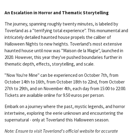
An Escalation in Horror and Thematic Storytelling
The journey, spanning roughly twenty minutes, is labeled by
Toverland as a "terrifying total experience". This monumental and
intricately detailed haunted house propels the caliber of
Halloween Nights to new heights. Toverland’s most extensive
haunted house until now was "Maison de la Magie", launched in
2020. However, this year they've pushed boundaries further in
thematic depth, effects, storytelling, and scale.
"Now You're Mine" can be experienced on October 7th, from
October 14th to 16th, from October 18th to 22nd, from October
27th to 29th, and on November 4th, each day from 15:00 to 22:00.
Tickets are available online for 9.50 euros per person.
Embark on a journey where the past, mystic legends, and horror
intertwine, exploring the eerie unknown and encountering the
supernatural - only at Toverland this Halloween season.
Note: Ensure to visit Toverland's official website for accurate