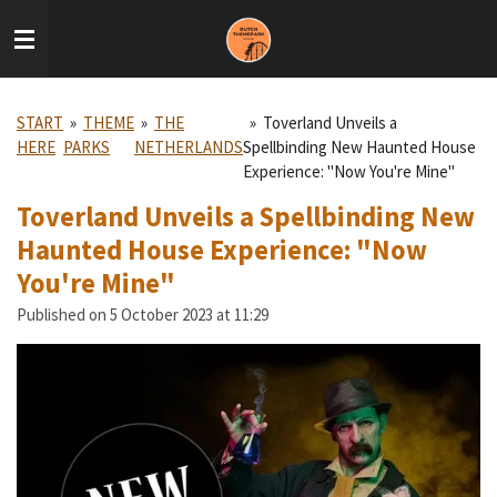
Skip
to
main
content
START
»
THEME
»
THE
»
Toverland Unveils a
HERE
PARKS
NETHERLANDS
Spellbinding New Haunted House
Experience: "Now You're Mine"
Toverland Unveils a Spellbinding New
Haunted House Experience: "Now
You're Mine"
Published on 5 October 2023 at 11:29