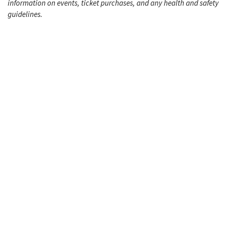
information on events, ticket purchases, and any health and safety
guidelines.