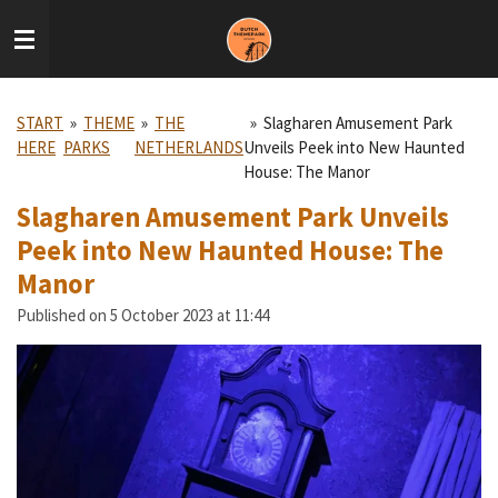
Skip
to
main
content
START
»
THEME
»
THE
»
Slagharen Amusement Park
HERE
PARKS
NETHERLANDS
Unveils Peek into New Haunted
House: The Manor
Slagharen Amusement Park Unveils
Peek into New Haunted House: The
Manor
Published on 5 October 2023 at 11:44