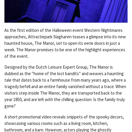
As the first edition of the Halloween event Western Nightmares
approaches, Attractiepark Slagharen teases a glimpse into its new
haunted house, The Manor, set to open its eerie doors in just a
week. The Manor promises to be one of the highlight experiences
of the event.
Designed by the Dutch Leisure Expert Group, The Manor is
dubbed as the "home of the lost bandits" and weaves a haunting
tale that dates back to a farmhouse from many years ago, where a
tragedy befell and an entire family vanished without a trace. When
visitors step inside The Manor, they are transported back to the
year 1850, and are left with the chilling question: Is the family truly
gone?
A short promotional video reveals snippets of the spooky decors,
showcasing various rooms such as a living room, kitchen,
bathroom, and a barn. However, actors playing the ghostly