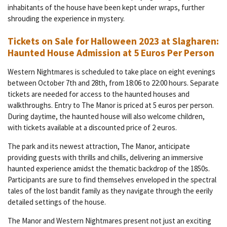
inhabitants of the house have been kept under wraps, further
shrouding the experience in mystery.
Tickets on Sale for Halloween 2023 at Slagharen:
Haunted House Admission at 5 Euros Per Person
Western Nightmares is scheduled to take place on eight evenings
between October 7th and 28th, from 18:06 to 22:00 hours. Separate
tickets are needed for access to the haunted houses and
walkthroughs. Entry to The Manor is priced at 5 euros per person.
During daytime, the haunted house will also welcome children,
with tickets available at a discounted price of 2 euros.
The park and its newest attraction, The Manor, anticipate
providing guests with thrills and chills, delivering an immersive
haunted experience amidst the thematic backdrop of the 1850s.
Participants are sure to find themselves enveloped in the spectral
tales of the lost bandit family as they navigate through the eerily
detailed settings of the house.
The Manor and Western Nightmares present not just an exciting