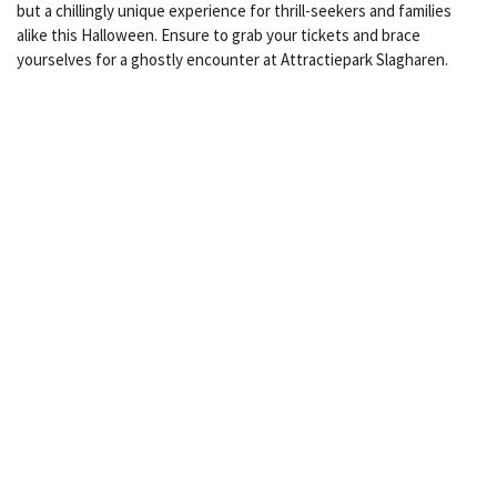
but a chillingly unique experience for thrill-seekers and families
alike this Halloween. Ensure to grab your tickets and brace
yourselves for a ghostly encounter at Attractiepark Slagharen.