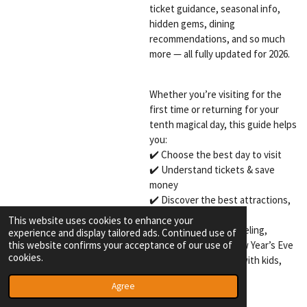
ticket guidance, seasonal info,
hidden gems, dining
recommendations, and so much
more — all fully updated for 2026.
Whether you’re visiting for the
first time or returning for your
tenth magical day, this guide helps
you:
✔️ Choose the best day to visit
✔️ Understand tickets & save
money
✔️ Discover the best attractions,
shows & food
This website uses cookies to enhance your
✔️ Navigate Winter Efteling,
experience and display tailored ads. Continued use of
this website confirms your acceptance of our use of
Summer Efteling & New Year’s Eve
cookies.
✔️ Travel confidently with kids,
friends, or solo
Agree