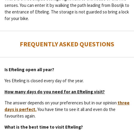
senses. You can enter it by walking the path leading from Bosrijk to
the entrance of Efteling. The storage is not guarded so bring a lock
for your bike.
FREQUENTLY ASKED QUESTIONS
Is Efteling open all year?
Yes Efteling is closed every day of the year.
How many days do you need for an Efteling visit?
The answer depends on your preferences but in our opinion
three
days is perfect.
You have time to see it all and even do the
favourites again.
What is the best time to visit Efteling?