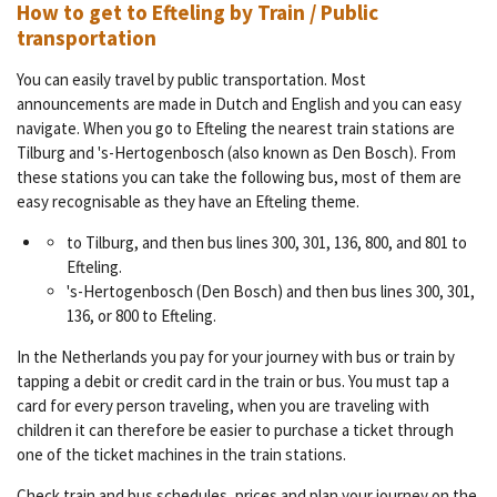
How to get to Efteling by Train / Public
transportation
You can easily travel by public transportation. Most
announcements are made in Dutch and English and you can easy
navigate. When you go to Efteling the nearest train stations are
Tilburg and 's-Hertogenbosch (also known as Den Bosch). From
these stations you can take the following bus, most of them are
easy recognisable as they have an Efteling theme.
to Tilburg, and then bus lines 300, 301, 136, 800, and 801 to
Efteling.
's-Hertogenbosch (Den Bosch) and then bus lines 300, 301,
136, or 800 to Efteling.
In the Netherlands you pay for your journey with bus or train by
tapping a debit or credit card in the train or bus. You must tap a
card for every person traveling, when you are traveling with
children it can therefore be easier to purchase a ticket through
one of the ticket machines in the train stations.
Check train and bus schedules, prices and plan your journey on the