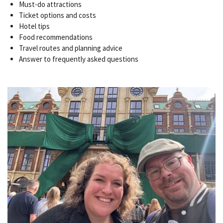
Must-do attractions
Ticket options and costs
Hotel tips
Food recommendations
Travel routes and planning advice
Answer to frequently asked questions