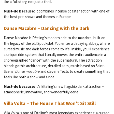
like a full story, not just a thrill.
Must-do because:
it combines intense coaster action with one of
the best pre-shows and themes in Europe.
Danse Macabre – Dancing with the Dark
Danse Macabre is Efteling’s modern ode to the macabre, built on
the legacy of the old Spookslot. You enter a decaying abbey, where
cursed music and dark forces come to life. Inside, you’ll experience
a unique ride system that literally moves the entire audience in a
choreographed “dance” with the supernatural. The attraction
blends gothic architecture, detailed sets, music based on Saint-
Saëns’
Danse macabre
and clever effects to create something that
feels like both a show and a ride.
Must-do because:
it’s Efteling’s new flagship dark attraction –
atmospheric, innovative, and wonderfully eerie.
Villa Volta – The House That Won’t Sit Still
Villa Volta is one of Efteling’s most legendary experiences: a cursed