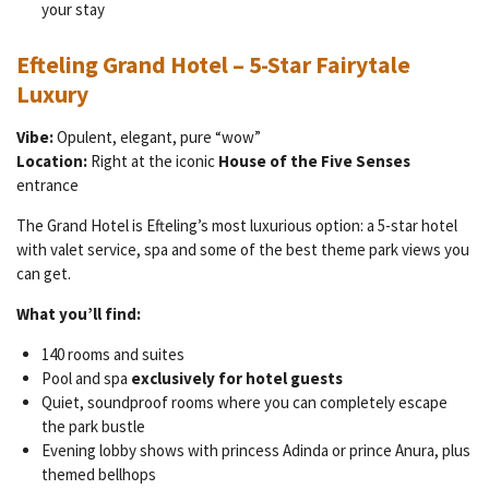
your stay
Efteling Grand Hotel – 5-Star Fairytale
Luxury
Vibe:
Opulent, elegant, pure “wow”
Location:
Right at the iconic
House of the Five Senses
entrance
The Grand Hotel is Efteling’s most luxurious option: a 5-star hotel
with valet service, spa and some of the best theme park views you
can get.
What you’ll find:
140 rooms and suites
Pool and spa
exclusively for hotel guests
Quiet, soundproof rooms where you can completely escape
the park bustle
Evening lobby shows with princess Adinda or prince Anura, plus
themed bellhops