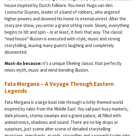
house inspired by Dutch folklore. You meet Hugo van den
Loonsche Duynen, leader of a band of robbers, who angered
higher powers and doomed his home to eternal unrest. After the
story pre-show, you enter a grand sitting room. Slowly, everything
begins to tilt and spin – or at least, it
feels
that way. The classic
“mad house” illusion is executed with style, music and strong
storytelling, leaving many guests laughing and completely
disoriented.
Must-do because:
it’s a unique Efteling classic that perfectly
mixes myth, music and mind-bending illusion.
Fata Morgana – A Voyage Through Eastern
Legends
Fata Morgana is a large boat ride through a richly themed world
inspired by tales from the Middle East. You sail past busy markets,
dark prisons, stormy swamps and a grand palace, all filled with
animatronics, shadows and sound. There are no big drops or
surprises, just scene after scene of detailed storytelling:
musicians, merchants, guards, crocodiles and a powerful ruler who