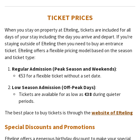
TICKET PRICES
When you stay on property at Efteling, tickets are included for all
days of your stay including the day you arrive and depart. If you're
staying outside of Efteling then you need to buy an entrance
ticket. Efteling offers a flexible pricing model based on the season
and ticket type:
Regular Admission (Peak Season and Weekends)
:
€53 for a flexible ticket without a set date.
Low Season Admission (Off-Peak Days)
:
Tickets are available for as low as
€38
during quieter
periods.
The best place to buy tickets is through the
website of Efteling
Special Discounts and Promotions
Efteling offers a generous birthday discount to make your special