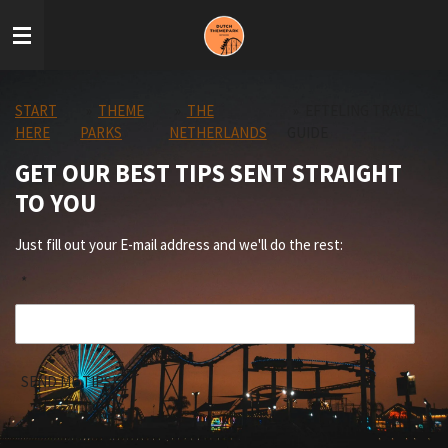
Skip
to
main
content
START
»
THEME
»
THE
»
EFTELING TRAVEL
HERE
PARKS
NETHERLANDS
GUIDE
GET OUR BEST TIPS SENT STRAIGHT
TO YOU
Just fill out your E-mail address and we'll do the rest:
*
SEND ME TIPS!