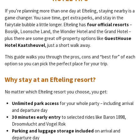
If you’re planning more than one day at Efteling, staying nearby is a
game changer. You save time, get extra perks, and stay in the
fairytale bubble a little longer. Efteling has
four official resorts
–
Bosrijk, Loonsche Land, the Wonder Hotel and the Grand Hotel –
plus there are some great off-property options like
GuestHouse
Hotel Kaatsheuvel
, just a short walk away.
This guide walks you through the pros, cons and “best for” of each
option so you can pick the perfect place for your trip.
Why stay at an Efteling resort?
No matter which Efteling resort you choose, you get:
Unlimited park access
for your whole party – including arrival
and departure day
30 minutes early entry
to selected rides like Baron 1898,
Droomvlucht and Vogel Rok
Parking and luggage storage included
on arrival and
departure day