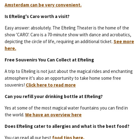
Amsterdam can be very convenient.
Is Efteling's Caro worth a visit?
Easy answer: absolutely. The Efteling Theater is the home of the
show 'CARO'. Caro is a 70-minute show with dance and acrobatics,
depicting the circle of life, requiring an additional ticket.
See more
here.
Free Souvenirs You Can Collect at Efteling
A trip to Efteling is not just about the magical rides and enchanting
atmosphere it's also an opportunity to take home some free
souvenirs!
Click here to read more
Can you refill your drinking bottle at Efteling?
Yes at some of the most magical water fountains you can find in
the world.
We have an overview here
Does Efteling cater to allergies and what is the best food?
You can read all our best
food tips here.