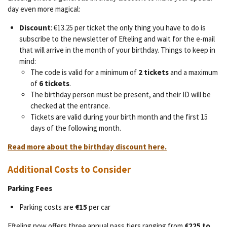
day even more magical:
Discount
: €13.25 per ticket the only thing you have to do is
subscribe to the newsletter of Efteling and wait for the e-mail
that will arrive in the month of your birthday. Things to keep in
mind:
The code is valid for a minimum of
2 tickets
and a maximum
of
6 tickets
.
The birthday person must be present, and their ID will be
checked at the entrance.
Tickets are valid during your birth month and the first 15
days of the following month.
Read more about the birthday discount here.
Additional Costs to Consider
Parking Fees
Parking costs are
€15
per car
Efteling now offers three annual pass tiers ranging from
€225 to