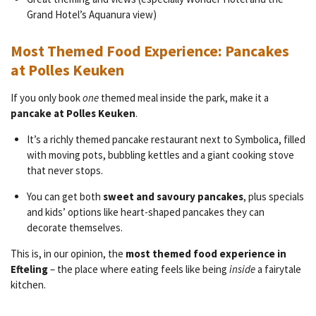
Grand Hotel’s Aquanura view)
Most Themed Food Experience: Pancakes
at Polles Keuken
If you only book
one
themed meal inside the park, make it a
pancake at Polles Keuken
.
It’s a richly themed pancake restaurant next to Symbolica, filled
with moving pots, bubbling kettles and a giant cooking stove
that never stops.
You can get both
sweet and savoury pancakes
, plus specials
and kids’ options like heart-shaped pancakes they can
decorate themselves.
This is, in our opinion, the
most themed food experience in
Efteling
– the place where eating feels like being
inside
a fairytale
kitchen.