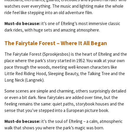
watches over everything. The music and lighting make the whole
ride feel like stepping into an old adventure film.
Must-do because:
it’s one of Efteling’s most immersive classic
dark rides, with huge sets and amazing atmosphere.
The Fairytale Forest – Where It All Began
The Fairytale Forest (Sprookjesbos) is the heart of Efteling and the
place where the park’s story started in 1952. You walk at your own
pace through the woods, meeting well-known characters like
Little Red Riding Hood, Sleeping Beauty, the Talking Tree and the
Long Neck (Langnek).
Some scenes are simple and charming, others surprisingly detailed
or even a bit dark. New fairytales are added over time, but the
feeling remains the same: quiet paths, storybook houses and the
sense that you’ve stepped into a European picture book.
Must-do because:
it’s the soul of Efteling – a calm, atmospheric
walk that shows you where the park’s magic was born.