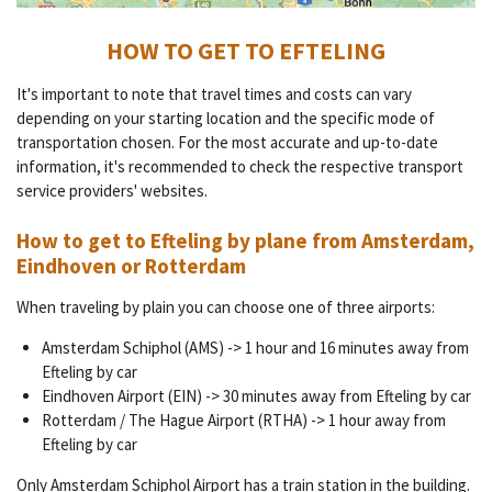
HOW TO GET TO EFTELING
It's important to note that travel times and costs can vary
depending on your starting location and the specific mode of
transportation chosen. For the most accurate and up-to-date
information, it's recommended to check the respective transport
service providers' websites.
How to get to Efteling by plane from Amsterdam,
Eindhoven or Rotterdam
When traveling by plain you can choose one of three airports:
Amsterdam Schiphol (AMS) -> 1 hour and 16 minutes away from
Efteling by car
Eindhoven Airport (EIN) -> 30 minutes away from Efteling by car
Rotterdam / The Hague Airport (RTHA) -> 1 hour away from
Efteling by car
Only Amsterdam Schiphol Airport has a train station in the building.