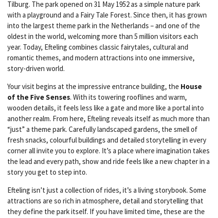
Tilburg. The park opened on 31 May 1952 as a simple nature park
with a playground and a Fairy Tale Forest. Since then, it has grown
into the largest theme park in the Netherlands – and one of the
oldest in the world, welcoming more than 5 million visitors each
year. Today, Efteling combines classic fairytales, cultural and
romantic themes, and modern attractions into one immersive,
story-driven world.
Your visit begins at the impressive entrance building, the
House
of the Five Senses
. With its towering rooflines and warm,
wooden details, it feels less like a gate and more like a portal into
another realm. From here, Efteling reveals itself as much more than
“just” a theme park. Carefully landscaped gardens, the smell of
fresh snacks, colourful buildings and detailed storytelling in every
corner all invite you to explore. It’s a place where imagination takes
the lead and every path, show and ride feels like a new chapter in a
story you get to step into.
Efteling isn’t just a collection of rides, it’s a living storybook. Some
attractions are so rich in atmosphere, detail and storytelling that
they define the park itself. If you have limited time, these are the