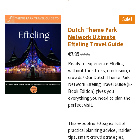
Sale!
Dutch Theme Park
Network Ultimate
Efteling Travel Guide
€7.95
€9.95
Ready to experience Efteling
without the stress, confusion, or
crowds? Our Dutch Theme Park
Network Efteling Travel Guide (E-
Book Edition) gives you
everything you need to plan the
perfect visit.
This e-book is 70 pages full of
practical planning advice, insider
tips, smart crowd strategies,