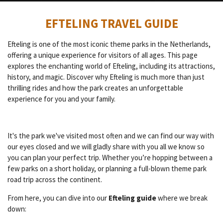
EFTELING TRAVEL GUIDE
Efteling is one of the most iconic theme parks in the Netherlands,
offering a unique experience for visitors of all ages. This page
explores the enchanting world of Efteling, including its attractions,
history, and magic. Discover why Efteling is much more than just
thrilling rides and how the park creates an unforgettable
experience for you and your family.
It's the park we've visited most often and we can find our way with
our eyes closed and we will gladly share with you all we know so
you can plan your perfect trip.
Whether you’re hopping between a
few parks on a short holiday, or planning a full-blown theme park
road trip across the continent.
From here, you can dive into our
Efteling guide
where we break
down: