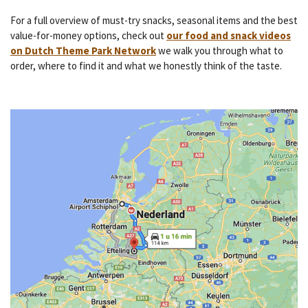
For a full overview of must-try snacks, seasonal items and the best
value-for-money options, check out
our food and snack videos
on Dutch Theme Park Network
we walk you through what to
order, where to find it and what we honestly think of the taste.