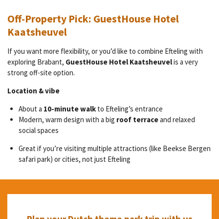
Off-Property Pick: GuestHouse Hotel
Kaatsheuvel
If you want more flexibility, or you’d like to combine Efteling with
exploring Brabant,
GuestHouse Hotel Kaatsheuvel
is a very
strong off-site option.
Location & vibe
About a
10-minute walk
to Efteling’s entrance
Modern, warm design with a big
roof terrace
and relaxed
social spaces
Great if you’re visiting multiple attractions (like Beekse Bergen
safari park) or cities, not just Efteling
Plan your Dutch theme park trip with us