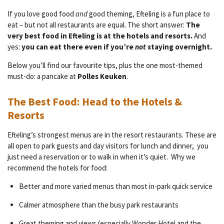
If you love good food
and
good theming, Efteling is a fun place to
eat – but not all restaurants are equal. The short answer:
The
very best food in Efteling is at the hotels and resorts.
And
yes:
you can eat there even if you’re
not
staying overnight.
Below you’ll find our favourite tips, plus the one most-themed
must-do: a pancake at
Polles Keuken
.
The Best Food: Head to the Hotels &
Resorts
Efteling’s strongest menus are in the resort restaurants. These are
all open to park guests and day visitors for lunch and dinner, you
just need a reservation or to walk in when it’s quiet. Why we
recommend the hotels for food:
Better and more varied menus than most in-park quick service
Calmer atmosphere than the busy park restaurants
Great theming and views (especially Wonder Hotel and the