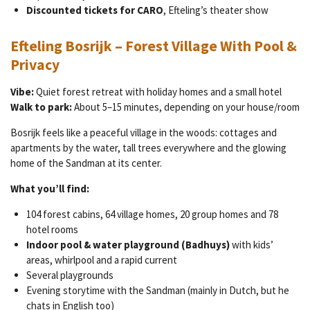
Discounted tickets for CARO
, Efteling’s theater show
Efteling Bosrijk – Forest Village With Pool &
Privacy
Vibe:
Quiet forest retreat with holiday homes and a small hotel
Walk to park:
About 5–15 minutes, depending on your house/room
Bosrijk feels like a peaceful village in the woods: cottages and
apartments by the water, tall trees everywhere and the glowing
home of the Sandman at its center.
What you’ll find:
104 forest cabins, 64 village homes, 20 group homes and 78
hotel rooms
Indoor pool & water playground (Badhuys)
with kids’
areas, whirlpool and a rapid current
Several playgrounds
Evening storytime with the Sandman (mainly in Dutch, but he
chats in English too)