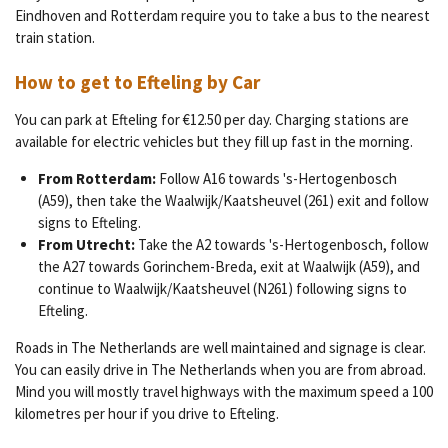
Eindhoven and Rotterdam require you to take a bus to the nearest
train station.
How to get to Efteling by Car
You can park at Efteling
for
€12.50 per day. Charging stations are
available for electric vehicles​​ but they fill up fast in the morning.
From Rotterdam:
Follow A16 towards 's-Hertogenbosch
(A59), then take the Waalwijk/Kaatsheuvel (261) exit and follow
signs to Efteling.
From Utrecht:
Take the A2 towards 's-Hertogenbosch, follow
the A27 towards Gorinchem-Breda, exit at Waalwijk (A59), and
continue to Waalwijk/Kaatsheuvel (N261) following signs to
Efteling.
Roads in The Netherlands are well maintained and signage is clear.
You can easily drive in The Netherlands when you are from abroad.
Mind you will mostly travel highways with the maximum speed a 100
kilometres per hour if you drive to Efteling.