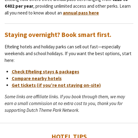
€402 per year
, providing unlimited access and other perks. Learn
all you need to know about an
annual pass here
Staying overnight? Book smart first.
Efteling hotels and holiday parks can sell out fast—especially
weekends and school holidays. If you want the best options, start
here:
Check Efteling stays & packages
Compare nearby hotels
Get tickets (if you’re not staying on-site)
Some links are affiliate links. If you book through them, we may
earn a small commission at no extra cost to you, thank you for
supporting Dutch Theme Park Network.
HOTEL TIPS