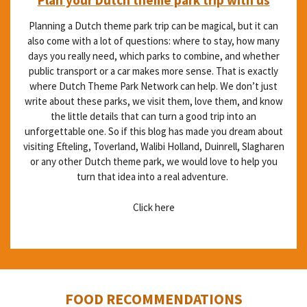
Planning a Dutch theme park trip can be magical, but it can
also come with a lot of questions: where to stay, how many
days you really need, which parks to combine, and whether
public transport or a car makes more sense. That is exactly
where Dutch Theme Park Network can help. We don’t just
write about these parks, we visit them, love them, and know
the little details that can turn a good trip into an
unforgettable one. So if this blog has made you dream about
visiting Efteling, Toverland, Walibi Holland, Duinrell, Slagharen
or any other Dutch theme park, we would love to help you
turn that idea into a real adventure.
Click here
FOOD RECOMMENDATIONS