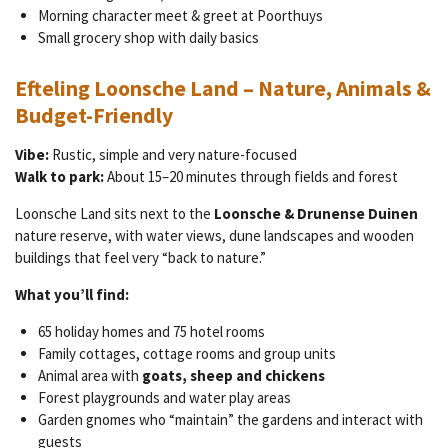
Morning character meet & greet at Poorthuys
Small grocery shop with daily basics
Efteling Loonsche Land – Nature, Animals &
Budget-Friendly
Vibe:
Rustic, simple and very nature-focused
Walk to park:
About 15–20 minutes through fields and forest
Loonsche Land sits next to the
Loonsche & Drunense Duinen
nature reserve, with water views, dune landscapes and wooden
buildings that feel very “back to nature.”
What you’ll find:
65 holiday homes and 75 hotel rooms
Family cottages, cottage rooms and group units
Animal area with
goats, sheep and chickens
Forest playgrounds and water play areas
Garden gnomes who “maintain” the gardens and interact with
guests