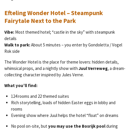
Efteling Wonder Hotel – Steampunk
Fairytale Next to the Park
Vibe:
Most themed hotel; “castle in the sky” with steampunk
details
Walk to park:
About 5 minutes – you enter by Gondoletta / Vogel
Rok side
The Wonder Hotel is the place for theme lovers: hidden details,
whimsical props, and a nightly show with
Juul Verreweg
, a dream-
collecting character inspired by Jules Verne.
What you’ll find:
124 rooms and 22 themed suites
Rich storytelling, loads of hidden Easter eggs in lobby and
rooms
Evening show where Juul helps the hotel “float” on dreams
No pool on-site, but
you may use the Bosrijk pool
during