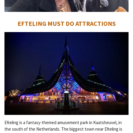
EFTELING MUST DO ATTRACTIONS
Efteling is a fantasy-themed amusement park in Kaatsheuvel, in
the south of the Netherlands. The biggest town near Efteling is