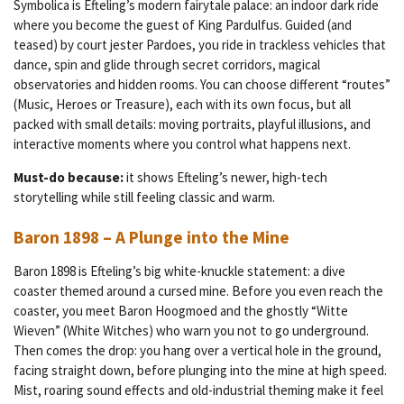
Symbolica is Efteling’s modern fairytale palace: an indoor dark ride
where you become the guest of King Pardulfus. Guided (and
teased) by court jester Pardoes, you ride in trackless vehicles that
dance, spin and glide through secret corridors, magical
observatories and hidden rooms. You can choose different “routes”
(Music, Heroes or Treasure), each with its own focus, but all
packed with small details: moving portraits, playful illusions, and
interactive moments where you control what happens next.
Must-do because:
it shows Efteling’s newer, high-tech
storytelling while still feeling classic and warm.
Baron 1898 – A Plunge into the Mine
Baron 1898 is Efteling’s big white-knuckle statement: a dive
coaster themed around a cursed mine. Before you even reach the
coaster, you meet Baron Hoogmoed and the ghostly “Witte
Wieven” (White Witches) who warn you not to go underground.
Then comes the drop: you hang over a vertical hole in the ground,
facing straight down, before plunging into the mine at high speed.
Mist, roaring sound effects and old-industrial theming make it feel