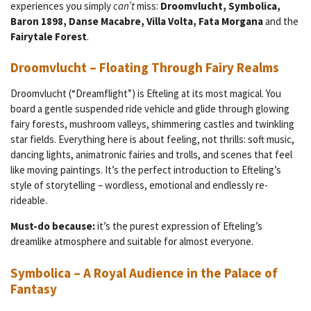
experiences you simply
can’t
miss:
Droomvlucht, Symbolica,
Baron 1898, Danse Macabre, Villa Volta, Fata Morgana
and the
Fairytale Forest
.
Droomvlucht – Floating Through Fairy Realms
Droomvlucht (“Dreamflight”) is Efteling at its most magical. You
board a gentle suspended ride vehicle and glide through glowing
fairy forests, mushroom valleys, shimmering castles and twinkling
star fields. Everything here is about feeling, not thrills: soft music,
dancing lights, animatronic fairies and trolls, and scenes that feel
like moving paintings. It’s the perfect introduction to Efteling’s
style of storytelling – wordless, emotional and endlessly re-
rideable.
Must-do because:
it’s the purest expression of Efteling’s
dreamlike atmosphere and suitable for almost everyone.
Symbolica – A Royal Audience in the Palace of
Fantasy