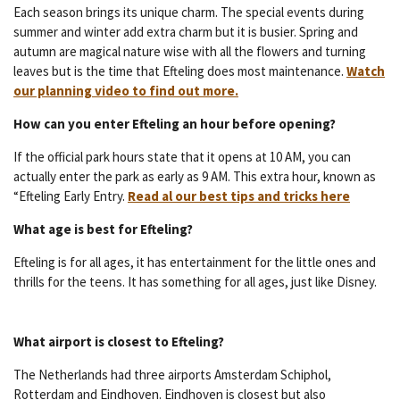
Each season brings its unique charm. The special events during
summer and winter add extra charm but it is busier. Spring and
autumn are magical nature wise with all the flowers and turning
leaves but is the time that Efteling does most maintenance.
Watch
our planning video to find out more.
How can you enter Efteling an hour before opening?
If the official park hours state that it opens at 10 AM, you can
actually enter the park as early as 9 AM. This extra hour, known as
“Efteling Early Entry.
Read al our best tips and tricks here
What age is best for Efte
ling?
Efteling is for all ages, it has entertainment for the little ones and
thrills for the teens. It has something for all ages, just like Disney.
What airport is closest to Efteling?
The Netherlands had three airports Amsterdam Schiphol,
Rotterdam and Eindhoven. Eindhoven is closest but also