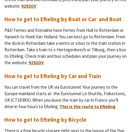
website:
9292OV
How to get to Efteling by Boat or Car and Boat
P&O Ferries and Stenaline have ferries from
Hull to Rotterdam or
Harwich to Hoek Van Holland. You can best go to Rotterdam. From
the dock in Rotterdam take a metro or a bus to the train station in
Rotterdam. Take a train to s-Hertogenbosch or Tilburg, then a bus
to Efteling.
Check train and bus schedules and plan your journey on
the website:
9292OV
How to get to Efteling by Car and Train
You can travel from the UK via Eurotunnel.
Your journey to the
Europe mainland starts at
the
Eurotunnel Le Shuttle, Folkestone,
UK (CT18 8XX). When you leave the train by car in France you’ll
drive in four hours to Efteling.
This is the route to Efteling
How to get to Efteling by Bicycle
There is a free bicycle storage right next to the house of the five