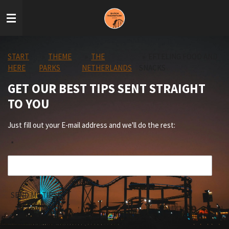
Skip
to
main
content
START
»
THEME
»
THE
»
EFTELING FOOD AND
HERE
PARKS
NETHERLANDS
SNACKS
GET OUR BEST TIPS SENT STRAIGHT
TO YOU
Just fill out your E-mail address and we'll do the rest:
*
SEND ME TIPS!