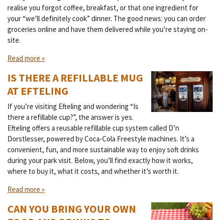
realise you forgot coffee, breakfast, or that one ingredient for
your “we’ll definitely cook” dinner. The good news: you can order
groceries online and have them delivered while you’re staying on-
site.
Read more »
IS THERE A REFILLABLE MUG
AT EFTELING
If you’re visiting Efteling and wondering “Is
there a refillable cup?”, the answer is yes.
Efteling offers a reusable refillable cup system called D’n
Dorstlesser, powered by Coca-Cola Freestyle machines. It’s a
convenient, fun, and more sustainable way to enjoy soft drinks
during your park visit. Below, you’ll find exactly how it works,
where to buy it, what it costs, and whether it’s worth it.
Read more »
CAN YOU BRING YOUR OWN