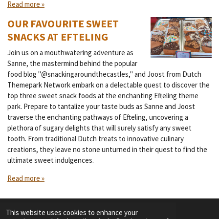
Read more »
OUR FAVOURITE SWEET
SNACKS AT EFTELING
Join us on a mouthwatering adventure as
Sanne, the mastermind behind the popular
food blog "@snackingaroundthecastles," and Joost from Dutch
Themepark Network embark on a delectable quest to discover the
top three sweet snack foods at the enchanting Efteling theme
park. Prepare to tantalize your taste buds as Sanne and Joost
traverse the enchanting pathways of Efteling, uncovering a
plethora of sugary delights that will surely satisfy any sweet
tooth. From traditional Dutch treats to innovative culinary
creations, they leave no stone unturned in their quest to find the
ultimate sweet indulgences.
Read more »
This website uses cookies to enhance your