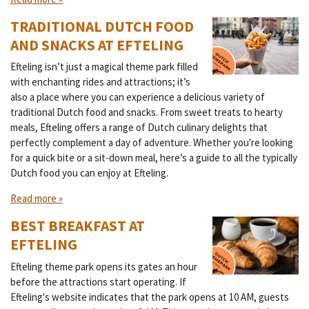
TRADITIONAL DUTCH FOOD
AND SNACKS AT EFTELING
Efteling isn’t just a magical theme park filled
with enchanting rides and attractions; it’s
also a place where you can experience a delicious variety of
traditional Dutch food and snacks. From sweet treats to hearty
meals, Efteling offers a range of Dutch culinary delights that
perfectly complement a day of adventure. Whether you're looking
for a quick bite or a sit-down meal, here’s a guide to all the typically
Dutch food you can enjoy at Efteling.
Read more »
BEST BREAKFAST AT
EFTELING
Efteling theme park opens its gates an hour
before the attractions start operating. If
Efteling's website indicates that the park opens at 10 AM, guests