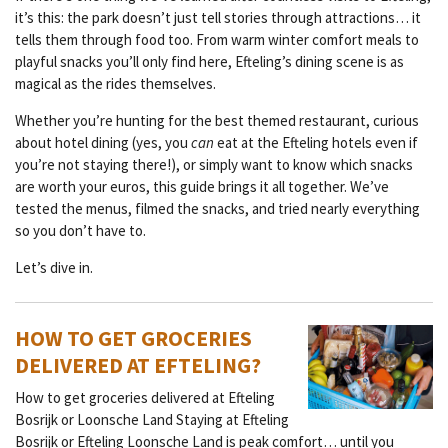
it’s this: the park doesn’t just tell stories through attractions… it
tells them through food too. From warm winter comfort meals to
playful snacks you’ll only find here, Efteling’s dining scene is as
magical as the rides themselves.
Whether you’re hunting for the best themed restaurant, curious
about hotel dining (yes, you
can
eat at the Efteling hotels even if
you’re not staying there!), or simply want to know which snacks
are worth your euros, this guide brings it all together. We’ve
tested the menus, filmed the snacks, and tried nearly everything
so you don’t have to.
Let’s dive in.
HOW TO GET GROCERIES
DELIVERED AT EFTELING?
How to get groceries delivered at Efteling
Bosrijk or Loonsche Land Staying at Efteling
Bosrijk or Efteling Loonsche Land is peak comfort… until you