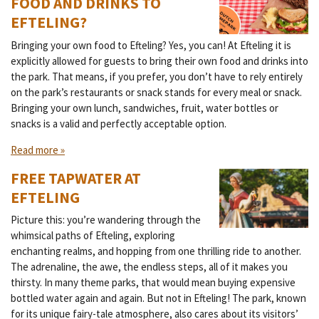
FOOD AND DRINKS TO
EFTELING?
Bringing your own food to Efteling? Yes, you can! At Efteling it is
explicitly allowed for guests to bring their own food and drinks into
the park. That means, if you prefer, you don’t have to rely entirely
on the park’s restaurants or snack stands for every meal or snack.
Bringing your own lunch, sandwiches, fruit, water bottles or
snacks is a valid and perfectly acceptable option.
Read more »
FREE TAPWATER AT
EFTELING
Picture this: you’re wandering through the
whimsical paths of Efteling, exploring
enchanting realms, and hopping from one thrilling ride to another.
The adrenaline, the awe, the endless steps, all of it makes you
thirsty. In many theme parks, that would mean buying expensive
bottled water again and again. But not in Efteling! The park, known
for its unique fairy-tale atmosphere, also cares about its visitors’