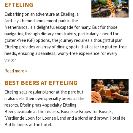
EFTELING
Embarking on an adventure at Efteling, a
fantasy-themed amusement park in the
Netherlands, is a delightful escapade for many. But for those
navigating through dietary constraints, particularly a need for
gluten-free (GF) options, the journey requires a thoughtful plan.
Efteling provides an array of dining spots that cater to gluten-free
needs, ensuring a seamless, worry-free experience for every
visitor.
Read more »
BEST BEERS AT EFTELING
Efteling sells regular pilsner at the parc but
it also sells their own specialty beers at the
resorts. Efteling has 4 specialty Efteling
Beers available at the resorts. Bosrijkse Brouw for Bosrijk,
'Verdiende Loon for Loonse Land and a blond and brown Hotel de
Bottle beers at the hotel.