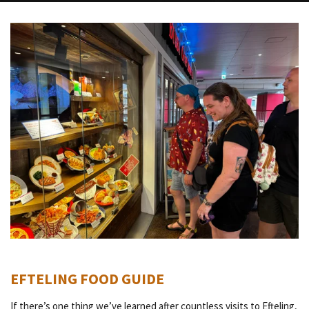
EFTELING FOOD GUIDE
If there’s one thing we’ve learned after countless visits to Efteling,