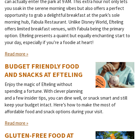
can actually enter the park at 9 AM. This extra hour not only lets
you soak in the serene morning vibes but also offers a perfect
opportunity to grab a delightful breakfast at the park’s sole
morning hub, Fabula Restaurant. Unlike Disney World, Efteling
offers limited breakfast venues, with Fabula being the primary
option. Efteling presents a quaint but equally enchanting start to
your day, especially if you’re a foodie at heart!
Read more »
BUDGET FRIENDLY FOOD
AND SNACKS AT EFTELING
Enjoy the magic of Efteling without
spending a fortune. With clever planning
and a few insider tips, you can dine well, or snack smart and still
keep your budget intact. Here’s how to make the most of
affordable food and snack options during your visit.
Read more »
GLUTEN-FREE FOOD AT