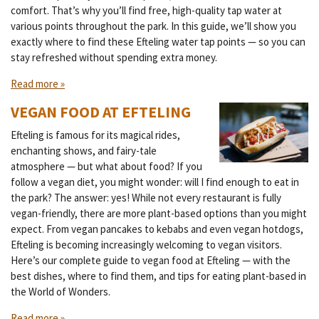
comfort. That’s why you’ll find free, high-quality tap water at
various points throughout the park. In this guide, we’ll show you
exactly where to find these Efteling water tap points — so you can
stay refreshed without spending extra money.
Read more »
VEGAN FOOD AT EFTELING
Efteling is famous for its magical rides,
enchanting shows, and fairy-tale
atmosphere — but what about food? If you
follow a vegan diet, you might wonder: will I find enough to eat in
the park? The answer: yes! While not every restaurant is fully
vegan-friendly, there are more plant-based options than you might
expect. From vegan pancakes to kebabs and even vegan hotdogs,
Efteling is becoming increasingly welcoming to vegan visitors.
Here’s our complete guide to vegan food at Efteling — with the
best dishes, where to find them, and tips for eating plant-based in
the World of Wonders.
Read more »