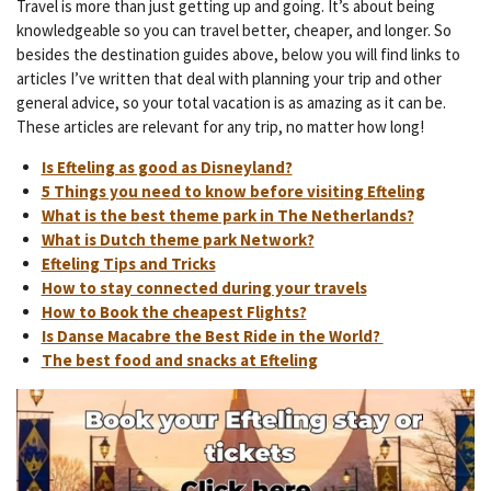
Travel is more than just getting up and going. It’s about being
knowledgeable so you can travel better, cheaper, and longer. So
besides the destination guides above, below you will find links to
articles I’ve written that deal with planning your trip and other
general advice, so your total vacation is as amazing as it can be.
These articles are relevant for any trip, no matter how long!
Is Efteling as good as Disneyland?
5 Things you need to know before visiting Efteling
What is the best theme park in The Netherlands?
What is Dutch theme park Network?
Efteling Tips and Tricks
How to stay connected during your travels
How to Book the cheapest Flights?
Is Danse Macabre the Best Ride in the World?
The best food and snacks at Efteling