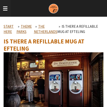
Skip
to
main
content
START
»
THEME
»
THE
»
IS THERE A REFILLABLE
HERE
PARKS
NETHERLANDS
MUG AT EFTELING
IS THERE A REFILLABLE MUG AT
EFTELING