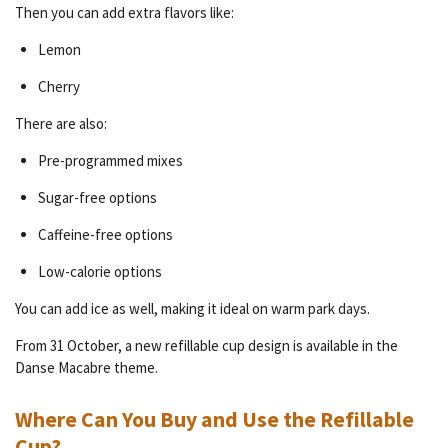
Then you can add extra flavors like:
Lemon
Cherry
There are also:
Pre-programmed mixes
Sugar-free options
Caffeine-free options
Low-calorie options
You can add ice as well, making it ideal on warm park days.
From 31 October, a new refillable cup design is available in the
Danse Macabre theme.
Where Can You Buy and Use the Refillable
Cup?