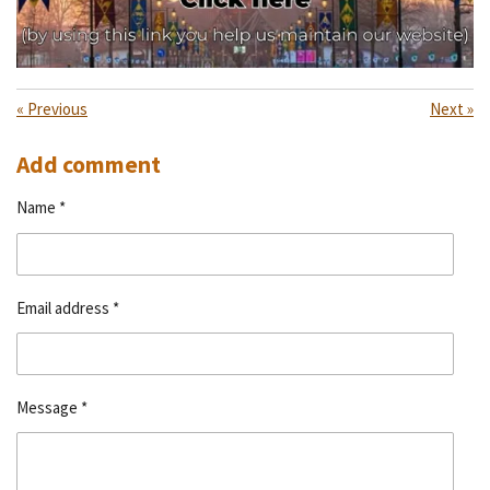
«
Previous
Next
»
Add comment
Name *
Email address *
Message *