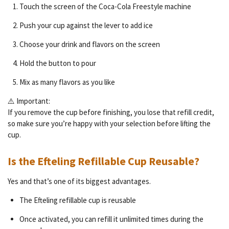
Touch the screen of the Coca-Cola Freestyle machine
Push your cup against the lever to add ice
Choose your drink and flavors on the screen
Hold the button to pour
Mix as many flavors as you like
⚠️ Important:
If you remove the cup before finishing, you lose that refill credit,
so make sure you’re happy with your selection before lifting the
cup.
Is the Efteling Refillable Cup Reusable?
Yes and that’s one of its biggest advantages.
The Efteling refillable cup is reusable
Once activated, you can refill it unlimited times during the