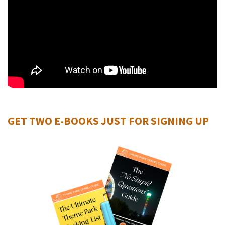
GET TWO E-BOOKS JUST FOR SIGNING UP