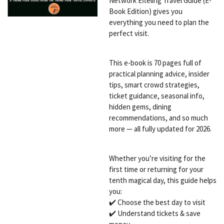
Network Efteling Travel Guide (E-
Book Edition) gives you
everything you need to plan the
perfect visit.
This e-book is 70 pages full of
practical planning advice, insider
tips, smart crowd strategies,
ticket guidance, seasonal info,
hidden gems, dining
recommendations, and so much
more — all fully updated for 2026.
Whether you’re visiting for the
first time or returning for your
tenth magical day, this guide helps
you:
✔️ Choose the best day to visit
✔️ Understand tickets & save