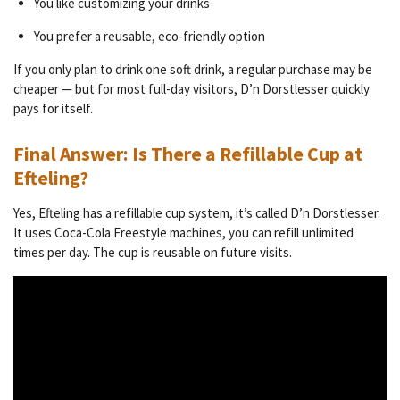
You like customizing your drinks
You prefer a reusable, eco-friendly option
If you only plan to drink one soft drink, a regular purchase may be
cheaper — but for most full-day visitors, D’n Dorstlesser quickly
pays for itself.
Final Answer: Is There a Refillable Cup at
Efteling?
Yes, Efteling has a refillable cup system, it’s called D’n Dorstlesser.
It uses Coca-Cola Freestyle machines, you can refill unlimited
times per day. The cup is reusable on future visits.