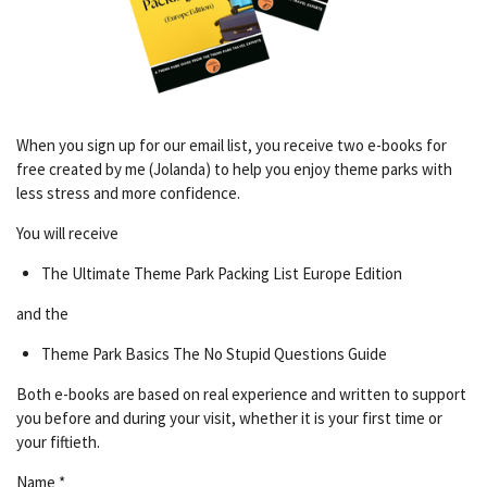
When you sign up for our email list, you receive two e-books for
free created by me (Jolanda) to help you enjoy theme parks with
less stress and more confidence.
You will receive
The Ultimate Theme Park Packing List Europe Edition
and the
Theme Park Basics The No Stupid Questions Guide
Both e-books are based on real experience and written to support
you before and during your visit, whether it is your first time or
your fiftieth.
Name *