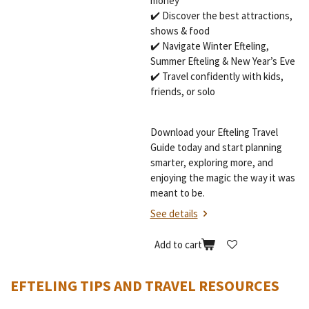
money
✔️ Discover the best attractions,
shows & food
✔️ Navigate Winter Efteling,
Summer Efteling & New Year’s Eve
✔️ Travel confidently with kids,
friends, or solo
Download your Efteling Travel
Guide today and start planning
smarter, exploring more, and
enjoying the magic the way it was
meant to be.
See details
Add to cart
EFTELING TIPS AND TRAVEL RESOURCES