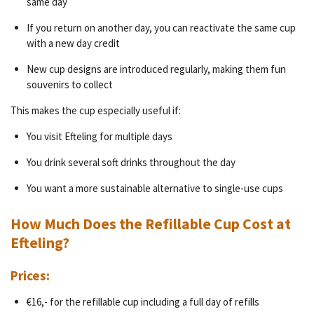
same day
If you return on another day, you can reactivate the same cup
with a new day credit
New cup designs are introduced regularly, making them fun
souvenirs to collect
This makes the cup especially useful if:
You visit Efteling for multiple days
You drink several soft drinks throughout the day
You want a more sustainable alternative to single-use cups
How Much Does the Refillable Cup Cost at
Efteling?
Prices:
€16,- for the refillable cup including a full day of refills