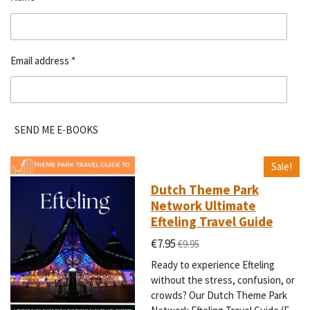
Email address *
SEND ME E-BOOKS
Sale!
Dutch Theme Park
Network Ultimate
Efteling Travel Guide
€7.95
€9.95
Ready to experience Efteling
without the stress, confusion, or
crowds? Our Dutch Theme Park