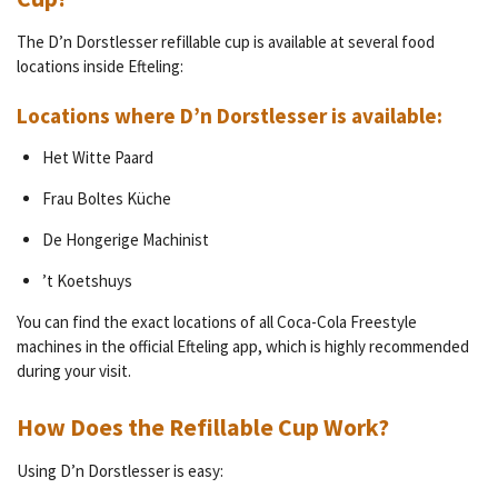
The D’n Dorstlesser refillable cup is available at several food
locations inside Efteling:
Locations where D’n Dorstlesser is available:
Het Witte Paard
Frau Boltes Küche
De Hongerige Machinist
’t Koetshuys
You can find the exact locations of all Coca-Cola Freestyle
machines in the official Efteling app, which is highly recommended
during your visit.
How Does the Refillable Cup Work?
Using D’n Dorstlesser is easy: