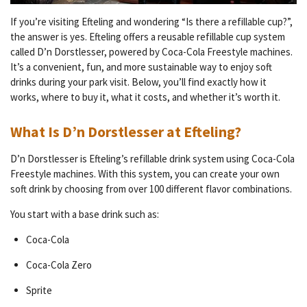
If you’re visiting Efteling and wondering “Is there a refillable cup?”,
the answer is yes. Efteling offers a reusable refillable cup system
called D’n Dorstlesser, powered by Coca-Cola Freestyle machines.
It’s a convenient, fun, and more sustainable way to enjoy soft
drinks during your park visit. Below, you’ll find exactly how it
works, where to buy it, what it costs, and whether it’s worth it.
What Is D’n Dorstlesser at Efteling?
D’n Dorstlesser is Efteling’s refillable drink system using Coca-Cola
Freestyle machines. With this system, you can create your own
soft drink by choosing from over 100 different flavor combinations.
You start with a base drink such as:
Coca-Cola
Coca-Cola Zero
Sprite