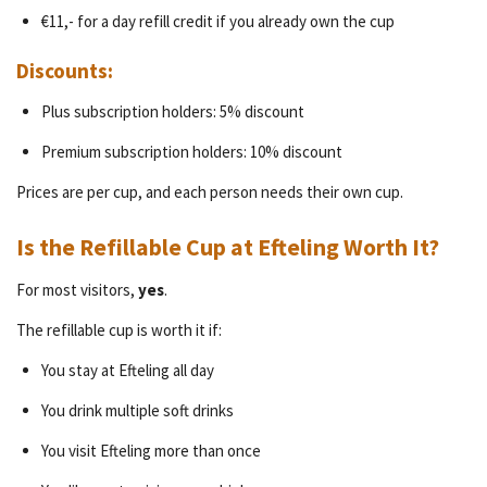
€11,- for a day refill credit if you already own the cup
Discounts:
Plus subscription holders: 5% discount
Premium subscription holders: 10% discount
Prices are per cup, and each person needs their own cup.
Is the Refillable Cup at Efteling Worth It?
For most visitors,
yes
.
The refillable cup is worth it if:
You stay at Efteling all day
You drink multiple soft drinks
You visit Efteling more than once