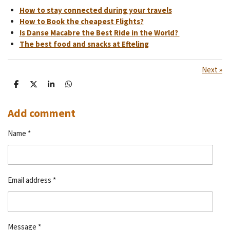
How to stay connected during your travels
How to Book the cheapest Flights?
Is Danse Macabre the Best Ride in the World?
The best food and snacks at Efteling
Next
»
S
S
S
S
h
h
h
h
a
a
a
a
r
r
r
r
Add comment
e
e
e
e
Name *
Email address *
Message *