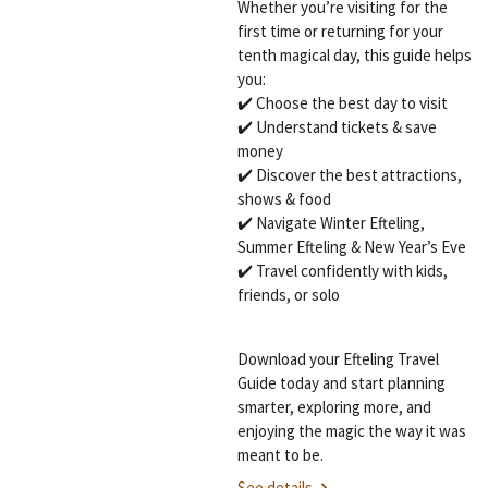
Whether you’re visiting for the
first time or returning for your
tenth magical day, this guide helps
you:
✔️ Choose the best day to visit
✔️ Understand tickets & save
money
✔️ Discover the best attractions,
shows & food
✔️ Navigate Winter Efteling,
Summer Efteling & New Year’s Eve
✔️ Travel confidently with kids,
friends, or solo
Download your Efteling Travel
Guide today and start planning
smarter, exploring more, and
enjoying the magic the way it was
meant to be.
See details