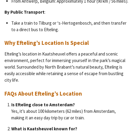
From Antwerp, Belgium: Approximately 1 hour (90 km / 56 miles).
By Public Transport
:
Take a train to Tilburg or ‘s-Hertogenbosch, and then transfer
to a direct bus to Efteling.
Why Efteling’s Location Is Special
Efteling’s location in Kaatsheuvel offers a peaceful and scenic
environment, perfect for immersing yourself in the park’s magical
world. Surrounded by North Brabant’s natural beauty, Efteling is
easily accessible while retaining a sense of escape from bustling
city life.
FAQs About Efteling’s Location
Is Efteling close to Amsterdam?
Yes, it’s about 100 kilometers (62 miles) from Amsterdam,
making it an easy day trip by car or train.
What is Kaatsheuvel known for?