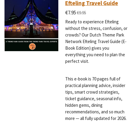
Efteling Travel Guide
€7.95
€9.95
Ready to experience Efteling
without the stress, confusion, or
crowds? Our Dutch Theme Park
Network Efteling Travel Guide (E-
Book Edition) gives you
everything you need to plan the
perfect visit.
This e-book is 70 pages full of
practical planning advice, insider
tips, smart crowd strategies,
ticket guidance, seasonal info,
hidden gems, dining
recommendations, and so much
more — all fully updated for 2026.