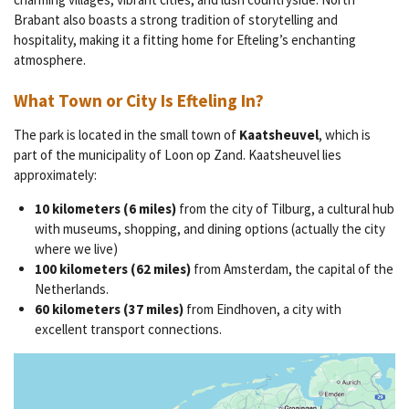
Brabant also boasts a strong tradition of storytelling and
hospitality, making it a fitting home for Efteling’s enchanting
atmosphere.
What Town or City Is Efteling In?
The park is located in the small town of
Kaatsheuvel
, which is
part of the municipality of Loon op Zand. Kaatsheuvel lies
approximately:
10 kilometers (6 miles)
from the city of Tilburg, a cultural hub
with museums, shopping, and dining options (actually the city
where we live)
100 kilometers (62 miles)
from Amsterdam, the capital of the
Netherlands.
60 kilometers (37 miles)
from Eindhoven, a city with
excellent transport connections.