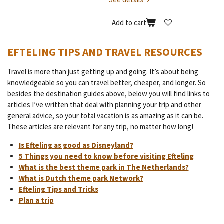
Add to cart
EFTELING TIPS AND TRAVEL RESOURCES
Travel is more than just getting up and going. It’s about being
knowledgeable so you can travel better, cheaper, and longer. So
besides the destination guides above, below you will find links to
articles I’ve written that deal with planning your trip and other
general advice, so your total vacation is as amazing as it can be.
These articles are relevant for any trip, no matter how long!
Is Efteling as good as Disneyland?
5 Things you need to know before visiting Efteling
What is the best theme park in The Netherlands?
What is Dutch theme park Network?
Efteling Tips and Tricks
Plan a trip