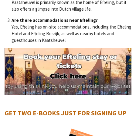
Kaatsheuvel is primarily known as the home of Efteling, but it
also offers a glimpse into Dutch village life.
Are there accommodations near Efteling?
Yes, Efteling has on-site accommodations, including the Efteling
Hotel and Efteling Bosrijk, as well as nearby hotels and
guesthouses in Kaatsheuvel.
GET TWO E-BOOKS JUST FOR SIGNING UP