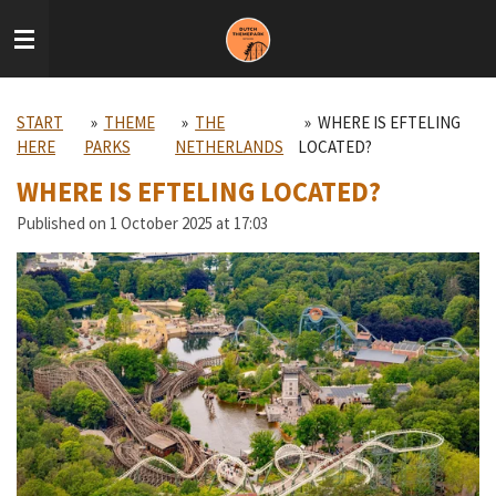
Skip
to
main
content
START
»
THEME
»
THE
»
WHERE IS EFTELING
HERE
PARKS
NETHERLANDS
LOCATED?
WHERE IS EFTELING LOCATED?
Published on 1 October 2025 at 17:03