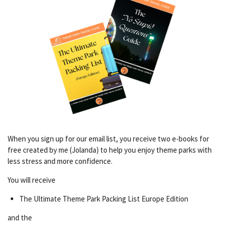
When you sign up for our email list, you receive two e-books for
free created by me (Jolanda) to help you enjoy theme parks with
less stress and more confidence.
You will receive
The Ultimate Theme Park Packing List Europe Edition
and the