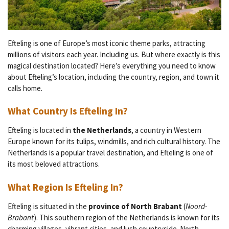
Efteling is one of Europe’s most iconic theme parks, attracting
millions of visitors each year. Including us. But where exactly is this
magical destination located? Here’s everything you need to know
about Efteling’s location, including the country, region, and town it
calls home.
What Country Is Efteling In?
Efteling is located in
the Netherlands
, a country in Western
Europe known for its tulips, windmills, and rich cultural history. The
Netherlands is a popular travel destination, and Efteling is one of
its most beloved attractions.
What Region Is Efteling In?
Efteling is situated in the
province of North Brabant
(
Noord-
Brabant
). This southern region of the Netherlands is known for its
charming villages, vibrant cities, and lush countryside. North