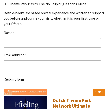
Theme Park Basics The No Stupid Questions Guide
Both e-books are based on real experience and written to support
you before and during your visit, whether it is your first time or
your fiftieth.
Name *
Email address *
Submit form
Sale!
Dutch Theme Park
Network Ultimate