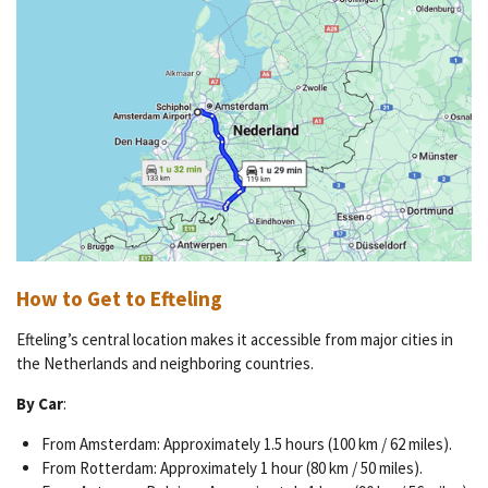
How to Get to Efteling
Efteling’s central location makes it accessible from major cities in
the Netherlands and neighboring countries.
By Car
:
From Amsterdam: Approximately 1.5 hours (100 km / 62 miles).
From Rotterdam: Approximately 1 hour (80 km / 50 miles).