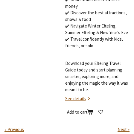
money
✔️ Discover the best attractions,
shows & food
✔️ Navigate Winter Efteling,
Summer Efteling & New Year’s Eve
✔️ Travel confidently with kids,
friends, or solo
Download your Efteling Travel
Guide today and start planning
smarter, exploring more, and
enjoying the magic the way it was
meant to be.
See details
Add to cart
«
Previous
Next
»