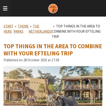
Skip
to
main
content
START
»
THEME
»
THE
»
TOP THINGS IN THE AREA TO
HERE
PARKS
NETHERLANDS
COMBINE WITH YOUR EFTELING
TRIP
TOP THINGS IN THE AREA TO COMBINE
WITH YOUR EFTELING TRIP
Published on 28 October 2025 at 17:38