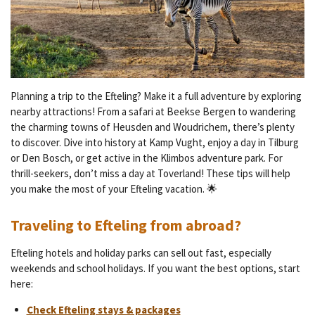
Planning a trip to the Efteling? Make it a full adventure by exploring
nearby attractions! From a safari at Beekse Bergen to wandering
the charming towns of Heusden and Woudrichem, there’s plenty
to discover. Dive into history at Kamp Vught, enjoy a day in Tilburg
or Den Bosch, or get active in the Klimbos adventure park. For
thrill-seekers, don’t miss a day at Toverland! These tips will help
you make the most of your Efteling vacation. 🌟
Traveling to Efteling from abroad?
Efteling hotels and holiday parks can sell out fast, especially
weekends and school holidays. If you want the best options, start
here:
Check Efteling stays & packages