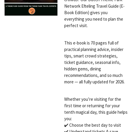
Network Efteling Travel Guide (E-
Book Edition) gives you
everything you need to plan the
perfect visit.
This e-book is 70 pages full of
practical planning advice, insider
tips, smart crowd strategies,
ticket guidance, seasonal info,
hidden gems, dining
recommendations, and so much
more — all fully updated for 2026.
Whether you’re visiting for the
first time or returning for your
tenth magical day, this guide helps
you:
✔️ Choose the best day to visit
✔️ Understand tickets & save