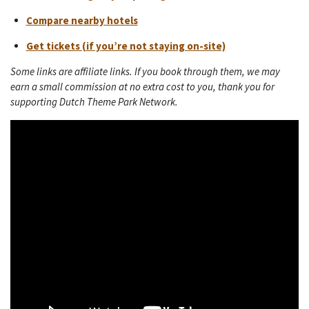
Compare nearby hotels
Get tickets (if you’re not staying on-site)
Some links are affiliate links. If you book through them, we may
earn a small commission at no extra cost to you, thank you for
supporting Dutch Theme Park Network.