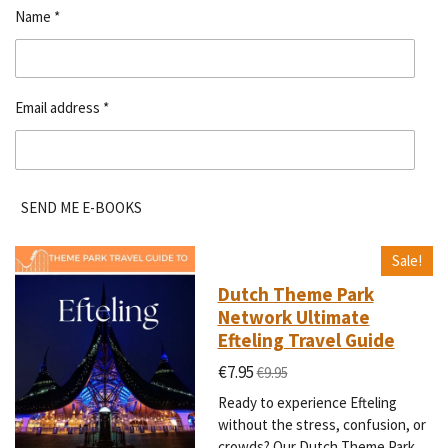
Name *
Email address *
SEND ME E-BOOKS
Sale!
Dutch Theme Park
Network Ultimate
Efteling Travel Guide
€7.95
€9.95
Ready to experience Efteling
without the stress, confusion, or
crowds? Our Dutch Theme Park