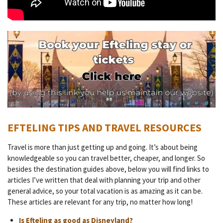
EFTELING TIPS AND TRAVEL RESOURCES
Travel is more than just getting up and going. It’s about being
knowledgeable so you can travel better, cheaper, and longer. So
besides the destination guides above, below you will find links to
articles I’ve written that deal with planning your trip and other
general advice, so your total vacation is as amazing as it can be.
These articles are relevant for any trip, no matter how long!
Is Efteling as good as Disneyland?