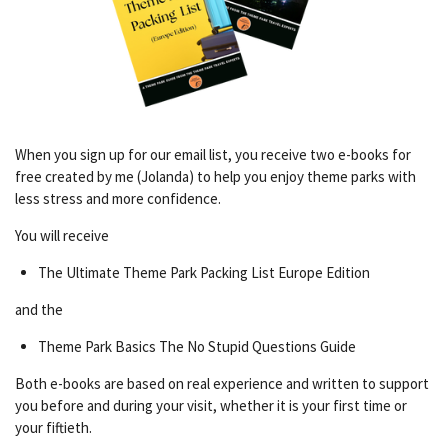
When you sign up for our email list, you receive two e-books for
free created by me (Jolanda) to help you enjoy theme parks with
less stress and more confidence.
You will receive
The Ultimate Theme Park Packing List Europe Edition
and the
Theme Park Basics The No Stupid Questions Guide
Both e-books are based on real experience and written to support
you before and during your visit, whether it is your first time or
your fiftieth.