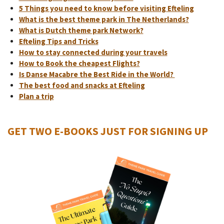
5 Things you need to know before visiting Efteling
What is the best theme park in The Netherlands?
What is Dutch theme park Network?
Efteling Tips and Tricks
How to stay connected during your travels
How to Book the cheapest Flights?
Is Danse Macabre the Best Ride in the World?
The best food and snacks at Efteling
Plan a trip
GET TWO E-BOOKS JUST FOR SIGNING UP