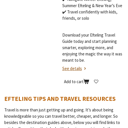
Summer Efteling & New Year’s Eve
✔️ Travel confidently with kids,
friends, or solo
Download your Efteling Travel
Guide today and start planning
smarter, exploring more, and
enjoying the magic the way it was
meant to be.
See details
Add to cart
EFTELING TIPS AND TRAVEL RESOURCES
Travel is more than just getting up and going. It’s about being
knowledgeable so you can travel better, cheaper, and longer. So
besides the destination guides above, below you will find links to