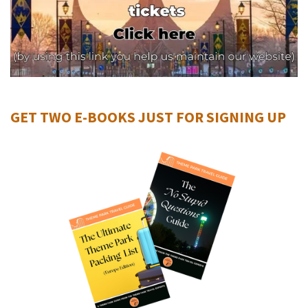
GET TWO E-BOOKS JUST FOR SIGNING UP