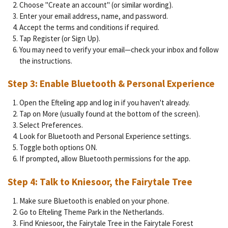
Choose "Create an account" (or similar wording).
Enter your email address, name, and password.
Accept the terms and conditions if required.
Tap Register (or Sign Up).
You may need to verify your email—check your inbox and follow
the instructions.
Step 3: Enable Bluetooth & Personal Experience
Open the Efteling app and log in if you haven't already.
Tap on More (usually found at the bottom of the screen).
Select Preferences.
Look for Bluetooth and Personal Experience settings.
Toggle both options ON.
If prompted, allow Bluetooth permissions for the app.
Step 4: Talk to Kniesoor, the Fairytale Tree
Make sure Bluetooth is enabled on your phone.
Go to Efteling Theme Park in the Netherlands.
Find Kniesoor, the Fairytale Tree in the Fairytale Forest