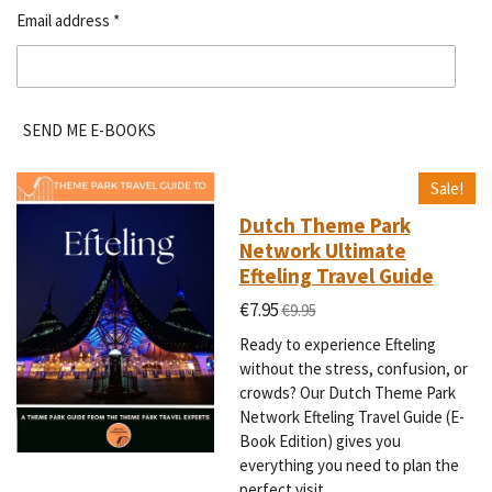
Email address *
SEND ME E-BOOKS
Sale!
Dutch Theme Park
Network Ultimate
Efteling Travel Guide
€7.95
€9.95
Ready to experience Efteling
without the stress, confusion, or
crowds? Our Dutch Theme Park
Network Efteling Travel Guide (E-
Book Edition) gives you
everything you need to plan the
perfect visit.