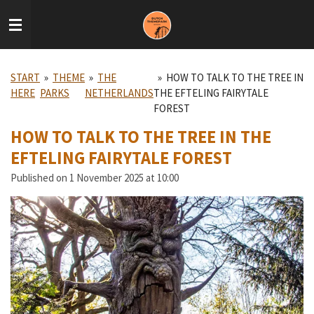
Skip
to
main
content
START
»
THEME
»
THE
»
HOW TO TALK TO THE TREE IN
HERE
PARKS
NETHERLANDS
THE EFTELING FAIRYTALE
FOREST
HOW TO TALK TO THE TREE IN THE
EFTELING FAIRYTALE FOREST
Published on 1 November 2025 at 10:00