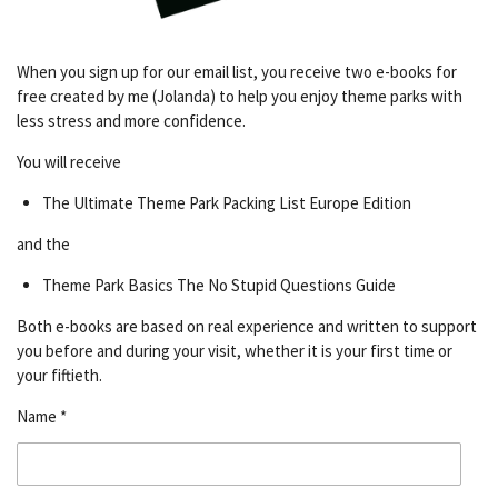
When you sign up for our email list, you receive two e-books for
free created by me (Jolanda) to help you enjoy theme parks with
less stress and more confidence.
You will receive
The Ultimate Theme Park Packing List Europe Edition
and the
Theme Park Basics The No Stupid Questions Guide
Both e-books are based on real experience and written to support
you before and during your visit, whether it is your first time or
your fiftieth.
Name *