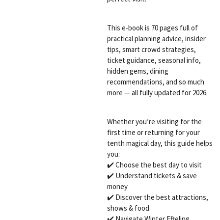
This e-book is 70 pages full of
practical planning advice, insider
tips, smart crowd strategies,
ticket guidance, seasonal info,
hidden gems, dining
recommendations, and so much
more — all fully updated for 2026.
Whether you’re visiting for the
first time or returning for your
tenth magical day, this guide helps
you:
✔️ Choose the best day to visit
✔️ Understand tickets & save
money
✔️ Discover the best attractions,
shows & food
✔️ Navigate Winter Efteling,