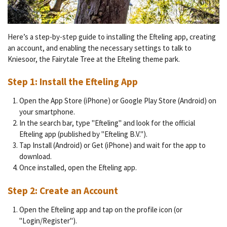
Here’s a step-by-step guide to installing the Efteling app, creating
an account, and enabling the necessary settings to talk to
Kniesoor, the Fairytale Tree at the Efteling theme park.
Step 1: Install the Efteling App
Open the App Store (iPhone) or Google Play Store (Android) on
your smartphone.
In the search bar, type "Efteling" and look for the official
Efteling app (published by "Efteling B.V.").
Tap Install (Android) or Get (iPhone) and wait for the app to
download.
Once installed, open the Efteling app.
Step 2: Create an Account
Open the Efteling app and tap on the profile icon (or
"Login/Register").