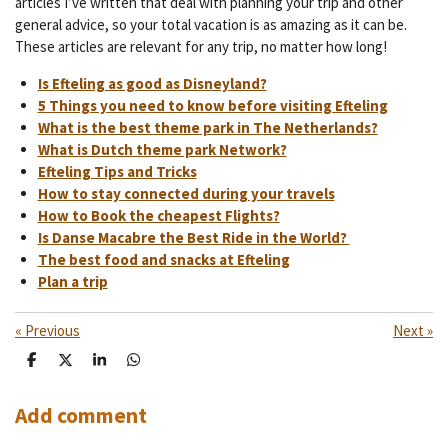
articles I’ve written that deal with planning your trip and other
general advice, so your total vacation is as amazing as it can be.
These articles are relevant for any trip, no matter how long!
Is Efteling as good as Disneyland?
5 Things you need to know before visiting Efteling
What is the best theme park in The Netherlands?
What is Dutch theme park Network?
Efteling Tips and Tricks
How to stay connected during your travels
How to Book the cheapest Flights?
Is Danse Macabre the Best Ride in the World?
The best food and snacks at Efteling
Plan a trip
«
Previous
Next
»
S
S
S
S
h
h
h
h
a
a
a
a
r
r
r
r
Add comment
e
e
e
e