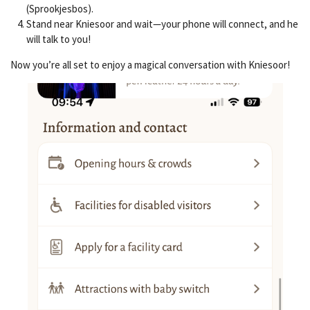
(Sprookjesbos).
Stand near Kniesoor and wait—your phone will connect, and he
will talk to you!
Now you’re all set to enjoy a magical conversation with Kniesoor!