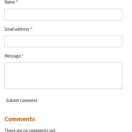
Name *
Email address *
Message *
Submit comment
Comments
There are no comments yet.