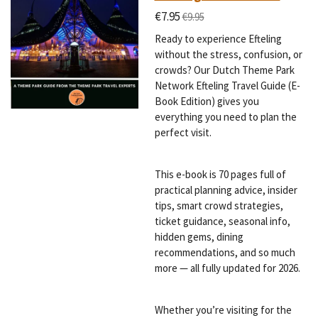
€7.95
€9.95
Ready to experience Efteling
without the stress, confusion, or
crowds? Our Dutch Theme Park
Network Efteling Travel Guide (E-
Book Edition) gives you
everything you need to plan the
perfect visit.
This e-book is 70 pages full of
practical planning advice, insider
tips, smart crowd strategies,
ticket guidance, seasonal info,
hidden gems, dining
recommendations, and so much
more — all fully updated for 2026.
Whether you’re visiting for the