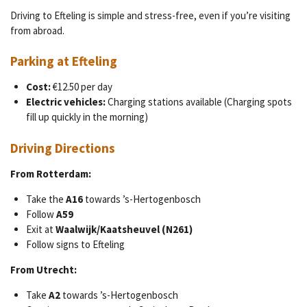
Driving to Efteling is simple and stress-free, even if you’re visiting
from abroad.
Parking at Efteling
Cost:
€12.50 per day
Electric vehicles:
Charging stations available (Charging spots
fill up quickly in the morning)
Driving Directions
From Rotterdam:
Take the
A16
towards ’s-Hertogenbosch
Follow
A59
Exit at
Waalwijk/Kaatsheuvel (N261)
Follow signs to Efteling
From Utrecht:
Take
A2
towards ’s-Hertogenbosch