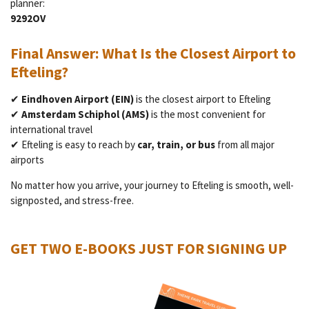
planner:
9292OV
Final Answer: What Is the Closest Airport to
Efteling?
✔
Eindhoven Airport (EIN)
is the closest airport to Efteling
✔
Amsterdam Schiphol (AMS)
is the most convenient for
international travel
✔ Efteling is easy to reach by
car, train, or bus
from all major
airports
No matter how you arrive, your journey to Efteling is smooth, well-
signposted, and stress-free.
GET TWO E-BOOKS JUST FOR SIGNING UP