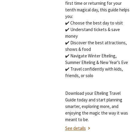
first time or returning for your
tenth magical day, this guide helps
you:
✔️ Choose the best day to visit
✔️ Understand tickets & save
money
✔️ Discover the best attractions,
shows & food
✔️ Navigate Winter Efteling,
Summer Efteling & New Year’s Eve
✔️ Travel confidently with kids,
friends, or solo
Download your Efteling Travel
Guide today and start planning
smarter, exploring more, and
enjoying the magic the way it was
meant to be.
See details