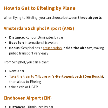
How to Get to Efteling by Plane
When flying to Efteling, you can choose between
three airports
:
Amsterdam Schiphol Airport (AMS)
Distance:
~1 hour 16 minutes by car
Best for:
International travelers
Bonus:
Schiphol has a
train station
inside the airport
, making
public transport very easy
From Schiphol, you can either:
Rent a car
Take the train to
Tilburg
or
’s-Hertogenbosch (Den Bosch)
,
then a bus to Efteling
take a cab or UBER
Eindhoven Airport (EIN)
Distance:
~30 minutes by car