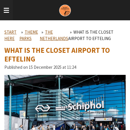
Skip
to
main
content
START
»
THEME
»
THE
»
WHAT IS THE CLOSET
HERE
PARKS
NETHERLANDS
AIRPORT TO EFTELING
WHAT IS THE CLOSET AIRPORT TO
EFTELING
Published on 15 December 2025 at 11:24