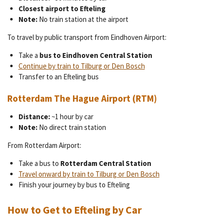
Closest airport to Efteling
Note:
No train station at the airport
To travel by public transport from Eindhoven Airport:
Take a
bus to Eindhoven Central Station
Continue by train to Tilburg or Den Bosch
Transfer to an Efteling bus
Rotterdam The Hague Airport (RTM)
Distance:
~1 hour by car
Note:
No direct train station
From Rotterdam Airport:
Take a bus to
Rotterdam Central Station
Travel onward by train to Tilburg or Den Bosch
Finish your journey by bus to Efteling
How to Get to Efteling by Car