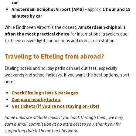
car
Amsterdam Schiphol Airport (AMS)
– approx.
1 hour and 15
minutes by car
While Eindhoven Airport is the closest,
Amsterdam Schiphol is
often the most practical choice
for international travelers due
to its extensive flight connections and direct train station.
Traveling to Efteling from abroad?
Efteling hotels and holiday parks can sell out fast, especially
weekends and school holidays. If you want the best options, start
here:
Check Efteling stays & packages
Compare nearby hotels
Get tickets (if you’re not staying on-site)
Some links are affiliate links. If you book through them, we may
earn a small commission at no extra cost to you, thank you for
supporting Dutch Theme Park Network.