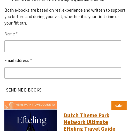
Both e-books are based on real experience and written to support
you before and during your visit, whether it is your first time or
your fiftieth.
Name *
Email address *
SEND ME E-BOOKS
Sale!
Dutch Theme Park
Network Ultimate
Efteling Travel Guide