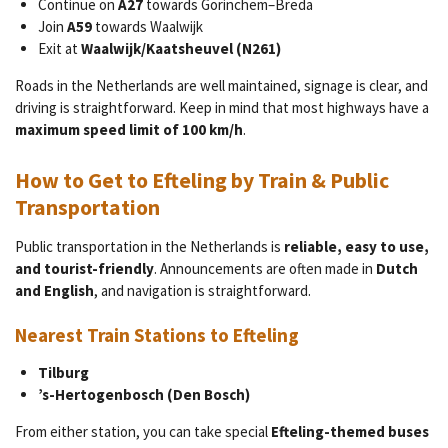
Continue on
A27
towards Gorinchem–Breda
Join
A59
towards Waalwijk
Exit at
Waalwijk/Kaatsheuvel (N261)
Roads in the Netherlands are well maintained, signage is clear, and
driving is straightforward. Keep in mind that most highways have a
maximum speed limit of 100 km/h
.
How to Get to Efteling by Train & Public
Transportation
Public transportation in the Netherlands is
reliable, easy to use,
and tourist-friendly
. Announcements are often made in
Dutch
and English
, and navigation is straightforward.
Nearest Train Stations to Efteling
Tilburg
’s-Hertogenbosch (Den Bosch)
From either station, you can take special
Efteling-themed buses