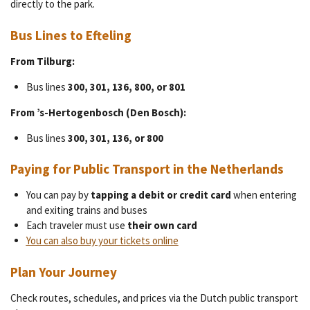
directly to the park.
Bus Lines to Efteling
From Tilburg:
Bus lines
300, 301, 136, 800, or 801
From ’s-Hertogenbosch (Den Bosch):
Bus lines
300, 301, 136, or 800
Paying for Public Transport in the Netherlands
You can pay by
tapping a debit or credit card
when entering
and exiting trains and buses
Each traveler must use
their own card
You can also buy your tickets online
Plan Your Journey
Check routes, schedules, and prices via the Dutch public transport