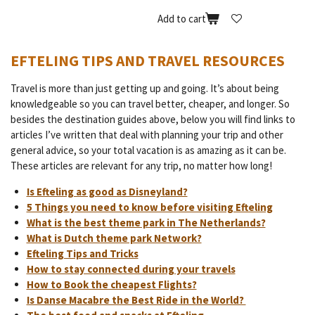
Add to cart
EFTELING TIPS AND TRAVEL RESOURCES
Travel is more than just getting up and going. It’s about being
knowledgeable so you can travel better, cheaper, and longer. So
besides the destination guides above, below you will find links to
articles I’ve written that deal with planning your trip and other
general advice, so your total vacation is as amazing as it can be.
These articles are relevant for any trip, no matter how long!
Is Efteling as good as Disneyland?
5 Things you need to know before visiting Efteling
What is the best theme park in The Netherlands?
What is Dutch theme park Network?
Efteling Tips and Tricks
How to stay connected during your travels
How to Book the cheapest Flights?
Is Danse Macabre the Best Ride in the World?