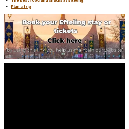
The best food and snacks at Efteling
Plan a trip