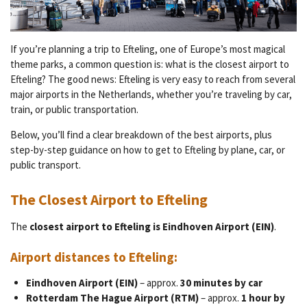
If you’re planning a trip to Efteling, one of Europe’s most magical
theme parks, a common question is: what is the closest airport to
Efteling? The good news: Efteling is very easy to reach from several
major airports in the Netherlands, whether you’re traveling by car,
train, or public transportation.
Below, you’ll find a clear breakdown of the best airports, plus
step-by-step guidance on how to get to Efteling by plane, car, or
public transport.
The Closest Airport to Efteling
The
closest airport to Efteling is Eindhoven Airport (EIN)
.
Airport distances to Efteling:
Eindhoven Airport (EIN)
– approx.
30 minutes by car
Rotterdam The Hague Airport (RTM)
– approx.
1 hour by