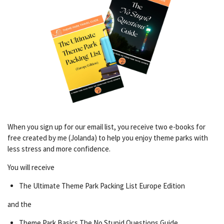
When you sign up for our email list, you receive two e-books for
free created by me (Jolanda) to help you enjoy theme parks with
less stress and more confidence.
You will receive
The Ultimate Theme Park Packing List Europe Edition
and the
Theme Park Basics The No Stupid Questions Guide