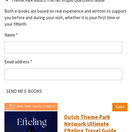
Theme Park Basics The No Stupid Questions Guide
Both e-books are based on real experience and written to support
you before and during your visit, whether it is your first time or
your fiftieth.
Name *
Email address *
SEND ME E-BOOKS
Sale!
Dutch Theme Park
Network Ultimate
Efteling Travel Guide