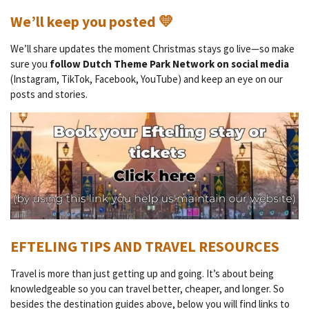
We’ll keep you posted 💛
We’ll share updates the moment Christmas stays go live—so make
sure you
follow Dutch Theme Park Network on social media
(Instagram, TikTok, Facebook, YouTube) and keep an eye on our
posts and stories.
EFTELING TIPS AND TRAVEL RESOURCES
Travel is more than just getting up and going. It’s about being
knowledgeable so you can travel better, cheaper, and longer. So
besides the destination guides above, below you will find links to