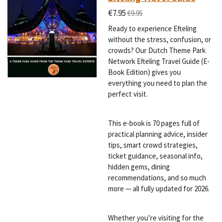
€7.95
€9.95
Ready to experience Efteling
without the stress, confusion, or
crowds? Our Dutch Theme Park
Network Efteling Travel Guide (E-
Book Edition) gives you
everything you need to plan the
perfect visit.
This e-book is 70 pages full of
practical planning advice, insider
tips, smart crowd strategies,
ticket guidance, seasonal info,
hidden gems, dining
recommendations, and so much
more — all fully updated for 2026.
Whether you’re visiting for the