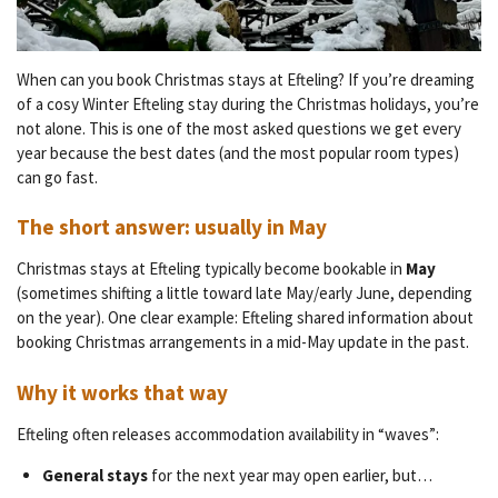
When can you book Christmas stays at Efteling? If you’re dreaming
of a cosy Winter Efteling stay during the Christmas holidays, you’re
not alone. This is one of the most asked questions we get every
year because the best dates (and the most popular room types)
can go fast.
The short answer: usually in
May
Christmas stays at Efteling typically become bookable in
May
(sometimes shifting a little toward late May/early June, depending
on the year). One clear example: Efteling shared information about
booking Christmas arrangements in a mid-May update in the past.
Why it works that way
Efteling often releases accommodation availability in “waves”:
General stays
for the next year may open earlier, but…