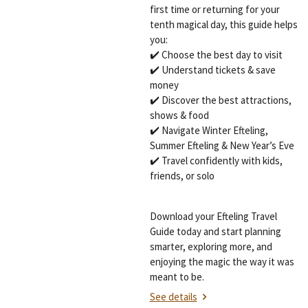
first time or returning for your
tenth magical day, this guide helps
you:
✔️ Choose the best day to visit
✔️ Understand tickets & save
money
✔️ Discover the best attractions,
shows & food
✔️ Navigate Winter Efteling,
Summer Efteling & New Year’s Eve
✔️ Travel confidently with kids,
friends, or solo
Download your Efteling Travel
Guide today and start planning
smarter, exploring more, and
enjoying the magic the way it was
meant to be.
See details