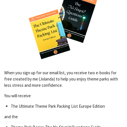
When you sign up for our email list, you receive two e-books for
free created by me (Jolanda) to help you enjoy theme parks with
less stress and more confidence.
You will receive
The Ultimate Theme Park Packing List Europe Edition
and the