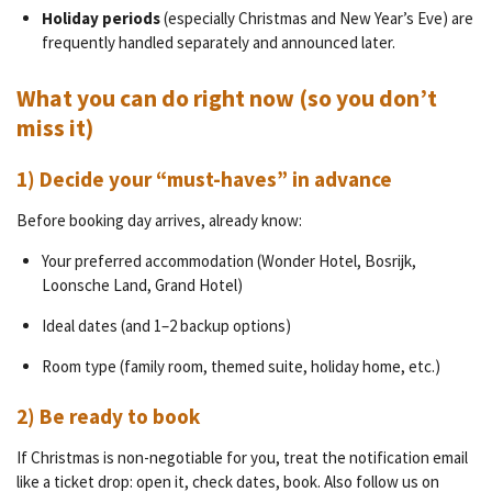
Holiday periods
(especially Christmas and New Year’s Eve) are
frequently handled separately and announced later.
What you can do right now (so you don’t
miss it)
1) Decide your “must-haves” in advance
Before booking day arrives, already know:
Your preferred accommodation (Wonder Hotel, Bosrijk,
Loonsche Land, Grand Hotel)
Ideal dates (and 1–2 backup options)
Room type (family room, themed suite, holiday home, etc.)
2) Be ready to book
If Christmas is non-negotiable for you, treat the notification email
like a ticket drop: open it, check dates, book. Also follow us on