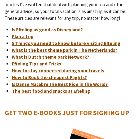
articles I’ve written that deal with planning your trip and other
general advice, so your total vacation is as amazing as it can be.
These articles are relevant for any trip, no matter how long!
Is Efteling as good as Disneyland?
Plan a trip
5 Things you need to know before visiting Efteling
What is the best theme park in The Netherlands?
What is Dutch theme park Network?
Efteling Tips and Tricks
How to stay connected during your travels
How to Book the cheapest Flights?
Is Danse Macabre the Best Ride in the World?
The best food and snacks at Efteling
GET TWO E-BOOKS JUST FOR SIGNING UP