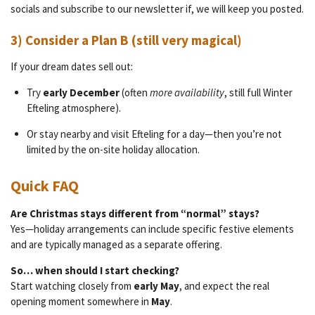
socials and subscribe to our newsletter if, we will keep you posted.
3) Consider a Plan B (still very magical)
If your dream dates sell out:
Try
early December
(often
more availability
, still full Winter
Efteling atmosphere).
Or stay nearby and visit Efteling for a day—then you’re not
limited by the on-site holiday allocation.
Quick FAQ
Are Christmas stays different from “normal” stays?
Yes—holiday arrangements can include specific festive elements
and are typically managed as a separate offering.
So… when should I start checking?
Start watching closely from
early May
, and expect the real
opening moment somewhere in
May
.