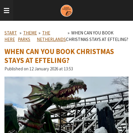
Skip
to
main
content
START
»
THEME
»
THE
»
WHEN CAN YOU BOOK
HERE
PARKS
NETHERLANDS
CHRISTMAS STAYS AT EFTELING?
WHEN CAN YOU BOOK CHRISTMAS
STAYS AT EFTELING?
Published on 12 January 2026 at 13:53