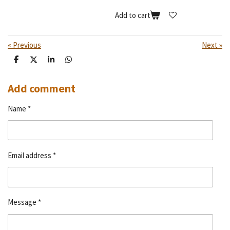
Add to cart
«
Previous
Next
»
S
S
S
S
h
h
h
h
a
a
a
a
r
r
r
r
Add comment
e
e
e
e
Name *
Email address *
Message *