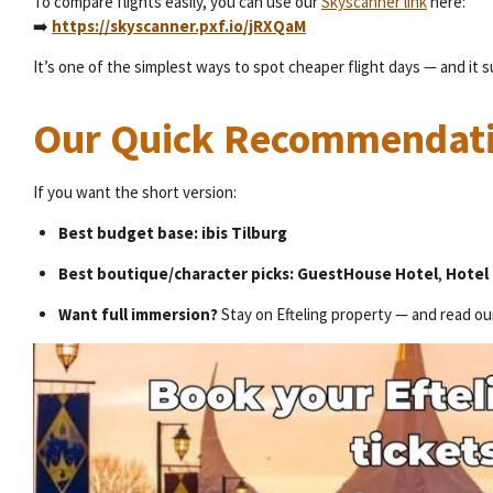
To compare flights easily, you can use our
Skyscanner link
here:
➡️
https://skyscanner.pxf.io/jRXQaM
It’s one of the simplest ways to spot cheaper flight days — and it 
Our Quick Recommendat
If you want the short version:
Best budget base:
ibis Tilburg
Best boutique/character picks:
GuestHouse Hotel
,
Hotel 
Want full immersion?
Stay on Efteling property — and read ou