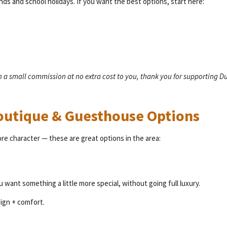
ends and school holidays. If you want the best options, start here:
rn a small commission at no extra cost to you, thank you for supporting D
Boutique & Guesthouse Options
ore character — these are great options in the area:
u want something a little more special, without going full luxury.
ign + comfort.