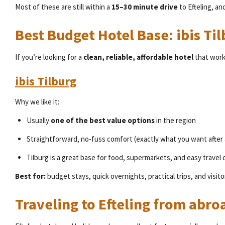
Most of these are still within a
15–30 minute drive
to Efteling, an
Best Budget Hotel Base: ibis T
If you’re looking for a
clean, reliable, affordable hotel
that work
ibis Tilburg
Why we like it:
Usually
one of the best value options
in the region
Straightforward, no-fuss comfort (exactly what you want after 
Tilburg is a great base for food, supermarkets, and easy travel
Best for:
budget stays, quick overnights, practical trips, and visito
Traveling to Efteling from abro