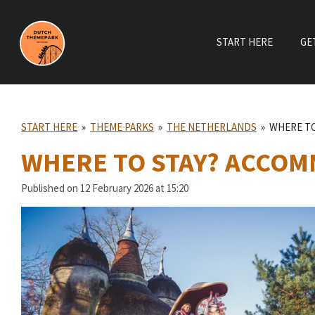
Skip
to
START HERE
GE
main
content
START HERE
»
THEME PARKS
»
THE NETHERLANDS
»
WHERE TO
WHERE TO STAY? ACCOM
Published on 12 February 2026 at 15:20