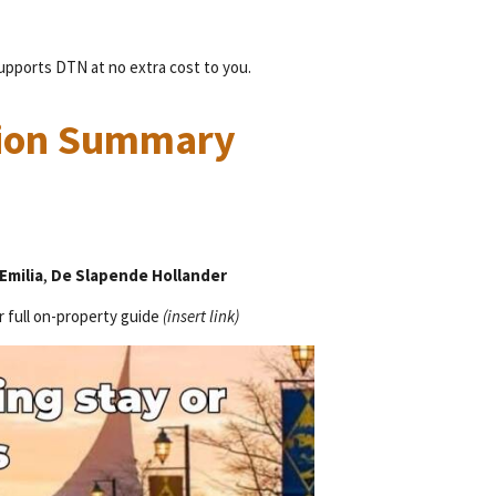
supports DTN at no extra cost to you.
ion Summary
Emilia
,
De Slapende Hollander
r full on-property guide
(insert link)