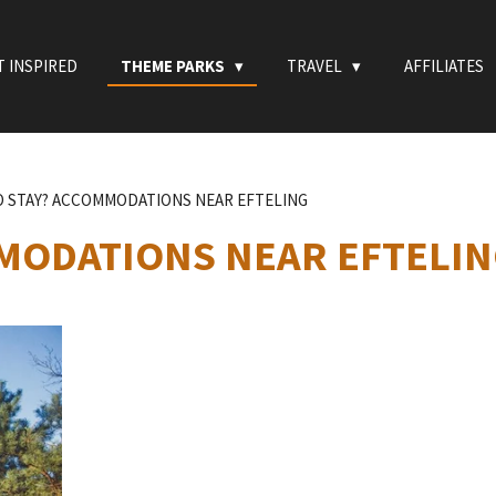
T INSPIRED
THEME PARKS
TRAVEL
AFFILIATES
 STAY? ACCOMMODATIONS NEAR EFTELING
MODATIONS NEAR EFTELI