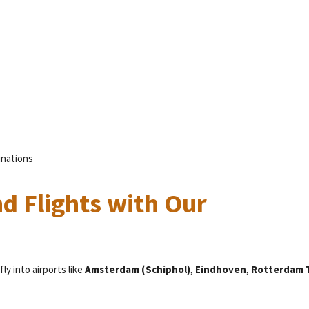
inations
d Flights with Our
fly into airports like
Amsterdam (Schiphol)
,
Eindhoven
,
Rotterdam 