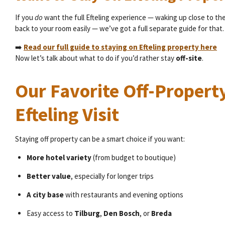
If you
do
want the full Efteling experience — waking up close to th
back to your room easily — we’ve got a full separate guide for that.
➡️
Read our full guide to staying on Efteling property here
Now let’s talk about what to do if you’d rather stay
off-site
.
Our Favorite Off-Property
Efteling Visit
Staying off property can be a smart choice if you want:
More hotel variety
(from budget to boutique)
Better value
, especially for longer trips
A city base
with restaurants and evening options
Easy access to
Tilburg
,
Den Bosch
, or
Breda