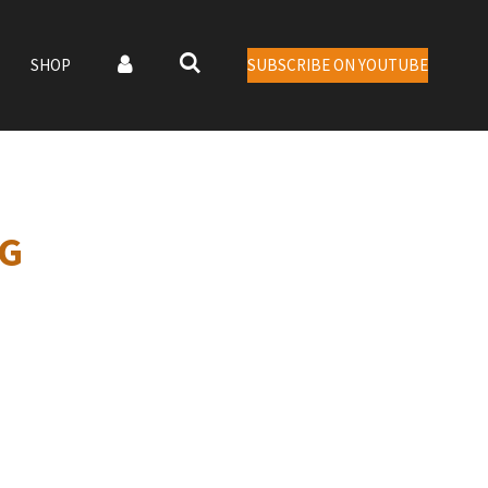
SHOP
SUBSCRIBE ON YOUTUBE
NG