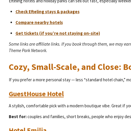
Efteling hotels and holiday parks can sell out fast, especially week
Check Efteling stays & packages
Compare nearby hotels
Get tickets (if you’re not staying on-site)
Some links are affiliate links. If you book through them, we may ea
Theme Park Network.
Cozy, Small-Scale, and Close: 
If you prefer a more personal stay — less “standard hotel chain,” m
GuestHouse Hotel
A stylish, comfortable pick with a modern boutique vibe. Great if yo
Best for:
couples and families, short breaks, people who enjoy des
Hotel Emilia