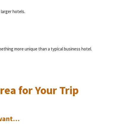
larger hotels.
.
ething more unique than a typical business hotel.
.
ea for Your Trip
u want…