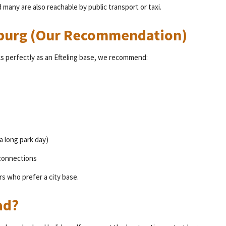
d many are also reachable by public transport or taxi.
ilburg (Our Recommendation)
s perfectly as an Efteling base, we recommend:
a long park day)
 connections
rs who prefer a city base.
ad?