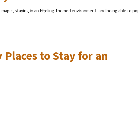
e magic, staying in an Efteling-themed environment, and being able to po
 Places to Stay for an