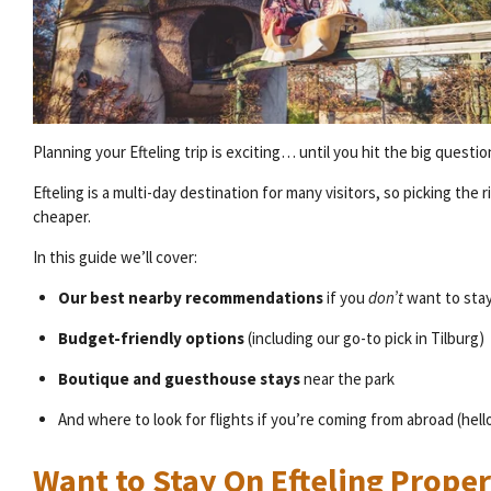
Planning your Efteling trip is exciting… until you hit the big questio
Efteling is a multi-day destination for many visitors, so picking th
cheaper.
In this guide we’ll cover:
Our best nearby recommendations
if you
don’t
want to stay
Budget-friendly options
(including our go-to pick in Tilburg)
Boutique and guesthouse stays
near the park
And where to look for flights if you’re coming from abroad (hello, 
Want to Stay On Efteling Prope