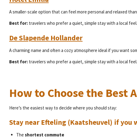
A smaller-scale option that can feel more personal and relaxed than 
Best for:
travelers who prefer a quiet, simple stay with a local feel
De Slapende Hollander
A charming name and often a cozy atmosphere ideal if you want som
Best for:
travelers who prefer a quiet, simple stay with a local feel
How to Choose the Best Ar
Here’s the easiest way to decide where you should stay:
Stay near Efteling (Kaatsheuvel) if yo
The
shortest commute