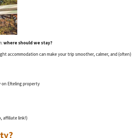
n:
where should we stay?
e right accommodation can make your trip smoother, calmer, and (often)
 on Efteling property
affiliate link!)
rty?