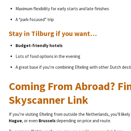
Maximum flexibility for early starts and late finishes
A “park-focused” trip
Stay in Tilburg if you want…
Budget-friendly hotels
Lots of food options in the evening
A great base if you’re combining Efteling with other Dutch dest
Coming From Abroad? Fin
Skyscanner Link
If you’re visiting Efteling from outside the Netherlands, you’ll likely 
Hague
, or even
Brussels
depending on price and route.