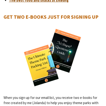
The best food and snacks at Efteling
GET TWO E-BOOKS JUST FOR SIGNING UP
When you sign up for our email list, you receive two e-books for
free created by me (Jolanda) to help you enjoy theme parks with