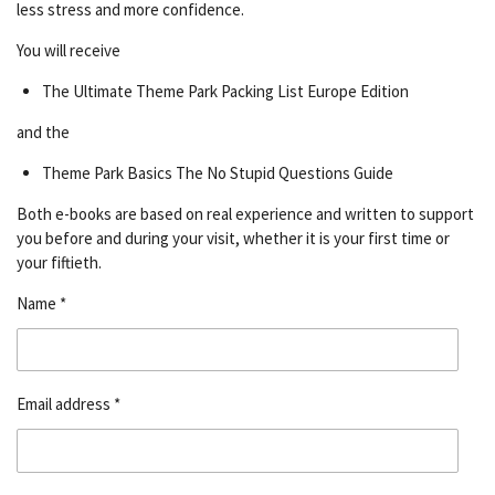
less stress and more confidence.
You will receive
The Ultimate Theme Park Packing List Europe Edition
and the
Theme Park Basics The No Stupid Questions Guide
Both e-books are based on real experience and written to support
you before and during your visit, whether it is your first time or
your fiftieth.
Name *
Email address *