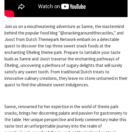
Join us on a mouthwatering adventure as Sanne, the mastermind
behind the popular food blog "@snackingaroundthecastles," and
Joost from Dutch Themepark Network embark on a delectable
quest to discover the top three sweet snack foods at the
enchanting Efteling theme park. Prepare to tantalize your taste
buds as Sanne and Joost traverse the enchanting pathways of
Efteling, uncovering a plethora of sugary delights that will surely
satisfy any sweet tooth. From traditional Dutch treats to
innovative culinary creations, they leave no stone unturned in their
quest to find the ultimate sweet indulgences.
Sanne, renowned for her expertise in the world of theme park
snacks, brings her discerning palate and passion for gastronomy to
the table. Her unique perspective and lively commentary make this
taste test an unforgettable journey into the realm of