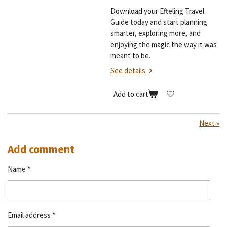
Download your Efteling Travel
Guide today and start planning
smarter, exploring more, and
enjoying the magic the way it was
meant to be.
See details
Add to cart
Next
»
Add comment
Name *
Email address *