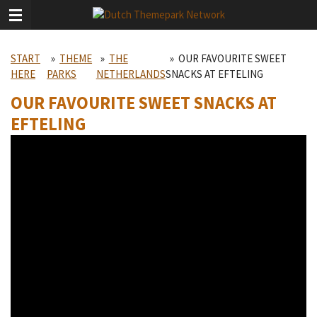
Skip
to
main
START
»
THEME
»
THE
»
OUR FAVOURITE SWEET
content
HERE
PARKS
NETHERLANDS
SNACKS AT EFTELING
OUR FAVOURITE SWEET SNACKS AT
EFTELING