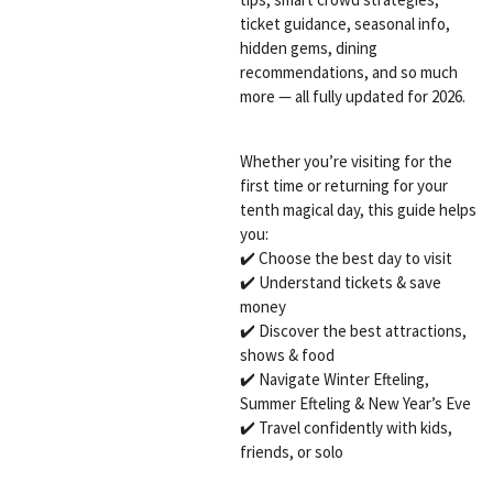
ticket guidance, seasonal info,
hidden gems, dining
recommendations, and so much
more — all fully updated for 2026.
Whether you’re visiting for the
first time or returning for your
tenth magical day, this guide helps
you:
✔️ Choose the best day to visit
✔️ Understand tickets & save
money
✔️ Discover the best attractions,
shows & food
✔️ Navigate Winter Efteling,
Summer Efteling & New Year’s Eve
✔️ Travel confidently with kids,
friends, or solo