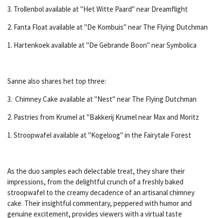
3. Trollenbol available at "Het Witte Paard" near Dreamflight
2. Fanta Float available at "De Kombuis" near The Flying Dutchman
1. Hartenkoek available at "De Gebrande Boon" near Symbolica
Sanne also shares het top three:
3. Chimney Cake available at "Nest" near The Flying Dutchman
2. Pastries from Krumel at "Bakkerij Krumel near Max and Moritz
1. Stroopwafel available at "Kogeloog" in the Fairytale Forest
As the duo samples each delectable treat, they share their
impressions, from the delightful crunch of a freshly baked
stroopwafel to the creamy decadence of an artisanal chimney
cake. Their insightful commentary, peppered with humor and
genuine excitement, provides viewers with a virtual taste