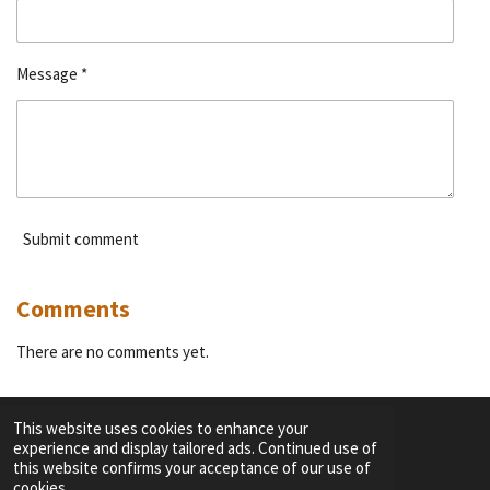
Message *
Submit comment
Comments
There are no comments yet.
This website uses cookies to enhance your
experience and display tailored ads. Continued use of
F
I
Y
T
this website confirms your acceptance of our use of
a
n
o
i
cookies.