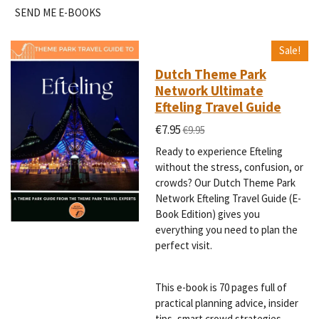
SEND ME E-BOOKS
Sale!
Dutch Theme Park
Network Ultimate
Efteling Travel Guide
€7.95
€9.95
Ready to experience Efteling
without the stress, confusion, or
crowds? Our Dutch Theme Park
Network Efteling Travel Guide (E-
Book Edition) gives you
everything you need to plan the
perfect visit.
This e-book is 70 pages full of
practical planning advice, insider
tips, smart crowd strategies,