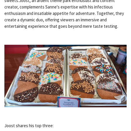
sweets.Joost, an ardent theme park enthusiast and content
creator, complements Sanne's expertise with his infectious
enthusiasm and insatiable appetite for adventure. Together, they
create a dynamic duo, offering viewers an immersive and
entertaining experience that goes beyond mere taste testing.
Joost shares his top three: