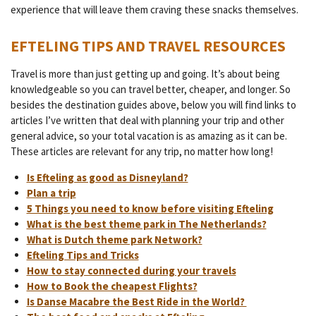
experience that will leave them craving these snacks themselves.
EFTELING TIPS AND TRAVEL RESOURCES
Travel is more than just getting up and going. It’s about being
knowledgeable so you can travel better, cheaper, and longer. So
besides the destination guides above, below you will find links to
articles I’ve written that deal with planning your trip and other
general advice, so your total vacation is as amazing as it can be.
These articles are relevant for any trip, no matter how long!
Is Efteling as good as Disneyland?
Plan a trip
5 Things you need to know before visiting Efteling
What is the best theme park in The Netherlands?
What is Dutch theme park Network?
Efteling Tips and Tricks
How to stay connected during your travels
How to Book the cheapest Flights?
Is Danse Macabre the Best Ride in the World?