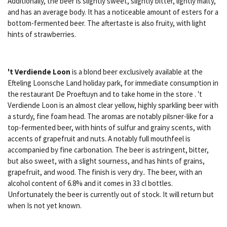
Additionally, the beer is slightly sweet, slightly bitter, lightly malty,
and has an average body. It has a noticeable amount of esters for a
bottom-fermented beer. The aftertaste is also fruity, with light
hints of strawberries.
't Verdiende Loon
is a blond beer exclusively available at the
Efteling Loonsche Land holiday park, for immediate consumption in
the restaurant De Proeftuyn and to take home in the store . 't
Verdiende Loon is an almost clear yellow, highly sparkling beer with
a sturdy, fine foam head. The aromas are notably pilsner-like for a
top-fermented beer, with hints of sulfur and grainy scents, with
accents of grapefruit and nuts. A notably full mouthfeel is
accompanied by fine carbonation. The beer is astringent, bitter,
but also sweet, with a slight sourness, and has hints of grains,
grapefruit, and wood. The finish is very dry.. The beer, with an
alcohol content of 6.8% and it comes in 33 cl bottles.
Unfortunately the beer is currently out of stock. It will return but
when Is not yet known.