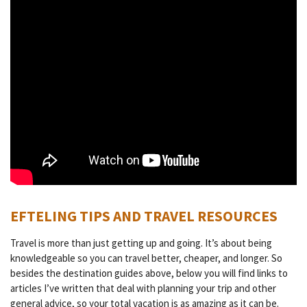
EFTELING TIPS AND TRAVEL RESOURCES
Travel is more than just getting up and going. It’s about being
knowledgeable so you can travel better, cheaper, and longer. So
besides the destination guides above, below you will find links to
articles I’ve written that deal with planning your trip and other
general advice, so your total vacation is as amazing as it can be.