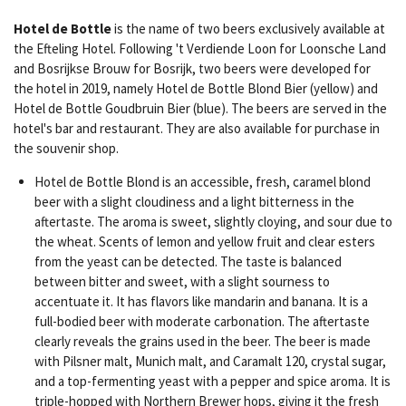
Hotel de Bottle
is the name of two beers exclusively available at
the Efteling Hotel. Following 't Verdiende Loon for Loonsche Land
and Bosrijkse Brouw for Bosrijk, two beers were developed for
the hotel in 2019, namely Hotel de Bottle Blond Bier (yellow) and
Hotel de Bottle Goudbruin Bier (blue). The beers are served in the
hotel's bar and restaurant. They are also available for purchase in
the souvenir shop.
Hotel de Bottle Blond is an accessible, fresh, caramel blond
beer with a slight cloudiness and a light bitterness in the
aftertaste. The aroma is sweet, slightly cloying, and sour due to
the wheat. Scents of lemon and yellow fruit and clear esters
from the yeast can be detected. The taste is balanced
between bitter and sweet, with a slight sourness to
accentuate it. It has flavors like mandarin and banana. It is a
full-bodied beer with moderate carbonation. The aftertaste
clearly reveals the grains used in the beer. The beer is made
with Pilsner malt, Munich malt, and Caramalt 120, crystal sugar,
and a top-fermenting yeast with a pepper and spice aroma. It is
triple-hopped with Northern Brewer hops, giving it the fresh