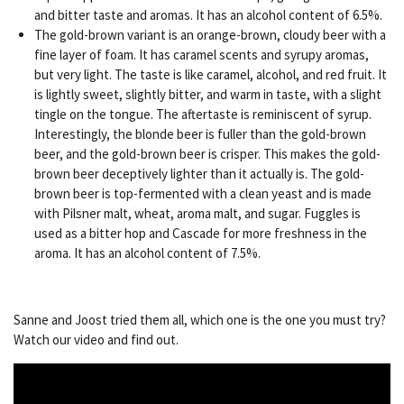
and bitter taste and aromas. It has an alcohol content of 6.5%.
The gold-brown variant is an orange-brown, cloudy beer with a
fine layer of foam. It has caramel scents and syrupy aromas,
but very light. The taste is like caramel, alcohol, and red fruit. It
is lightly sweet, slightly bitter, and warm in taste, with a slight
tingle on the tongue. The aftertaste is reminiscent of syrup.
Interestingly, the blonde beer is fuller than the gold-brown
beer, and the gold-brown beer is crisper. This makes the gold-
brown beer deceptively lighter than it actually is. The gold-
brown beer is top-fermented with a clean yeast and is made
with Pilsner malt, wheat, aroma malt, and sugar. Fuggles is
used as a bitter hop and Cascade for more freshness in the
aroma. It has an alcohol content of 7.5%.
Sanne and Joost tried them all, which one is the one you must try?
Watch our video and find out.