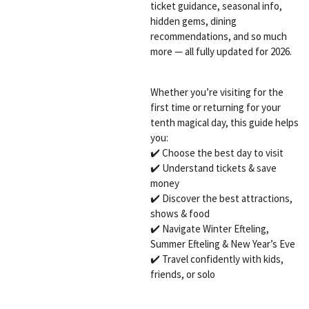
ticket guidance, seasonal info,
hidden gems, dining
recommendations, and so much
more — all fully updated for 2026.
Whether you’re visiting for the
first time or returning for your
tenth magical day, this guide helps
you:
✔️ Choose the best day to visit
✔️ Understand tickets & save
money
✔️ Discover the best attractions,
shows & food
✔️ Navigate Winter Efteling,
Summer Efteling & New Year’s Eve
✔️ Travel confidently with kids,
friends, or solo