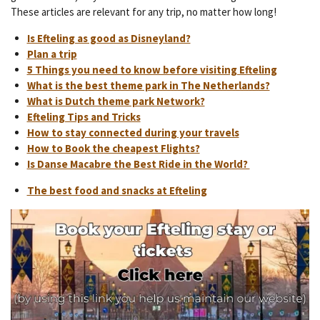
These articles are relevant for any trip, no matter how long!
Is Efteling as good as Disneyland?
Plan a trip
5 Things you need to know before visiting Efteling
What is the best theme park in The Netherlands?
What is Dutch theme park Network?
Efteling Tips and Tricks
How to stay connected during your travels
How to Book the cheapest Flights?
Is Danse Macabre the Best Ride in the World?
The best food and snacks at Efteling