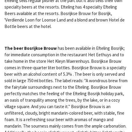
Efteling sells regular pilsner at the parc but it also sells their own
specialty beers at the resorts. Efteling has 4 specialty Efteling
Beers available at the resorts. Bosrijkse Brouw for Bosrijk,
'Verdiende Loon for Loonse Land and a blond and brown Hotel de
Bottle beers at the hotel.
The beer Bosrijkse Brouw
has been available in Efteling Bosrijk;
for immediate consumption in the restaurant Het Eethuys and to
take home in the store Het Kleyn Waerenhuys. Bosrijkse Brouw
comes in three-quarter liter bottles.
Bosrijkse Brouw is a specialty
beer with an alcohol content of 5.3% . The beer is only served and
sold in large 750 ml bottles. The label reads: "A wondrous brew from
the fairytale surroundings next to the Efteling. Bosrijkse Brouw
perfectly matches the feeling of the Efteling Bosrijk holiday park,
an oasis of tranquility among the trees, by the lake, or in a cozy
village square. And you can taste it."
Bosrijkse Brouw is an
unfiltered, cloudy, bright mandarin-colored beer, with stable, fine
foam. It is a refreshing sour beer with aromas of mango and
mandarin. The sourness mainly comes from the ample carbonation.