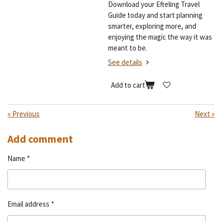
Download your Efteling Travel
Guide today and start planning
smarter, exploring more, and
enjoying the magic the way it was
meant to be.
See details
Add to cart
«
Previous
Next
»
Add comment
Name *
Email address *