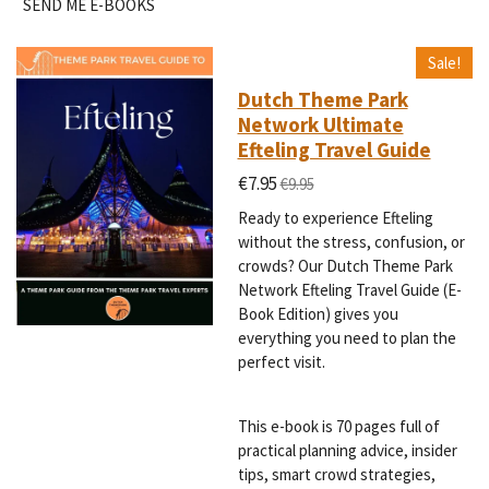
SEND ME E-BOOKS
Sale!
Dutch Theme Park
Network Ultimate
Efteling Travel Guide
€7.95
€9.95
Ready to experience Efteling
without the stress, confusion, or
crowds? Our Dutch Theme Park
Network Efteling Travel Guide (E-
Book Edition) gives you
everything you need to plan the
perfect visit.
This e-book is 70 pages full of
practical planning advice, insider
tips, smart crowd strategies,