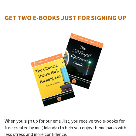
GET TWO E-BOOKS JUST FOR SIGNING UP
When you sign up for our email list, you receive two e-books for
free created by me (Jolanda) to help you enjoy theme parks with
less stress and more confidence.