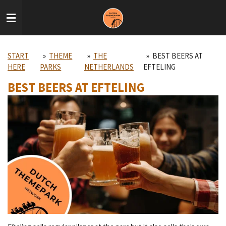
Skip
to
main
content
START
»
THEME
»
THE
»
BEST BEERS AT
HERE
PARKS
NETHERLANDS
EFTELING
BEST BEERS AT EFTELING