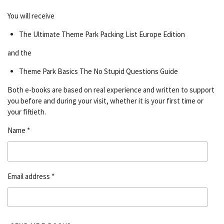
You will receive
The Ultimate Theme Park Packing List Europe Edition
and the
Theme Park Basics The No Stupid Questions Guide
Both e-books are based on real experience and written to support
you before and during your visit, whether it is your first time or
your fiftieth.
Name *
Email address *