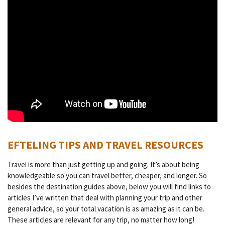
EFTELING TIPS AND TRAVEL RESOURCES
Travel is more than just getting up and going. It’s about being
knowledgeable so you can travel better, cheaper, and longer. So
besides the destination guides above, below you will find links to
articles I’ve written that deal with planning your trip and other
general advice, so your total vacation is as amazing as it can be.
These articles are relevant for any trip, no matter how long!