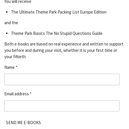
You will receive
The Ultimate Theme Park Packing List Europe Edition
and the
Theme Park Basics The No Stupid Questions Guide
Both e-books are based on real experience and written to support
you before and during your visit, whether it is your first time or
your fiftieth.
Name *
Email address *
SEND ME E-BOOKS