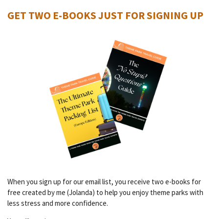
GET TWO E-BOOKS JUST FOR SIGNING UP
When you sign up for our email list, you receive two e-books for
free created by me (Jolanda) to help you enjoy theme parks with
less stress and more confidence.