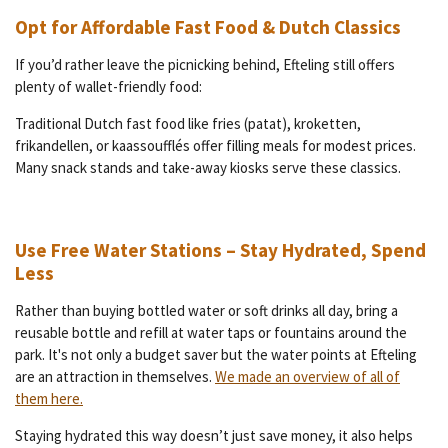
Opt for Affordable Fast Food & Dutch Classics
If you’d rather leave the picnicking behind, Efteling still offers
plenty of wallet-friendly food:
Traditional Dutch fast food like fries (patat), kroketten,
frikandellen, or kaassoufflés offer filling meals for modest prices.
Many snack stands and take-away kiosks serve these classics.
Use Free Water Stations – Stay Hydrated, Spend
Less
Rather than buying bottled water or soft drinks all day, bring a
reusable bottle and refill at water taps or fountains around the
park. It's not only a budget saver but the water points at Efteling
are an attraction in themselves.
We made an overview of all of
them here.
Staying hydrated this way doesn’t just save money, it also helps