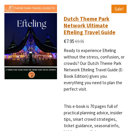
Sale!
Dutch Theme Park
Network Ultimate
Efteling Travel Guide
€7.95
€9.95
Ready to experience Efteling
without the stress, confusion, or
crowds? Our Dutch Theme Park
Network Efteling Travel Guide (E-
Book Edition) gives you
everything you need to plan the
perfect visit.
This e-book is 70 pages full of
practical planning advice, insider
tips, smart crowd strategies,
ticket guidance, seasonal info,