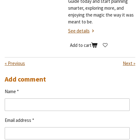
Guide today and start planning
smarter, exploring more, and
enjoying the magic the way it was
meant to be.
See details
Add to cart
«
Previous
Next
»
Add comment
Name *
Email address *