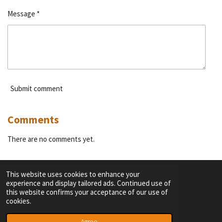
Message *
Submit comment
Comments
There are no comments yet.
This website uses cookies to enhance your
experience and display tailored ads. Continued use of
F
I
Y
T
this website confirms your acceptance of our use of
a
n
o
i
cookies.
c
s
u
k
TERMS OF SERVICE
e
t
T
T
© 2023 - 2026 Dutch Themepark Network
Agree