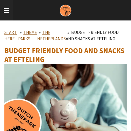
Skip
to
main
content
START
»
THEME
»
THE
»
BUDGET FRIENDLY FOOD
HERE
PARKS
NETHERLANDS
AND SNACKS AT EFTELING
BUDGET FRIENDLY FOOD AND SNACKS
AT EFTELING