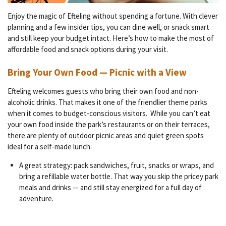
Enjoy the magic of Efteling without spending a fortune. With clever
planning and a few insider tips, you can dine well, or snack smart
and still keep your budget intact. Here’s how to make the most of
affordable food and snack options during your visit.
Bring Your Own Food — Picnic with a View
Efteling welcomes guests who bring their own food and non-
alcoholic drinks. That makes it one of the friendlier theme parks
when it comes to budget-conscious visitors.
While you can’t eat
your own food inside the park’s restaurants or on their terraces,
there are plenty of outdoor picnic areas and quiet green spots
ideal for a self-made lunch.
A great strategy: pack sandwiches, fruit, snacks or wraps, and
bring a refillable water bottle. That way you skip the pricey park
meals and drinks — and still stay energized for a full day of
adventure.