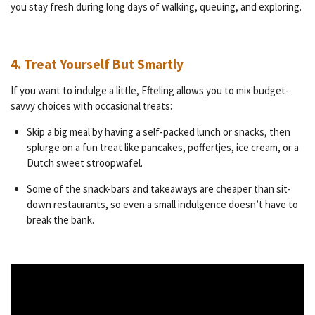
you stay fresh during long days of walking, queuing, and exploring.
4. Treat Yourself But Smartly
If you want to indulge a little, Efteling allows you to mix budget-
savvy choices with occasional treats:
Skip a big meal by having a self-packed lunch or snacks, then
splurge on a fun treat like pancakes, poffertjes, ice cream, or a
Dutch sweet stroopwafel.
Some of the snack-bars and takeaways are cheaper than sit-
down restaurants, so even a small indulgence doesn’t have to
break the bank.