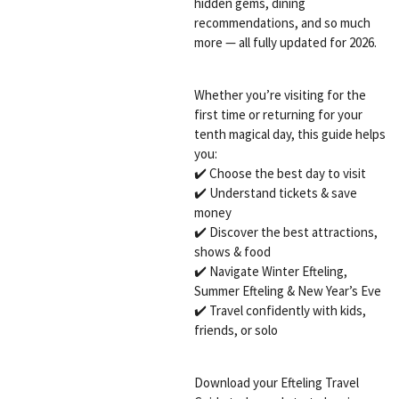
hidden gems, dining
recommendations, and so much
more — all fully updated for 2026.
Whether you’re visiting for the
first time or returning for your
tenth magical day, this guide helps
you:
✔️ Choose the best day to visit
✔️ Understand tickets & save
money
✔️ Discover the best attractions,
shows & food
✔️ Navigate Winter Efteling,
Summer Efteling & New Year’s Eve
✔️ Travel confidently with kids,
friends, or solo
Download your Efteling Travel