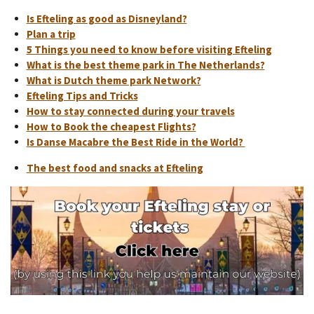
Is Efteling as good as Disneyland?
Plan a trip
5 Things you need to know before visiting Efteling
What is the best theme park in The Netherlands?
What is Dutch theme park Network?
Efteling Tips and Tricks
How to stay connected during your travels
How to Book the cheapest Flights?
Is Danse Macabre the Best Ride in the World?
The best food and snacks at Efteling